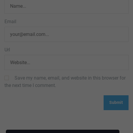
Email
Url
Save my name, email, and website in this browser for
the next time I comment.