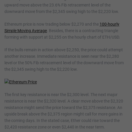
upward move above the 23.6% Fib retracement level of the
downward move from the $2,345 swing high to the $2,220 low.
Ethereum price is now trading below $2,270 and the
100-hourly
Simple Moving Average
. Besides, there is a contracting triangle
forming with support at $2,255 on the hourly chart of ETH/USD.
If the bulls remain in action above $2,250, the price could attempt
another increase. Immediate resistance is seen near the $2,280
level or the 50% Fib retracement level of the downward move from
the $2,345 swing high to the $2,220 low.
The first key resistance is near the $2,300 level. The next major
resistance is near the $2,320 level. A clear move above the $2,320
resistance might send the price toward the $2,375 resistance. An
upside break above the $2,375 region might call for more gains in
the coming days. In the stated case, Ether could rise toward the
$2,420 resistance zone or even $2,440 in the near term.