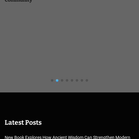
Latest Posts
New Book Explores How Ancient Wisdom Can Strengthen Modern