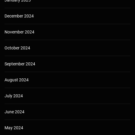
December 2024
November 2024
October 2024
September 2024
August 2024
July 2024
June 2024
May 2024