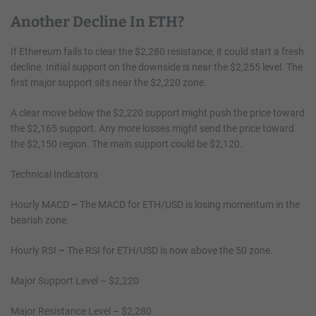
Another Decline In ETH?
If Ethereum fails to clear the $2,280 resistance, it could start a fresh
decline. Initial support on the downside is near the $2,255 level. The
first major support sits near the $2,220 zone.
A clear move below the $2,220 support might push the price toward
the $2,165 support. Any more losses might send the price toward
the $2,150 region. The main support could be $2,120.
Technical Indicators
Hourly MACD
–
The MACD for ETH/USD is losing momentum in the
bearish zone.
Hourly RSI
–
The RSI for ETH/USD is now above the 50 zone.
Major Support Level – $2,220
Major Resistance Level – $2,280