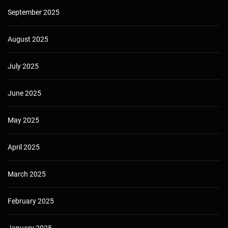
September 2025
August 2025
July 2025
June 2025
May 2025
April 2025
March 2025
February 2025
January 2025