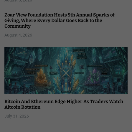
Zoar View Foundation Hosts 5th Annual Sparks of
Giving, Where Every Dollar Goes Back to the
Community
August 4, 2026
Bitcoin And Ethereum Edge Higher As Traders Watch
Altcoin Rotation
July 31, 2026