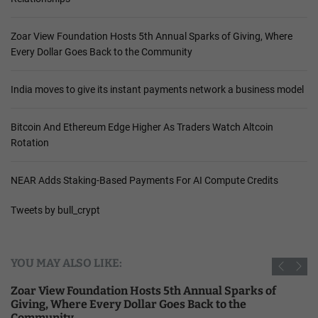
Zoar View Foundation Hosts 5th Annual Sparks of Giving, Where
Every Dollar Goes Back to the Community
India moves to give its instant payments network a business model
Bitcoin And Ethereum Edge Higher As Traders Watch Altcoin
Rotation
NEAR Adds Staking-Based Payments For AI Compute Credits
Tweets by bull_crypt
YOU MAY ALSO LIKE:
Zoar View Foundation Hosts 5th Annual Sparks of
Giving, Where Every Dollar Goes Back to the
Community