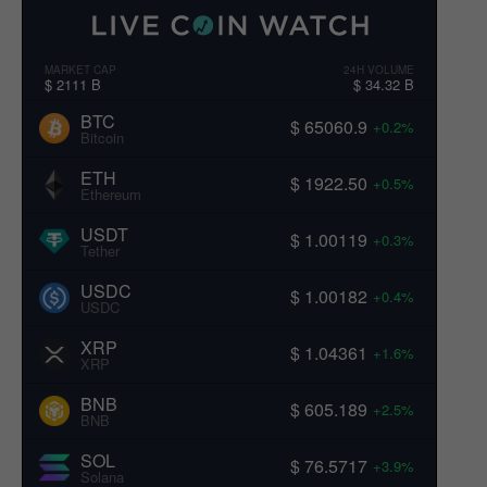
MARKET CAP
24H VOLUME
$ 2111 B
$ 34.32 B
BTC
$ 65060.9
+0.2%
Bitcoin
ETH
$ 1922.50
+0.5%
Ethereum
USDT
$ 1.00119
+0.3%
Tether
USDC
$ 1.00182
+0.4%
USDC
XRP
$ 1.04361
+1.6%
XRP
BNB
$ 605.189
+2.5%
BNB
SOL
$ 76.5717
+3.9%
Solana