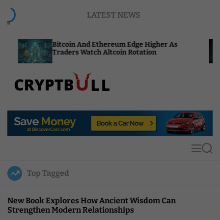
S
LATEST NEWS
k
i
p
Bitcoin And Ethereum Edge Higher As
NEAR Add
t
Traders Watch Altcoin Rotation
Compute
o
c
o
n
t
C
e
r
n
y
t
p
t
M
S
B
e
e
u
n
a
Top Tagged
u
r
l
c
l
h
New Book Explores How Ancient Wisdom Can
Strengthen Modern Relationships