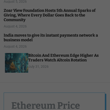
August 5, 2026
Zoar View Foundation Hosts 5th Annual Sparks of
Giving, Where Every Dollar Goes Back to the
Community
August 4, 2026
India moves to give its instant payments network a
business model
August 4, 2026
Bitcoin And Ethereum Edge Higher As
Traders Watch Altcoin Rotation
July 31, 2026
Ethereum Price