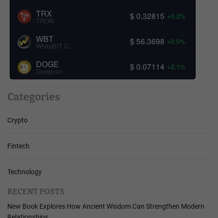
TRX
$ 0.32815
+0.2%
TRON
WBT
$ 56.3698
+0.5%
WhiteBIT Coin
DOGE
$ 0.07114
+2.1%
Dogecoin
Categories
Crypto
Fintech
Technology
RECENT POSTS
New Book Explores How Ancient Wisdom Can Strengthen Modern
Relationships