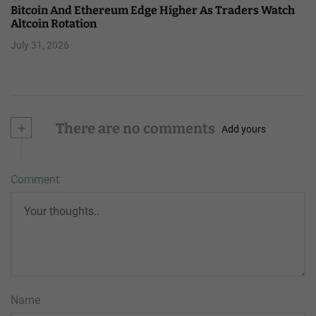
Bitcoin And Ethereum Edge Higher As Traders Watch
Altcoin Rotation
July 31, 2026
+
There are no comments
Add yours
Comment
Name