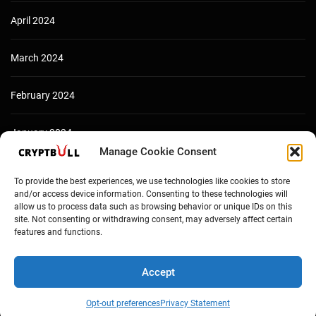
April 2024
March 2024
February 2024
January 2024
Manage Cookie Consent
December 2023
To provide the best experiences, we use technologies like cookies to store
and/or access device information. Consenting to these technologies will
allow us to process data such as browsing behavior or unique IDs on this
site. Not consenting or withdrawing consent, may adversely affect certain
features and functions.
Accept
Opt-out preferences
Privacy Statement
Copyright © Cryptbull 2026 Newsxpress.