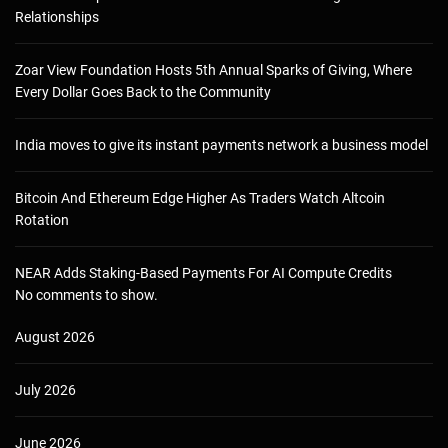
Relationships
Zoar View Foundation Hosts 5th Annual Sparks of Giving, Where
Every Dollar Goes Back to the Community
India moves to give its instant payments network a business model
Bitcoin And Ethereum Edge Higher As Traders Watch Altcoin
Rotation
NEAR Adds Staking-Based Payments For AI Compute Credits
No comments to show.
August 2026
July 2026
June 2026