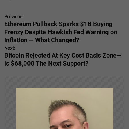
Previous:
P
Ethereum Pullback Sparks $1B Buying
o
Frenzy Despite Hawkish Fed Warning on
s
Inflation — What Changed?
Next:
t
Bitcoin Rejected At Key Cost Basis Zone—
n
Is $68,000 The Next Support?
a
v
i
g
a
t