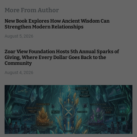
More From Author
New Book Explores How Ancient Wisdom Can
Strengthen Modern Relationships
August 5, 2026
Zoar View Foundation Hosts 5th Annual Sparks of
Giving, Where Every Dollar Goes Back to the
Community
August 4, 2026