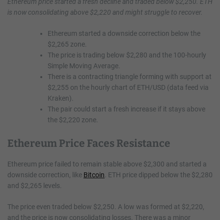
Ethereum price started a fresh decline and traded below $2,250. ETH
is now consolidating above $2,220 and might struggle to recover.
Ethereum started a downside correction below the
$2,265 zone.
The price is trading below $2,280 and the 100-hourly
Simple Moving Average.
There is a contracting triangle forming with support at
$2,255 on the hourly chart of ETH/USD (data feed via
Kraken).
The pair could start a fresh increase if it stays above
the $2,220 zone.
Ethereum Price Faces Resistance
Ethereum price failed to remain stable above $2,300 and started a
downside correction, like
Bitcoin
. ETH price dipped below the $2,280
and $2,265 levels.
The price even traded below $2,250. A low was formed at $2,220,
and the price is now consolidating losses. There was a minor