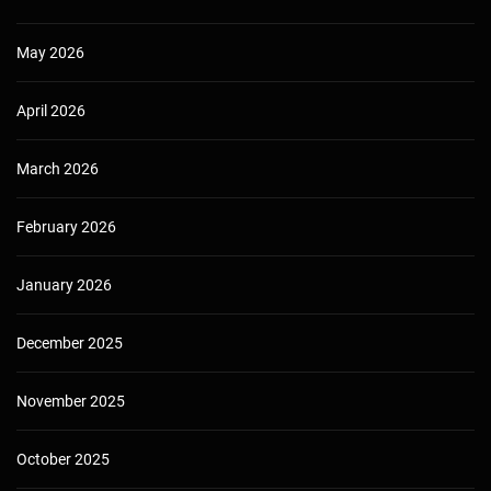
May 2026
April 2026
March 2026
February 2026
January 2026
December 2025
November 2025
October 2025