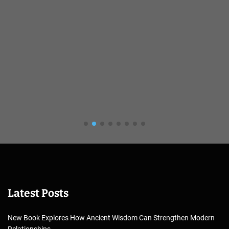
Latest Posts
New Book Explores How Ancient Wisdom Can Strengthen Modern
Relationships