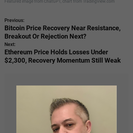
Featured image from ChatGPT, chart from TradingView.com
Previous:
P
Bitcoin Price Recovery Near Resistance,
o
Breakout Or Rejection Next?
s
Next:
Ethereum Price Holds Losses Under
t
$2,300, Recovery Momentum Still Weak
n
a
v
i
g
a