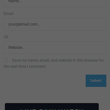
Email
Url
Save my name, email, and website in this browser for
the next time I comment.