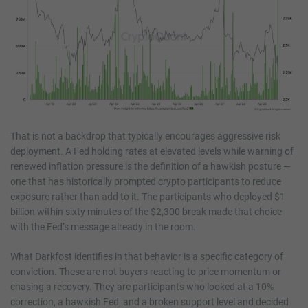
That is not a backdrop that typically encourages aggressive risk
deployment. A Fed holding rates at elevated levels while warning of
renewed inflation pressure is the definition of a hawkish posture —
one that has historically prompted crypto participants to reduce
exposure rather than add to it. The participants who deployed $1
billion within sixty minutes of the $2,300 break made that choice
with the Fed’s message already in the room.
What Darkfost identifies in that behavior is a specific category of
conviction. These are not buyers reacting to price momentum or
chasing a recovery. They are participants who looked at a 10%
correction, a hawkish Fed, and a broken support level and decided