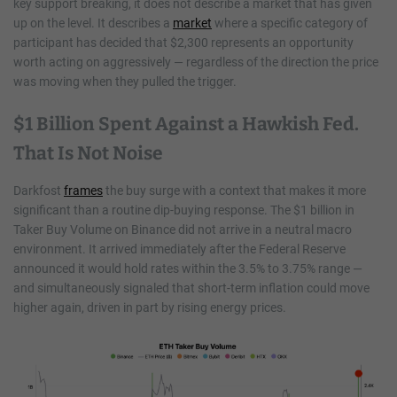
key support breaking, it does not describe a market that has given
up on the level. It describes a
market
where a specific category of
participant has decided that $2,300 represents an opportunity
worth acting on aggressively — regardless of the direction the price
was moving when they pulled the trigger.
$1 Billion Spent Against a Hawkish Fed.
That Is Not Noise
Darkfost
frames
the buy surge with a context that makes it more
significant than a routine dip-buying response. The $1 billion in
Taker Buy Volume on Binance did not arrive in a neutral macro
environment. It arrived immediately after the Federal Reserve
announced it would hold rates within the 3.5% to 3.75% range —
and simultaneously signaled that short-term inflation could move
higher again, driven in part by rising energy prices.