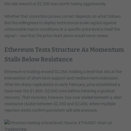
the risk-reward at $2,300 was worth taking aggressively.
Whether that conviction proves correct depends on what follows.
But the willingness to deploy institutional-scale capital against
unfavorable macro conditions at a specific price level is itself the
signal — one that the price chart alone would never reveal.
Ethereum Tests Structure As Momentum
Stalls Below Resistance
Ethereum is trading around $2,260, holding a level that sits at the
intersection of short-term support and medium-term indecision.
After the sharp capitulation in early February, price established a
base near the $1,800–$2,000 zone before initiating a gradual
recovery. That recovery, however, has now stalled beneath a clear
resistance cluster between $2,350 and $2,450, where multiple
rejection wicks confirm persistent sell-side pressure.