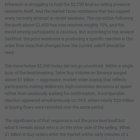
Ethereum is struggling to hold the $2,250 level as selling pressure
reasserts itself. And the market faces resistance that has capped
every recovery attempt in recent sessions. The correction following
the push above $2,450 has now reached roughly 10%, and the
mood among participants is cautious. But according to top analyst
Darkfost, the price weakness is producing a specific reaction in the
order flow data that changes how the current selloff should be
read.
The move below $2,300 today did not go unnoticed. Within a single
hour of the level breaking, Taker Buy Volume on Binance surged
above $1 billion — aggressive, market-order buying that reflects
participants making deliberate, high-conviction decisions at speed
rather than cautiously waiting for confirmation. A comparable
reaction appeared simultaneously on OKX, where nearly $20 million
in buying flows were recorded over the same period.
The significance of that response is not the price level itself but
what it reveals about who is on the other side of the selling. When
$1 billion in buy orders enter the market within sixty minutes of a