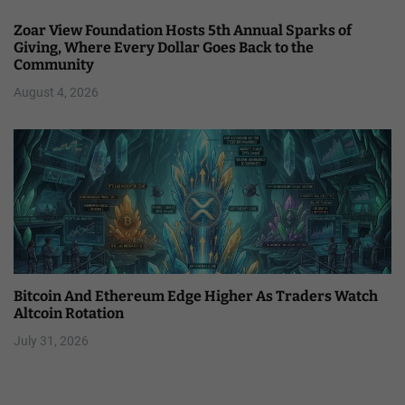
Zoar View Foundation Hosts 5th Annual Sparks of
Giving, Where Every Dollar Goes Back to the
Community
August 4, 2026
Bitcoin And Ethereum Edge Higher As Traders Watch
Altcoin Rotation
July 31, 2026