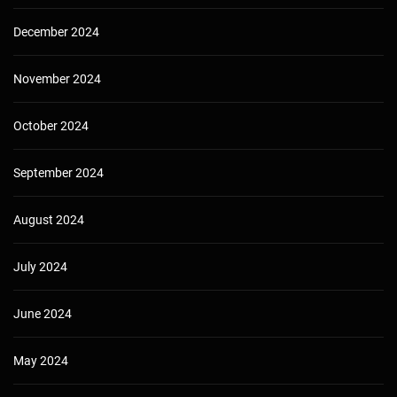
December 2024
November 2024
October 2024
September 2024
August 2024
July 2024
June 2024
May 2024