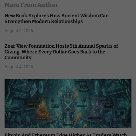
More From Author
New Book Explores How Ancient Wisdom Can
Strengthen Modern Relationships
August 5, 2026
Zoar View Foundation Hosts 5th Annual Sparks of
Giving, Where Every Dollar Goes Back to the
Community
August 4, 2026
Bitcoin And Ethereum Edge Higher As Traders Watch