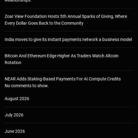
Zoar View Foundation Hosts 5th Annual Sparks of Giving, Where
Every Dollar Goes Back to the Community
India moves to give its instant payments network a business model
Bitcoin And Ethereum Edge Higher As Traders Watch Altcoin
Rotation
NEAR Adds Staking-Based Payments For AI Compute Credits
No comments to show.
August 2026
July 2026
June 2026