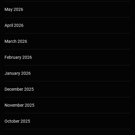
May 2026
April 2026
March 2026
February 2026
January 2026
December 2025
November 2025
October 2025