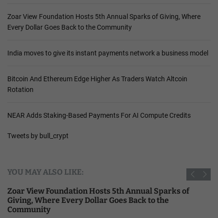
Zoar View Foundation Hosts 5th Annual Sparks of Giving, Where
Every Dollar Goes Back to the Community
India moves to give its instant payments network a business model
Bitcoin And Ethereum Edge Higher As Traders Watch Altcoin
Rotation
NEAR Adds Staking-Based Payments For AI Compute Credits
Tweets by bull_crypt
YOU MAY ALSO LIKE:
Zoar View Foundation Hosts 5th Annual Sparks of
Giving, Where Every Dollar Goes Back to the
Community