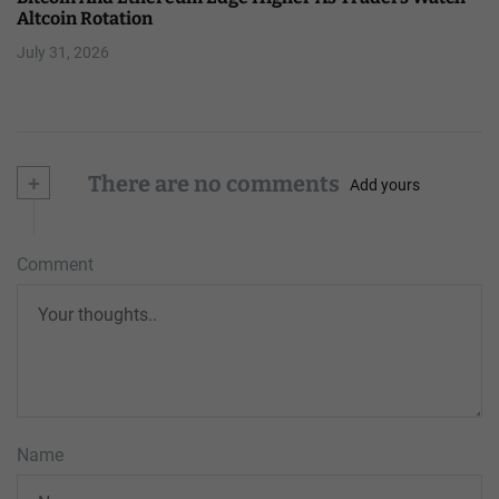
Altcoin Rotation
July 31, 2026
+
There are no comments
Add yours
Comment
Name