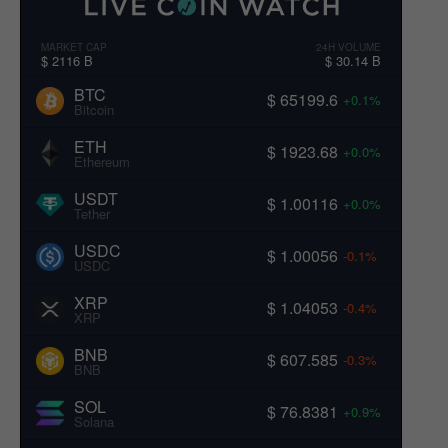
MARKET CAP
24H VOLUME
$ 2116 B
$ 30.14 B
BTC
$ 65199.6
+0.1%
Bitcoin
ETH
$ 1923.68
+0.0%
Ethereum
USDT
$ 1.00116
+0.0%
Tether
USDC
$ 1.00056
-0.1%
USDC
XRP
$ 1.04053
-0.4%
XRP
BNB
$ 607.585
-0.3%
BNB
SOL
$ 76.8381
+0.9%
Solana