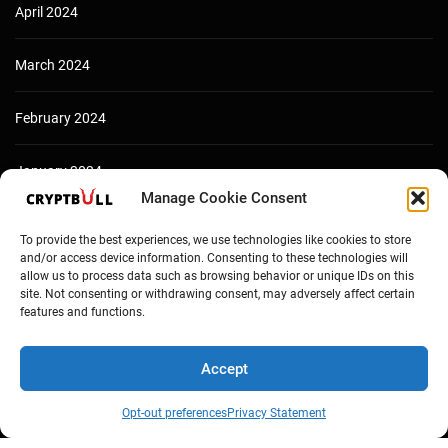
April 2024
March 2024
February 2024
January 2024
Manage Cookie Consent
December 2023
To provide the best experiences, we use technologies like cookies to store
and/or access device information. Consenting to these technologies will
allow us to process data such as browsing behavior or unique IDs on this
site. Not consenting or withdrawing consent, may adversely affect certain
features and functions.
Accept
Opt-out preferences
Privacy Statement
Copyright © Cryptbull 2026 Newsxpress.