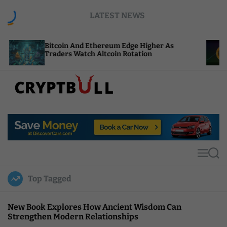
S
LATEST NEWS
k
i
p
coin And Ethereum Edge Higher As
NEAR Adds S
t
ders Watch Altcoin Rotation
Compute Cre
o
c
o
n
t
C
e
r
n
y
t
p
t
M
S
B
e
e
u
n
a
Top Tagged
u
r
l
c
l
h
New Book Explores How Ancient Wisdom Can
Strengthen Modern Relationships