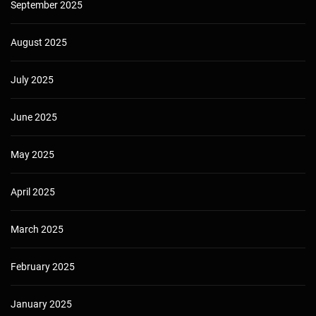
September 2025
August 2025
July 2025
June 2025
May 2025
April 2025
March 2025
February 2025
January 2025