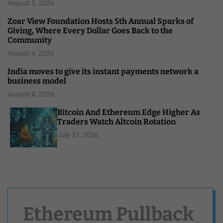
August 5, 2026
Zoar View Foundation Hosts 5th Annual Sparks of
Giving, Where Every Dollar Goes Back to the
Community
August 4, 2026
India moves to give its instant payments network a
business model
August 4, 2026
Bitcoin And Ethereum Edge Higher As
Traders Watch Altcoin Rotation
July 31, 2026
Ethereum Pullback