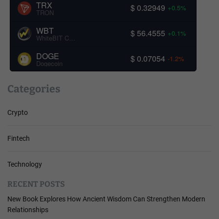
TRX
$ 0.32949
+0.5%
TRON
WBT
$ 56.4555
+0.1%
WhiteBIT Coin
DOGE
$ 0.07054
-1.2%
Dogecoin
Categories
Crypto
Fintech
Technology
RECENT POSTS
New Book Explores How Ancient Wisdom Can Strengthen Modern
Relationships