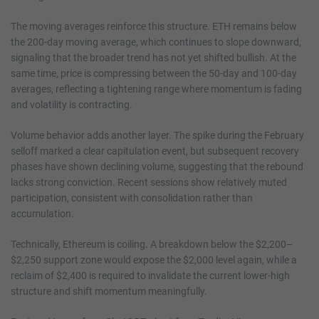
The moving averages reinforce this structure. ETH remains below
the 200-day moving average, which continues to slope downward,
signaling that the broader trend has not yet shifted bullish. At the
same time, price is compressing between the 50-day and 100-day
averages, reflecting a tightening range where momentum is fading
and volatility is contracting.
Volume behavior adds another layer. The spike during the February
selloff marked a clear capitulation event, but subsequent recovery
phases have shown declining volume, suggesting that the rebound
lacks strong conviction. Recent sessions show relatively muted
participation, consistent with consolidation rather than
accumulation.
Technically, Ethereum is coiling. A breakdown below the $2,200–
$2,250 support zone would expose the $2,000 level again, while a
reclaim of $2,400 is required to invalidate the current lower-high
structure and shift momentum meaningfully.