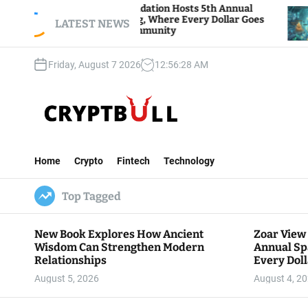
S
ndation Hosts 5th Annual
Bitcoin And Ethereum 
ng, Where Every Dollar Goes
k
LATEST NEWS
Traders Watch Altcoin 
ommunity
i
p
Friday, August 7 2026
12
:
56
:
30
AM
t
o
c
o
n
C
t
r
e
Home
Crypto
Fintech
Technology
y
n
p
t
Top Tagged
t
B
u
New Book Explores How Ancient
Zoar View
l
Wisdom Can Strengthen Modern
Annual Sp
l
Relationships
Every Doll
Communit
August 5, 2026
August 4, 2