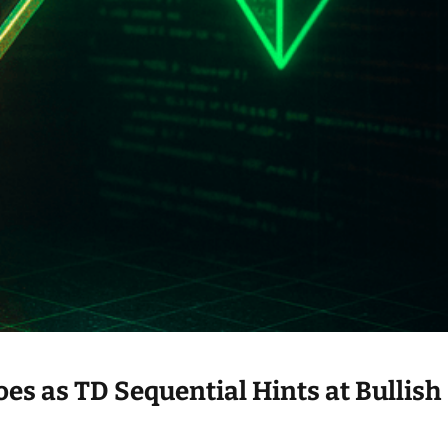
s as TD Sequential Hints at Bullish