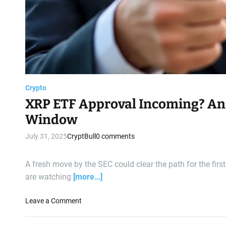
q
u
e
n
t
i
a
l
Crypto
H
XRP ETF Approval Incoming? An
i
n
Window
t
July 31, 2025
CryptBull
0 comments
s
a
t
A fresh move by the SEC could clear the path for the firs
B
are watching
[more…]
u
l
o
Leave a Comment
l
n
i
X
s