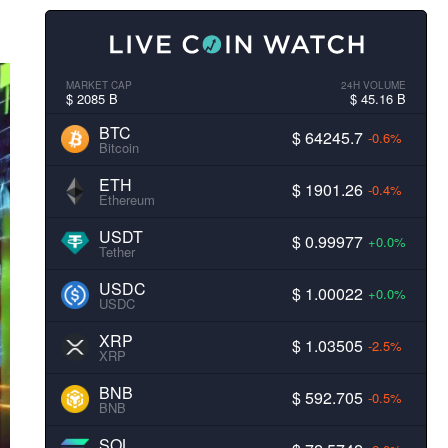
MARKET CAP
24H VOLUME
$ 2085 B
$ 45.16 B
BTC
$ 64245.7
-0.6%
Bitcoin
ETH
$ 1901.26
-0.4%
Ethereum
USDT
$ 0.99977
+0.0%
Tether
USDC
$ 1.00022
+0.0%
USDC
XRP
$ 1.03505
-2.5%
XRP
BNB
$ 592.705
-0.5%
BNB
SOL