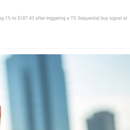
g 1% to $187.43 after triggering a TD Sequential buy signal at