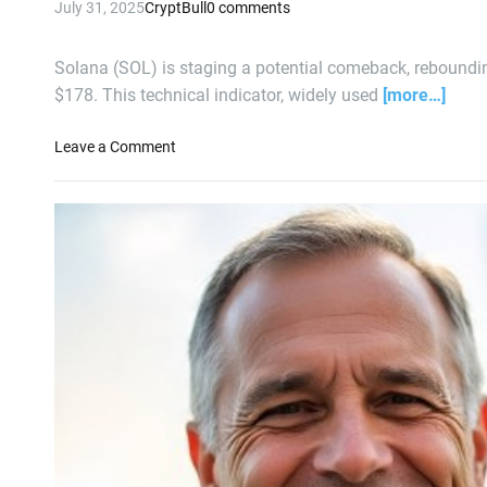
July 31, 2025
CryptBull
0 comments
Q
2
E
Solana (SOL) is staging a potential comeback, reboundin
a
$178. This technical indicator, widely used
[more…]
r
n
o
Leave a Comment
i
n
n
S
g
o
s
l
a
n
a
F
a
c
e
s
E
t