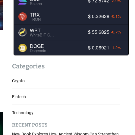
$ 72.5742
-2.0%
Solana
TRX
$ 0.32628
-0.1%
TRON
WBT
$ 55.6825
-0.7%
WhiteBIT Coin
DOGE
$ 0.06921
-1.2%
Dogecoin
Categories
Crypto
Fintech
Technology
RECENT POSTS
New Book Explores How Ancient Wisdom Can Strengthen