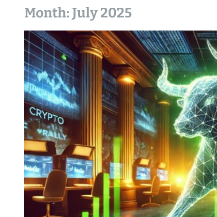
Month:
July 2025