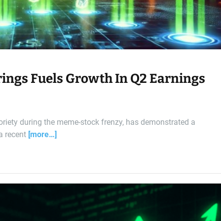
rings Fuels Growth In Q2 Earnings
oriety during the meme-stock frenzy, has demonstrated a
 a recent
[more…]