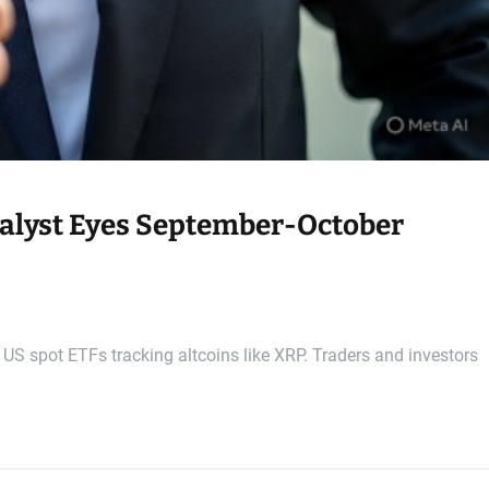
alyst Eyes September-October
t US spot ETFs tracking altcoins like XRP. Traders and investors