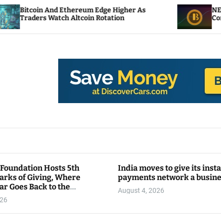
Edge Higher As
NEAR Adds Staking-Based Payme
Rotation
Compute Credits
 Foundation Hosts 5th
India moves to give its inst
arks of Giving, Where
payments network a busin
ar Goes Back to the
August 4, 2026
y
026