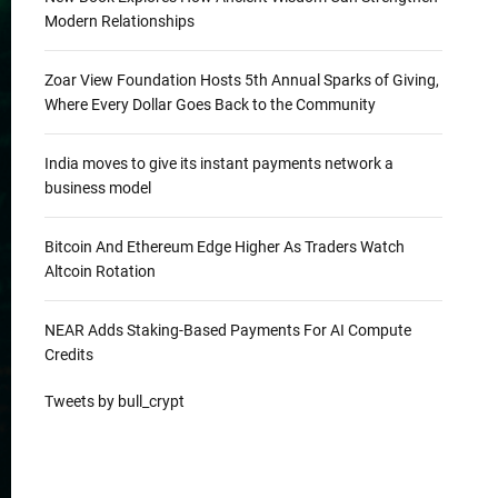
Modern Relationships
Zoar View Foundation Hosts 5th Annual Sparks of Giving,
Where Every Dollar Goes Back to the Community
India moves to give its instant payments network a
business model
Bitcoin And Ethereum Edge Higher As Traders Watch
Altcoin Rotation
NEAR Adds Staking-Based Payments For AI Compute
Credits
Tweets by bull_crypt