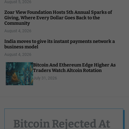
August 5, 2026
Zoar View Foundation Hosts 5th Annual Sparks of
Giving, Where Every Dollar Goes Back to the
Community
August 4, 2026
India moves to give its instant payments network a
business model
August 4, 2026
Bitcoin And Ethereum Edge Higher As
Traders Watch Altcoin Rotation
July 31, 2026
Bitcoin Rejected At