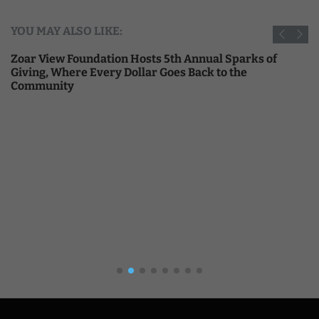
YOU MAY ALSO LIKE:
Zoar View Foundation Hosts 5th Annual Sparks of
Giving, Where Every Dollar Goes Back to the
Community