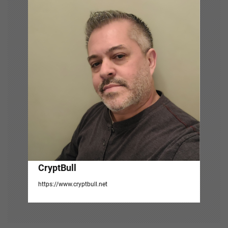
i
g
a
t
i
o
n
CryptBull
https://www.cryptbull.net