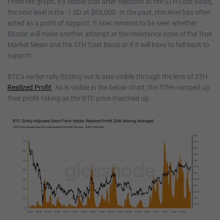
From the graph, it’s visible that after rejection at the STH Cost Basis,
the next level is the -1 SD at $68,000. In the past, this level has often
acted as a point of support. It now remains to be seen whether
Bitcoin will make another attempt at the resistance zone of the True
Market Mean and the STH Cost Basis or if it will have to fall back to
support.
BTC’s earlier rally fizzling out is also visible through the lens of STH
Realized Profit
. As is visible in the below chart, the STHs ramped up
their profit-taking as the BTC price marched up.