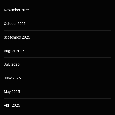
November 2025
October 2025
September 2025
August 2025
July 2025
June 2025
May 2025
April 2025