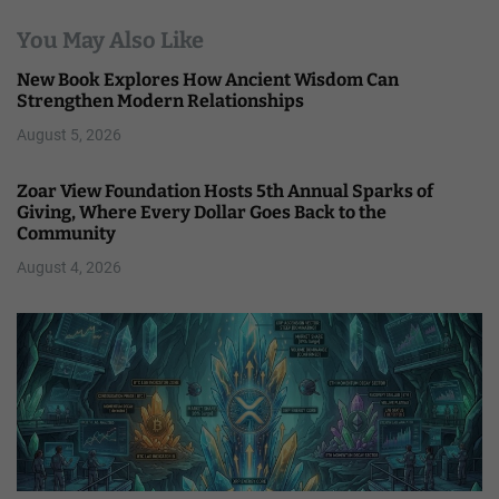
You May Also Like
New Book Explores How Ancient Wisdom Can
Strengthen Modern Relationships
August 5, 2026
Zoar View Foundation Hosts 5th Annual Sparks of
Giving, Where Every Dollar Goes Back to the
Community
August 4, 2026