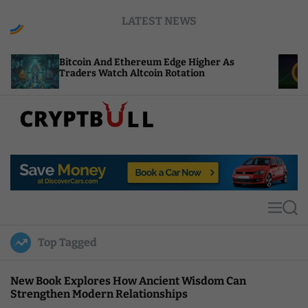
S
LATEST NEWS
k
i
p
coin And Ethereum Edge Higher As
NEAR Adds S
t
ders Watch Altcoin Rotation
Compute Cre
o
c
o
n
t
C
e
r
n
y
t
p
t
M
S
B
e
e
u
n
a
Top Tagged
u
r
l
c
l
h
New Book Explores How Ancient Wisdom Can
Strengthen Modern Relationships