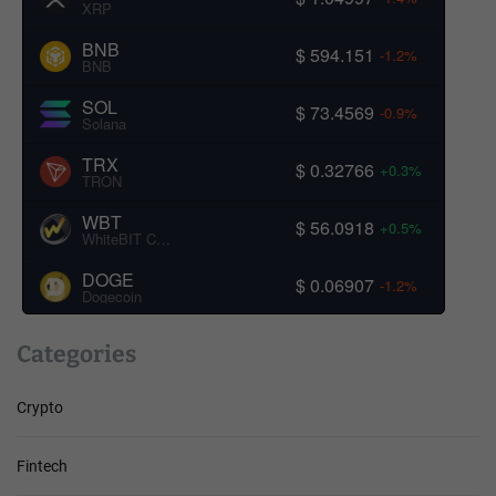
XRP
BNB
$ 594.151
-1.2%
BNB
SOL
$ 73.4569
-0.9%
Solana
TRX
$ 0.32766
+0.3%
TRON
WBT
$ 56.0918
+0.5%
WhiteBIT Coin
DOGE
$ 0.06907
-1.2%
Dogecoin
Categories
Crypto
Fintech