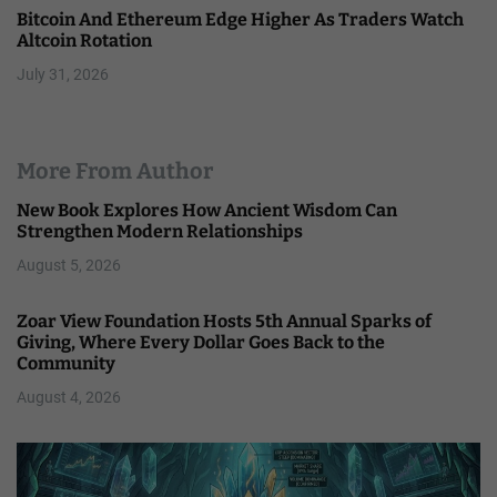
Bitcoin And Ethereum Edge Higher As Traders Watch
Altcoin Rotation
July 31, 2026
More From Author
New Book Explores How Ancient Wisdom Can
Strengthen Modern Relationships
August 5, 2026
Zoar View Foundation Hosts 5th Annual Sparks of
Giving, Where Every Dollar Goes Back to the
Community
August 4, 2026