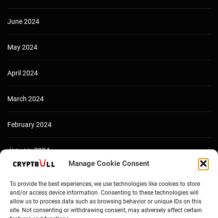
June 2024
May 2024
April 2024
March 2024
February 2024
January 2024
Manage Cookie Consent
December 2023
To provide the best experiences, we use technologies like cookies to store
and/or access device information. Consenting to these technologies will
allow us to process data such as browsing behavior or unique IDs on this
site. Not consenting or withdrawing consent, may adversely affect certain