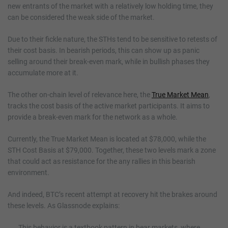
new entrants of the market with a relatively low holding time, they
can be considered the weak side of the market.
Due to their fickle nature, the STHs tend to be sensitive to retests of
their cost basis. In bearish periods, this can show up as panic
selling around their break-even mark, while in bullish phases they
accumulate more at it.
The other on-chain level of relevance here, the
True Market Mean
,
tracks the cost basis of the active market participants. It aims to
provide a break-even mark for the network as a whole.
Currently, the True Market Mean is located at $78,000, while the
STH Cost Basis at $79,000. Together, these two levels mark a zone
that could act as resistance for the any rallies in this bearish
environment.
And indeed, BTC’s recent attempt at recovery hit the brakes around
these levels. As Glassnode explains:
This behavior is a textbook pattern in bear markets, where