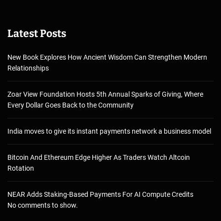
Latest Posts
New Book Explores How Ancient Wisdom Can Strengthen Modern
Relationships
Zoar View Foundation Hosts 5th Annual Sparks of Giving, Where
Every Dollar Goes Back to the Community
India moves to give its instant payments network a business model
Bitcoin And Ethereum Edge Higher As Traders Watch Altcoin
Rotation
NEAR Adds Staking-Based Payments For AI Compute Credits
No comments to show.