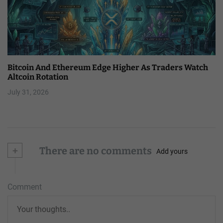
Bitcoin And Ethereum Edge Higher As Traders Watch
Altcoin Rotation
July 31, 2026
+
There are no comments
Add yours
Comment