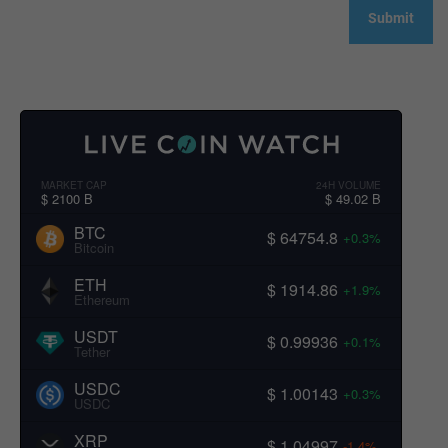
MARKET CAP
24H VOLUME
$ 2100 B
$ 49.02 B
BTC
$ 64754.8
+0.3%
Bitcoin
ETH
$ 1914.86
+1.9%
Ethereum
USDT
$ 0.99936
+0.1%
Tether
USDC
$ 1.00143
+0.3%
USDC
XRP
$ 1.04997
-1.4%