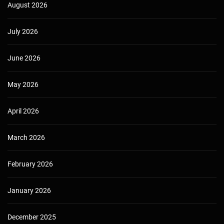
August 2026
July 2026
June 2026
May 2026
April 2026
March 2026
February 2026
January 2026
December 2025