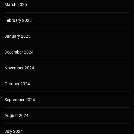
March 2025
February 2025
January 2025
December 2024
November 2024
October 2024
September 2024
August 2024
July 2024