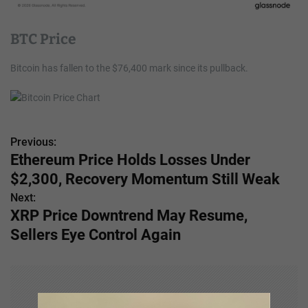
BTC Price
Bitcoin has fallen to the $76,400 mark since its pullback.
Previous:
P
Ethereum Price Holds Losses Under
o
$2,300, Recovery Momentum Still Weak
s
Next:
XRP Price Downtrend May Resume,
t
Sellers Eye Control Again
n
a
v