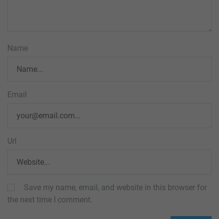
Name
Email
Url
Save my name, email, and website in this browser for
the next time I comment.