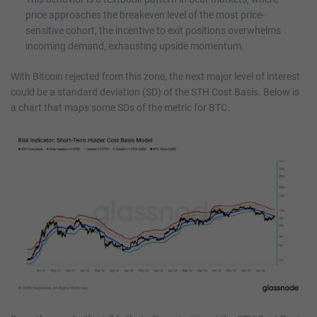
price approaches the breakeven level of the most price-
sensitive cohort, the incentive to exit positions overwhelms
incoming demand, exhausting upside momentum.
With Bitcoin rejected from this zone, the next major level of interest
could be a standard deviation (SD) of the STH Cost Basis. Below is
a chart that maps some SDs of the metric for BTC.