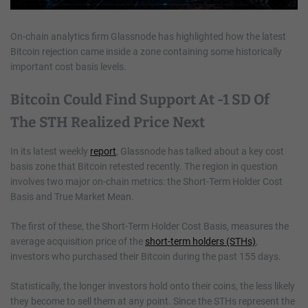
On-chain analytics firm Glassnode has highlighted how the latest
Bitcoin rejection came inside a zone containing some historically
important cost basis levels.
Bitcoin Could Find Support At -1 SD Of
The STH Realized Price Next
In its latest weekly
report
, Glassnode has talked about a key cost
basis zone that Bitcoin retested recently. The region in question
involves two major on-chain metrics: the Short-Term Holder Cost
Basis and True Market Mean.
The first of these, the Short-Term Holder Cost Basis, measures the
average acquisition price of the
short-term holders (STHs)
,
investors who purchased their Bitcoin during the past 155 days.
Statistically, the longer investors hold onto their coins, the less likely
they become to sell them at any point. Since the STHs represent the