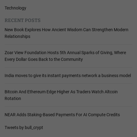
Technology
RECENT POSTS
New Book Explores How Ancient Wisdom Can Strengthen Modern
Relationships
Zoar View Foundation Hosts 5th Annual Sparks of Giving, Where
Every Dollar Goes Back to the Community
India moves to give its instant payments network a business model
Bitcoin And Ethereum Edge Higher As Traders Watch Altcoin
Rotation
NEAR Adds Staking-Based Payments For AI Compute Credits
Tweets by bull_crypt