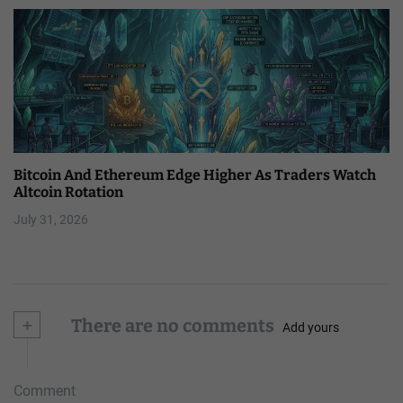
Bitcoin And Ethereum Edge Higher As Traders Watch
Altcoin Rotation
July 31, 2026
+
There are no comments
Add yours
Comment