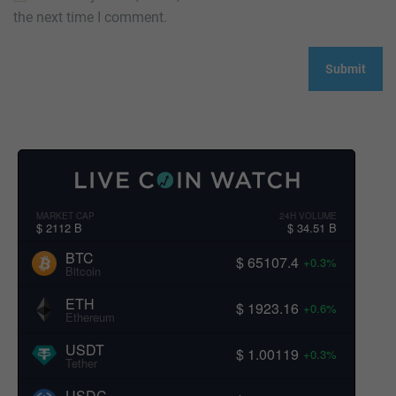
the next time I comment.
MARKET CAP
24H VOLUME
$ 2112 B
$ 34.51 B
BTC
$ 65107.4
+0.3%
Bitcoin
ETH
$ 1923.16
+0.6%
Ethereum
USDT
$ 1.00119
+0.3%
Tether
USDC