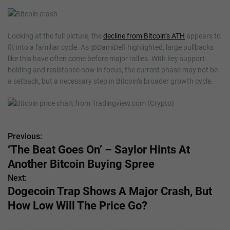
Looking at the full picture, the
decline from Bitcoin’s ATH
appears to
fit into a familiar cycle. As @DamiDefi highlighted, large pullbacks
like this have often come before major rallies. With key support
holding and resistance now in focus, the current phase may not be
a setback, but a necessary step in Bitcoin’s broader growth cycle.
Previous:
P
‘The Beat Goes On’ – Saylor Hints At
o
Another Bitcoin Buying Spree
s
Next:
Dogecoin Trap Shows A Major Crash, But
t
How Low Will The Price Go?
n