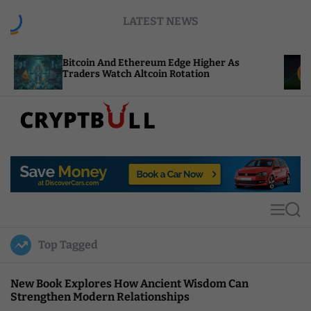
S
LATEST NEWS
k
i
p
tcoin And Ethereum Edge Higher As
NEAR Adds 
t
aders Watch Altcoin Rotation
Compute Cr
o
c
o
n
t
C
e
r
n
y
t
p
t
M
S
B
e
e
u
n
a
Top Tagged
u
r
l
c
l
h
New Book Explores How Ancient Wisdom Can
Strengthen Modern Relationships