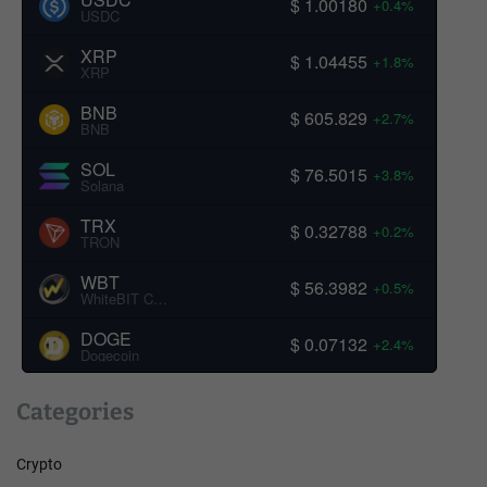
$ 1.00180
+0.4%
USDC
XRP
$ 1.04455
+1.8%
XRP
BNB
$ 605.829
+2.7%
BNB
SOL
$ 76.5015
+3.8%
Solana
TRX
$ 0.32788
+0.2%
TRON
WBT
$ 56.3982
+0.5%
WhiteBIT Coin
DOGE
$ 0.07132
+2.4%
Dogecoin
Categories
Crypto