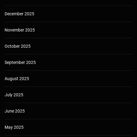
December 2025
November 2025
October 2025
September 2025
August 2025
July 2025
June 2025
May 2025