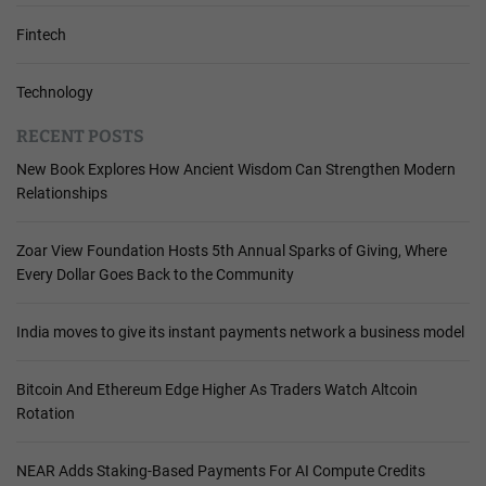
Fintech
Technology
RECENT POSTS
New Book Explores How Ancient Wisdom Can Strengthen Modern
Relationships
Zoar View Foundation Hosts 5th Annual Sparks of Giving, Where
Every Dollar Goes Back to the Community
India moves to give its instant payments network a business model
Bitcoin And Ethereum Edge Higher As Traders Watch Altcoin
Rotation
NEAR Adds Staking-Based Payments For AI Compute Credits