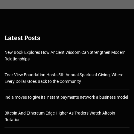
Latest Posts
New Book Explores How Ancient Wisdom Can Strengthen Modern
Relationships
Zoar View Foundation Hosts 5th Annual Sparks of Giving, Where
Every Dollar Goes Back to the Community
India moves to give its instant payments network a business model
Bitcoin And Ethereum Edge Higher As Traders Watch Altcoin
Rotation