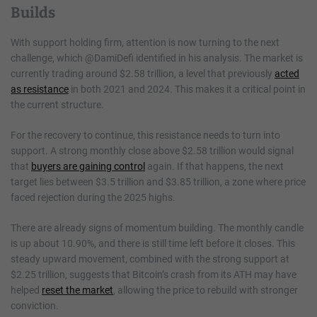
Builds
With support holding firm, attention is now turning to the next
challenge, which @DamiDefi identified in his analysis. The market is
currently trading around $2.58 trillion, a level that previously
acted
as resistance
in both 2021 and 2024. This makes it a critical point in
the current structure.
For the recovery to continue, this resistance needs to turn into
support. A strong monthly close above $2.58 trillion would signal
that
buyers are gaining control
again. If that happens, the next
target lies between $3.5 trillion and $3.85 trillion, a zone where price
faced rejection during the 2025 highs.
There are already signs of momentum building. The monthly candle
is up about 10.90%, and there is still time left before it closes. This
steady upward movement, combined with the strong support at
$2.25 trillion, suggests that Bitcoin’s crash from its ATH may have
helped
reset the market
, allowing the price to rebuild with stronger
conviction.