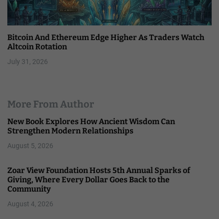
Bitcoin And Ethereum Edge Higher As Traders Watch
Altcoin Rotation
July 31, 2026
More From Author
New Book Explores How Ancient Wisdom Can
Strengthen Modern Relationships
August 5, 2026
Zoar View Foundation Hosts 5th Annual Sparks of
Giving, Where Every Dollar Goes Back to the
Community
August 4, 2026