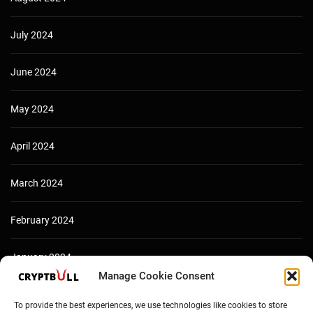
July 2024
June 2024
May 2024
April 2024
March 2024
February 2024
January 2024
Manage Cookie Consent
December 2023
To provide the best experiences, we use technologies like cookies to store