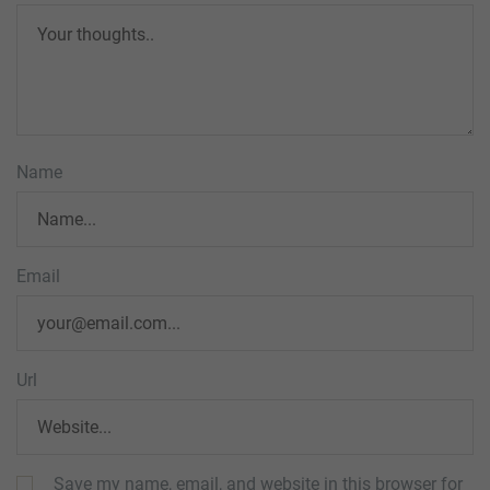
Name
Email
Url
Save my name, email, and website in this browser for