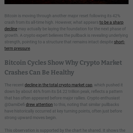
Bitcoin is moving through another major reset following its 42%
crash from its all-time high. However, what appears
to be a sharp
decline
may actually be laying the foundation for the next phase of
growth. A crypto expert believes the pullback is revealing underlying
strength, pointing to a structure that remains intact despite
short-
term pressure
.
Bitcoin Cycles Show Why Crypto Market
Crashes Can Be Healthy
The recent
decline in the total crypto market cap
, which pushed it
down by about 46% from its $4.22 trillion peak, reflects a pattern
that has often appeared before major rallies. Crypto enthusiast
@DamiDefi
drew attention
to this, noting that similar pullbacks
have historically occurred at key turning points, often just before
strong upward moves begin.
This observation is supported by the chart he shared. It shows the