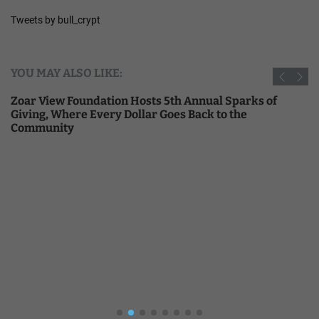
Tweets by bull_crypt
YOU MAY ALSO LIKE:
Zoar View Foundation Hosts 5th Annual Sparks of
Giving, Where Every Dollar Goes Back to the
Community