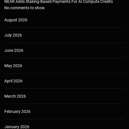
NEAR Adds Staking-Based Payments For AI Compute Credits
No comments to show.
August 2026
July 2026
June 2026
May 2026
April 2026
March 2026
February 2026
January 2026