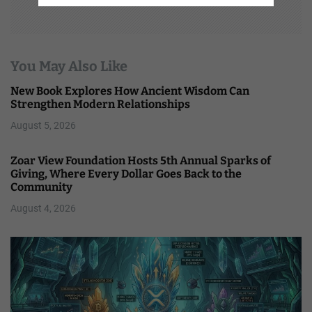
You May Also Like
New Book Explores How Ancient Wisdom Can
Strengthen Modern Relationships
August 5, 2026
Zoar View Foundation Hosts 5th Annual Sparks of
Giving, Where Every Dollar Goes Back to the
Community
August 4, 2026