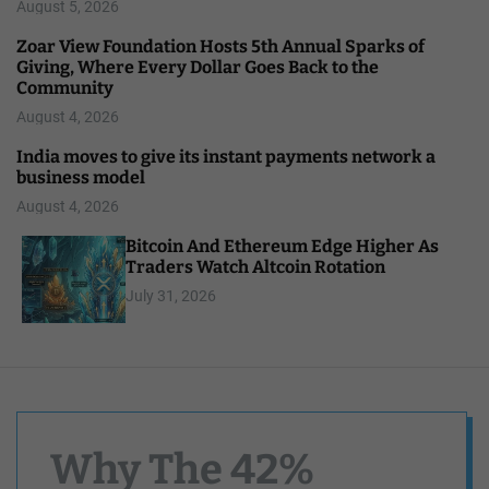
August 5, 2026
Zoar View Foundation Hosts 5th Annual Sparks of
Giving, Where Every Dollar Goes Back to the
Community
August 4, 2026
India moves to give its instant payments network a
business model
August 4, 2026
Bitcoin And Ethereum Edge Higher As
Traders Watch Altcoin Rotation
July 31, 2026
Why The 42%