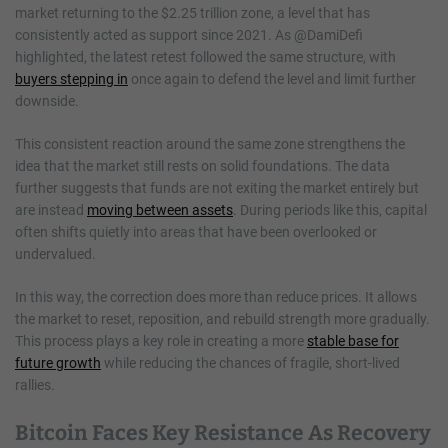
market returning to the $2.25 trillion zone, a level that has
consistently acted as support since 2021. As @DamiDefi
highlighted, the latest retest followed the same structure, with
buyers stepping in
once again to defend the level and limit further
downside.
This consistent reaction around the same zone strengthens the
idea that the market still rests on solid foundations. The data
further suggests that funds are not exiting the market entirely but
are instead
moving between assets
. During periods like this, capital
often shifts quietly into areas that have been overlooked or
undervalued.
In this way, the correction does more than reduce prices. It allows
the market to reset, reposition, and rebuild strength more gradually.
This process plays a key role in creating a more
stable base for
future growth
while reducing the chances of fragile, short-lived
rallies.
Bitcoin Faces Key Resistance As Recovery