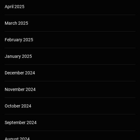
April 2025
March 2025
February 2025
January 2025
December 2024
November 2024
October 2024
September 2024
August 2024