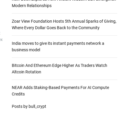
Modern Relationships
Zoar View Foundation Hosts 5th Annual Sparks of Giving,
Where Every Dollar Goes Back to the Community
t
ex
India moves to give its instant payments network a
business model
Bitcoin And Ethereum Edge Higher As Traders Watch
Altcoin Rotation
NEAR Adds Staking-Based Payments For AI Compute
Credits
Posts by bull_crypt