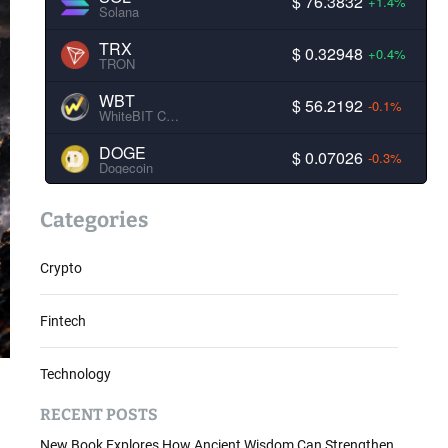
$ 76.3832
+1.4%
Solana
TRX
$ 0.32948
+0.4%
TRON
WBT
$ 56.2192
-0.1%
WhiteBIT Coin
DOGE
$ 0.07026
-0.3%
Dogecoin
Categories
Crypto
Fintech
Technology
RECENT POSTS
New Book Explores How Ancient Wisdom Can Strengthen