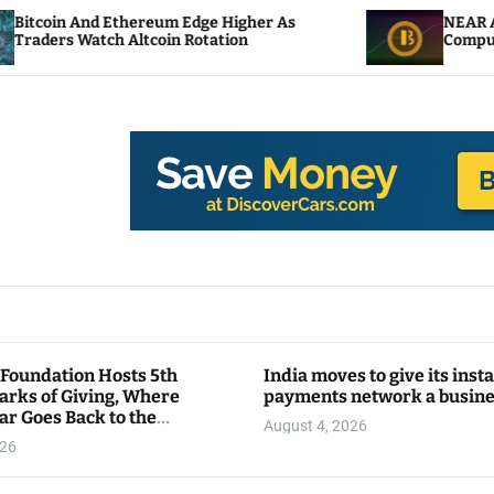
ereum Edge Higher As
NEAR Adds Staking-Based
tcoin Rotation
Compute Credits
 Foundation Hosts 5th
India moves to give its inst
arks of Giving, Where
payments network a busin
ar Goes Back to the
August 4, 2026
y
026