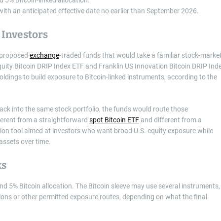
, with an anticipated effective date no earlier than September 2026.
 Investors
f proposed
exchange
-traded funds that would take a familiar stock-marke
quity Bitcoin DRIP Index ETF and Franklin US Innovation Bitcoin DRIP Ind
dings to build exposure to Bitcoin-linked instruments, according to the
back into the same stock portfolio, the funds would route those
ferent from a straightforward
spot Bitcoin ETF
and different from a
cation tool aimed at investors who want broad U.S. equity exposure while
assets over time.
ks
nd 5% Bitcoin allocation. The Bitcoin sleeve may use several instruments,
ions or other permitted exposure routes, depending on what the final