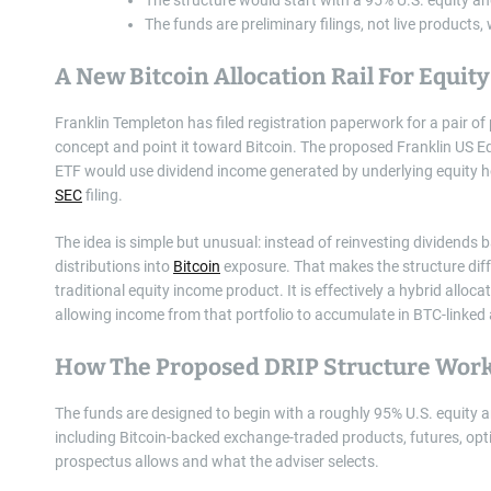
The funds are preliminary filings, not live products
A New Bitcoin Allocation Rail For Equity
Franklin Templeton has filed registration paperwork for a pair o
concept and point it toward Bitcoin. The proposed Franklin US E
ETF would use dividend income generated by underlying equity hol
SEC
filing.
The idea is simple but unusual: instead of reinvesting dividends 
distributions into
Bitcoin
exposure. That makes the structure dif
traditional equity income product. It is effectively a hybrid allo
allowing income from that portfolio to accumulate in BTC-linked 
How The Proposed DRIP Structure Wor
The funds are designed to begin with a roughly 95% U.S. equity a
including Bitcoin-backed exchange-traded products, futures, opt
prospectus allows and what the adviser selects.