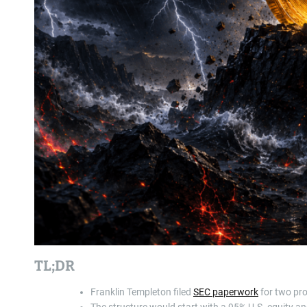
TL;DR
Franklin Templeton filed
SEC paperwork
for two pro
The structure would start with a 95% U.S. equity and