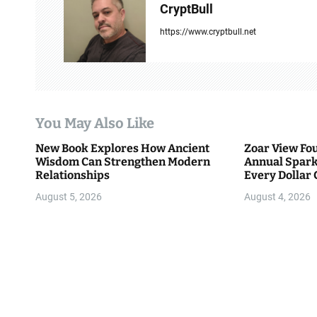
v
CryptBull
i
https://www.cryptbull.net
g
a
t
You May Also Like
i
New Book Explores How Ancient
Zoar View Fo
Wisdom Can Strengthen Modern
Annual Spark
o
Relationships
Every Dollar 
Community
n
August 5, 2026
August 4, 2026