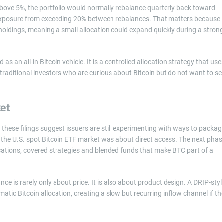
es above 5%, the portfolio would normally rebalance quarterly back toward
in exposure from exceeding 20% between rebalances. That matters because
oldings, meaning a small allocation could expand quickly during a stron
 as an all-in Bitcoin vehicle. It is a controlled allocation strategy that use
aditional investors who are curious about Bitcoin but do not want to sel
ket
 these filings suggest issuers are still experimenting with ways to packag
 of the U.S. spot Bitcoin ETF market was about direct access. The next pha
cations, covered strategies and blended funds that make BTC part of a
nce is rarely only about price. It is also about product design. A DRIP-sty
atic Bitcoin allocation, creating a slow but recurring inflow channel if th