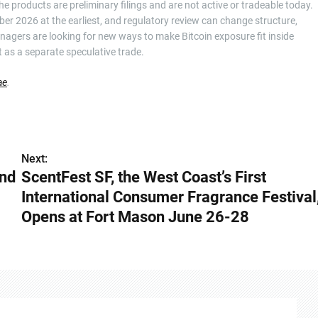
he products are preliminary filings and are not active or tradeable today.
ember 2026 at the earliest, and regulatory review can change structure,
anagers are looking for new ways to make Bitcoin exposure fit inside
it as a separate speculative trade.
ae
.
Next:
and
ScentFest SF, the West Coast’s First
International Consumer Fragrance Festival
Opens at Fort Mason June 26-28