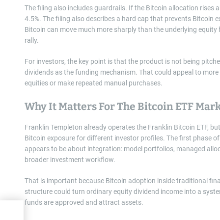
The filing also includes guardrails. If the Bitcoin allocation ris
4.5%. The filing also describes a hard cap that prevents Bitco
Bitcoin can move much more sharply than the underlying equity h
rally.
For investors, the key point is that the product is not being pitched
dividends as the funding mechanism. That could appeal to more tr
equities or make repeated manual purchases.
Why It Matters For The Bitcoin ETF Mar
Franklin Templeton already operates the Franklin Bitcoin ETF, but
Bitcoin exposure for different investor profiles. The first phase
appears to be about integration: model portfolios, managed allo
broader investment workflow.
That is important because Bitcoin adoption inside traditional fina
structure could turn ordinary equity dividend income into a system
funds are approved and attract assets.
tyle