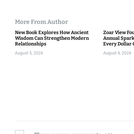
More From Author
New Book Explores How Ancient
Zoar View Fo
Wisdom Can Strengthen Modern
Annual Spark
Relationships
Every Dollar 
Community
August 5, 2026
August 4, 2026