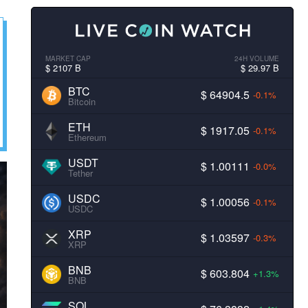
MARKET CAP
24H VOLUME
$ 2107 B
$ 29.97 B
BTC
$ 64904.5
-0.1%
Bitcoin
ETH
$ 1917.05
-0.1%
Ethereum
USDT
$ 1.00111
-0.0%
Tether
USDC
$ 1.00056
-0.1%
USDC
XRP
$ 1.03597
-0.3%
XRP
BNB
$ 603.804
+1.3%
BNB
SOL