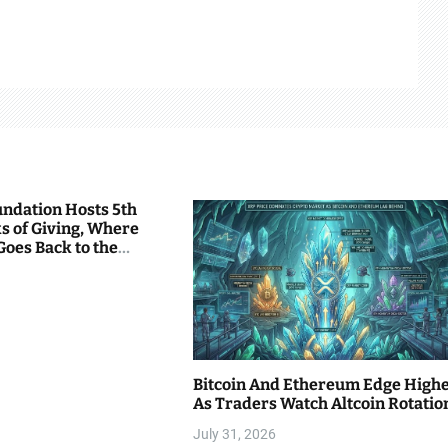
undation Hosts 5th
s of Giving, Where
Goes Back to the
Bitcoin And Ethereum Edge High
As Traders Watch Altcoin Rotatio
July 31, 2026