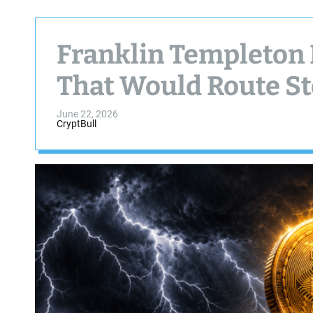
Franklin Templeton F
That Would Route St
June 22, 2026
CryptBull