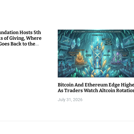
undation Hosts 5th
s of Giving, Where
Goes Back to the
Bitcoin And Ethereum Edge High
As Traders Watch Altcoin Rotatio
July 31, 2026