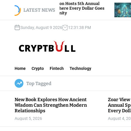
S
ew Foundation Hosts 5th Annual
Bitcoin And Eth
of Giving, Where Every Dollar Goes
k
LATEST NEWS
Traders Watch Al
 the Community
i
p
Sunday, August 9 2026
12
:
31
:
39
PM
t
o
c
o
n
C
t
r
e
Home
Crypto
Fintech
Technology
y
n
p
t
Top Tagged
t
B
u
New Book Explores How Ancient
Zoar View
l
Wisdom Can Strengthen Modern
Annual Sp
l
Relationships
Every Doll
Communit
August 5, 2026
August 4, 2