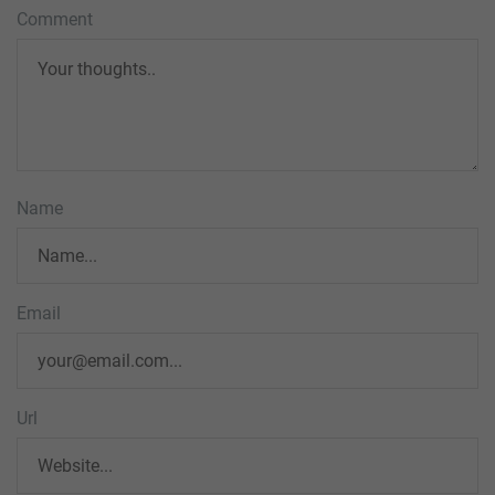
Comment
Name
Email
Url