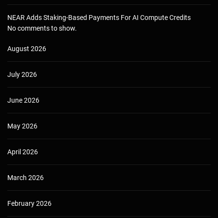
NEAR Adds Staking-Based Payments For AI Compute Credits
No comments to show.
August 2026
July 2026
June 2026
May 2026
April 2026
March 2026
February 2026