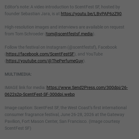
Editor’s note: A video introduction to ScentFest SF, hosted by
founder Sebastian Jara, is at
https://youtu.be/LBvPAP6zZ90
.
High-resolution images and interviews are available on request
from Tom Schroeder (
tom@scentfestsf.media
).
Follow the festival on Instagram (@scentfestsf), Facebook
(
https://facebook.com/ScentFestSF
), and YouTube
(
https://youtube.com/@ThePerfumeGuy
).
MULTIMEDIA:
IMAGE link for media:
https://www.Send2Press.com/300dpi/26-
0622s2p-ScentFest-SF-300dpi.webp
Image caption: ScentFest SF, the West Coast’s first international
consumer fragrance festival, June 26-28, 2026 at the Gateway
Pavilion, Fort Mason Center, San Francisco. (Image courtesy
ScentFest SF)