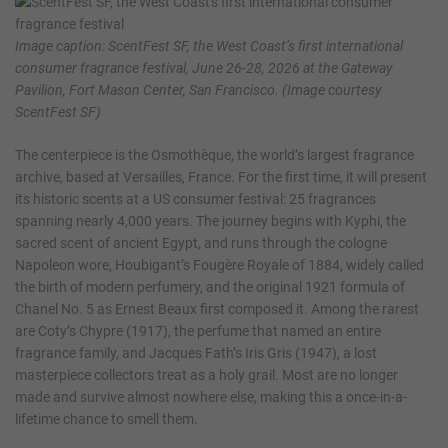
Image caption: ScentFest SF, the West Coast’s first international
consumer fragrance festival, June 26-28, 2026 at the Gateway
Pavilion, Fort Mason Center, San Francisco. (Image courtesy
ScentFest SF)
The centerpiece is the Osmothèque, the world’s largest fragrance
archive, based at Versailles, France. For the first time, it will present
its historic scents at a US consumer festival: 25 fragrances
spanning nearly 4,000 years. The journey begins with Kyphi, the
sacred scent of ancient Egypt, and runs through the cologne
Napoleon wore, Houbigant’s Fougère Royale of 1884, widely called
the birth of modern perfumery, and the original 1921 formula of
Chanel No. 5 as Ernest Beaux first composed it. Among the rarest
are Coty’s Chypre (1917), the perfume that named an entire
fragrance family, and Jacques Fath’s Iris Gris (1947), a lost
masterpiece collectors treat as a holy grail. Most are no longer
made and survive almost nowhere else, making this a once-in-a-
lifetime chance to smell them.