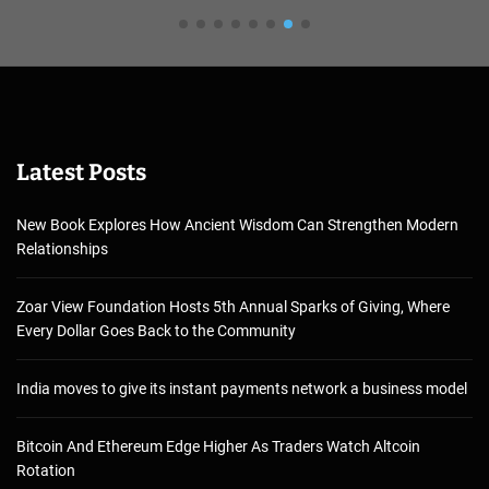
Latest Posts
New Book Explores How Ancient Wisdom Can Strengthen Modern
Relationships
Zoar View Foundation Hosts 5th Annual Sparks of Giving, Where
Every Dollar Goes Back to the Community
India moves to give its instant payments network a business model
Bitcoin And Ethereum Edge Higher As Traders Watch Altcoin
Rotation