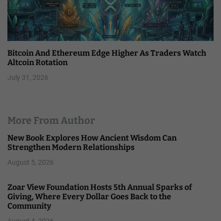
Bitcoin And Ethereum Edge Higher As Traders Watch
Altcoin Rotation
July 31, 2026
More From Author
New Book Explores How Ancient Wisdom Can
Strengthen Modern Relationships
August 5, 2026
Zoar View Foundation Hosts 5th Annual Sparks of
Giving, Where Every Dollar Goes Back to the
Community
August 4, 2026