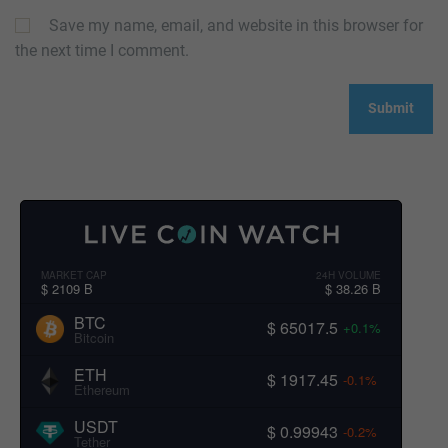
Save my name, email, and website in this browser for
the next time I comment.
MARKET CAP
24H VOLUME
$ 2109 B
$ 38.26 B
BTC
$ 65017.5
+0.1%
Bitcoin
ETH
$ 1917.45
-0.1%
Ethereum
USDT
$ 0.99943
-0.2%
Tether