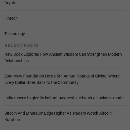
Crypto
Fintech
Technology
RECENT POSTS
New Book Explores How Ancient Wisdom Can Strengthen Modern
Relationships
Zoar View Foundation Hosts 5th Annual Sparks of Giving, Where
Every Dollar Goes Back to the Community
India moves to give its instant payments network a business model
Bitcoin And Ethereum Edge Higher As Traders Watch Altcoin
Rotation