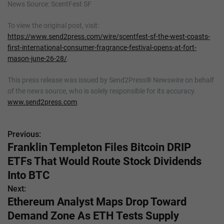
News Source: ScentFest SF
To view the original post, visit:
https://www.send2press.com/wire/scentfest-sf-the-west-coasts-
first-international-consumer-fragrance-festival-opens-at-fort-
mason-june-26-28/
.
This press release was issued by Send2Press® Newswire on behalf
of the news source, who is solely responsible for its accuracy.
www.send2press.com
.
Previous:
P
Franklin Templeton Files Bitcoin DRIP
o
ETFs That Would Route Stock Dividends
s
Into BTC
Next:
t
Ethereum Analyst Maps Drop Toward
n
Demand Zone As ETH Tests Supply