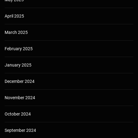
April 2025
March 2025
February 2025
January 2025
December 2024
November 2024
October 2024
September 2024