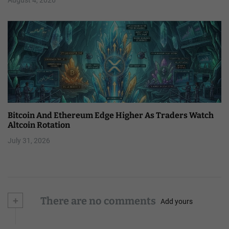
Bitcoin And Ethereum Edge Higher As Traders Watch
Altcoin Rotation
July 31, 2026
+
There are no comments
Add yours