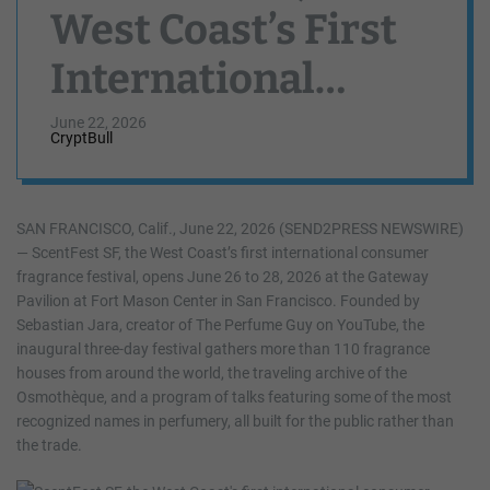
West Coast’s First
International
Consumer
June 22, 2026
CryptBull
Fragrance Festival,
Opens at Fort
SAN FRANCISCO, Calif., June 22, 2026 (SEND2PRESS NEWSWIRE)
— ScentFest SF, the West Coast’s first international consumer
Mason June 26-28
fragrance festival, opens June 26 to 28, 2026 at the Gateway
Pavilion at Fort Mason Center in San Francisco. Founded by
Sebastian Jara, creator of The Perfume Guy on YouTube, the
inaugural three-day festival gathers more than 110 fragrance
houses from around the world, the traveling archive of the
Osmothèque, and a program of talks featuring some of the most
recognized names in perfumery, all built for the public rather than
the trade.