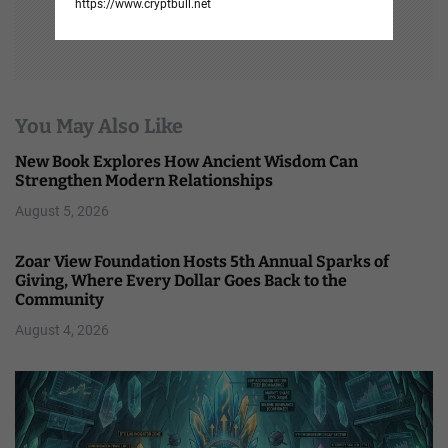
https://www.cryptbull.net
You May Also Like
New Book Explores How Ancient Wisdom Can
Strengthen Modern Relationships
August 5, 2026
Zoar View Foundation Hosts 5th Annual Sparks of
Giving, Where Every Dollar Goes Back to the
Community
August 4, 2026