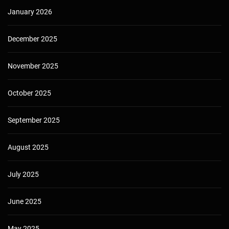
January 2026
December 2025
November 2025
October 2025
September 2025
August 2025
July 2025
June 2025
May 2025