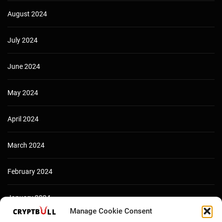
August 2024
July 2024
June 2024
May 2024
April 2024
March 2024
February 2024
January 2024
Manage Cookie Consent