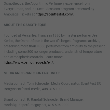
Osmothèque, the Algorithmic Perfumery experience from
EveryHuman, and the Scent Sessions program presented by
Amouage. Tickets at
https://scentfestsf.com/
.
ABOUT THE OSMOTHÈQUE
Founded at Versailles, France in 1990 by master perfumer Jean
Kerleo, the Osmothèque is the world’s largest fragrance archive,
preserving more than 4,000 perfumes from antiquity to the present,
including some 800 no longer produced, under strict temperature
and atmospheric controls. Learn more:
https://www.osmotheque.fr/en/
.
MEDIA AND BRAND CONTACT INFO:
Media contact: Tom Schroeder, Media Coordinator, ScentFest SF,
tom@scentfestsf.media, 408.315.1909
Brand contact: R. Randall Schroeder, Brand Manager,
randall@theperfumeguy.net, 415.596.9000