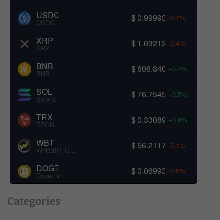
USDC
$ 0.99993
-0.1%
USDC
XRP
$ 1.03212
-0.4%
XRP
BNB
$ 606.840
+0.4%
BNB
SOL
$ 76.7545
+0.5%
Solana
TRX
$ 0.33089
+0.6%
TRON
WBT
$ 56.2117
-0.1%
WhiteBIT Coin
DOGE
$ 0.06993
-0.5%
Dogecoin
Categories