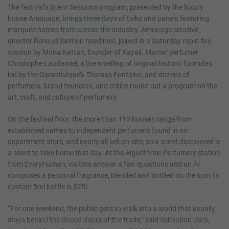
The festival’s Scent Sessions program, presented by the luxury
house Amouage, brings three days of talks and panels featuring
marquee names from across the industry. Amouage creative
director Renaud Salmon headlines, joined in a Saturday rapid-fire
session by Mona Kattan, founder of Kayali. Master perfumer
Christophe Laudamiel, a live smelling of original historic formulas
led by the Osmothèque’s Thomas Fontaine, and dozens of
perfumers, brand founders, and critics round out a program on the
art, craft, and culture of perfumery.
On the festival floor, the more than 110 houses range from
established names to independent perfumers found in no
department store, and nearly all sell on-site, so a scent discovered is
a scent to take home that day. At the Algorithmic Perfumery station
from EveryHuman, visitors answer a few questions and an AI
composes a personal fragrance, blended and bottled on the spot (a
custom 5ml bottle is $25).
“For one weekend, the public gets to walk into a world that usually
stays behind the closed doors of the trade,” said Sebastian Jara,