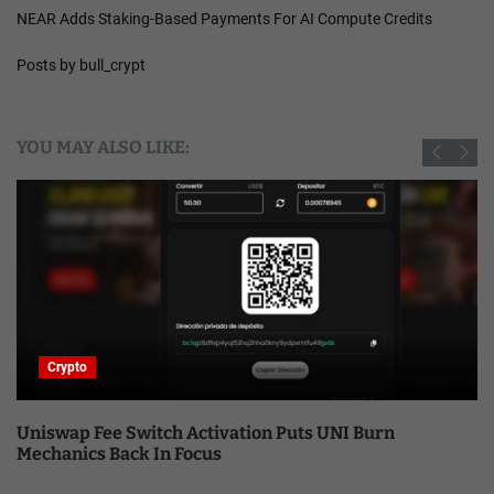
NEAR Adds Staking-Based Payments For AI Compute Credits
Posts by bull_crypt
YOU MAY ALSO LIKE:
Crypto
Uniswap Fee Switch Activation Puts UNI Burn
Mechanics Back In Focus