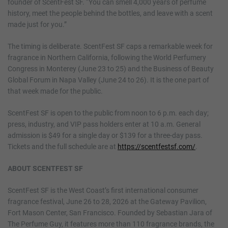
founder of ScentFest SF. “You can smell 4,000 years of perfume
history, meet the people behind the bottles, and leave with a scent
made just for you.”
The timing is deliberate. ScentFest SF caps a remarkable week for
fragrance in Northern California, following the World Perfumery
Congress in Monterey (June 23 to 25) and the Business of Beauty
Global Forum in Napa Valley (June 24 to 26). It is the one part of
that week made for the public.
ScentFest SF is open to the public from noon to 6 p.m. each day;
press, industry, and VIP pass holders enter at 10 a.m. General
admission is $49 for a single day or $139 for a three-day pass.
Tickets and the full schedule are at
https://scentfestsf.com/
.
ABOUT SCENTFEST SF
ScentFest SF is the West Coast’s first international consumer
fragrance festival, June 26 to 28, 2026 at the Gateway Pavilion,
Fort Mason Center, San Francisco. Founded by Sebastian Jara of
The Perfume Guy, it features more than 110 fragrance brands, the