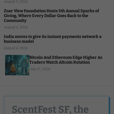
August 5, 2026
Zoar View Foundation Hosts 5th Annual Sparks of
Giving, Where Every Dollar Goes Back to the
Community
August 4, 2026
India moves to give its instant payments network a
business model
August 4, 2026
Bitcoin And Ethereum Edge Higher As
Traders Watch Altcoin Rotation
July 31, 2026
ScentFest SF, the