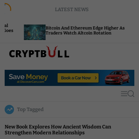
S
LATEST NEWS
k
i
p
Bitcoin And Ethereum Edge Higher As
NEAR
t
Traders Watch Altcoin Rotation
Comp
o
c
o
n
t
C
e
r
n
y
t
p
t
M
S
B
e
e
u
n
a
Top Tagged
u
r
l
c
l
h
New Book Explores How Ancient Wisdom Can
Strengthen Modern Relationships