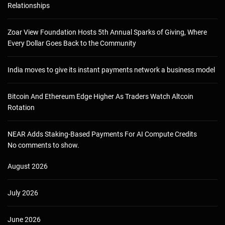
Relationships
Zoar View Foundation Hosts 5th Annual Sparks of Giving, Where
Every Dollar Goes Back to the Community
India moves to give its instant payments network a business model
Bitcoin And Ethereum Edge Higher As Traders Watch Altcoin
Rotation
NEAR Adds Staking-Based Payments For AI Compute Credits
No comments to show.
August 2026
July 2026
June 2026