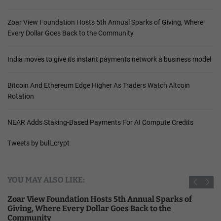
Zoar View Foundation Hosts 5th Annual Sparks of Giving, Where
Every Dollar Goes Back to the Community
India moves to give its instant payments network a business model
Bitcoin And Ethereum Edge Higher As Traders Watch Altcoin
Rotation
NEAR Adds Staking-Based Payments For AI Compute Credits
Tweets by bull_crypt
YOU MAY ALSO LIKE:
Zoar View Foundation Hosts 5th Annual Sparks of
Giving, Where Every Dollar Goes Back to the
Community