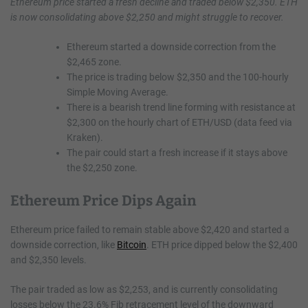
Ethereum price started a fresh decline and traded below $2,350. ETH
is now consolidating above $2,250 and might struggle to recover.
Ethereum started a downside correction from the
$2,465 zone.
The price is trading below $2,350 and the 100-hourly
Simple Moving Average.
There is a bearish trend line forming with resistance at
$2,300 on the hourly chart of ETH/USD (data feed via
Kraken).
The pair could start a fresh increase if it stays above
the $2,250 zone.
Ethereum Price Dips Again
Ethereum price failed to remain stable above $2,420 and started a
downside correction, like
Bitcoin
. ETH price dipped below the $2,400
and $2,350 levels.
The pair traded as low as $2,253, and is currently consolidating
losses below the 23.6% Fib retracement level of the downward