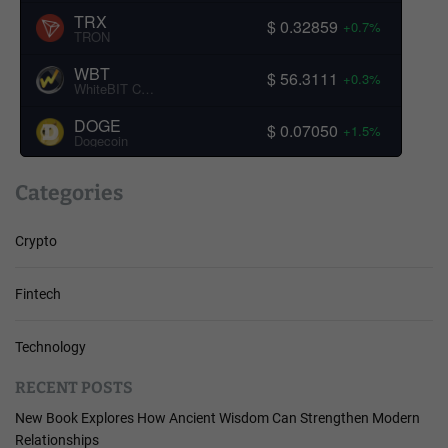
TRX
$ 0.32859
+0.7%
TRON
WBT
$ 56.3111
+0.3%
WhiteBIT Coin
DOGE
$ 0.07050
+1.5%
Dogecoin
Categories
Crypto
Fintech
Technology
RECENT POSTS
New Book Explores How Ancient Wisdom Can Strengthen Modern
Relationships