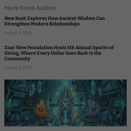
More From Author
New Book Explores How Ancient Wisdom Can
Strengthen Modern Relationships
August 5, 2026
Zoar View Foundation Hosts 5th Annual Sparks of
Giving, Where Every Dollar Goes Back to the
Community
August 4, 2026