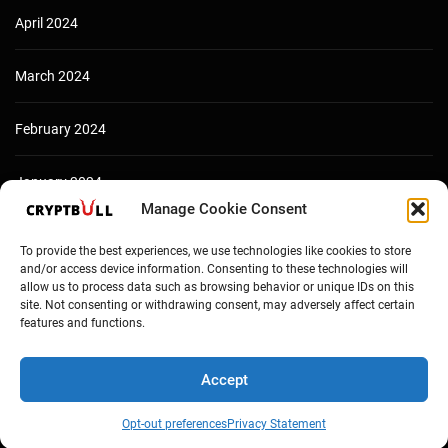
April 2024
March 2024
February 2024
January 2024
Manage Cookie Consent
December 2023
To provide the best experiences, we use technologies like cookies to store
and/or access device information. Consenting to these technologies will
allow us to process data such as browsing behavior or unique IDs on this
site. Not consenting or withdrawing consent, may adversely affect certain
features and functions.
Accept
Opt-out preferences
Privacy Statement
Copyright © Cryptbull 2026 Newsxpress.