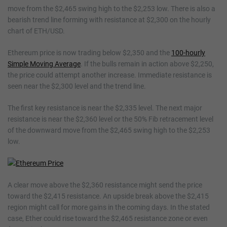
move from the $2,465 swing high to the $2,253 low. There is also a
bearish trend line forming with resistance at $2,300 on the hourly
chart of ETH/USD.
Ethereum price is now trading below $2,350 and the
100-hourly
Simple Moving Average
. If the bulls remain in action above $2,250,
the price could attempt another increase. Immediate resistance is
seen near the $2,300 level and the trend line.
The first key resistance is near the $2,335 level. The next major
resistance is near the $2,360 level or the 50% Fib retracement level
of the downward move from the $2,465 swing high to the $2,253
low.
A clear move above the $2,360 resistance might send the price
toward the $2,415 resistance. An upside break above the $2,415
region might call for more gains in the coming days. In the stated
case, Ether could rise toward the $2,465 resistance zone or even