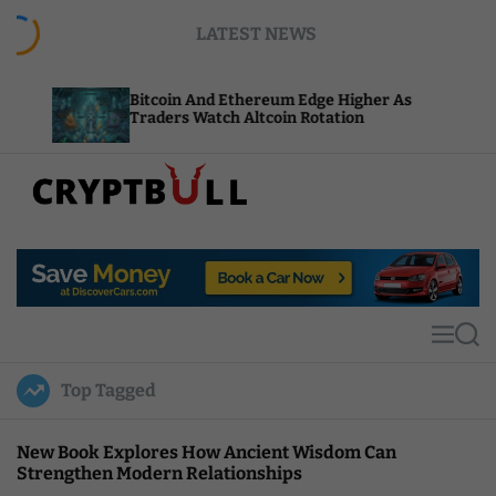
S
LATEST NEWS
k
i
p
Bitcoin And Ethereum Edge Higher As
NEAR A
t
Traders Watch Altcoin Rotation
Comput
o
c
o
n
t
C
e
r
n
y
t
p
t
M
S
B
e
e
u
n
a
Top Tagged
u
r
l
c
l
h
New Book Explores How Ancient Wisdom Can
Strengthen Modern Relationships