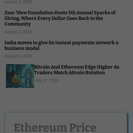
August 5, 2026
Zoar View Foundation Hosts 5th Annual Sparks of
Giving, Where Every Dollar Goes Back to the
Community
August 4, 2026
India moves to give its instant payments network a
business model
August 4, 2026
Bitcoin And Ethereum Edge Higher As
Traders Watch Altcoin Rotation
July 31, 2026
Ethereum Price