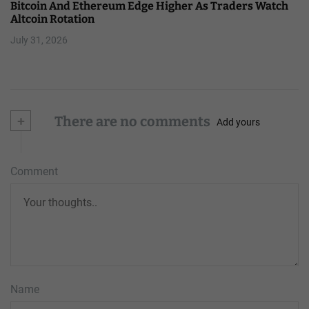
Bitcoin And Ethereum Edge Higher As Traders Watch
Altcoin Rotation
July 31, 2026
+
There are no comments
Add yours
Comment
Name