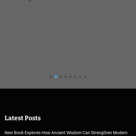
Latest Posts
New Book Explores How Ancient Wisdom Can Strengthen Modern