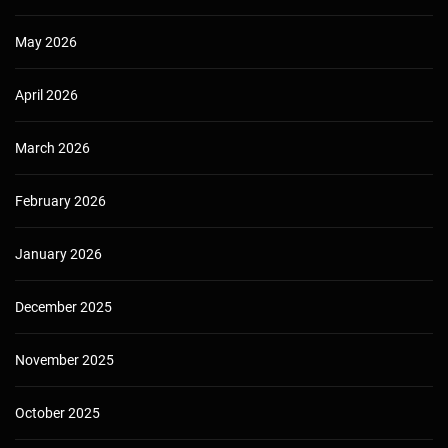
May 2026
April 2026
March 2026
February 2026
January 2026
December 2025
November 2025
October 2025