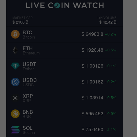
MARKET CAP
24H VOLUME
$ 2106 B
$ 42.42 B
BTC
$ 64983.8
+0.2%
Bitcoin
ETH
$ 1920.48
+0.5%
Ethereum
USDT
$ 1.00126
+0.1%
Tether
USDC
$ 1.00162
+0.2%
USDC
XRP
$ 1.03914
+0.5%
XRP
BNB
$ 595.452
+0.9%
BNB
SOL
$ 75.0460
+2.1%
Solana