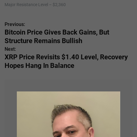
Major Resistance Level – $2,360
Previous:
P
Bitcoin Price Gives Back Gains, But
o
Structure Remains Bullish
s
Next:
XRP Price Revisits $1.40 Level, Recovery
t
Hopes Hang In Balance
n
a
v
i
g
a