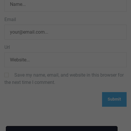
Email
Url
Save my name, email, and website in this browser for
the next time I comment.