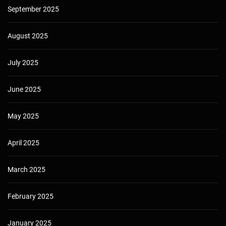
September 2025
August 2025
July 2025
June 2025
May 2025
April 2025
March 2025
February 2025
January 2025