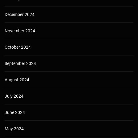
December 2024
November 2024
October 2024
September 2024
August 2024
July 2024
June 2024
May 2024