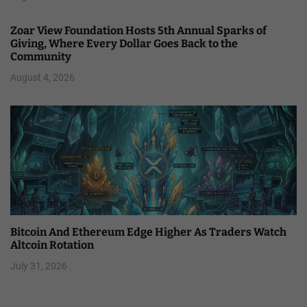
Zoar View Foundation Hosts 5th Annual Sparks of
Giving, Where Every Dollar Goes Back to the
Community
August 4, 2026
Bitcoin And Ethereum Edge Higher As Traders Watch
Altcoin Rotation
July 31, 2026