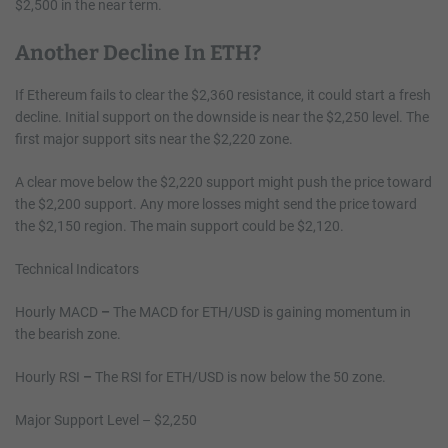
$2,500 in the near term.
Another Decline In ETH?
If Ethereum fails to clear the $2,360 resistance, it could start a fresh
decline. Initial support on the downside is near the $2,250 level. The
first major support sits near the $2,220 zone.
A clear move below the $2,220 support might push the price toward
the $2,200 support. Any more losses might send the price toward
the $2,150 region. The main support could be $2,120.
Technical Indicators
Hourly MACD
–
The MACD for ETH/USD is gaining momentum in
the bearish zone.
Hourly RSI
–
The RSI for ETH/USD is now below the 50 zone.
Major Support Level – $2,250