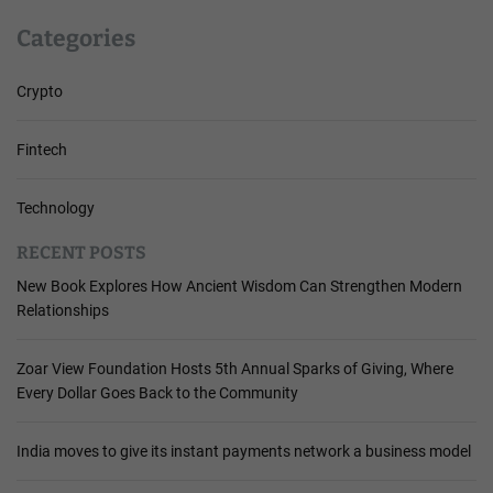
Categories
Crypto
Fintech
Technology
RECENT POSTS
New Book Explores How Ancient Wisdom Can Strengthen Modern
Relationships
Zoar View Foundation Hosts 5th Annual Sparks of Giving, Where
Every Dollar Goes Back to the Community
India moves to give its instant payments network a business model