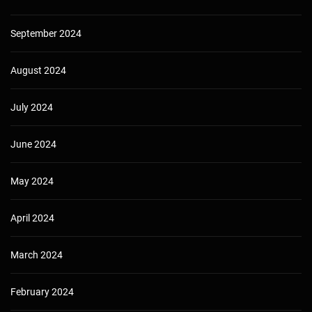
September 2024
August 2024
July 2024
June 2024
May 2024
April 2024
March 2024
February 2024