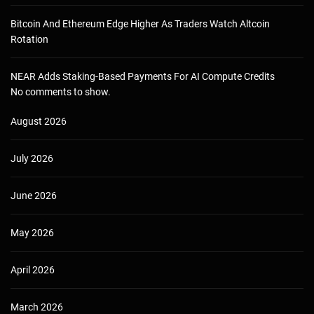
Bitcoin And Ethereum Edge Higher As Traders Watch Altcoin
Rotation
NEAR Adds Staking-Based Payments For AI Compute Credits
No comments to show.
August 2026
July 2026
June 2026
May 2026
April 2026
March 2026