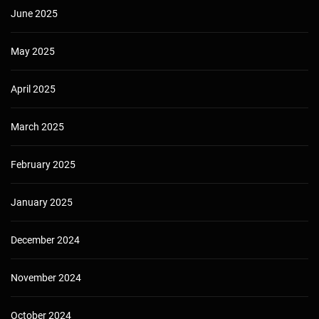
June 2025
May 2025
April 2025
March 2025
February 2025
January 2025
December 2024
November 2024
October 2024