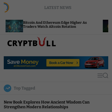
S
LATEST NEWS
k
i
p
tcoin And Ethereum Edge Higher As
NEAR Adds 
t
aders Watch Altcoin Rotation
Compute C
o
c
o
n
t
C
e
r
n
y
t
p
t
M
S
B
e
e
u
n
a
Top Tagged
u
r
l
c
l
h
New Book Explores How Ancient Wisdom Can
Strengthen Modern Relationships