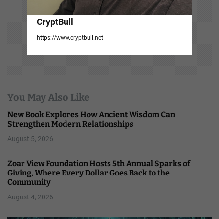
CryptBull
https://www.cryptbull.net
You May Also Like
New Book Explores How Ancient Wisdom Can
Strengthen Modern Relationships
August 5, 2026
Zoar View Foundation Hosts 5th Annual Sparks of
Giving, Where Every Dollar Goes Back to the
Community
August 4, 2026