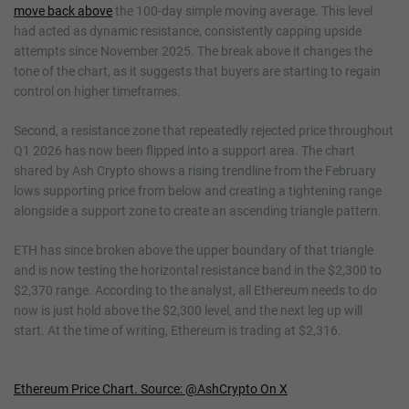
move back above
the 100-day simple moving average. This level
had acted as dynamic resistance, consistently capping upside
attempts since November 2025. The break above it changes the
tone of the chart, as it suggests that buyers are starting to regain
control on higher timeframes.
Second, a resistance zone that repeatedly rejected price throughout
Q1 2026 has now been flipped into a support area. The chart
shared by Ash Crypto shows a rising trendline from the February
lows supporting price from below and creating a tightening range
alongside a support zone to create an ascending triangle pattern.
ETH has since broken above the upper boundary of that triangle
and is now testing the horizontal resistance band in the $2,300 to
$2,370 range. According to the analyst, all Ethereum needs to do
now is just hold above the $2,300 level, and the next leg up will
start. At the time of writing, Ethereum is trading at $2,316.
Ethereum Price Chart. Source: @AshCrypto On X