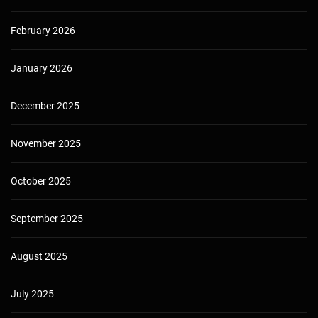
February 2026
January 2026
December 2025
November 2025
October 2025
September 2025
August 2025
July 2025