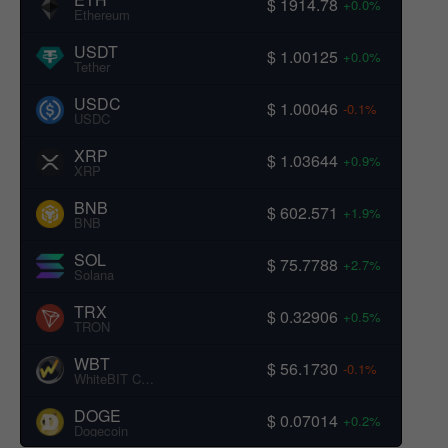
$ 1914.78
+0.0%
Ethereum
USDT
$ 1.00125
+0.0%
Tether
USDC
$ 1.00046
-0.1%
USDC
XRP
$ 1.03644
+0.9%
XRP
BNB
$ 602.571
+1.9%
BNB
SOL
$ 75.7788
+2.7%
Solana
TRX
$ 0.32906
+0.5%
TRON
WBT
$ 56.1730
-0.1%
WhiteBIT Coin
DOGE
$ 0.07014
+0.2%
Dogecoin