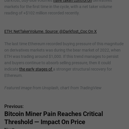
Darkfost, buy-side volumes
have taken control on
derivatives
markets for the first time in the cycle, with a net taker volume
reading of +$102 million recorded recently.
ETH: NetTakerVolume. Source: @Darkfost_Coc On X
The last time Ethereum recorded buying pressure of this magnitude
on derivatives markets was during the bear market of 2022, when
ETH was trading around $1,000. If this trend manages to persist
and buyers continue to absorb selling pressure, then it could
indicate
the early stages of
a stronger structural recovery for
Ethereum.
Featured image from Unsplash, chart from TradingView
Previous:
P
Bitcoin Miner Pain Reaches Critical
o
Threshold — Impact On Price