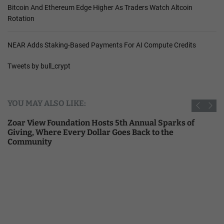
Bitcoin And Ethereum Edge Higher As Traders Watch Altcoin
Rotation
NEAR Adds Staking-Based Payments For AI Compute Credits
Tweets by bull_crypt
YOU MAY ALSO LIKE:
Zoar View Foundation Hosts 5th Annual Sparks of
Giving, Where Every Dollar Goes Back to the
Community