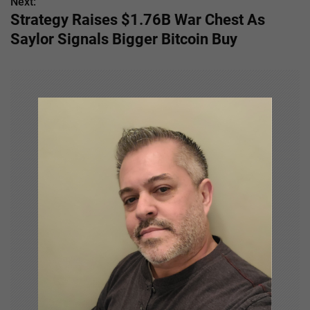
s
Next:
Strategy Raises $1.76B War Chest As
t
Saylor Signals Bigger Bitcoin Buy
n
a
v
i
g
a
t
i
o
n