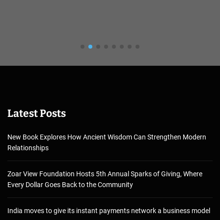
Latest Posts
New Book Explores How Ancient Wisdom Can Strengthen Modern
Relationships
Zoar View Foundation Hosts 5th Annual Sparks of Giving, Where
Every Dollar Goes Back to the Community
India moves to give its instant payments network a business model