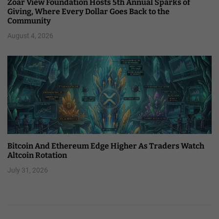
Zoar View Foundation Hosts 5th Annual Sparks of
Giving, Where Every Dollar Goes Back to the
Community
August 4, 2026
Bitcoin And Ethereum Edge Higher As Traders Watch
Altcoin Rotation
July 31, 2026