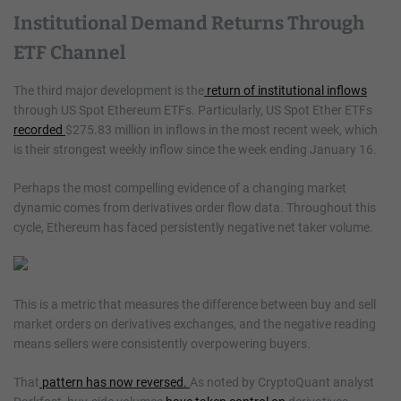
Institutional Demand Returns Through
ETF Channel
The third major development is the
return of institutional inflows
through US Spot Ethereum ETFs. Particularly, US Spot Ether ETFs
recorded
$275.83 million in inflows in the most recent week, which
is their strongest weekly inflow since the week ending January 16.
Perhaps the most compelling evidence of a changing market
dynamic comes from derivatives order flow data. Throughout this
cycle, Ethereum has faced persistently negative net taker volume.
This is a metric that measures the difference between buy and sell
market orders on derivatives exchanges, and the negative reading
means sellers were consistently overpowering buyers.
That
pattern has now reversed.
As noted by CryptoQuant analyst