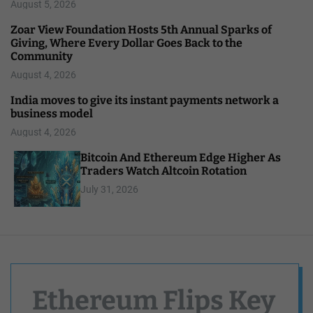
August 5, 2026
Zoar View Foundation Hosts 5th Annual Sparks of
Giving, Where Every Dollar Goes Back to the
Community
August 4, 2026
India moves to give its instant payments network a
business model
August 4, 2026
Bitcoin And Ethereum Edge Higher As
Traders Watch Altcoin Rotation
July 31, 2026
Ethereum Flips Key