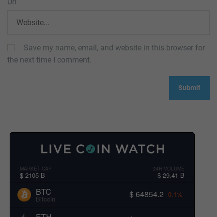
Url
Save my name, email, and website in this browser for
the next time I comment.
MARKET CAP
24H VOLUME
$ 2105 B
$ 29.41 B
BTC
$ 64854.2
-0.1%
Bitcoin
ETH