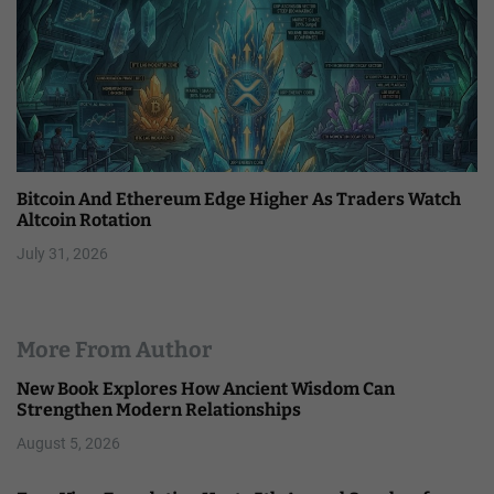
Bitcoin And Ethereum Edge Higher As Traders Watch
Altcoin Rotation
July 31, 2026
More From Author
New Book Explores How Ancient Wisdom Can
Strengthen Modern Relationships
August 5, 2026