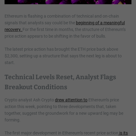
Ethereum is flashing a combination of technical and on-chain
signals that analysts say could be the
beginning of a meaningful
recovery.
For the first time in months, the structure of Ethereum’s
price action appears to be shifting in the favor of bulls.
The latest price action has brought the ETH price back above
$2,300, setting up a structure that says the next leg is about to
start.
Technical Levels Reset, Analyst Flags
Breakout Conditions
Crypto analyst Ash Crypto
drew attention to
Ethereum’s price
action this week, pointing to three developments that, taken
together, suggest the groundwork for a new upward leg may be
forming.
The first major development in Ethereum’s recent price action
is its