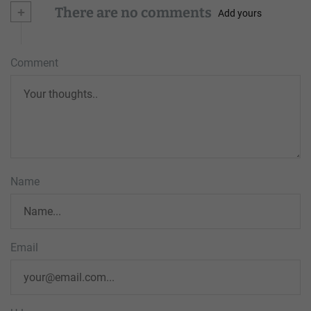
+
There are no comments
Add yours
Comment
Name
Email