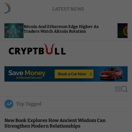
S
LATEST NEWS
k
i
p
oin And Ethereum Edge Higher As
NEAR Adds St
t
ers Watch Altcoin Rotation
Compute Cre
o
c
o
n
t
C
e
r
n
y
t
p
t
M
S
B
e
e
u
n
a
Top Tagged
u
r
l
c
l
h
New Book Explores How Ancient Wisdom Can
Strengthen Modern Relationships