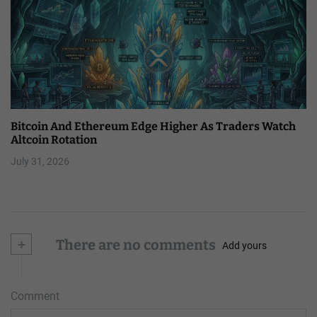
Bitcoin And Ethereum Edge Higher As Traders Watch
Altcoin Rotation
July 31, 2026
+
There are no comments
Add yours
Comment