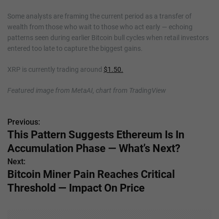
Some analysts are framing the current period as a transfer of
wealth from those who wait to those who act early — echoing
patterns seen during earlier Bitcoin bull cycles when retail investors
entered too late to capture the biggest gains.
XRP is currently trading around
$1.50.
Featured image from MetaAI, chart from TradingView
Previous:
P
This Pattern Suggests Ethereum Is In
o
Accumulation Phase — What’s Next?
s
Next:
Bitcoin Miner Pain Reaches Critical
t
Threshold — Impact On Price
n
a