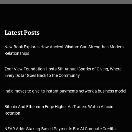
Latest Posts
New Book Explores How Ancient Wisdom Can Strengthen Modern
Relationships
Zoar View Foundation Hosts 5th Annual Sparks of Giving, Where
Every Dollar Goes Back to the Community
India moves to give its instant payments network a business model
Bitcoin And Ethereum Edge Higher As Traders Watch Altcoin
Rotation
NEAR Adds Staking-Based Payments For AI Compute Credits