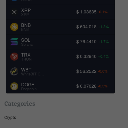
XRP
$ 1.03635
-0.1%
XRP
BNB
$ 604.018
+1.3%
BNB
SOL
$ 76.4410
+1.7%
Solana
TRX
$ 0.32940
+0.4%
TRON
WBT
$ 56.2522
-0.0%
WhiteBIT Coin
DOGE
$ 0.07028
-0.3%
Dogecoin
Categories
Crypto