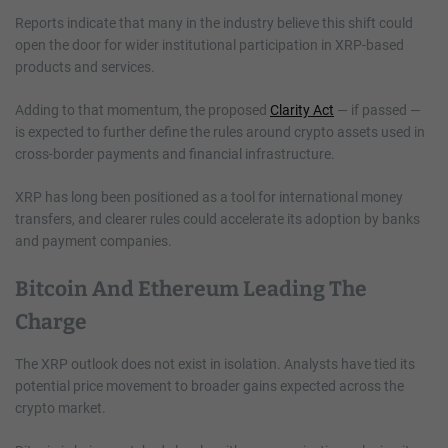
Reports indicate that many in the industry believe this shift could
open the door for wider institutional participation in XRP-based
products and services.
Adding to that momentum, the proposed
Clarity Act
— if passed —
is expected to further define the rules around crypto assets used in
cross-border payments and financial infrastructure.
XRP has long been positioned as a tool for international money
transfers, and clearer rules could accelerate its adoption by banks
and payment companies.
Bitcoin And Ethereum Leading The
Charge
The XRP outlook does not exist in isolation. Analysts have tied its
potential price movement to broader gains expected across the
crypto market.