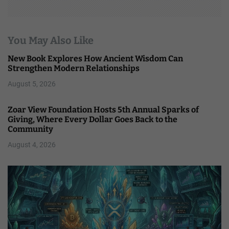
You May Also Like
New Book Explores How Ancient Wisdom Can
Strengthen Modern Relationships
August 5, 2026
Zoar View Foundation Hosts 5th Annual Sparks of
Giving, Where Every Dollar Goes Back to the
Community
August 4, 2026