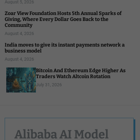
August 5, 2026
Zoar View Foundation Hosts 5th Annual Sparks of
Giving, Where Every Dollar Goes Back to the
Community
August 4, 2026
India moves to give its instant payments network a
business model
August 4, 2026
Bitcoin And Ethereum Edge Higher As
Traders Watch Altcoin Rotation
July 31, 2026
Alibaba AI Model