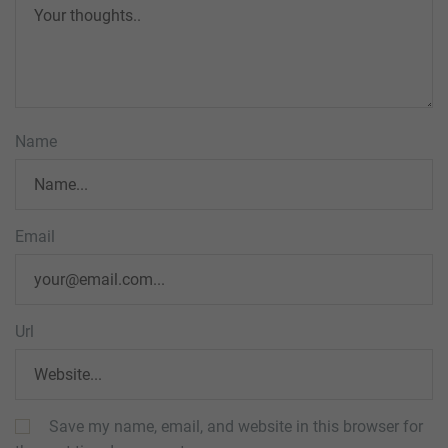
Name
Email
Url
Save my name, email, and website in this browser for