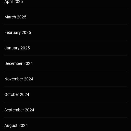
April 2025
March 2025
February 2025
January 2025
December 2024
November 2024
October 2024
September 2024
August 2024