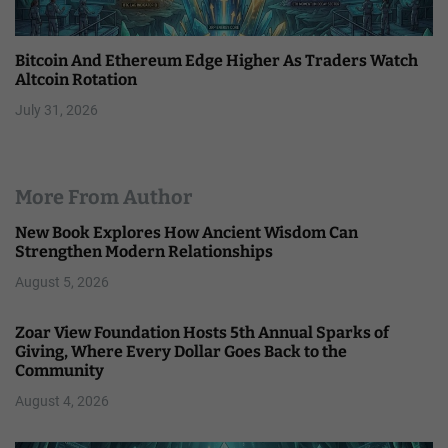
Bitcoin And Ethereum Edge Higher As Traders Watch
Altcoin Rotation
July 31, 2026
More From Author
New Book Explores How Ancient Wisdom Can
Strengthen Modern Relationships
August 5, 2026
Zoar View Foundation Hosts 5th Annual Sparks of
Giving, Where Every Dollar Goes Back to the
Community
August 4, 2026