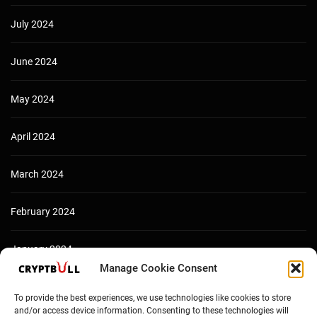
July 2024
June 2024
May 2024
April 2024
March 2024
February 2024
January 2024
Manage Cookie Consent
December 2023
To provide the best experiences, we use technologies like cookies to store
and/or access device information. Consenting to these technologies will