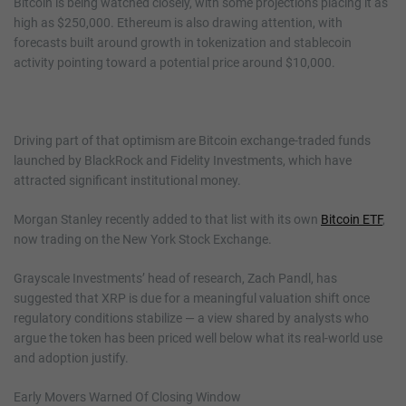
Bitcoin is being watched closely, with some projections placing it as
high as $250,000. Ethereum is also drawing attention, with
forecasts built around growth in tokenization and stablecoin
activity pointing toward a potential price around $10,000.
Driving part of that optimism are Bitcoin exchange-traded funds
launched by BlackRock and Fidelity Investments, which have
attracted significant institutional money.
Morgan Stanley recently added to that list with its own
Bitcoin ETF
,
now trading on the New York Stock Exchange.
Grayscale Investments’ head of research, Zach Pandl, has
suggested that XRP is due for a meaningful valuation shift once
regulatory conditions stabilize — a view shared by analysts who
argue the token has been priced well below what its real-world use
and adoption justify.
Early Movers Warned Of Closing Window