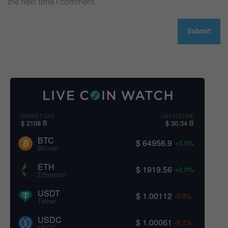
the next time I comment.
MARKET CAP
24H VOLUME
$ 2108 B
$ 30.34 B
BTC
$ 64956.9
+0.0%
Bitcoin
ETH
$ 1919.56
+0.0%
Ethereum
USDT
$ 1.00112
-0.0%
Tether
USDC
$ 1.00061
-0.1%
USDC