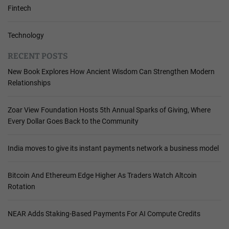
Fintech
Technology
RECENT POSTS
New Book Explores How Ancient Wisdom Can Strengthen Modern
Relationships
Zoar View Foundation Hosts 5th Annual Sparks of Giving, Where
Every Dollar Goes Back to the Community
India moves to give its instant payments network a business model
Bitcoin And Ethereum Edge Higher As Traders Watch Altcoin
Rotation
NEAR Adds Staking-Based Payments For AI Compute Credits