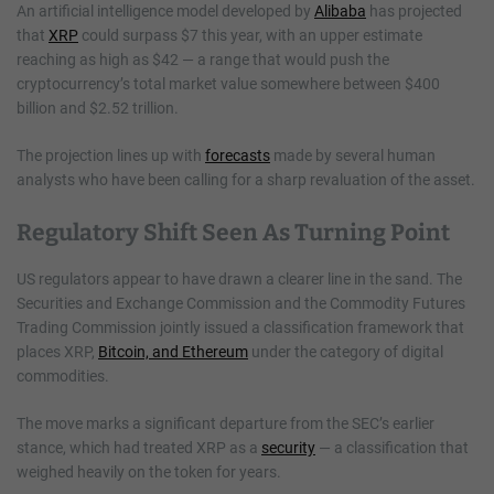
An artificial intelligence model developed by
Alibaba
has projected
that
XRP
could surpass $7 this year, with an upper estimate
reaching as high as $42 — a range that would push the
cryptocurrency’s total market value somewhere between $400
billion and $2.52 trillion.
The projection lines up with
forecasts
made by several human
analysts who have been calling for a sharp revaluation of the asset.
Regulatory Shift Seen As Turning Point
US regulators appear to have drawn a clearer line in the sand. The
Securities and Exchange Commission and the Commodity Futures
Trading Commission jointly issued a classification framework that
places XRP,
Bitcoin, and Ethereum
under the category of digital
commodities.
The move marks a significant departure from the SEC’s earlier
stance, which had treated XRP as a
security
— a classification that
weighed heavily on the token for years.