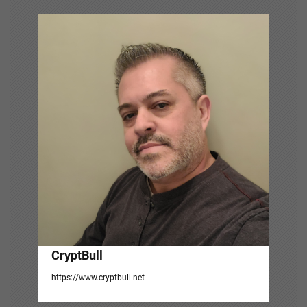
v
i
g
a
t
i
o
n
CryptBull
https://www.cryptbull.net