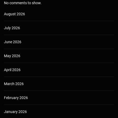
No comments to show.
August 2026
July 2026
June 2026
May 2026
April 2026
March 2026
February 2026
January 2026