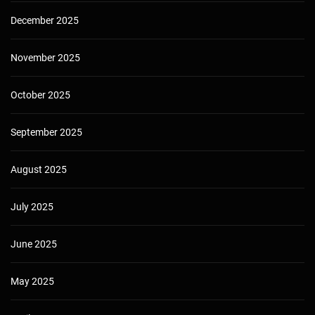
December 2025
November 2025
October 2025
September 2025
August 2025
July 2025
June 2025
May 2025