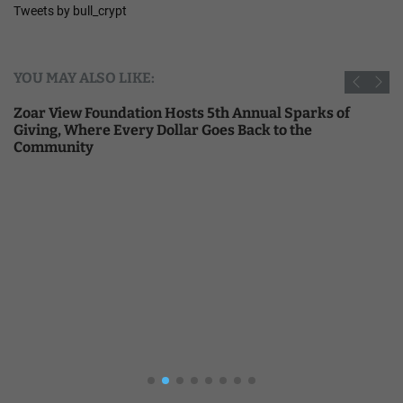
Tweets by bull_crypt
YOU MAY ALSO LIKE:
Zoar View Foundation Hosts 5th Annual Sparks of
Giving, Where Every Dollar Goes Back to the
Community