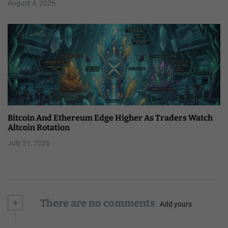
August 4, 2026
Bitcoin And Ethereum Edge Higher As Traders Watch
Altcoin Rotation
July 31, 2026
+
There are no comments
Add yours