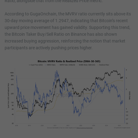
Ratio, alongside that from the Realized Price metric.
According to GugaOnchain, the MVRV ratio currently sits above its
30-day moving average of 1.2947, indicating that Bitcoin’s recent
upward price movement has gained validity. Supporting this trend,
the Bitcoin Taker Buy/Sell Ratio on Binance has also shown
increased buying aggression, reinforcing the notion that market
participants are actively pushing prices higher.