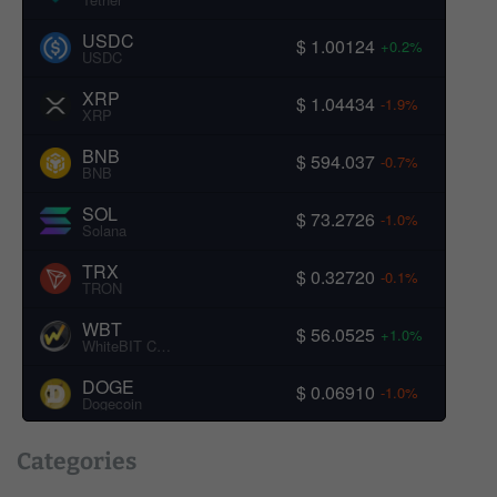
USDC
$ 1.00124
+0.2%
USDC
XRP
$ 1.04434
-1.9%
XRP
BNB
$ 594.037
-0.7%
BNB
SOL
$ 73.2726
-1.0%
Solana
TRX
$ 0.32720
-0.1%
TRON
WBT
$ 56.0525
+1.0%
WhiteBIT Coin
DOGE
$ 0.06910
-1.0%
Dogecoin
Categories