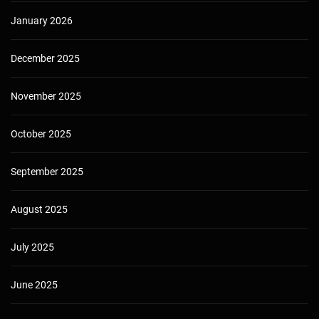
January 2026
December 2025
November 2025
October 2025
September 2025
August 2025
July 2025
June 2025