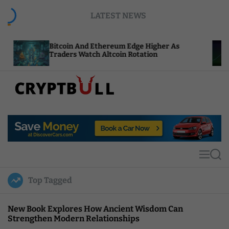
S
LATEST NEWS
k
i
p
itcoin And Ethereum Edge Higher As
NEAR Adds
t
raders Watch Altcoin Rotation
Compute C
o
c
o
n
t
C
e
r
n
y
t
p
t
M
S
B
e
e
u
n
a
Top Tagged
u
r
l
c
l
h
New Book Explores How Ancient Wisdom Can
Strengthen Modern Relationships