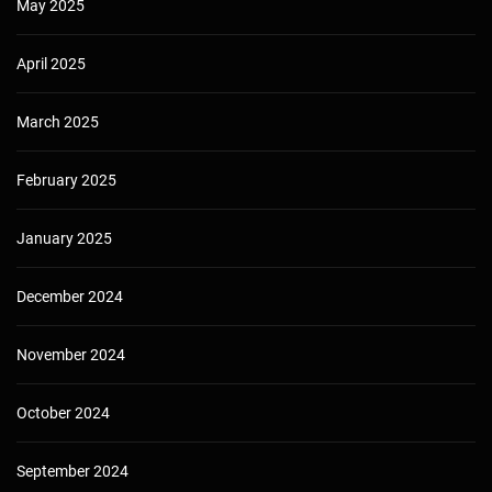
May 2025
April 2025
March 2025
February 2025
January 2025
December 2024
November 2024
October 2024
September 2024