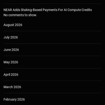
NEAR Adds Staking-Based Payments For AI Compute Credits
No comments to show.
August 2026
July 2026
June 2026
May 2026
April 2026
March 2026
February 2026