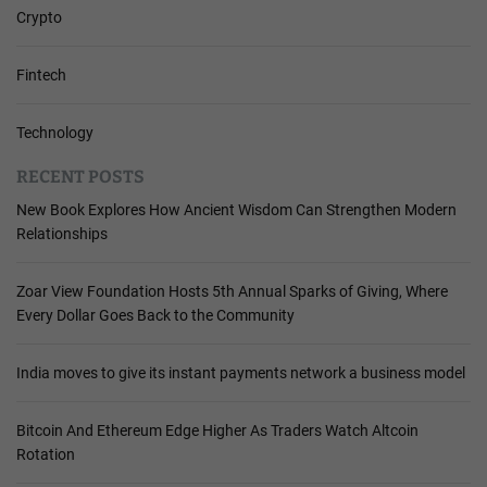
Crypto
Fintech
Technology
RECENT POSTS
New Book Explores How Ancient Wisdom Can Strengthen Modern
Relationships
Zoar View Foundation Hosts 5th Annual Sparks of Giving, Where
Every Dollar Goes Back to the Community
India moves to give its instant payments network a business model
Bitcoin And Ethereum Edge Higher As Traders Watch Altcoin
Rotation