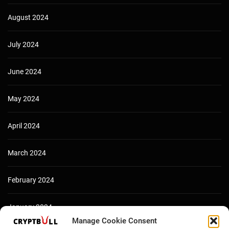
August 2024
July 2024
June 2024
May 2024
April 2024
March 2024
February 2024
January 2024
Manage Cookie Consent