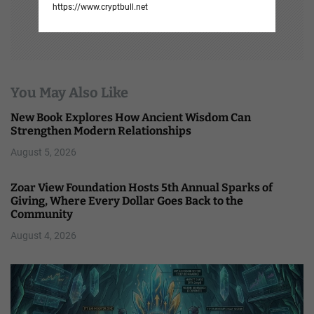
https://www.cryptbull.net
You May Also Like
New Book Explores How Ancient Wisdom Can
Strengthen Modern Relationships
August 5, 2026
Zoar View Foundation Hosts 5th Annual Sparks of
Giving, Where Every Dollar Goes Back to the
Community
August 4, 2026