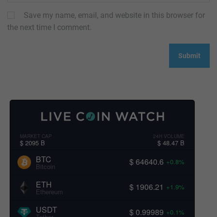
Save my name, email, and website in this browser for
the next time I comment.
MARKET CAP
24H VOLUME
$ 2095 B
$ 48.47 B
BTC
$ 64640.6
+0.8%
Bitcoin
ETH
$ 1906.21
+1.9%
Ethereum
USDT
$ 0.99989
+0.1%
Tether