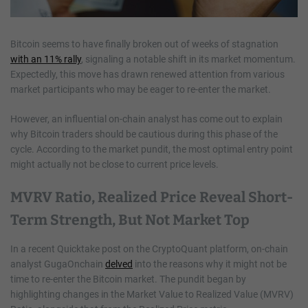
Bitcoin seems to have finally broken out of weeks of stagnation
with an 11% rally
, signaling a notable shift in its market momentum.
Expectedly, this move has drawn renewed attention from various
market participants who may be eager to re-enter the market.
However, an influential on-chain analyst has come out to explain
why Bitcoin traders should be cautious during this phase of the
cycle. According to the market pundit, the most optimal entry point
might actually not be close to current price levels.
MVRV Ratio, Realized Price Reveal Short-
Term Strength, But Not Market Top
In a recent Quicktake post on the CryptoQuant platform, on-chain
analyst GugaOnchain
delved
into the reasons why it might not be
time to re-enter the Bitcoin market. The pundit began by
highlighting changes in the Market Value to Realized Value (MVRV)