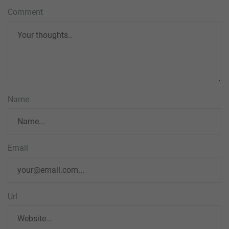
Comment
Name
Email
Url