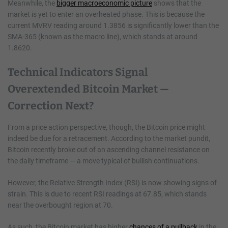
Meanwhile, the
bigger macroeconomic picture
shows that the
market is yet to enter an overheated phase. This is because the
current MVRV reading around 1.3856 is significantly lower than the
SMA-365 (known as the macro line), which stands at around
1.8620.
Technical Indicators Signal
Overextended Bitcoin Market —
Correction Next?
From a price action perspective, though, the Bitcoin price might
indeed be due for a retracement. According to the market pundit,
Bitcoin recently broke out of an ascending channel resistance on
the daily timeframe — a move typical of bullish continuations.
However, the Relative Strength Index (RSI) is now showing signs of
strain. This is due to recent RSI readings at 67.85, which stands
near the overbought region at 70.
As such, the Bitcoin market has higher
chances of a pullback
in the