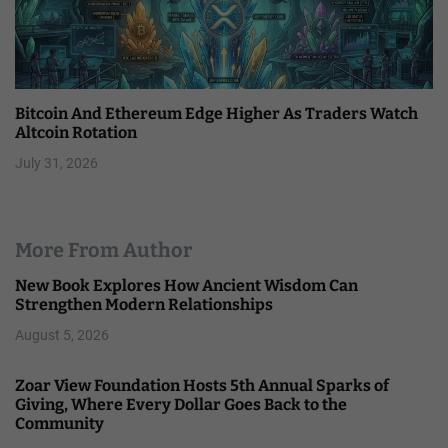
Bitcoin And Ethereum Edge Higher As Traders Watch
Altcoin Rotation
July 31, 2026
More From Author
New Book Explores How Ancient Wisdom Can
Strengthen Modern Relationships
August 5, 2026
Zoar View Foundation Hosts 5th Annual Sparks of
Giving, Where Every Dollar Goes Back to the
Community