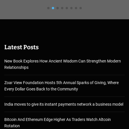
Latest Posts
New Book Explores How Ancient Wisdom Can Strengthen Modern
Relationships
Zoar View Foundation Hosts 5th Annual Sparks of Giving, Where
Every Dollar Goes Back to the Community
India moves to give its instant payments network a business model
Bitcoin And Ethereum Edge Higher As Traders Watch Altcoin
Rotation