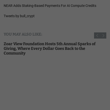
NEAR Adds Staking-Based Payments For AI Compute Credits
Tweets by bull_crypt
YOU MAY ALSO LIKE:
Zoar View Foundation Hosts 5th Annual Sparks of
Giving, Where Every Dollar Goes Back to the
Community