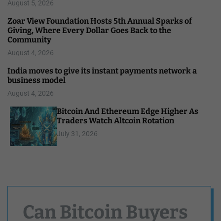
August 5, 2026
Zoar View Foundation Hosts 5th Annual Sparks of
Giving, Where Every Dollar Goes Back to the
Community
August 4, 2026
India moves to give its instant payments network a
business model
August 4, 2026
Bitcoin And Ethereum Edge Higher As
Traders Watch Altcoin Rotation
July 31, 2026
Can Bitcoin Buyers