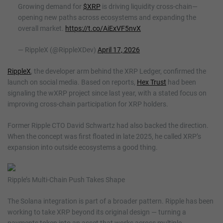
Growing demand for
$XRP
is driving liquidity cross-chain—
opening new paths across ecosystems and expanding the
overall market.
https://t.co/AiExVF5nvX
— RippleX (@RippleXDev)
April 17, 2026
RippleX
, the developer arm behind the XRP Ledger, confirmed the
launch on social media. Based on reports,
Hex Trust
had been
signaling the wXRP project since last year, with a stated focus on
improving cross-chain participation for XRP holders.
Former Ripple CTO David Schwartz had also backed the direction.
When the concept was first floated in late 2025, he called XRP’s
expansion into outside ecosystems a good thing.
Ripple’s Multi-Chain Push Takes Shape
The Solana integration is part of a broader pattern. Ripple has been
working to take XRP beyond its original design — turning a
payments token into an asset that works across multiple