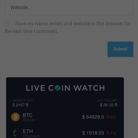
Save my name, email, and website in this browser for
the next time I comment.
MARKET CAP
24H VOLUME
$ 2107 B
$ 30.32 B
BTC
$ 64928.0
-0.0%
Bitcoin
ETH
$ 1918.03
-0.1%
Ethereum