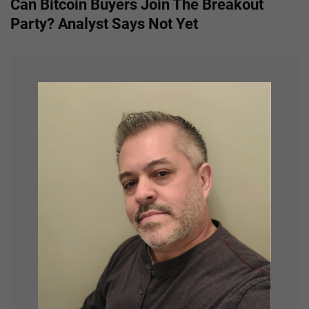
Can Bitcoin Buyers Join The Breakout
t
Party? Analyst Says Not Yet
n
a
v
i
g
a
t
i
o
n