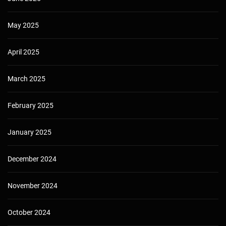
May 2025
April 2025
March 2025
February 2025
January 2025
December 2024
November 2024
October 2024