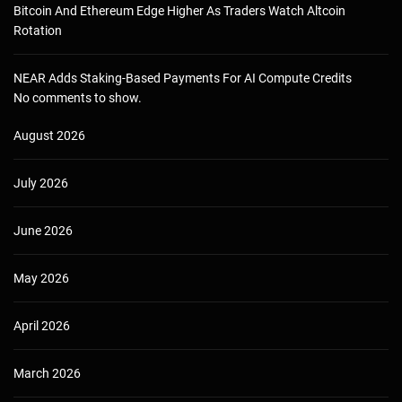
Bitcoin And Ethereum Edge Higher As Traders Watch Altcoin
Rotation
NEAR Adds Staking-Based Payments For AI Compute Credits
No comments to show.
August 2026
July 2026
June 2026
May 2026
April 2026
March 2026