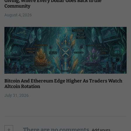
Giving, Where Every Dollar Goes Back to the
Community
August 4, 2026
Bitcoin And Ethereum Edge Higher As Traders Watch
Altcoin Rotation
July 31, 2026
+
There are no comments
Add yours