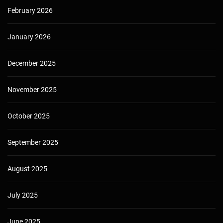
February 2026
January 2026
December 2025
November 2025
October 2025
September 2025
August 2025
July 2025
June 2025