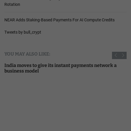
Rotation
NEAR Adds Staking-Based Payments For AI Compute Credits
Tweets by bull_crypt
YOU MAY ALSO LIKE:
India moves to give its instant payments network a
business model