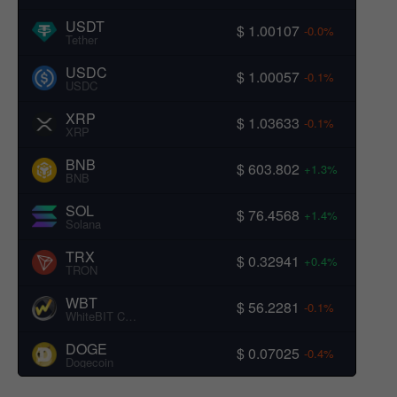
USDT
$ 1.00107
-0.0%
Tether
USDC
$ 1.00057
-0.1%
USDC
XRP
$ 1.03633
-0.1%
XRP
BNB
$ 603.802
+1.3%
BNB
SOL
$ 76.4568
+1.4%
Solana
TRX
$ 0.32941
+0.4%
TRON
WBT
$ 56.2281
-0.1%
WhiteBIT Coin
DOGE
$ 0.07025
-0.4%
Dogecoin