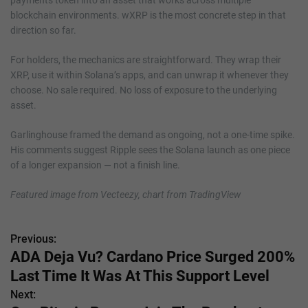
blockchain environments. wXRP is the most concrete step in that
direction so far.
For holders, the mechanics are straightforward. They wrap their
XRP, use it within Solana’s apps, and can unwrap it whenever they
choose. No sale required. No loss of exposure to the underlying
asset.
Garlinghouse framed the demand as ongoing, not a one-time spike.
His comments suggest Ripple sees the Solana launch as one piece
of a longer expansion — not a finish line.
Featured image from Vecteezy, chart from TradingView
Previous:
P
ADA Deja Vu? Cardano Price Surged 200%
o
Last Time It Was At This Support Level
s
Next: