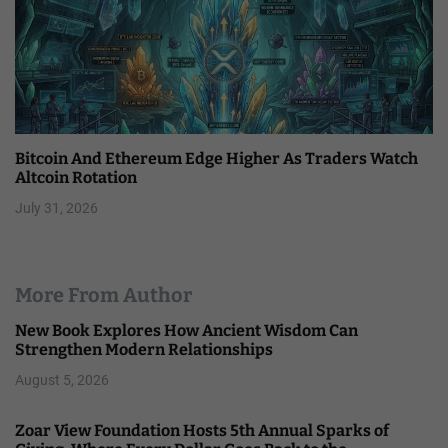
Bitcoin And Ethereum Edge Higher As Traders Watch
Altcoin Rotation
July 31, 2026
More From Author
New Book Explores How Ancient Wisdom Can
Strengthen Modern Relationships
August 5, 2026
Zoar View Foundation Hosts 5th Annual Sparks of