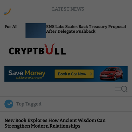
S
LATEST NEWS
k
i
p
ENS Labs Scales Back Treasury Proposal
t
After Delegate Pushback
o
c
o
n
t
C
e
r
n
y
t
p
t
M
S
B
e
e
u
n
a
Top Tagged
u
r
l
c
l
h
New Book Explores How Ancient Wisdom Can
Strengthen Modern Relationships