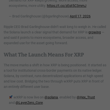
Demand for XRP keeps growing. More access, more
ecosystems, more utility.
https://t.co/zEqt5C3mmJ
— Brad Garlinghouse (@bgarlinghouse)
April 17, 2026
Ripple CEO Brad Garlinghouse didn’t wait long to weigh in. He called
the Solana launch a clear signal that demand for XRP is
growing
—
and said it points to more ecosystems, broader access, and
expanded use for the asset going forward.
What The Launch Means For XRP
The move marks a shift in how XRP is being positioned. It started as
a tool for institutional cross-border payments on its native ledger.
Solana, by contrast, runs decentralized applications at high speed
and low cost. Bridging the two through wXRP puts XRP in front of
an entirely different user base.
wXRP is now live on
@solana
, enabled by
@Hex_Trust
and
@LayerZero_Core
.