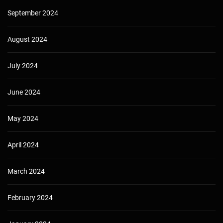
September 2024
August 2024
July 2024
June 2024
May 2024
April 2024
March 2024
February 2024