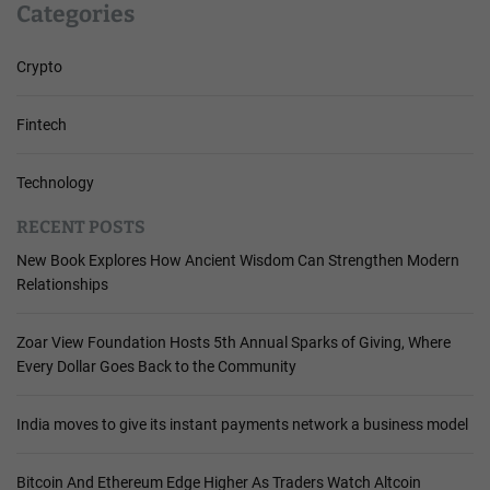
Categories
Crypto
Fintech
Technology
RECENT POSTS
New Book Explores How Ancient Wisdom Can Strengthen Modern
Relationships
Zoar View Foundation Hosts 5th Annual Sparks of Giving, Where
Every Dollar Goes Back to the Community
India moves to give its instant payments network a business model
Bitcoin And Ethereum Edge Higher As Traders Watch Altcoin