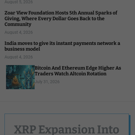
August 5, 2026
Zoar View Foundation Hosts 5th Annual Sparks of
Giving, Where Every Dollar Goes Back to the
Community
August 4, 2026
India moves to give its instant payments network a
business model
August 4, 2026
Bitcoin And Ethereum Edge Higher As
Traders Watch Altcoin Rotation
July 31, 2026
XRP Expansion Into