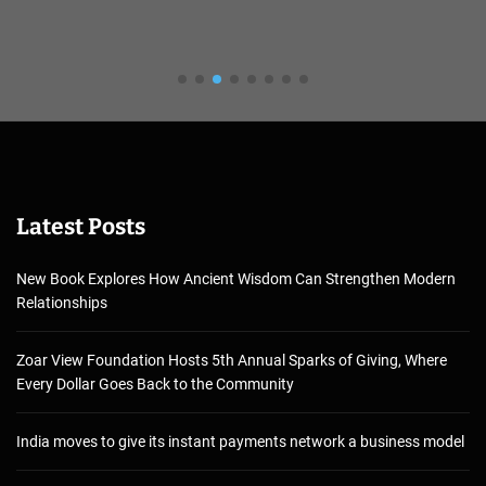
Latest Posts
New Book Explores How Ancient Wisdom Can Strengthen Modern
Relationships
Zoar View Foundation Hosts 5th Annual Sparks of Giving, Where
Every Dollar Goes Back to the Community
India moves to give its instant payments network a business model