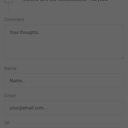
Comment
Name
Email
Url