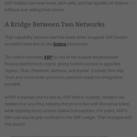
XRP holders can now trade, earn yield, and tap liquidity on Solana —
without ever selling their tokens.
A Bridge Between Two Networks
That capability became real this week when wrapped XRP, known
as wXRP, went live on the
Solana
blockchain.
The rollout connects
XRP
to one of the busiest decentralized
finance platforms in crypto, giving holders access to apps like
Jupiter, Titan, Phantom, Meteora, and Byreal. Custody firm Hex
Trust and cross-chain protocol LayerZero made the integration
possible.
wXRP is backed one-to-one by XRP held in custody. Holders can
redeem it at any time, keeping the price in line with the native token
while opening doors across Solana’s ecosystem. For years, XRP’s
DeFi use was largely confined to the XRP Ledger. That changes with
this launch.