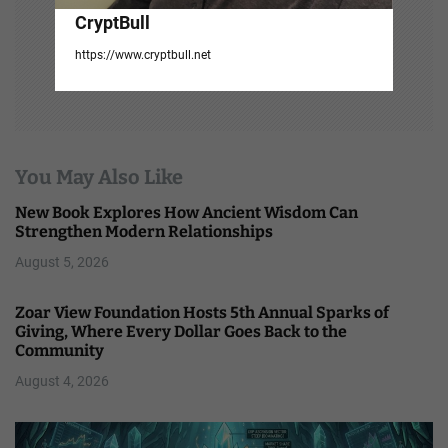
CryptBull
https://www.cryptbull.net
You May Also Like
New Book Explores How Ancient Wisdom Can
Strengthen Modern Relationships
August 5, 2026
Zoar View Foundation Hosts 5th Annual Sparks of
Giving, Where Every Dollar Goes Back to the
Community
August 4, 2026