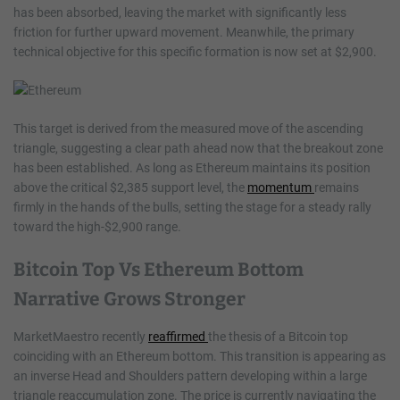
has been absorbed, leaving the market with significantly less
friction for further upward movement. Meanwhile, the primary
technical objective for this specific formation is now set at $2,900.
This target is derived from the measured move of the ascending
triangle, suggesting a clear path ahead now that the breakout zone
has been established. As long as Ethereum maintains its position
above the critical $2,385 support level, the
momentum
remains
firmly in the hands of the bulls, setting the stage for a steady rally
toward the high-$2,900 range.
Bitcoin Top Vs Ethereum Bottom
Narrative Grows Stronger
MarketMaestro recently
reaffirmed
the thesis of a Bitcoin top
coinciding with an Ethereum bottom. This transition is appearing as
an inverse Head and Shoulders pattern developing within a large
triangle reaccumulation zone. The price is currently navigating the