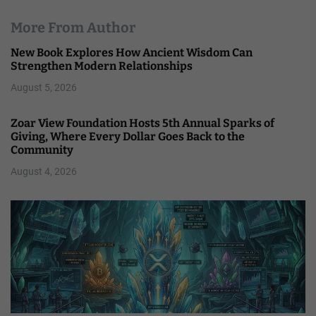
More From Author
New Book Explores How Ancient Wisdom Can
Strengthen Modern Relationships
August 5, 2026
Zoar View Foundation Hosts 5th Annual Sparks of
Giving, Where Every Dollar Goes Back to the
Community
August 4, 2026