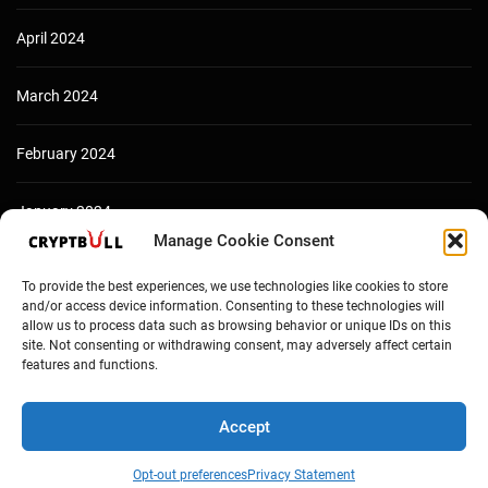
April 2024
March 2024
February 2024
January 2024
Manage Cookie Consent
December 2023
To provide the best experiences, we use technologies like cookies to store
and/or access device information. Consenting to these technologies will
allow us to process data such as browsing behavior or unique IDs on this
site. Not consenting or withdrawing consent, may adversely affect certain
features and functions.
Accept
Opt-out preferences
Privacy Statement