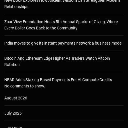
New Book Explores How Ancient Wisdom Can Strengthen Modern
Relationships
Zoar View Foundation Hosts 5th Annual Sparks of Giving, Where
Every Dollar Goes Back to the Community
India moves to give its instant payments network a business model
Bitcoin And Ethereum Edge Higher As Traders Watch Altcoin
Rotation
NEAR Adds Staking-Based Payments For AI Compute Credits
No comments to show.
August 2026
July 2026