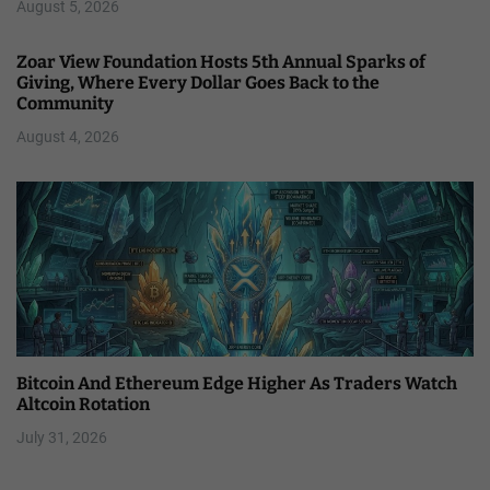
August 5, 2026
Zoar View Foundation Hosts 5th Annual Sparks of
Giving, Where Every Dollar Goes Back to the
Community
August 4, 2026
Bitcoin And Ethereum Edge Higher As Traders Watch
Altcoin Rotation
July 31, 2026