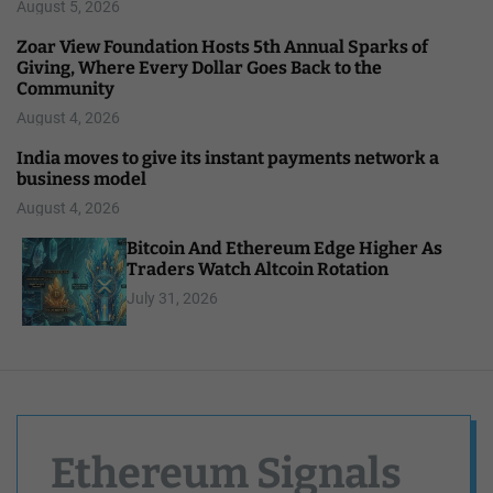
August 5, 2026
Zoar View Foundation Hosts 5th Annual Sparks of
Giving, Where Every Dollar Goes Back to the
Community
August 4, 2026
India moves to give its instant payments network a
business model
August 4, 2026
Bitcoin And Ethereum Edge Higher As
Traders Watch Altcoin Rotation
July 31, 2026
Ethereum Signals