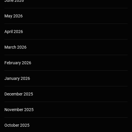
June 2026
May 2026
April 2026
March 2026
February 2026
January 2026
December 2025
November 2025
October 2025