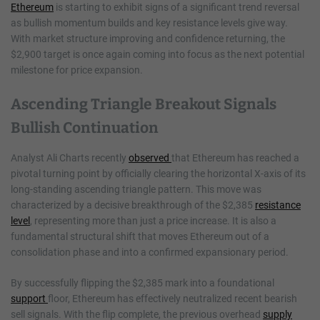
Ethereum
is starting to exhibit signs of a significant trend reversal
as bullish momentum builds and key resistance levels give way.
With market structure improving and confidence returning, the
$2,900 target is once again coming into focus as the next potential
milestone for price expansion.
Ascending Triangle Breakout Signals
Bullish Continuation
Analyst Ali Charts recently
observed
that Ethereum has reached a
pivotal turning point by officially clearing the horizontal X-axis of its
long-standing ascending triangle pattern. This move was
characterized by a decisive breakthrough of the $2,385
resistance
level
, representing more than just a price increase. It is also a
fundamental structural shift that moves Ethereum out of a
consolidation phase and into a confirmed expansionary period.
By successfully flipping the $2,385 mark into a foundational
support
floor, Ethereum has effectively neutralized recent bearish
sell signals. With the flip complete, the previous overhead
supply