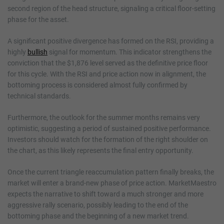
second region of the head structure, signaling a critical floor-setting
phase for the asset.
A significant positive divergence has formed on the RSI, providing a
highly
bullish
signal for momentum. This indicator strengthens the
conviction that the $1,876 level served as the definitive price floor
for this cycle. With the RSI and price action now in alignment, the
bottoming process is considered almost fully confirmed by
technical standards.
Furthermore, the outlook for the summer months remains very
optimistic, suggesting a period of sustained positive performance.
Investors should watch for the formation of the right shoulder on
the chart, as this likely represents the final entry opportunity.
Once the current triangle reaccumulation pattern finally breaks, the
market will enter a brand-new phase of price action. MarketMaestro
expects the narrative to shift toward a much stronger and more
aggressive rally scenario, possibly leading to the end of the
bottoming phase and the beginning of a new market trend.