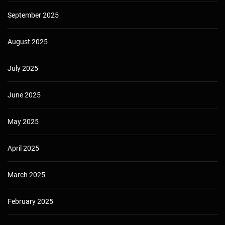
September 2025
August 2025
July 2025
June 2025
May 2025
April 2025
March 2025
February 2025