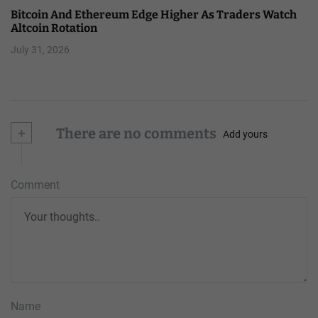
Bitcoin And Ethereum Edge Higher As Traders Watch
Altcoin Rotation
July 31, 2026
+
There are no comments
Add yours
Comment
Name