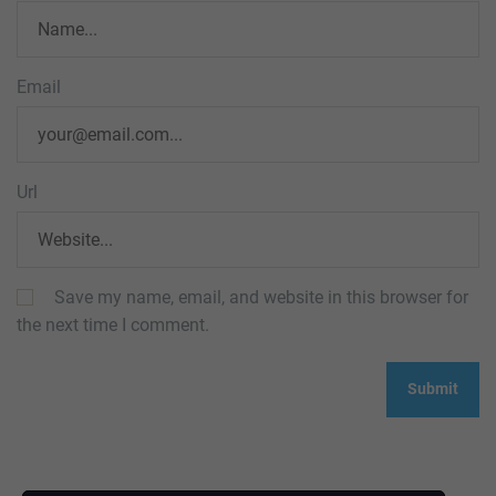
Email
Url
Save my name, email, and website in this browser for
the next time I comment.