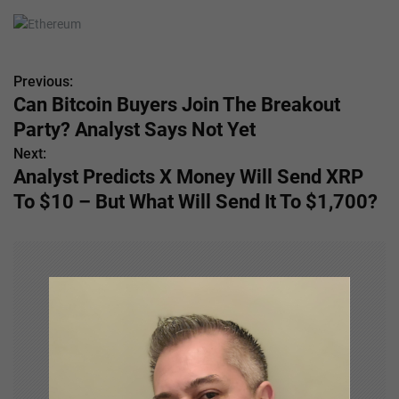
Previous:
P
Can Bitcoin Buyers Join The Breakout
o
Party? Analyst Says Not Yet
s
Next:
Analyst Predicts X Money Will Send XRP
t
To $10 – But What Will Send It To $1,700?
n
a
v
i
g
a