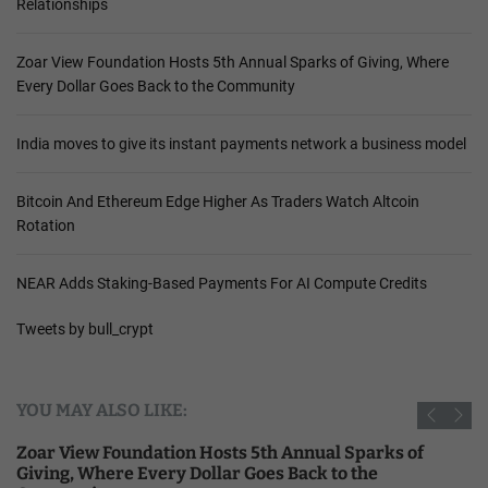
Relationships
Zoar View Foundation Hosts 5th Annual Sparks of Giving, Where
Every Dollar Goes Back to the Community
India moves to give its instant payments network a business model
Bitcoin And Ethereum Edge Higher As Traders Watch Altcoin
Rotation
NEAR Adds Staking-Based Payments For AI Compute Credits
Tweets by bull_crypt
YOU MAY ALSO LIKE:
Zoar View Foundation Hosts 5th Annual Sparks of
Giving, Where Every Dollar Goes Back to the