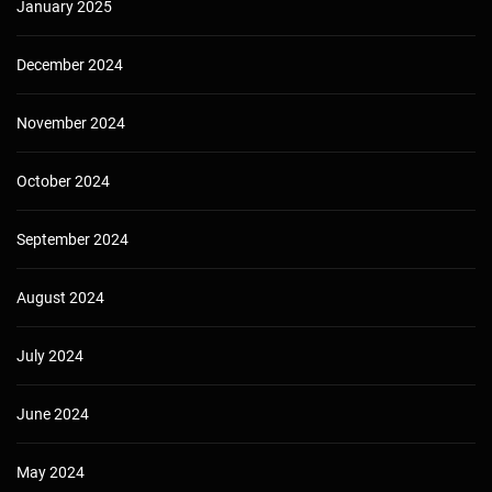
January 2025
December 2024
November 2024
October 2024
September 2024
August 2024
July 2024
June 2024
May 2024