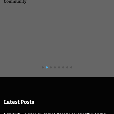
Community
Latest Posts