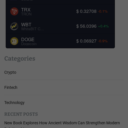
TRX
$ 0.32708
-0.1%
TRON
WBT
$ 56.0396
+0.4%
WhiteBIT Coin
DOGE
$ 0.06927
-0.9%
Dogecoin
Categories
Crypto
Fintech
Technology
RECENT POSTS
New Book Explores How Ancient Wisdom Can Strengthen Modern