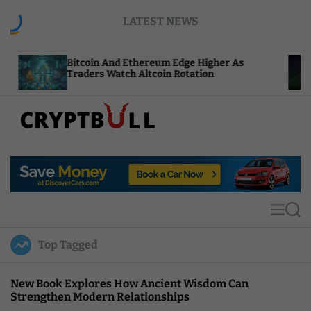
S
LATEST NEWS
k
i
p
itcoin And Ethereum Edge Higher As
NEAR Add
t
raders Watch Altcoin Rotation
Compute 
o
c
o
n
t
C
e
r
n
y
t
p
t
M
S
B
e
e
u
n
a
Top Tagged
u
r
l
c
l
h
New Book Explores How Ancient Wisdom Can
Strengthen Modern Relationships