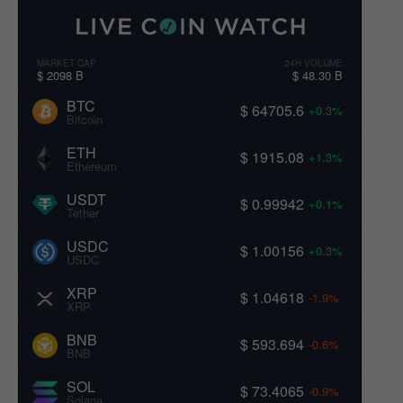
MARKET CAP
24H VOLUME
$ 2098 B
$ 48.30 B
BTC
$ 64705.6
+0.3%
Bitcoin
ETH
$ 1915.08
+1.3%
Ethereum
USDT
$ 0.99942
+0.1%
Tether
USDC
$ 1.00156
+0.3%
USDC
XRP
$ 1.04618
-1.9%
XRP
BNB
$ 593.694
-0.6%
BNB
SOL
$ 73.4065
-0.9%
Solana