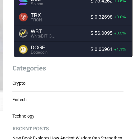
$ 73.4262
+0.6%
Solana
TRX
$ 0.32698
+0.0%
TRON
WBT
$ 56.0095
+0.3%
WhiteBIT Coin
DOGE
$ 0.06961
+1.1%
Dogecoin
Categories
Crypto
Fintech
Technology
RECENT POSTS
New Book Explores How Ancient Wisdom Can Strengthen