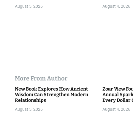
o
Community
August 5, 2026
August 4, 2026
n
More From Author
New Book Explores How Ancient
Zoar View Fo
Wisdom Can Strengthen Modern
Annual Spark
Relationships
Every Dollar 
Community
August 5, 2026
August 4, 2026