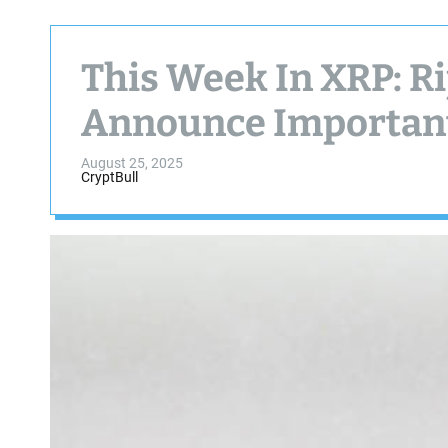
This Week In XRP: Ri
Announce Importan
August 25, 2025
CryptBull