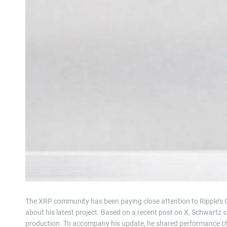
The XRP community has been paying close attention to Ripple’s C
about his latest project. Based on a recent post on X, Schwartz
production. To accompany his update, he shared performance cha