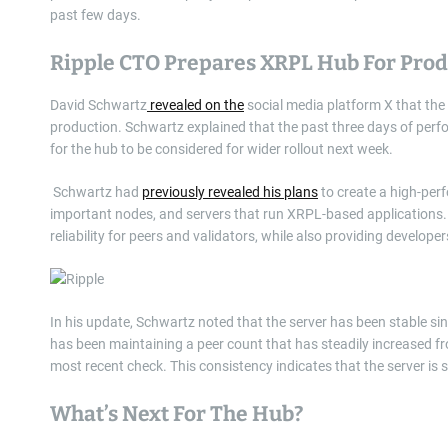
past few days.
Ripple CTO Prepares XRPL Hub For Pro
David Schwartz
revealed on the
social media platform X that the 
production. Schwartz explained that the past three days of perf
for the hub to be considered for wider rollout next week.
Schwartz had
previously revealed his plans
to create a high-perf
important nodes, and servers that run XRPL-based applications.
reliability for peers and validators, while also providing develop
In his update, Schwartz noted that the server has been stable sin
has been maintaining a peer count that has steadily increased fr
most recent check. This consistency indicates that the server is
What’s Next For The Hub?