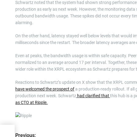
Schwartz noted that the system had shown strong performance ove
production as early as next week. However, the monitoring data 
outbound bandwidth usage. These spikes did not occur every ti
alarming.
On the other hand, latency stayed well below levels that would i
milliseconds since the restart. The broader latency averages ar
Even at peaks, the bandwidth usage is within safe capacity. Peer
normalized to an average around 17 per interval. Together, these
wider role within the XRPL ecosystem as Schwartz prepares for t
Reactions to Schwartz’s update on X show that the XRPL commun
have welcomed the prospect of
a production-ready rollout. If all
production next week. Schwartz
had clarified that
this hub is a 
as CTO at Ripple.
Previous:
P
Bet