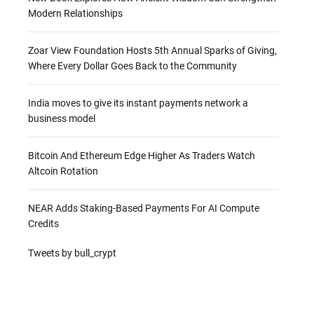
Modern Relationships
Zoar View Foundation Hosts 5th Annual Sparks of Giving,
Where Every Dollar Goes Back to the Community
India moves to give its instant payments network a
business model
Bitcoin And Ethereum Edge Higher As Traders Watch
Altcoin Rotation
NEAR Adds Staking-Based Payments For AI Compute
Credits
Tweets by bull_crypt