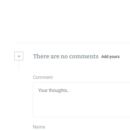
+
There are no comments
Add yours
Comment
Name