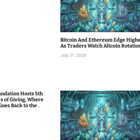
Bitcoin And Ethereum Edge High
As Traders Watch Altcoin Rotatio
July 31, 2026
undation Hosts 5th
s of Giving, Where
Goes Back to the