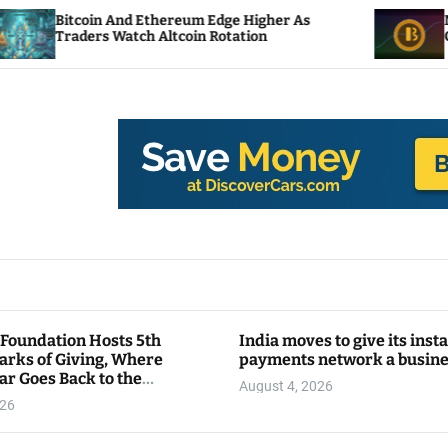
n And Ethereum Edge Higher As
NEAR Adds Stak
 Watch Altcoin Rotation
Compute Credit
 Foundation Hosts 5th
India moves to give its inst
arks of Giving, Where
payments network a busin
ar Goes Back to the
August 4, 2026
y
026