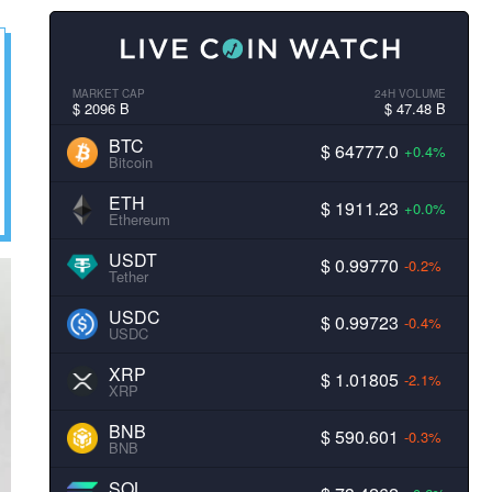
MARKET CAP
24H VOLUME
$ 2096 B
$ 47.48 B
BTC
$ 64777.0
+0.4%
Bitcoin
ETH
$ 1911.23
+0.0%
Ethereum
USDT
$ 0.99770
-0.2%
Tether
USDC
$ 0.99723
-0.4%
USDC
XRP
$ 1.01805
-2.1%
XRP
BNB
$ 590.601
-0.3%
BNB
SOL