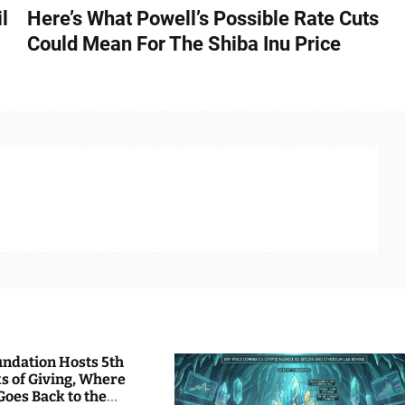
l
Here’s What Powell’s Possible Rate Cuts
Could Mean For The Shiba Inu Price
undation Hosts 5th
s of Giving, Where
Goes Back to the