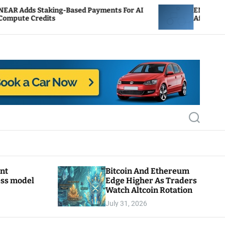
ing-Based Payments For AI
ENS Labs Scales Back Tr
s
After Delegate Pushback
S
e
a
r
c
h
ant
Bitcoin And Ethereum
ess model
Edge Higher As Traders
Watch Altcoin Rotation
July 31, 2026