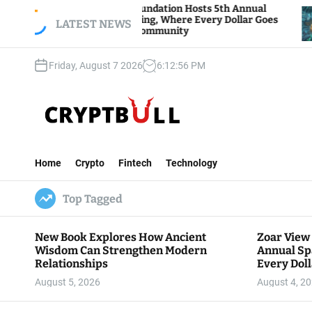
S
Zoar View Foundation Hosts 5th Annual
Bitcoi
Sparks of Giving, Where Every Dollar Goes
k
LATEST NEWS
Traders
Back to the Community
i
p
Friday, August 7 2026
6
:
12
:
57
PM
t
o
c
o
n
C
t
r
e
Home
Crypto
Fintech
Technology
y
n
p
t
Top Tagged
t
B
u
New Book Explores How Ancient
Zoar View
l
Wisdom Can Strengthen Modern
Annual Sp
l
Relationships
Every Doll
Communit
August 5, 2026
August 4, 2