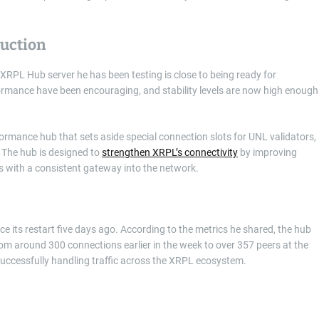
duction
XRPL Hub server he has been testing is close to being ready for
ormance have been encouraging, and stability levels are now high enough
ormance hub that sets aside special connection slots for UNL validators,
 The hub is designed to
strengthen XRPL’s connectivity
by improving
ers with a consistent gateway into the network.
ce its restart five days ago. According to the metrics he shared, the hub
om around 300 connections earlier in the week to over 357 peers at the
 successfully handling traffic across the XRPL ecosystem.