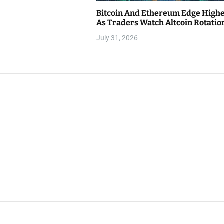
Bitcoin And Ethereum Edge High
As Traders Watch Altcoin Rotatio
July 31, 2026