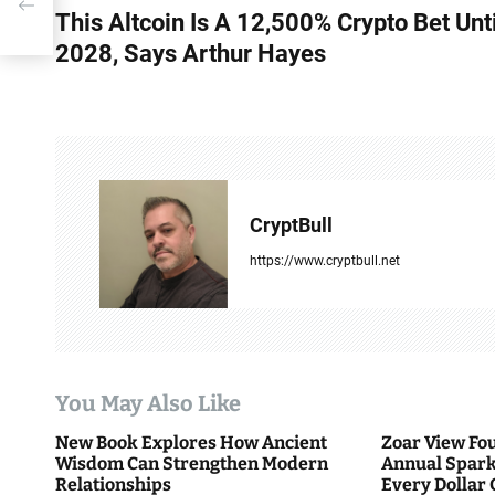
This Altcoin Is A 12,500% Crypto Bet Unti
o
2028, Says Arthur Hayes
s
t
n
a
CryptBull
v
https://www.cryptbull.net
i
g
a
You May Also Like
t
New Book Explores How Ancient
Zoar View Fo
i
Wisdom Can Strengthen Modern
Annual Spark
Relationships
Every Dollar 