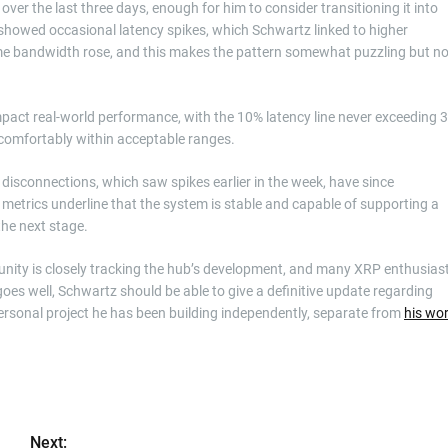
r the last three days, enough for him to consider transitioning it into
showed occasional latency spikes, which Schwartz linked to higher
me bandwidth rose, and this makes the pattern somewhat puzzling but no
mpact real-world performance, with the 10% latency line never exceeding 
e comfortably within acceptable ranges.
 disconnections, which saw spikes earlier in the week, have since
 metrics underline that the system is stable and capable of supporting a
he next stage.
ity is closely tracking the hub’s development, and many XRP enthusias
 goes well, Schwartz should be able to give a definitive update regarding
personal project he has been building independently, separate from
his wo
Next: