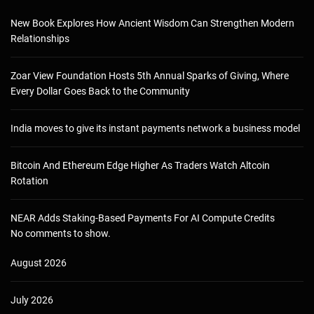
New Book Explores How Ancient Wisdom Can Strengthen Modern
Relationships
Zoar View Foundation Hosts 5th Annual Sparks of Giving, Where
Every Dollar Goes Back to the Community
India moves to give its instant payments network a business model
Bitcoin And Ethereum Edge Higher As Traders Watch Altcoin
Rotation
NEAR Adds Staking-Based Payments For AI Compute Credits
No comments to show.
August 2026
July 2026