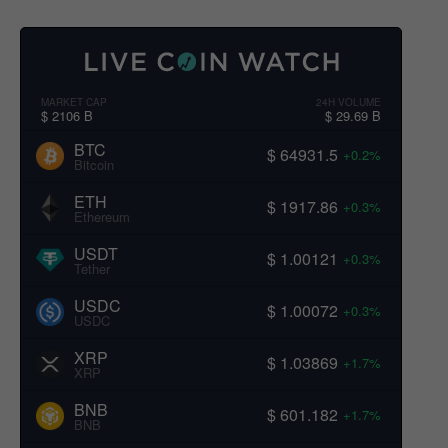
MARKET CAP
24H VOLUME
$ 2106 B
$ 29.69 B
BTC
$ 64931.5
+0.2%
Bitcoin
ETH
$ 1917.86
+0.3%
Ethereum
USDT
$ 1.00121
+0.3%
Tether
USDC
$ 1.00072
+0.3%
USDC
XRP
$ 1.03869
+1.7%
XRP
BNB
$ 601.182
+1.7%
BNB