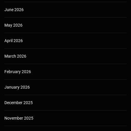
June 2026
May 2026
April 2026
March 2026
February 2026
January 2026
December 2025
November 2025