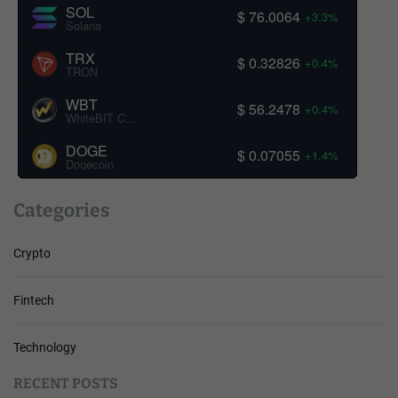
SOL
$ 76.0064
+3.3%
Solana
TRX
$ 0.32826
+0.4%
TRON
WBT
$ 56.2478
+0.4%
WhiteBIT Coin
DOGE
$ 0.07055
+1.4%
Dogecoin
Categories
Crypto
Fintech
Technology
RECENT POSTS