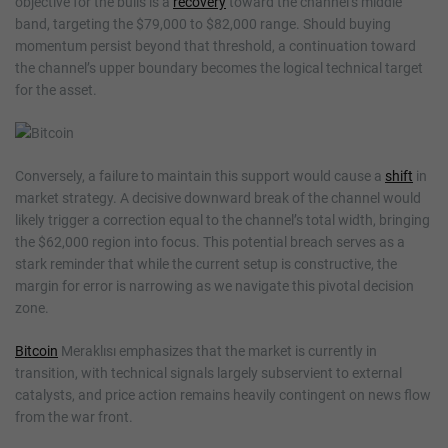
objective for the bulls is a
recovery
toward the channel’s middle
band, targeting the $79,000 to $82,000 range. Should buying
momentum persist beyond that threshold, a continuation toward
the channel’s upper boundary becomes the logical technical target
for the asset.
Conversely, a failure to maintain this support would cause a
shift
in
market strategy. A decisive downward break of the channel would
likely trigger a correction equal to the channel’s total width, bringing
the $62,000 region into focus. This potential breach serves as a
stark reminder that while the current setup is constructive, the
margin for error is narrowing as we navigate this pivotal decision
zone.
Bitcoin
Meraklısı emphasizes that the market is currently in
transition, with technical signals largely subservient to external
catalysts, and price action remains heavily contingent on news flow
from the war front.