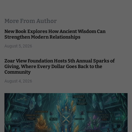
More From Author
New Book Explores How Ancient Wisdom Can
Strengthen Modern Relationships
August 5, 2026
Zoar View Foundation Hosts 5th Annual Sparks of
Giving, Where Every Dollar Goes Back to the
Community
August 4, 2026