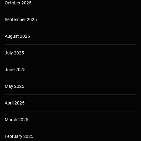
October 2025
September 2025
August 2025
July 2025
June 2025
May 2025
April 2025
March 2025
February 2025