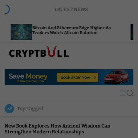
S
LATEST NEWS
k
i
p
Bitcoin And Ethereum Edge Higher As
NEAR Add
t
Traders Watch Altcoin Rotation
Compute 
o
c
o
n
t
C
e
r
n
y
t
p
t
M
S
B
e
e
u
n
a
Top Tagged
u
r
l
c
l
h
New Book Explores How Ancient Wisdom Can
Strengthen Modern Relationships