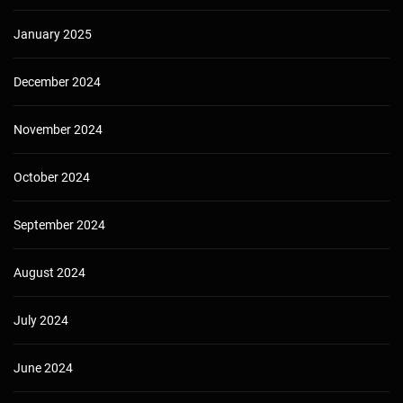
January 2025
December 2024
November 2024
October 2024
September 2024
August 2024
July 2024
June 2024