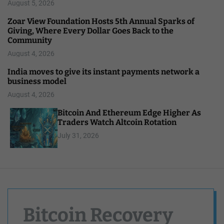
August 5, 2026
Zoar View Foundation Hosts 5th Annual Sparks of
Giving, Where Every Dollar Goes Back to the
Community
August 4, 2026
India moves to give its instant payments network a
business model
August 4, 2026
Bitcoin And Ethereum Edge Higher As
Traders Watch Altcoin Rotation
July 31, 2026
Bitcoin Recovery