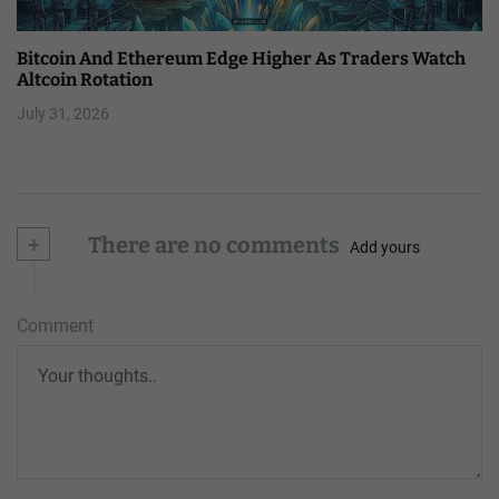
Bitcoin And Ethereum Edge Higher As Traders Watch
Altcoin Rotation
July 31, 2026
+
There are no comments
Add yours
Comment