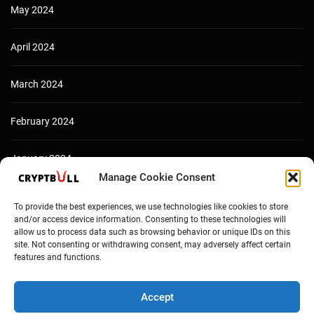
May 2024
April 2024
March 2024
February 2024
January 2024
Manage Cookie Consent
December 2023
To provide the best experiences, we use technologies like cookies to store
and/or access device information. Consenting to these technologies will
allow us to process data such as browsing behavior or unique IDs on this
site. Not consenting or withdrawing consent, may adversely affect certain
features and functions.
Accept