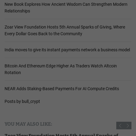
New Book Explores How Ancient Wisdom Can Strengthen Modern
Relationships
Zoar View Foundation Hosts 5th Annual Sparks of Giving, Where
Every Dollar Goes Back to the Community
India moves to give its instant payments network a business model
Bitcoin And Ethereum Edge Higher As Traders Watch Altcoin
Rotation
NEAR Adds Staking-Based Payments For AI Compute Credits
Posts by bull_crypt
YOU MAY ALSO LIKE:
Zoar View Foundation Hosts 5th Annual Sparks of