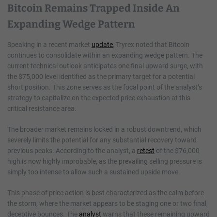
Bitcoin Remains Trapped Inside An
Expanding Wedge Pattern
Speaking in a recent market
update
, Tryrex noted that Bitcoin
continues to consolidate within an expanding wedge pattern. The
current technical outlook anticipates one final upward surge, with
the $75,000 level identified as the primary target for a potential
short position. This zone serves as the focal point of the analyst’s
strategy to capitalize on the expected price exhaustion at this
critical resistance area.
The broader market remains locked in a robust downtrend, which
severely limits the potential for any substantial recovery toward
previous peaks. According to the analyst, a
retest
of the $76,000
high is now highly improbable, as the prevailing selling pressure is
simply too intense to allow such a sustained upside move.
This phase of price action is best characterized as the calm before
the storm, where the market appears to be staging one or two final,
deceptive bounces. The
analyst
warns that these remaining upward