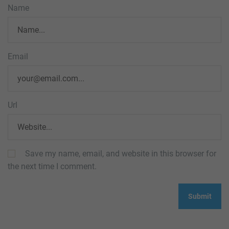
Name
Email
Url
Save my name, email, and website in this browser for
the next time I comment.