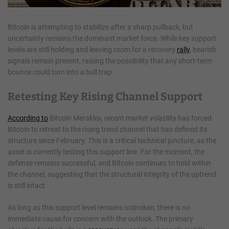
Bitcoin is attempting to stabilize after a sharp pullback, but
uncertainty remains the dominant market force. While key support
levels are still holding and leaving room for a recovery
rally
, bearish
signals remain present, raising the possibility that any short-term
bounce could turn into a bull trap.
Retesting Key Rising Channel Support
According to
Bitcoin Meraklısı, recent market volatility has forced
Bitcoin to retreat to the rising trend channel that has defined its
structure since February. This is a critical technical juncture, as the
asset is currently testing this support line. For the moment, the
defense remains successful, and Bitcoin continues to hold within
the channel, suggesting that the structural integrity of the uptrend
is still intact.
As long as this support level remains unbroken, there is no
immediate cause for concern with the outlook. The primary