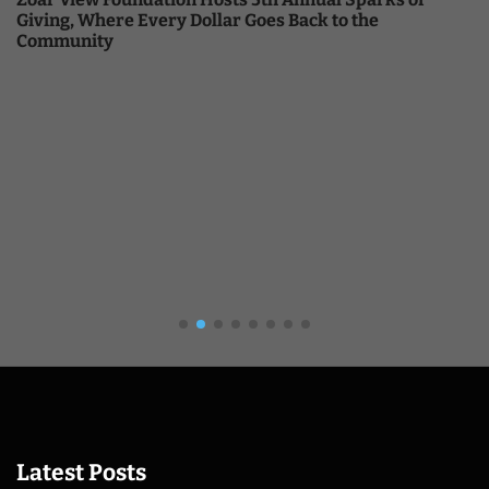
Giving, Where Every Dollar Goes Back to the
Community
Latest Posts