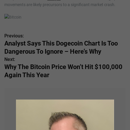
movements are likely precursors to a significant market crash.
Previous:
P
Analyst Says This Dogecoin Chart Is Too
o
Dangerous To Ignore – Here’s Why
s
Next:
Why The Bitcoin Price Won’t Hit $100,000
t
Again This Year
n
a
v
i
g