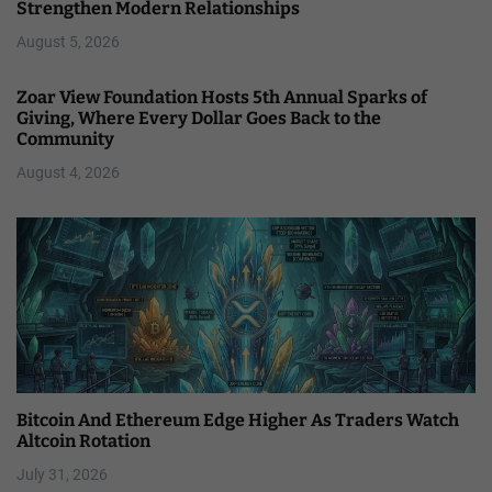
Strengthen Modern Relationships
August 5, 2026
Zoar View Foundation Hosts 5th Annual Sparks of
Giving, Where Every Dollar Goes Back to the
Community
August 4, 2026
Bitcoin And Ethereum Edge Higher As Traders Watch
Altcoin Rotation
July 31, 2026