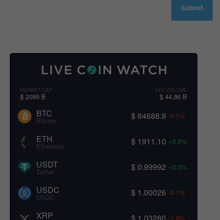
MARKET CAP
24H VOLUME
$ 2095 B
$ 44.86 B
BTC
$ 64688.9
-0.1%
Bitcoin
ETH
$ 1911.10
+0.0%
Ethereum
USDT
$ 0.99992
+0.0%
Tether
USDC
$ 1.00026
-0.1%
USDC
XRP
$ 1.03280
-1.9%