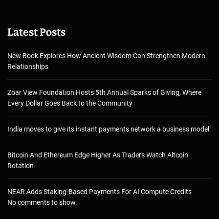
Latest Posts
New Book Explores How Ancient Wisdom Can Strengthen Modern
Relationships
Zoar View Foundation Hosts 5th Annual Sparks of Giving, Where
Every Dollar Goes Back to the Community
India moves to give its instant payments network a business model
Bitcoin And Ethereum Edge Higher As Traders Watch Altcoin
Rotation
NEAR Adds Staking-Based Payments For AI Compute Credits
No comments to show.