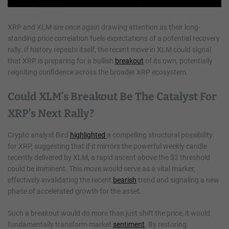
XRP and XLM are once again drawing attention as their long-
standing price correlation fuels expectations of a potential recovery
rally. If history repeats itself, the recent move in XLM could signal
that XRP is preparing for a bullish
breakout
of its own, potentially
reigniting confidence across the broader XRP ecosystem.
Could XLM’s Breakout Be The Catalyst For
XRP’s Next Rally?
Crypto analyst Bird
highlighted
a compelling structural possibility
for XRP, suggesting that if it mirrors the powerful weekly candle
recently delivered by XLM, a rapid ascent above the $2 threshold
could be imminent. This move would serve as a vital marker,
effectively invalidating the recent
bearish
trend and signaling a new
phase of accelerated growth for the asset.
Such a breakout would do more than just shift the price; it would
fundamentally transform market
sentiment
. By restoring