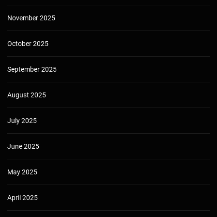
November 2025
October 2025
September 2025
August 2025
July 2025
June 2025
May 2025
April 2025