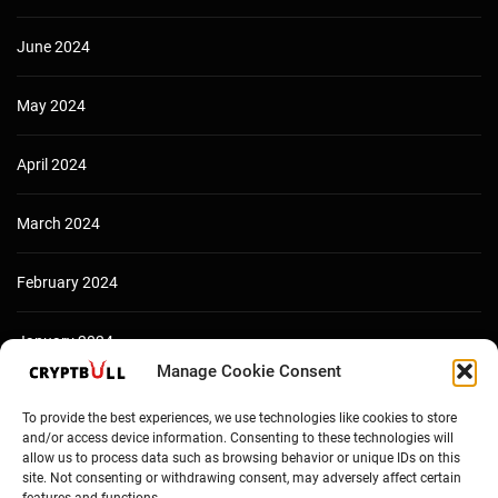
June 2024
May 2024
April 2024
March 2024
February 2024
January 2024
Manage Cookie Consent
December 2023
To provide the best experiences, we use technologies like cookies to store
and/or access device information. Consenting to these technologies will
allow us to process data such as browsing behavior or unique IDs on this
site. Not consenting or withdrawing consent, may adversely affect certain