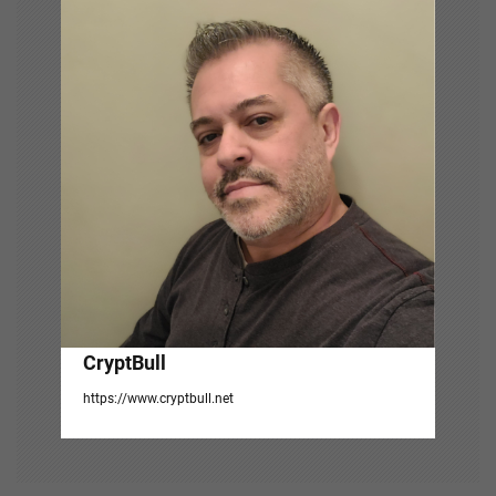
g
a
t
i
o
n
CryptBull
https://www.cryptbull.net