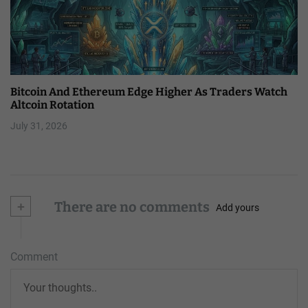
Bitcoin And Ethereum Edge Higher As Traders Watch
Altcoin Rotation
July 31, 2026
+
There are no comments
Add yours
Comment