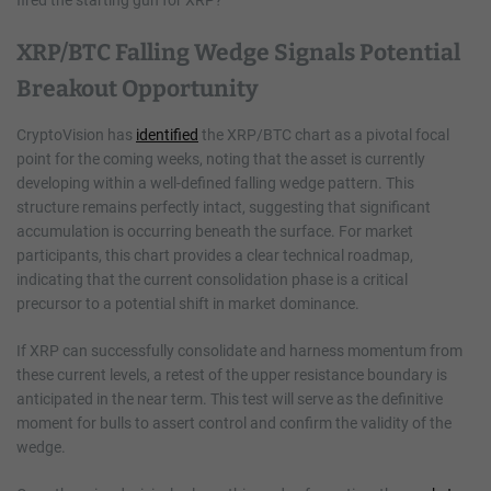
XRP/BTC Falling Wedge Signals Potential
Breakout Opportunity
CryptoVision has
identified
the XRP/BTC chart as a pivotal focal
point for the coming weeks, noting that the asset is currently
developing within a well-defined falling wedge pattern. This
structure remains perfectly intact, suggesting that significant
accumulation is occurring beneath the surface. For market
participants, this chart provides a clear technical roadmap,
indicating that the current consolidation phase is a critical
precursor to a potential shift in market dominance.
If XRP can successfully consolidate and harness momentum from
these current levels, a retest of the upper resistance boundary is
anticipated in the near term. This test will serve as the definitive
moment for bulls to assert control and confirm the validity of the
wedge.