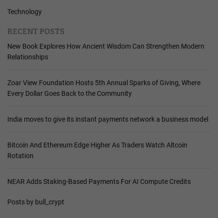
Technology
RECENT POSTS
New Book Explores How Ancient Wisdom Can Strengthen Modern
Relationships
Zoar View Foundation Hosts 5th Annual Sparks of Giving, Where
Every Dollar Goes Back to the Community
India moves to give its instant payments network a business model
Bitcoin And Ethereum Edge Higher As Traders Watch Altcoin
Rotation
NEAR Adds Staking-Based Payments For AI Compute Credits
Posts by bull_crypt