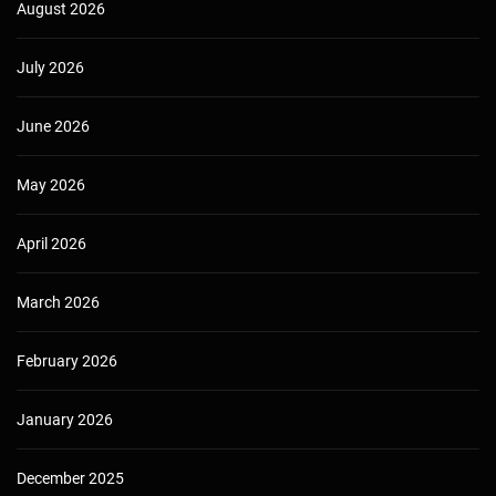
August 2026
July 2026
June 2026
May 2026
April 2026
March 2026
February 2026
January 2026
December 2025