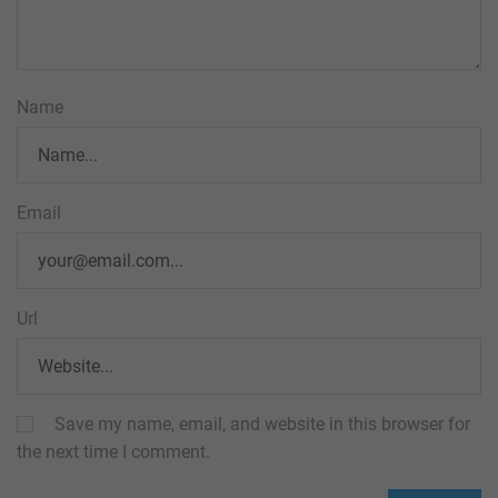
Name
Email
Url
Save my name, email, and website in this browser for
the next time I comment.