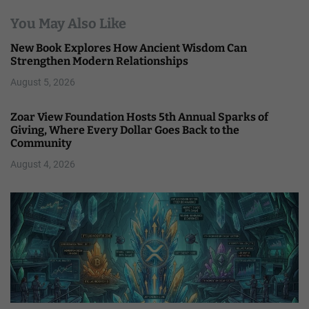
You May Also Like
New Book Explores How Ancient Wisdom Can
Strengthen Modern Relationships
August 5, 2026
Zoar View Foundation Hosts 5th Annual Sparks of
Giving, Where Every Dollar Goes Back to the
Community
August 4, 2026