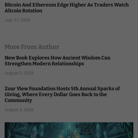
Bitcoin And Ethereum Edge Higher As Traders Watch
Altcoin Rotation
July 31, 2026
More From Author
New Book Explores How Ancient Wisdom Can
Strengthen Modern Relationships
August 5, 2026
Zoar View Foundation Hosts 5th Annual Sparks of
Giving, Where Every Dollar Goes Back to the
Community
August 4, 2026