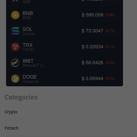
XRP
BNB
$ 589.058
-0.9%
BNB
SOL
$ 73.3047
-0.7%
Solana
TRX
$ 0.32634
-0.1%
TRON
WBT
$ 56.0426
-0.2%
WhiteBIT Coin
DOGE
$ 0.06944
-0.5%
Dogecoin
Categories
Crypto
Fintech