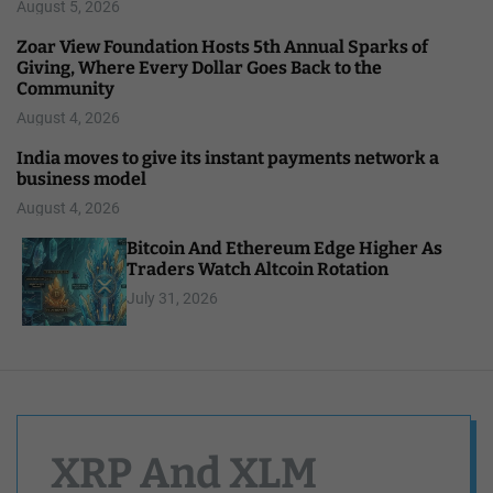
August 5, 2026
Zoar View Foundation Hosts 5th Annual Sparks of
Giving, Where Every Dollar Goes Back to the
Community
August 4, 2026
India moves to give its instant payments network a
business model
August 4, 2026
Bitcoin And Ethereum Edge Higher As
Traders Watch Altcoin Rotation
July 31, 2026
XRP And XLM