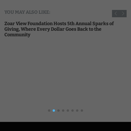
YOU MAY ALSO LIKE:
Zoar View Foundation Hosts 5th Annual Sparks of
Giving, Where Every Dollar Goes Back to the
Community