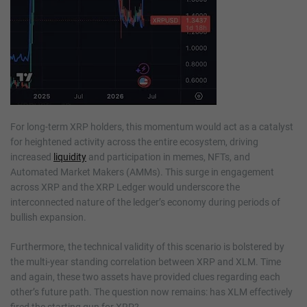
For long-term XRP holders, this momentum would act as a catalyst
for heightened activity across the entire ecosystem, driving
increased
liquidity
and participation in memes, NFTs, and
Automated Market Makers (AMMs). This surge in engagement
across XRP and the XRP Ledger would underscore the
interconnected nature of the ledger’s economy during periods of
bullish expansion.
Furthermore, the technical validity of this scenario is bolstered by
the multi-year standing correlation between XRP and XLM. Time
and again, these two assets have provided clues regarding each
other’s future path. The question now remains: has XLM effectively
fired the starting gun for XRP?