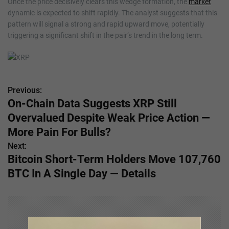
Once the price decisively clears this wedge formation, the
market
dynamic is expected to shift rapidly. The analyst suggests that this
pattern will signal a strong and rapid upward move, potentially
triggering a significant shift in the pair’s trend in the long term.
Previous:
P
On-Chain Data Suggests XRP Still
o
Overvalued Despite Weak Price Action —
s
More Pain For Bulls?
Next:
t
Bitcoin Short-Term Holders Move 107,760
n
BTC In A Single Day — Details
a
v
i