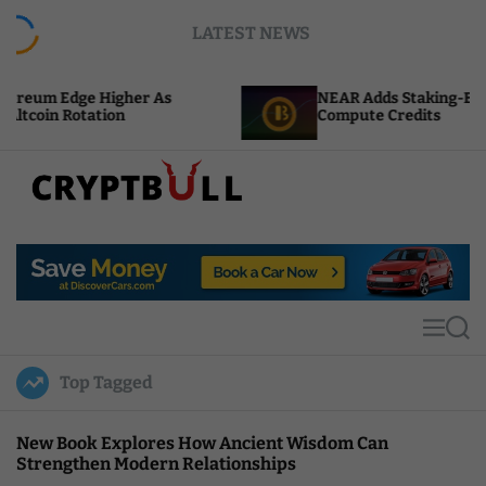
S
LATEST NEWS
k
i
p
 Higher As
NEAR Adds Staking-Based Payments 
t
tion
Compute Credits
o
c
o
n
t
C
e
r
n
y
t
p
t
M
S
B
e
e
u
n
a
Top Tagged
u
r
l
c
l
h
New Book Explores How Ancient Wisdom Can
Strengthen Modern Relationships