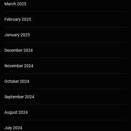
March 2025
February 2025
January 2025
December 2024
November 2024
October 2024
September 2024
August 2024
July 2024