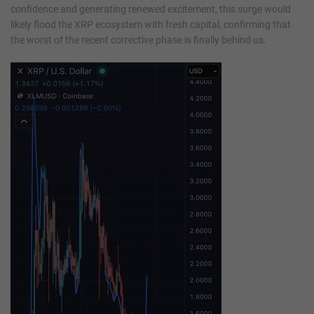
confidence and generating renewed excitement, this surge would
likely flood the XRP ecosystem with fresh capital, confirming that
the worst of the recent corrective phase is finally behind us.