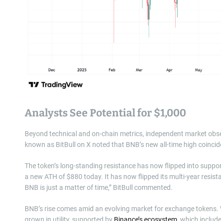
Analysts See Potential for $1,000
Beyond technical and on-chain metrics, independent market observ
known as BitBull on X noted that BNB’s new all-time high coincides 
The token’s long-standing resistance has now flipped into suppor
a new ATH of $880 today. It has now flipped its multi-year resist
BNB is just a matter of time,” BitBull commented.
BNB’s rise comes amid an evolving market for exchange tokens. 
grown in utility, supported by
Binance’s ecosystem
, which includ