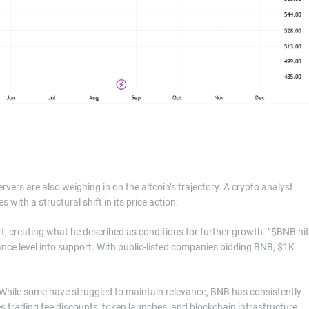
ers are also weighing in on the altcoin’s trajectory. A crypto analyst
with a structural shift in its price action.
t, creating what he described as conditions for further growth. “$BNB hit
ance level into support. With public-listed companies bidding BNB, $1K
While some have struggled to maintain relevance, BNB has consistently
es trading fee discounts, token launches, and blockchain infrastructure