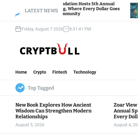
S
View Foundation Hosts 5th Annual
Bitcoin And E
 of Giving, Where Every Dollar Goes
k
LATEST NEWS
Traders Watch 
to the Community
i
p
Friday, August 7 2026
8
:
31
:
42
PM
t
o
c
o
n
C
t
r
e
Home
Crypto
Fintech
Technology
y
n
p
t
Top Tagged
t
B
u
New Book Explores How Ancient
Zoar View
l
Wisdom Can Strengthen Modern
Annual Sp
l
Relationships
Every Doll
Communit
August 5, 2026
August 4, 2