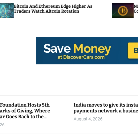
thereum Edge Higher As
NEAR Adds Staking-Bas
Altcoin Rotation
Compute Credits
 Foundation Hosts 5th
India moves to give its inst
arks of Giving, Where
payments network a busin
ar Goes Back to the
August 4, 2026
y
026