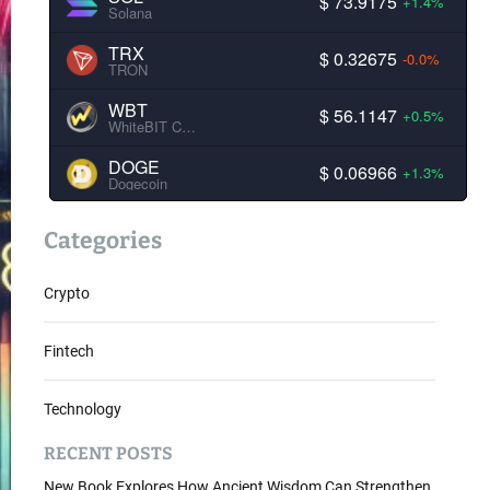
$ 73.9175
+1.4%
Solana
TRX
$ 0.32675
-0.0%
TRON
WBT
$ 56.1147
+0.5%
WhiteBIT Coin
DOGE
$ 0.06966
+1.3%
Dogecoin
Categories
Crypto
Fintech
Technology
RECENT POSTS
New Book Explores How Ancient Wisdom Can Strengthen