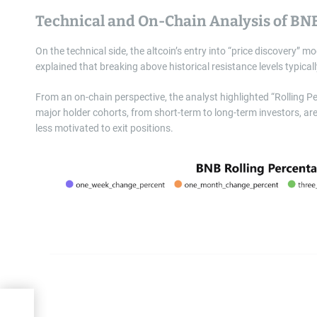
Technical and On-Chain Analysis of BN
On the technical side, the altcoin’s entry into “price discovery” m
explained that breaking above historical resistance levels typica
From an on-chain perspective, the analyst highlighted “Rolling P
major holder cohorts, from short-term to long-term investors, are 
less motivated to exit positions.
lls