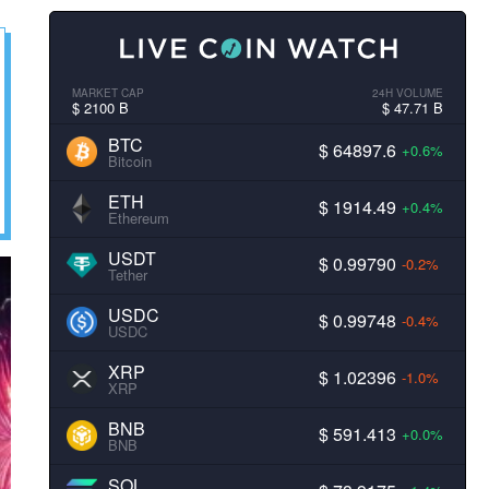
MARKET CAP
24H VOLUME
$ 2100 B
$ 47.71 B
BTC
$ 64897.6
+0.6%
Bitcoin
ETH
$ 1914.49
+0.4%
Ethereum
USDT
$ 0.99790
-0.2%
Tether
USDC
$ 0.99748
-0.4%
USDC
XRP
$ 1.02396
-1.0%
XRP
BNB
$ 591.413
+0.0%
BNB
SOL