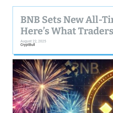
BNB Sets New All-T
Here’s What Trader
August 22, 2025
CryptBull