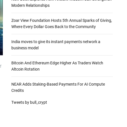
Modern Relationships
Zoar View Foundation Hosts 5th Annual Sparks of Giving,
Where Every Dollar Goes Back to the Community
India moves to give its instant payments network a
business model
Bitcoin And Ethereum Edge Higher As Traders Watch
f
Altcoin Rotation
NEAR Adds Staking-Based Payments For AI Compute
Credits
Tweets by bull_crypt