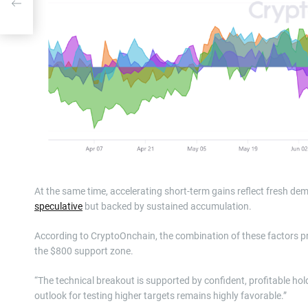
At the same time, accelerating short-term gains reflect fresh dema
speculative
but backed by sustained accumulation.
According to CryptoOnchain, the combination of these factors pr
the $800 support zone.
“The technical breakout is supported by confident, profitable hold
outlook for testing higher targets remains highly favorable.”