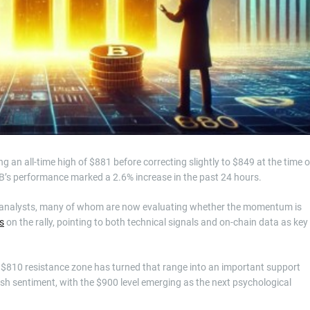
 an all-time high of $881 before correcting slightly to $849 at the time o
NB’s performance marked a 2.6% increase in the past 24 hours.
 analysts, many of whom are now evaluating whether the momentum is
s
on the rally, pointing to both technical signals and on-chain data as key
–$810 resistance zone has turned that range into an important support
ish sentiment, with the $900 level emerging as the next psychological