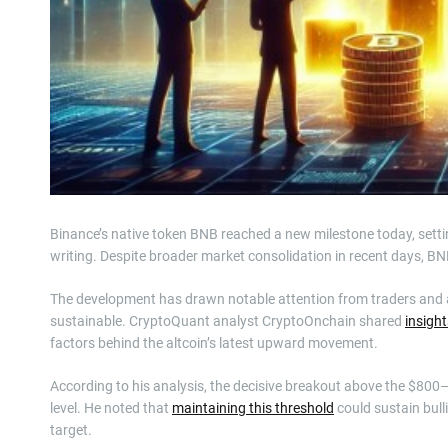
Binance’s native token BNB reached a new milestone today, setting
writing. Despite broader market consolidation in recent days, B
The development has drawn notable attention from traders and
sustainable. CryptoQuant analyst CryptoOnchain shared
insight
factors behind the altcoin’s latest upward movement.
According to his analysis, the decisive breakout above the $800
level. He noted that
maintaining this threshold
could sustain bull
target.