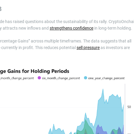
B
ode has raised questions about the sustainability of its rally. CryptoOncha
lly attracts new inflows and
strengthens confidence
in long-term holding.
ercentage Gains” across multiple timeframes. The data suggests that all
currently in profit. This reduces potential
sell pressure
as investors are