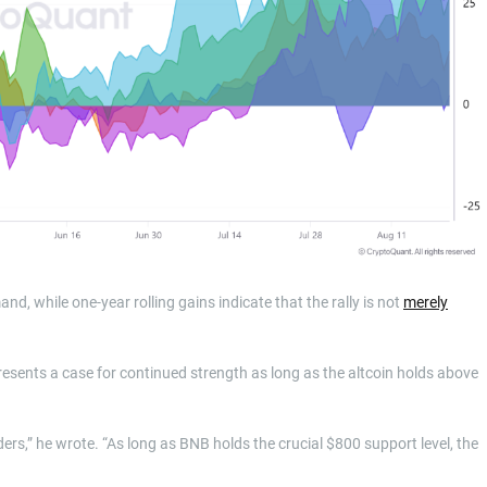
nd, while one-year rolling gains indicate that the rally is not
merely
esents a case for continued strength as long as the altcoin holds above
ers,” he wrote. “As long as BNB holds the crucial $800 support level, the