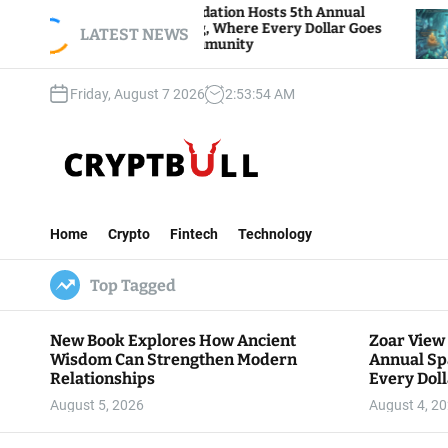
S
Zoar View Foundation Hosts 5th Annual
Bitcoin 
Sparks of Giving, Where Every Dollar Goes
k
LATEST NEWS
Traders 
Back to the Community
i
p
Friday, August 7 2026
2
:
53
:
55
AM
t
o
c
o
n
C
t
r
e
Home
Crypto
Fintech
Technology
y
n
p
t
Top Tagged
t
B
u
New Book Explores How Ancient
Zoar View
l
Wisdom Can Strengthen Modern
Annual Sp
l
Relationships
Every Doll
Communit
August 5, 2026
August 4, 2