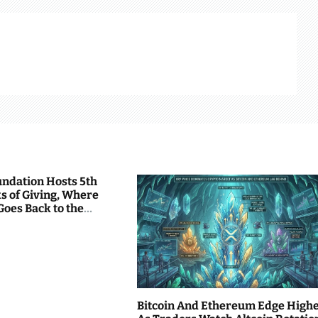
undation Hosts 5th
s of Giving, Where
Goes Back to the
Bitcoin And Ethereum Edge High