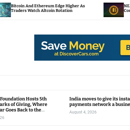
And Ethereum Edge Higher As
NEAR Adds Stakin
Watch Altcoin Rotation
Compute Credits
 Foundation Hosts 5th
India moves to give its inst
arks of Giving, Where
payments network a busin
ar Goes Back to the
August 4, 2026
y
026