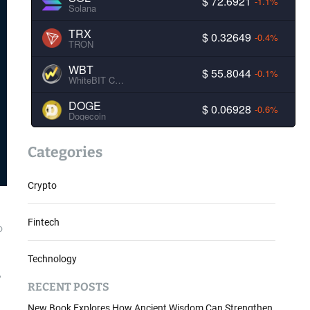
$ 72.6921
-1.1%
Solana
TRX
$ 0.32649
-0.4%
TRON
WBT
$ 55.8044
-0.1%
WhiteBIT Coin
DOGE
$ 0.06928
-0.6%
Dogecoin
Categories
Crypto
Fintech
o
Technology
,
RECENT POSTS
New Book Explores How Ancient Wisdom Can Strengthen