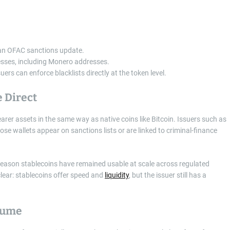
 an OFAC sanctions update.
resses, including Monero addresses.
ers can enforce blacklists directly at the token level.
 Direct
arer assets in the same way as native coins like Bitcoin. Issuers such as
e wallets appear on sanctions lists or are linked to criminal-finance
one reason stablecoins have remained usable at scale across regulated
clear: stablecoins offer speed and
liquidity
, but the issuer still has a
lume