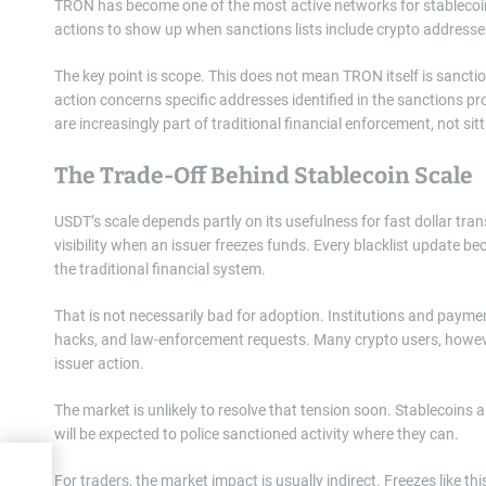
TRON has become one of the most active networks for stablecoin 
actions to show up when sanctions lists include crypto addresse
The key point is scope. This does not mean TRON itself is sancti
action concerns specific addresses identified in the sanctions pr
are increasingly part of traditional financial enforcement, not sitt
The Trade-Off Behind Stablecoin Scale
USDT’s scale depends partly on its usefulness for fast dollar t
visibility when an issuer freezes funds. Every blacklist update b
the traditional financial system.
That is not necessarily bad for adoption. Institutions and paym
hacks, and law-enforcement requests. Many crypto users, howeve
issuer action.
The market is unlikely to resolve that tension soon. Stablecoins a
will be expected to police sanctioned activity where they can.
sh
For traders, the market impact is usually indirect. Freezes like t