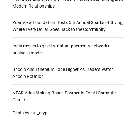
Modern Relationships
Zoar View Foundation Hosts 5th Annual Sparks of Giving,
Where Every Dollar Goes Back to the Community
India moves to give its instant payments network a
business model
Bitcoin And Ethereum Edge Higher As Traders Watch
Altcoin Rotation
NEAR Adds Staking-Based Payments For AI Compute
Credits
Posts by bull_crypt