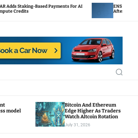
g-Based Payments For AI
ENS Labs Scales Back Trea
After Delegate Pushback
S
e
a
r
c
h
ant
Bitcoin And Ethereum
ess model
Edge Higher As Traders
Watch Altcoin Rotation
July 31, 2026