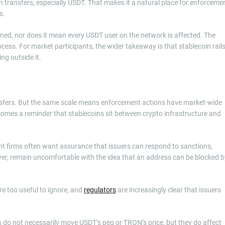
transfers, especially USDT. That makes it a natural place for enforceme
s.
oned, nor does it mean every USDT user on the network is affected. The
ocess. For market participants, the wider takeaway is that stablecoin rail
ing outside it.
ransfers. But the same scale means enforcement actions have market-wide
ecomes a reminder that stablecoins sit between crypto infrastructure and
ent firms often want assurance that issuers can respond to sanctions,
r, remain uncomfortable with the idea that an address can be blocked b
re too useful to ignore, and
regulators
are increasingly clear that issuers
his do not necessarily move USDT’s peg or TRON’s price, but they do affect