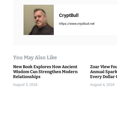
n
a
CryptBull
v
https://www.cryptbull.net
i
g
a
You May Also Like
t
New Book Explores How Ancient
Zoar View Fo
i
Wisdom Can Strengthen Modern
Annual Spark
Relationships
Every Dollar 
o
Community
August 5, 2026
August 4, 2026
n