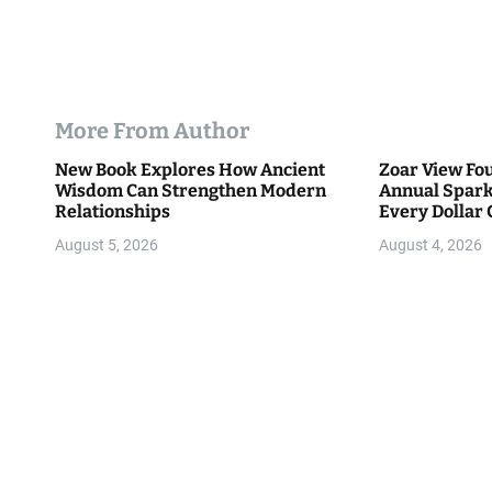
More From Author
New Book Explores How Ancient
Zoar View Fo
Wisdom Can Strengthen Modern
Annual Spark
Relationships
Every Dollar 
Community
August 5, 2026
August 4, 2026