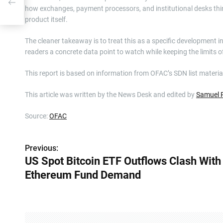
how exchanges, payment processors, and institutional desks thi
product itself.
The cleaner takeaway is to treat this as a specific development in
readers a concrete data point to watch while keeping the limits of
This report is based on information from OFAC’s SDN list materia
This article was written by the News Desk and edited by
Samuel 
Source:
OFAC
Previous:
P
US Spot Bitcoin ETF Outflows Clash With
o
Ethereum Fund Demand
s
t