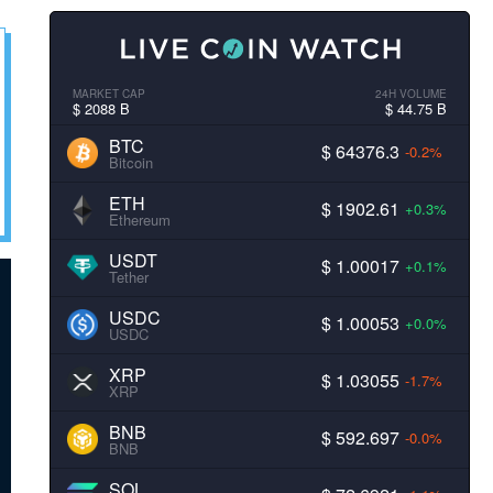
MARKET CAP
24H VOLUME
$ 2088 B
$ 44.75 B
BTC
$ 64376.3
-0.2%
Bitcoin
ETH
$ 1902.61
+0.3%
Ethereum
USDT
$ 1.00017
+0.1%
Tether
USDC
$ 1.00053
+0.0%
USDC
XRP
$ 1.03055
-1.7%
XRP
BNB
$ 592.697
-0.0%
BNB
SOL