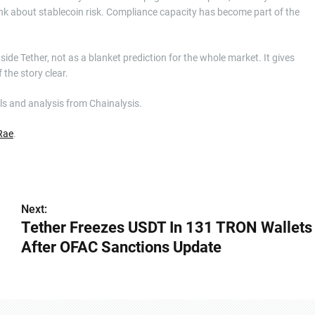
nk about stablecoin risk. Compliance capacity has become part of the
side Tether, not as a blanket prediction for the whole market. It gives
 the story clear.
ls and analysis from Chainalysis.
Rae
.
Next:
Tether Freezes USDT In 131 TRON Wallets
After OFAC Sanctions Update