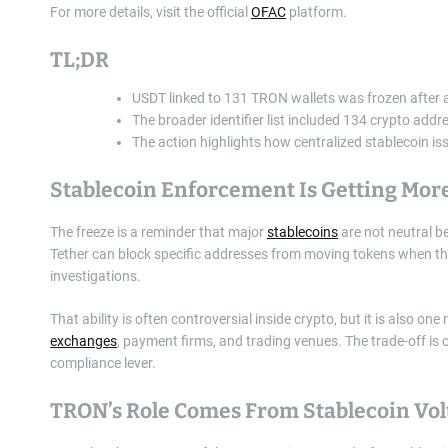
For more details, visit the official
OFAC
platform.
TL;DR
USDT linked to 131 TRON wallets was frozen after
The broader identifier list included 134 crypto add
The action highlights how centralized stablecoin issu
Stablecoin Enforcement Is Getting More
The freeze is a reminder that major
stablecoins
are not neutral be
Tether can block specific addresses from moving tokens when thos
investigations.
That ability is often controversial inside crypto, but it is also 
exchanges
, payment firms, and trading venues. The trade-off is 
compliance lever.
TRON’s Role Comes From Stablecoin Vo