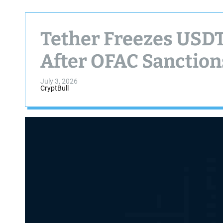
Tether Freezes USDT
After OFAC Sanction
July 3, 2026
CryptBull