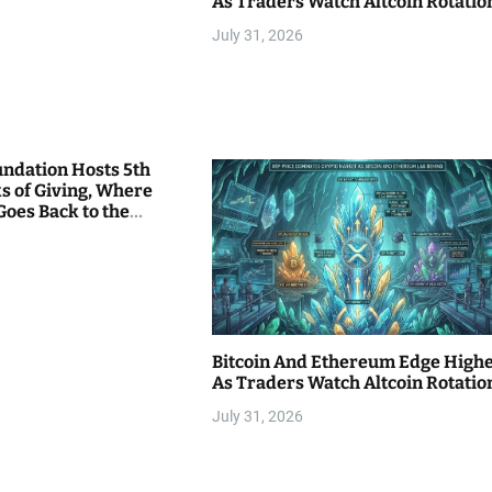
As Traders Watch Altcoin Rotatio
July 31, 2026
undation Hosts 5th
s of Giving, Where
Goes Back to the
Bitcoin And Ethereum Edge High
As Traders Watch Altcoin Rotatio
July 31, 2026