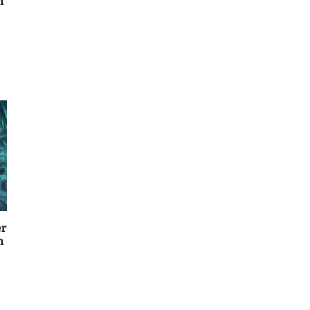
n
er
n