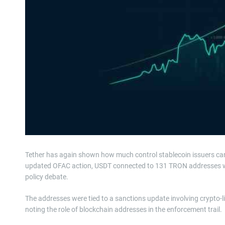
Tether has again shown how much control stablecoin issuers c
updated OFAC action, USDT connected to 131 TRON addresses was
policy debate.
The addresses were tied to a sanctions update involving crypto-l
noting the role of blockchain addresses in the enforcement trail.