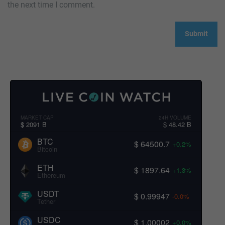
the next time I comment.
MARKET CAP
24H VOLUME
$ 2091 B
$ 48.42 B
BTC
$ 64500.7
+0.2%
Bitcoin
ETH
$ 1897.64
+1.3%
Ethereum
USDT
$ 0.99947
-0.0%
Tether
USDC
$ 1.00002
+0.0%