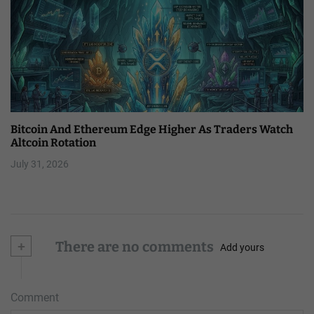
Bitcoin And Ethereum Edge Higher As Traders Watch
Altcoin Rotation
July 31, 2026
+
There are no comments
Add yours
Comment