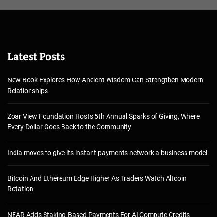
Latest Posts
New Book Explores How Ancient Wisdom Can Strengthen Modern
Relationships
Zoar View Foundation Hosts 5th Annual Sparks of Giving, Where
Every Dollar Goes Back to the Community
India moves to give its instant payments network a business model
Bitcoin And Ethereum Edge Higher As Traders Watch Altcoin
Rotation
NEAR Adds Staking-Based Payments For AI Compute Credits