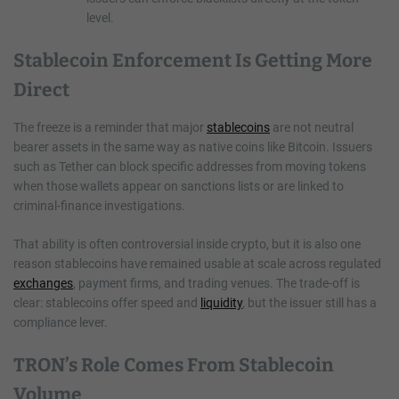
level.
Stablecoin Enforcement Is Getting More
Direct
The freeze is a reminder that major
stablecoins
are not neutral
bearer assets in the same way as native coins like Bitcoin. Issuers
such as Tether can block specific addresses from moving tokens
when those wallets appear on sanctions lists or are linked to
criminal-finance investigations.
That ability is often controversial inside crypto, but it is also one
reason stablecoins have remained usable at scale across regulated
exchanges
, payment firms, and trading venues. The trade-off is
clear: stablecoins offer speed and
liquidity
, but the issuer still has a
compliance lever.
TRON’s Role Comes From Stablecoin
Volume