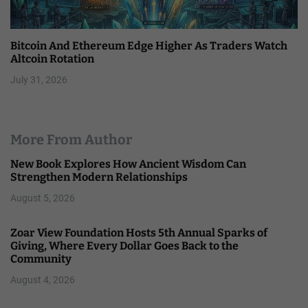
Bitcoin And Ethereum Edge Higher As Traders Watch
Altcoin Rotation
July 31, 2026
More From Author
New Book Explores How Ancient Wisdom Can
Strengthen Modern Relationships
August 5, 2026
Zoar View Foundation Hosts 5th Annual Sparks of
Giving, Where Every Dollar Goes Back to the
Community
August 4, 2026