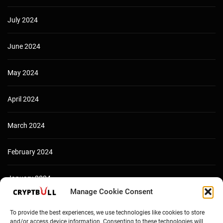
July 2024
June 2024
May 2024
April 2024
March 2024
February 2024
January 2024
Manage Cookie Consent
December 2023
To provide the best experiences, we use technologies like cookies to store
and/or access device information. Consenting to these technologies will