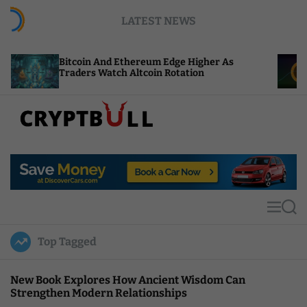
S
LATEST NEWS
k
i
p
coin And Ethereum Edge Higher As
NEAR Adds S
t
ders Watch Altcoin Rotation
Compute Cr
o
c
o
n
t
C
e
r
n
y
t
p
t
M
S
B
e
e
u
n
a
Top Tagged
u
r
l
c
l
h
New Book Explores How Ancient Wisdom Can
Strengthen Modern Relationships