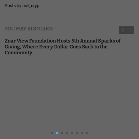
Posts by bull_crypt
YOU MAY ALSO LIKE:
Zoar View Foundation Hosts 5th Annual Sparks of
Giving, Where Every Dollar Goes Back to the
Community