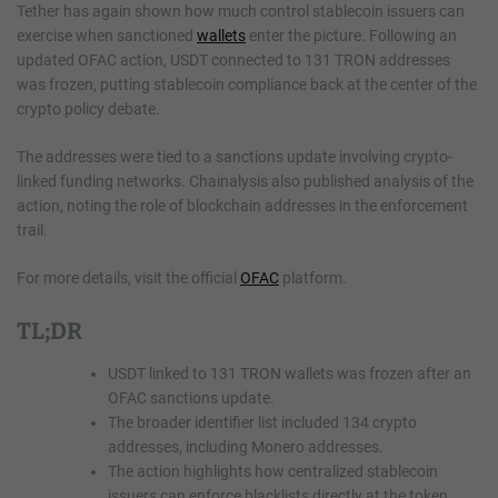
Tether has again shown how much control stablecoin issuers can
exercise when sanctioned
wallets
enter the picture. Following an
updated OFAC action, USDT connected to 131 TRON addresses
was frozen, putting stablecoin compliance back at the center of the
crypto policy debate.
The addresses were tied to a sanctions update involving crypto-
linked funding networks. Chainalysis also published analysis of the
action, noting the role of blockchain addresses in the enforcement
trail.
For more details, visit the official
OFAC
platform.
TL;DR
USDT linked to 131 TRON wallets was frozen after an
OFAC sanctions update.
The broader identifier list included 134 crypto
addresses, including Monero addresses.
The action highlights how centralized stablecoin
issuers can enforce blacklists directly at the token