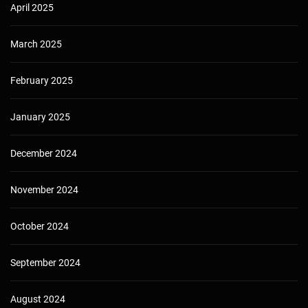
April 2025
March 2025
February 2025
January 2025
December 2024
November 2024
October 2024
September 2024
August 2024