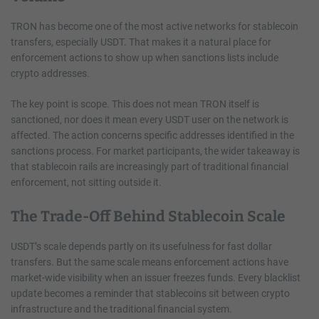
TRON has become one of the most active networks for stablecoin
transfers, especially USDT. That makes it a natural place for
enforcement actions to show up when sanctions lists include
crypto addresses.
The key point is scope. This does not mean TRON itself is
sanctioned, nor does it mean every USDT user on the network is
affected. The action concerns specific addresses identified in the
sanctions process. For market participants, the wider takeaway is
that stablecoin rails are increasingly part of traditional financial
enforcement, not sitting outside it.
The Trade-Off Behind Stablecoin Scale
USDT’s scale depends partly on its usefulness for fast dollar
transfers. But the same scale means enforcement actions have
market-wide visibility when an issuer freezes funds. Every blacklist
update becomes a reminder that stablecoins sit between crypto
infrastructure and the traditional financial system.