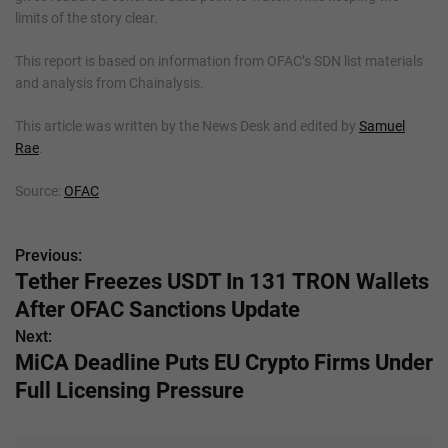
limits of the story clear.
This report is based on information from OFAC’s SDN list materials
and analysis from Chainalysis.
This article was written by the News Desk and edited by
Samuel
Rae
.
Source:
OFAC
Previous:
P
Tether Freezes USDT In 131 TRON Wallets
o
After OFAC Sanctions Update
s
Next:
MiCA Deadline Puts EU Crypto Firms Under
t
Full Licensing Pressure
n