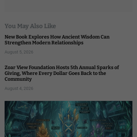
You May Also Like
New Book Explores How Ancient Wisdom Can
Strengthen Modern Relationships
August 5, 2026
Zoar View Foundation Hosts 5th Annual Sparks of
Giving, Where Every Dollar Goes Back to the
Community
August 4, 2026