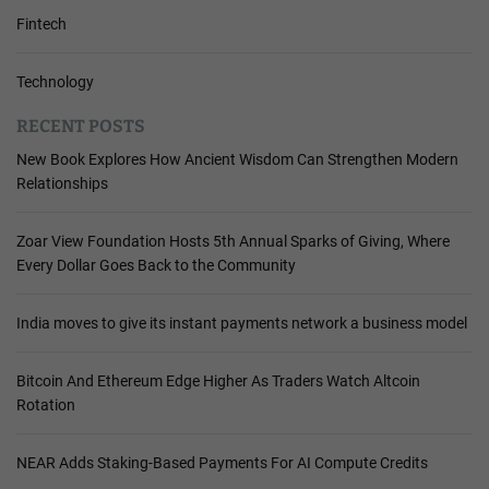
Fintech
Technology
RECENT POSTS
New Book Explores How Ancient Wisdom Can Strengthen Modern
Relationships
Zoar View Foundation Hosts 5th Annual Sparks of Giving, Where
Every Dollar Goes Back to the Community
India moves to give its instant payments network a business model
Bitcoin And Ethereum Edge Higher As Traders Watch Altcoin
Rotation
NEAR Adds Staking-Based Payments For AI Compute Credits