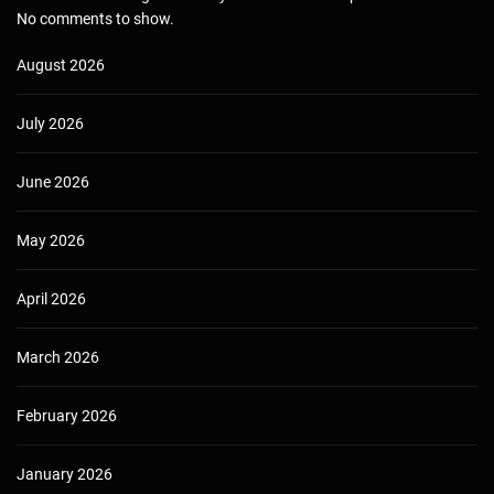
No comments to show.
August 2026
July 2026
June 2026
May 2026
April 2026
March 2026
February 2026
January 2026