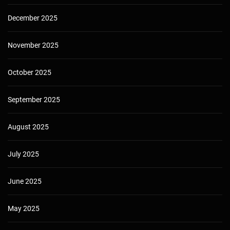
December 2025
November 2025
October 2025
September 2025
August 2025
July 2025
June 2025
May 2025