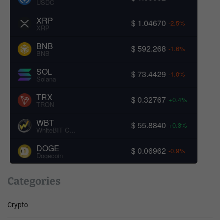
USDC
XRP
$ 1.04670
-2.5%
XRP
BNB
$ 592.268
-1.6%
BNB
SOL
$ 73.4429
-1.0%
Solana
TRX
$ 0.32767
+0.4%
TRON
WBT
$ 55.8840
+0.3%
WhiteBIT Coin
DOGE
$ 0.06962
-0.9%
Dogecoin
Categories
Crypto