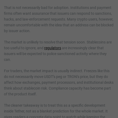
That is not necessarily bad for adoption. Institutions and payment
firms often want assurance that issuers can respond to sanctions,
hacks, and law-enforcement requests. Many crypto users, however,
remain uncomfortable with the idea that an address can be blocked
by issuer action.
The market is unlikely to resolve that tension soon. Stablecoins are
too useful to ignore, and
regulators
are increasingly clear that
issuers will be expected to police sanctioned activity where they
can.
For traders, the market impact is usually indirect. Freezes like this
do not necessarily move USDT’s peg or TRON’s price, but they do
affect how exchanges, payment processors, and institutional desks
think about stablecoin risk. Compliance capacity has become part
of the product itself.
The cleaner takeaway is to treat this as a specific development
inside Tether, not as a blanket prediction for the whole market. It
gives readers a concrete data point to watch while keeping the