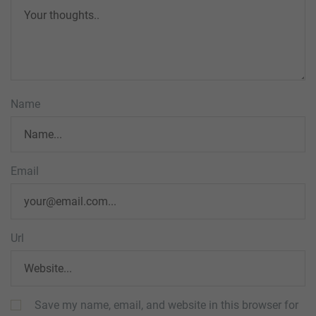
Name
Email
Url
Save my name, email, and website in this browser for