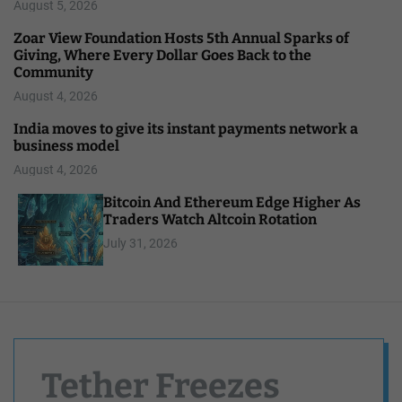
August 5, 2026
Zoar View Foundation Hosts 5th Annual Sparks of
Giving, Where Every Dollar Goes Back to the
Community
August 4, 2026
India moves to give its instant payments network a
business model
August 4, 2026
Bitcoin And Ethereum Edge Higher As
Traders Watch Altcoin Rotation
July 31, 2026
Tether Freezes