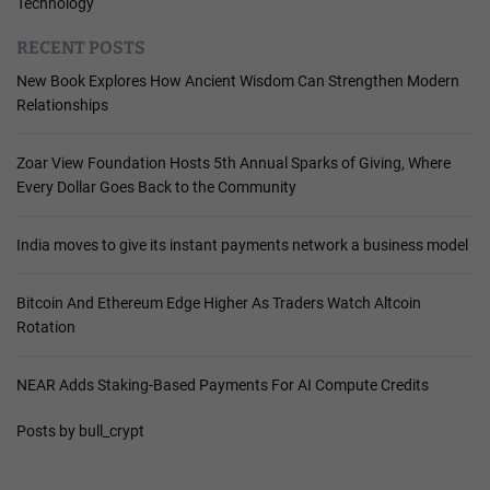
Technology
RECENT POSTS
New Book Explores How Ancient Wisdom Can Strengthen Modern
Relationships
Zoar View Foundation Hosts 5th Annual Sparks of Giving, Where
Every Dollar Goes Back to the Community
India moves to give its instant payments network a business model
Bitcoin And Ethereum Edge Higher As Traders Watch Altcoin
Rotation
NEAR Adds Staking-Based Payments For AI Compute Credits
Posts by bull_crypt