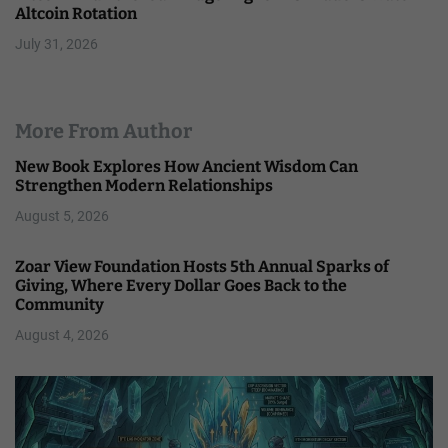
Altcoin Rotation
July 31, 2026
More From Author
New Book Explores How Ancient Wisdom Can
Strengthen Modern Relationships
August 5, 2026
Zoar View Foundation Hosts 5th Annual Sparks of
Giving, Where Every Dollar Goes Back to the
Community
August 4, 2026