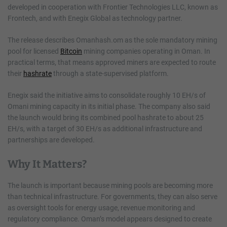
developed in cooperation with Frontier Technologies LLC, known as
Frontech, and with Enegix Global as technology partner.
The release describes Omanhash.om as the sole mandatory mining
pool for licensed
Bitcoin
mining companies operating in Oman. In
practical terms, that means approved miners are expected to route
their
hashrate
through a state-supervised platform.
Enegix said the initiative aims to consolidate roughly 10 EH/s of
Omani mining capacity in its initial phase. The company also said
the launch would bring its combined pool hashrate to about 25
EH/s, with a target of 30 EH/s as additional infrastructure and
partnerships are developed.
Why It Matters?
The launch is important because mining pools are becoming more
than technical infrastructure. For governments, they can also serve
as oversight tools for energy usage, revenue monitoring and
regulatory compliance. Oman’s model appears designed to create