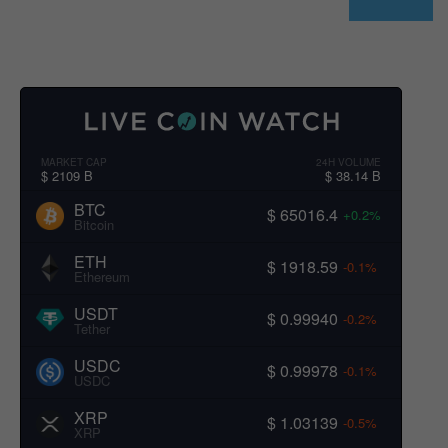
MARKET CAP
24H VOLUME
$ 2109 B
$ 38.14 B
BTC
$ 65016.4
+0.2%
Bitcoin
ETH
$ 1918.59
-0.1%
Ethereum
USDT
$ 0.99940
-0.2%
Tether
USDC
$ 0.99978
-0.1%
USDC
XRP
$ 1.03139
-0.5%
XRP