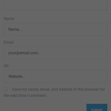
Name
Email
Url
Save my name, email, and website in this browser for
the next time I comment.