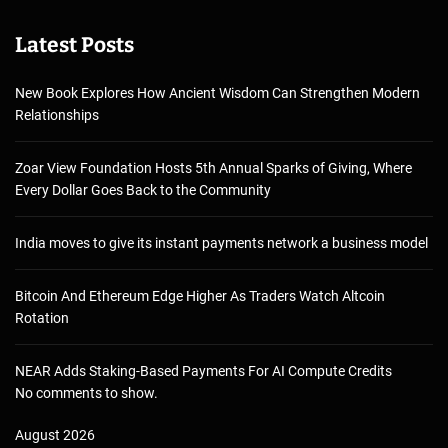
Latest Posts
New Book Explores How Ancient Wisdom Can Strengthen Modern
Relationships
Zoar View Foundation Hosts 5th Annual Sparks of Giving, Where
Every Dollar Goes Back to the Community
India moves to give its instant payments network a business model
Bitcoin And Ethereum Edge Higher As Traders Watch Altcoin
Rotation
NEAR Adds Staking-Based Payments For AI Compute Credits
No comments to show.
August 2026