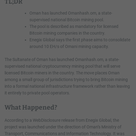
TL;DR
Oman has launched Omanhash.om, a state-
supervised national Bitcoin mining pool.
The pool is described as mandatory for licensed
Bitcoin mining companies in the country.
Enegix Global says the first phase aims to consolidate
around 10 EH/s of Omani mining capacity.
The Sultanate of Oman has launched Omanhash.om, a state-
supervised national cryptocurrency mining pool that will serve
licensed Bitcoin miners in the country. The move places Oman
among a small group of jurisdictions trying to bring Bitcoin mining
into a formal national infrastructure framework rather than leaving
it entirely to private pool operators.
What Happened?
According to a WebDisclosure release from Enegix Global, the
project was launched under the direction of Oman’s Ministry of
Transport, Communications and Information Technology. It was