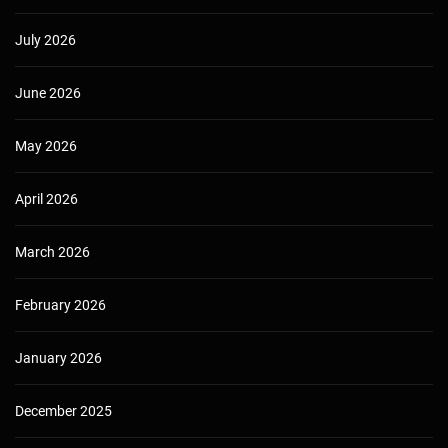
July 2026
June 2026
May 2026
April 2026
March 2026
February 2026
January 2026
December 2025