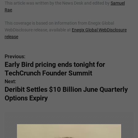
This article was written by the News Desk and edited by
Samuel
Rae
.
This coverage is based on information from Enegix Global
WebDisclosure release, available at
Enegix Global WebDisclosure
release
Previous:
P
Early Bird pricing ends tonight for
o
TechCrunch Founder Summit
s
Next:
Deribit Settles $10 Billion June Quarterly
t
Options Expiry
n
a
v