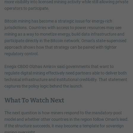
more visibility into licensed mining activity while still allowing private
operators to participate.
Bitcoin mining has become a strategic issue for energy-rich
jurisdictions. Countries with access to power resources may see
mining as a way to monetize energy, build data infrastructure and
participate directly in the Bitcoin network. Oman’s state-supervised
approach shows how that strategy can be paired with tighter
regulatory control.
Enegix CBDO Olzhas Amirov said governments that want to
regulate digital mining effectively need partners able to deliver both
technical infrastructure and institutional credibility. That statement
captures the policy logic behind the launch.
What To Watch Next
The next question is how miners respond to the mandatory-pool
model and whether other countries in the region follow Oman’s lead.
If the structure succeeds, it may become a template for sovereign
mining oversight.