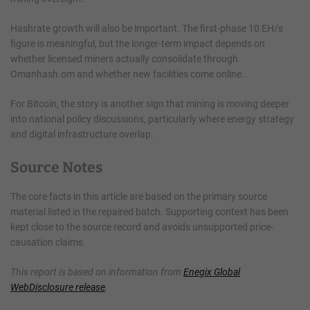
Hashrate growth will also be important. The first-phase 10 EH/s
figure is meaningful, but the longer-term impact depends on
whether licensed miners actually consolidate through
Omanhash.om and whether new facilities come online.
For Bitcoin, the story is another sign that mining is moving deeper
into national policy discussions, particularly where energy strategy
and digital infrastructure overlap.
Source Notes
The core facts in this article are based on the primary source
material listed in the repaired batch. Supporting context has been
kept close to the source record and avoids unsupported price-
causation claims.
This report is based on information from
Enegix Global
WebDisclosure release
.