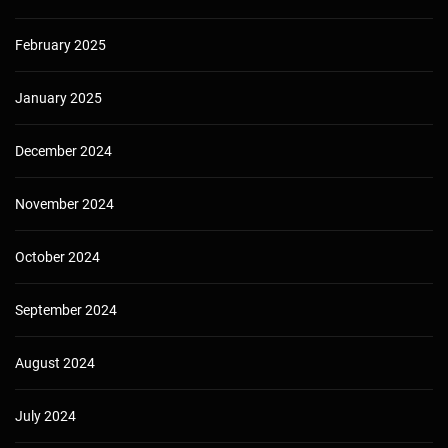
February 2025
January 2025
December 2024
November 2024
October 2024
September 2024
August 2024
July 2024