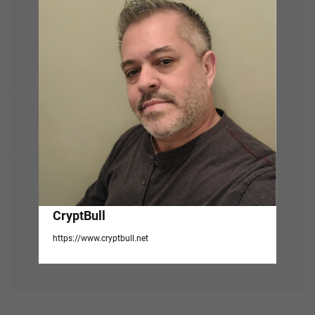
i
g
a
t
i
o
n
CryptBull
https://www.cryptbull.net