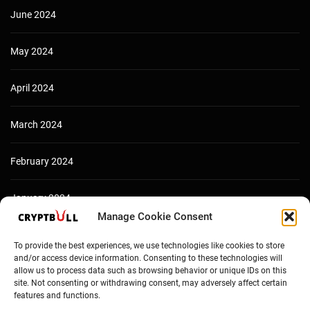
June 2024
May 2024
April 2024
March 2024
February 2024
January 2024
Manage Cookie Consent
December 2023
To provide the best experiences, we use technologies like cookies to store
and/or access device information. Consenting to these technologies will
allow us to process data such as browsing behavior or unique IDs on this
site. Not consenting or withdrawing consent, may adversely affect certain
features and functions.