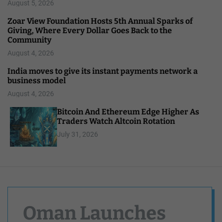
August 5, 2026
Zoar View Foundation Hosts 5th Annual Sparks of
Giving, Where Every Dollar Goes Back to the
Community
August 4, 2026
India moves to give its instant payments network a
business model
August 4, 2026
Bitcoin And Ethereum Edge Higher As
Traders Watch Altcoin Rotation
July 31, 2026
Oman Launches