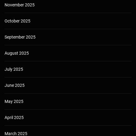
November 2025
October 2025
September 2025
August 2025
July 2025
June 2025
May 2025
April 2025
March 2025