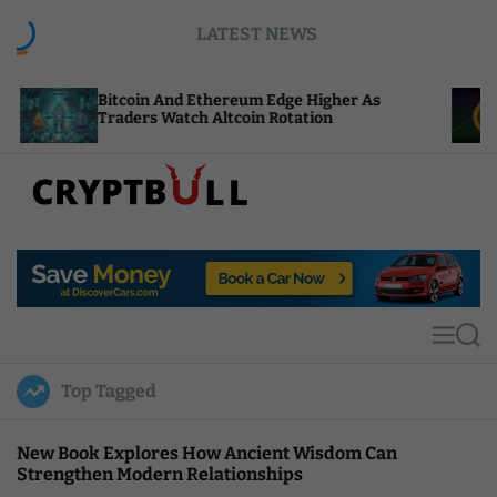
S
LATEST NEWS
k
i
p
coin And Ethereum Edge Higher As
NEAR Adds 
t
ders Watch Altcoin Rotation
Compute Cr
o
c
o
n
t
C
e
r
n
y
t
p
t
M
S
B
e
e
u
n
a
Top Tagged
u
r
l
c
l
h
New Book Explores How Ancient Wisdom Can
Strengthen Modern Relationships