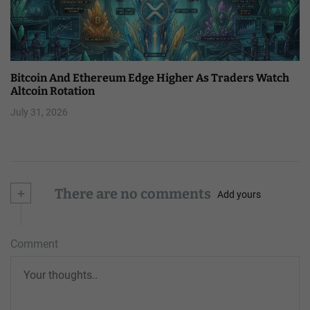
Bitcoin And Ethereum Edge Higher As Traders Watch
Altcoin Rotation
July 31, 2026
+
There are no comments
Add yours
Comment