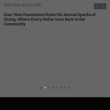
YOU MAY ALSO LIKE:
Zoar View Foundation Hosts 5th Annual Sparks of
Giving, Where Every Dollar Goes Back to the
Community