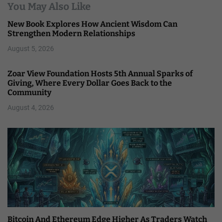
You May Also Like
New Book Explores How Ancient Wisdom Can
Strengthen Modern Relationships
August 5, 2026
Zoar View Foundation Hosts 5th Annual Sparks of
Giving, Where Every Dollar Goes Back to the
Community
August 4, 2026
Bitcoin And Ethereum Edge Higher As Traders Watch