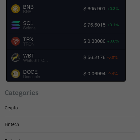
BNB
$ 605.901
+0.3%
BNB
SOL
$ 76.6015
+0.1%
Solana
TRX
$ 0.33080
+0.6%
TRON
WBT
$ 56.2176
-0.0%
WhiteBIT Coin
DOGE
$ 0.06994
-0.4%
Dogecoin
Categories
Crypto
Fintech