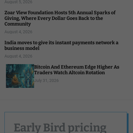
August 5, 2026
Zoar View Foundation Hosts 5th Annual Sparks of
Giving, Where Every Dollar Goes Back to the
Community
August 4, 2026
India moves to give its instant payments network a
business model
August 4, 2026
Bitcoin And Ethereum Edge Higher As
Traders Watch Altcoin Rotation
July 31, 2026
Early Bird pricing