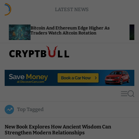
S
LATEST NEWS
k
i
p
Bitcoin And Ethereum Edge Higher As
NEA
t
Traders Watch Altcoin Rotation
Com
o
c
o
n
t
C
e
r
n
y
t
p
t
M
S
B
e
e
u
n
a
Top Tagged
u
r
l
c
l
h
New Book Explores How Ancient Wisdom Can
Strengthen Modern Relationships