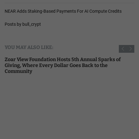
NEAR Adds Staking-Based Payments For AI Compute Credits
Posts by bull_crypt
YOU MAY ALSO LIKE:
Zoar View Foundation Hosts 5th Annual Sparks of
Giving, Where Every Dollar Goes Back to the
Community