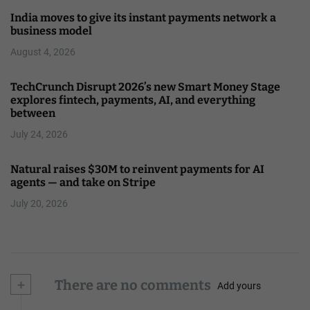
India moves to give its instant payments network a
business model
August 4, 2026
TechCrunch Disrupt 2026’s new Smart Money Stage
explores fintech, payments, AI, and everything
between
July 24, 2026
Natural raises $30M to reinvent payments for AI
agents — and take on Stripe
July 20, 2026
+
There are no comments
Add yours