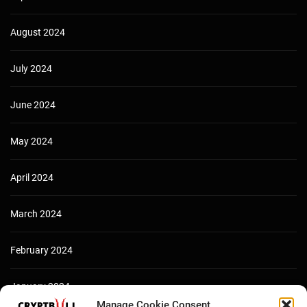
August 2024
July 2024
June 2024
May 2024
April 2024
March 2024
February 2024
January 2024
Manage Cookie Consent