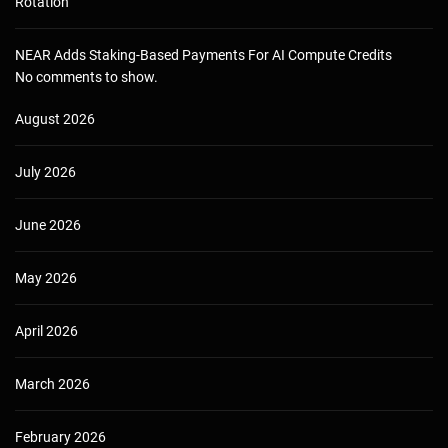
Rotation
NEAR Adds Staking-Based Payments For AI Compute Credits
No comments to show.
August 2026
July 2026
June 2026
May 2026
April 2026
March 2026
February 2026