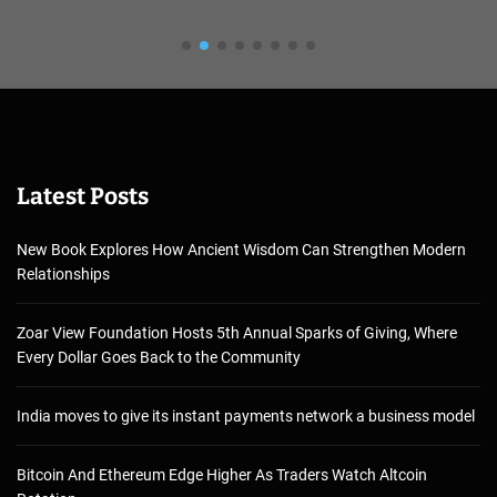
Latest Posts
New Book Explores How Ancient Wisdom Can Strengthen Modern
Relationships
Zoar View Foundation Hosts 5th Annual Sparks of Giving, Where
Every Dollar Goes Back to the Community
India moves to give its instant payments network a business model
Bitcoin And Ethereum Edge Higher As Traders Watch Altcoin