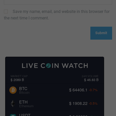
Save my name, email, and website in this browser for
the next time I comment.
MARKET CAP
24H VOLUME
$ 2089 B
$ 46.83 B
BTC
$ 64406.1
-0.7%
Bitcoin
ETH
$ 1908.22
-0.5%
Ethereum
USDT