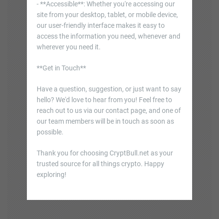
- **Accessible**: Whether you're accessing our
site from your desktop, tablet, or mobile device,
our user-friendly interface makes it easy to
access the information you need, whenever and
wherever you need it.
**Get in Touch**
Have a question, suggestion, or just want to say
hello? We'd love to hear from you! Feel free to
reach out to us via our contact page, and one of
our team members will be in touch as soon as
possible.
Thank you for choosing CryptBull.net as your
trusted source for all things crypto. Happy
exploring!