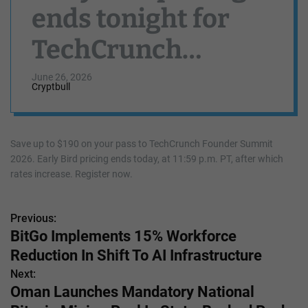
ends tonight for
TechCrunch
Founder Summit
June 26, 2026
Cryptbull
Save up to $190 on your pass to TechCrunch Founder Summit
2026. Early Bird pricing ends today, at 11:59 p.m. PT, after which
rates increase. Register now.
Previous:
P
BitGo Implements 15% Workforce
o
Reduction In Shift To AI Infrastructure
s
Next:
Oman Launches Mandatory National
t