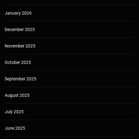
January 2026
December 2025
November 2025
October 2025
September 2025
August 2025
July 2025
June 2025