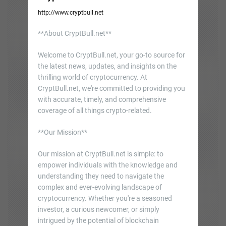
http://www.cryptbull.net
**About CryptBull.net**
Welcome to CryptBull.net, your go-to source for
the latest news, updates, and insights on the
thrilling world of cryptocurrency. At
CryptBull.net, we're committed to providing you
with accurate, timely, and comprehensive
coverage of all things crypto-related.
**Our Mission**
Our mission at CryptBull.net is simple: to
empower individuals with the knowledge and
understanding they need to navigate the
complex and ever-evolving landscape of
cryptocurrency. Whether you're a seasoned
investor, a curious newcomer, or simply
intrigued by the potential of blockchain