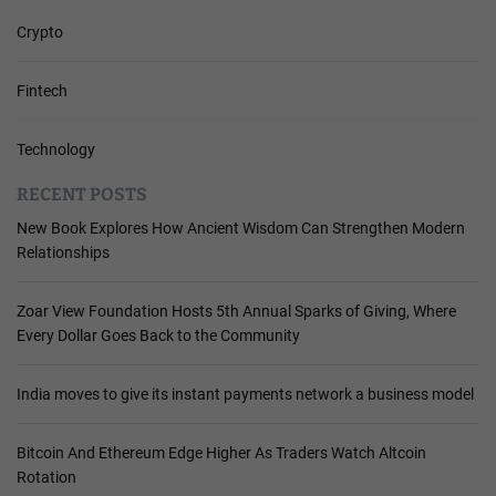
Crypto
Fintech
Technology
RECENT POSTS
New Book Explores How Ancient Wisdom Can Strengthen Modern
Relationships
Zoar View Foundation Hosts 5th Annual Sparks of Giving, Where
Every Dollar Goes Back to the Community
India moves to give its instant payments network a business model
Bitcoin And Ethereum Edge Higher As Traders Watch Altcoin
Rotation