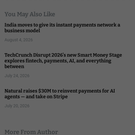
You May Also Like
India moves to give its instant payments network a
business model
August 4, 2026
TechCrunch Disrupt 2026’s new Smart Money Stage
explores fintech, payments, AI, and everything
between
July 24, 2026
Natural raises $30M to reinvent payments for AI
agents — and take on Stripe
July 20, 2026
More From Author