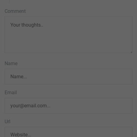
Comment
Name
Email
Url