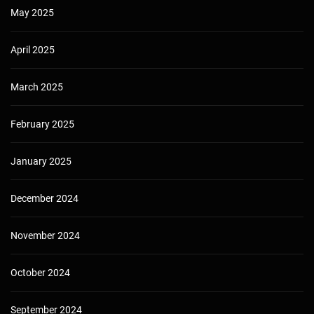
May 2025
April 2025
March 2025
February 2025
January 2025
December 2024
November 2024
October 2024
September 2024