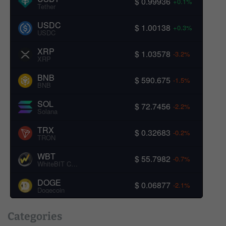
$ 0.99936
+0.1%
Tether
USDC
$ 1.00138
+0.3%
USDC
XRP
$ 1.03578
-3.2%
XRP
BNB
$ 590.675
-1.5%
BNB
SOL
$ 72.7456
-2.2%
Solana
TRX
$ 0.32683
-0.2%
TRON
WBT
$ 55.7982
-0.7%
WhiteBIT Coin
DOGE
$ 0.06877
-2.1%
Dogecoin
Categories