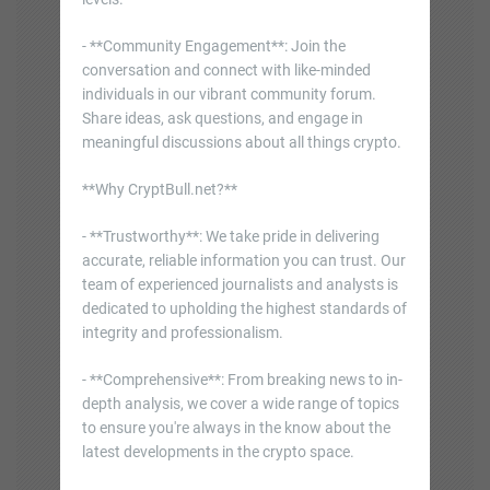
- **Community Engagement**: Join the
conversation and connect with like-minded
individuals in our vibrant community forum.
Share ideas, ask questions, and engage in
meaningful discussions about all things crypto.
**Why CryptBull.net?**
- **Trustworthy**: We take pride in delivering
accurate, reliable information you can trust. Our
team of experienced journalists and analysts is
dedicated to upholding the highest standards of
integrity and professionalism.
- **Comprehensive**: From breaking news to in-
depth analysis, we cover a wide range of topics
to ensure you're always in the know about the
latest developments in the crypto space.