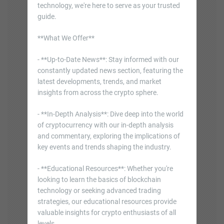
technology, we're here to serve as your trusted
guide.
**What We Offer**
- **Up-to-Date News**: Stay informed with our
constantly updated news section, featuring the
latest developments, trends, and market
insights from across the crypto sphere.
- **In-Depth Analysis**: Dive deep into the world
of cryptocurrency with our in-depth analysis
and commentary, exploring the implications of
key events and trends shaping the industry.
- **Educational Resources**: Whether you're
looking to learn the basics of blockchain
technology or seeking advanced trading
strategies, our educational resources provide
valuable insights for crypto enthusiasts of all
levels.