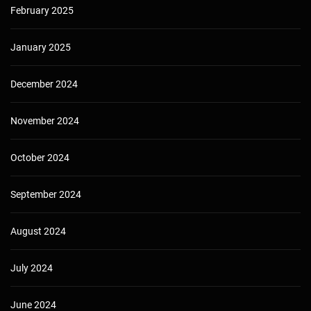
February 2025
January 2025
December 2024
November 2024
October 2024
September 2024
August 2024
July 2024
June 2024