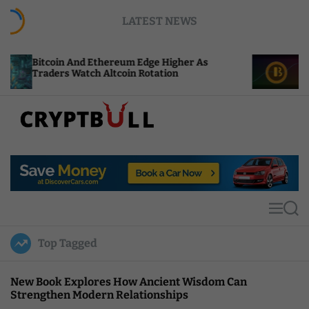
S
LATEST NEWS
k
i
p
And Ethereum Edge Higher As
NEAR Adds Stakin
t
Watch Altcoin Rotation
Compute Credits
o
c
o
n
t
C
e
r
n
y
t
p
t
M
S
B
e
e
u
n
a
Top Tagged
u
r
l
c
l
h
New Book Explores How Ancient Wisdom Can
Strengthen Modern Relationships