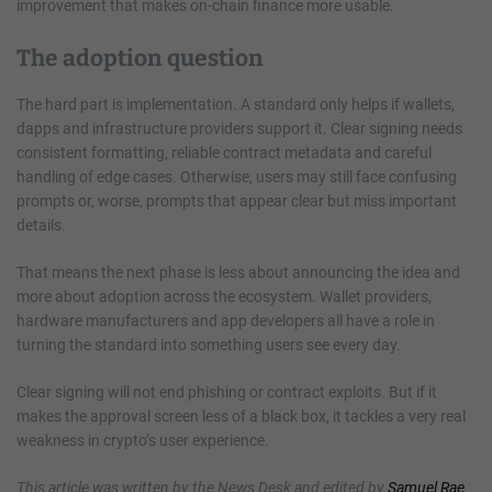
improvement that makes on-chain finance more usable.
The adoption question
The hard part is implementation. A standard only helps if wallets,
dapps and infrastructure providers support it. Clear signing needs
consistent formatting, reliable contract metadata and careful
handling of edge cases. Otherwise, users may still face confusing
prompts or, worse, prompts that appear clear but miss important
details.
That means the next phase is less about announcing the idea and
more about adoption across the ecosystem. Wallet providers,
hardware manufacturers and app developers all have a role in
turning the standard into something users see every day.
Clear signing will not end phishing or contract exploits. But if it
makes the approval screen less of a black box, it tackles a very real
weakness in crypto’s user experience.
This article was written by the News Desk and edited by
Samuel Rae
.