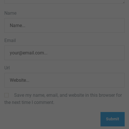
Name
Email
Url
Save my name, email, and website in this browser for
the next time I comment.