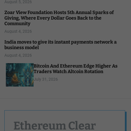
August 5, 2026
Zoar View Foundation Hosts 5th Annual Sparks of
Giving, Where Every Dollar Goes Back to the
Community
August 4, 2026
India moves to give its instant payments network a
business model
August 4, 2026
Bitcoin And Ethereum Edge Higher As
Traders Watch Altcoin Rotation
July 31, 2026
Ethereum Clear