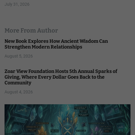
July 31, 2026
More From Author
New Book Explores How Ancient Wisdom Can
Strengthen Modern Relationships
August 5, 2026
Zoar View Foundation Hosts 5th Annual Sparks of
Giving, Where Every Dollar Goes Back to the
Community
August 4, 2026