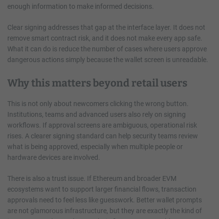
enough information to make informed decisions.
Clear signing addresses that gap at the interface layer. It does not
remove smart contract risk, and it does not make every app safe.
What it can do is reduce the number of cases where users approve
dangerous actions simply because the wallet screen is unreadable.
Why this matters beyond retail users
This is not only about newcomers clicking the wrong button.
Institutions, teams and advanced users also rely on signing
workflows. If approval screens are ambiguous, operational risk
rises. A clearer signing standard can help security teams review
what is being approved, especially when multiple people or
hardware devices are involved.
There is also a trust issue. If Ethereum and broader EVM
ecosystems want to support larger financial flows, transaction
approvals need to feel less like guesswork. Better wallet prompts
are not glamorous infrastructure, but they are exactly the kind of