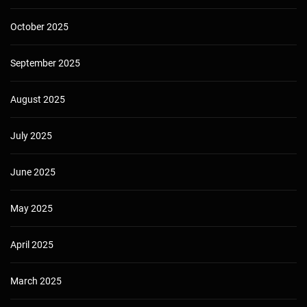
October 2025
September 2025
August 2025
July 2025
June 2025
May 2025
April 2025
March 2025