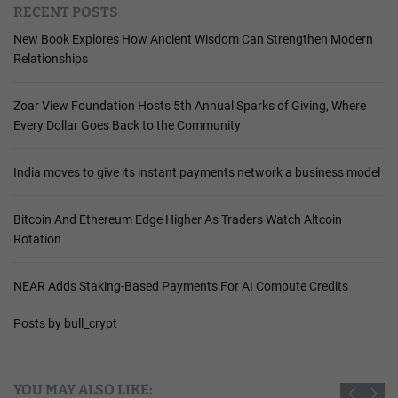
RECENT POSTS
New Book Explores How Ancient Wisdom Can Strengthen Modern
Relationships
Zoar View Foundation Hosts 5th Annual Sparks of Giving, Where
Every Dollar Goes Back to the Community
India moves to give its instant payments network a business model
Bitcoin And Ethereum Edge Higher As Traders Watch Altcoin
Rotation
NEAR Adds Staking-Based Payments For AI Compute Credits
Posts by bull_crypt
YOU MAY ALSO LIKE: