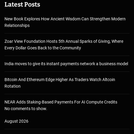
Latest Posts
New Book Explores How Ancient Wisdom Can Strengthen Modern
Relationships
Zoar View Foundation Hosts 5th Annual Sparks of Giving, Where
Every Dollar Goes Back to the Community
India moves to give its instant payments network a business model
Bitcoin And Ethereum Edge Higher As Traders Watch Altcoin
Rotation
NEAR Adds Staking-Based Payments For AI Compute Credits
No comments to show.
August 2026