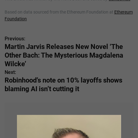
Based on data sourced from the Ethereum Foundation at
Ethereum
Foundation
Previous:
P
Martin Jarvis Releases New Novel ‘The
o
Other Bach: The Mysterious Magdalena
s
Wilcke’
Next:
t
Robinhood’s note on 10% layoffs shows
n
blaming AI isn’t cutting it
a
v
i
g