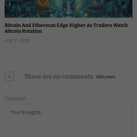
Bitcoin And Ethereum Edge Higher As Traders Watch
Altcoin Rotation
July 31, 2026
+
There are no comments
Add yours
Comment