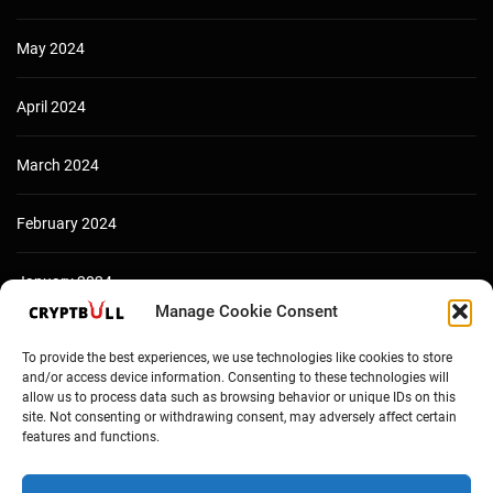
May 2024
April 2024
March 2024
February 2024
January 2024
Manage Cookie Consent
December 2023
To provide the best experiences, we use technologies like cookies to store
and/or access device information. Consenting to these technologies will
allow us to process data such as browsing behavior or unique IDs on this
site. Not consenting or withdrawing consent, may adversely affect certain
features and functions.