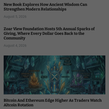
New Book Explores How Ancient Wisdom Can
Strengthen Modern Relationships
August 5, 2026
Zoar View Foundation Hosts 5th Annual Sparks of
Giving, Where Every Dollar Goes Back to the
Community
August 4, 2026
Bitcoin And Ethereum Edge Higher As Traders Watch
Altcoin Rotation