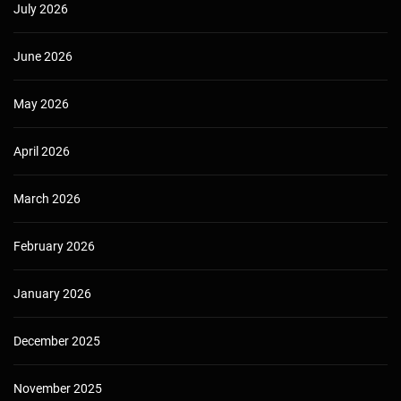
July 2026
June 2026
May 2026
April 2026
March 2026
February 2026
January 2026
December 2025
November 2025