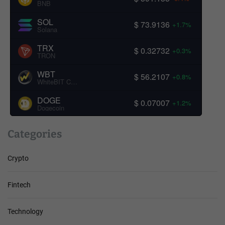
BNB
SOL
$ 73.9136
+1.7%
Solana
TRX
$ 0.32732
+0.3%
TRON
WBT
$ 56.2107
+0.8%
WhiteBIT Coin
DOGE
$ 0.07007
+1.2%
Dogecoin
Categories
Crypto
Fintech
Technology