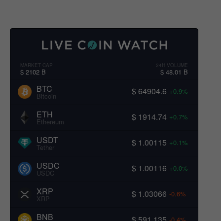
MARKET CAP
24H VOLUME
$ 2102 B
$ 48.01 B
BTC
$ 64904.6
+0.9%
Bitcoin
ETH
$ 1914.74
+0.7%
Ethereum
USDT
$ 1.00115
+0.1%
Tether
USDC
$ 1.00116
+0.0%
USDC
XRP
$ 1.03066
-0.6%
XRP
BNB
$ 591.135
-0.4%