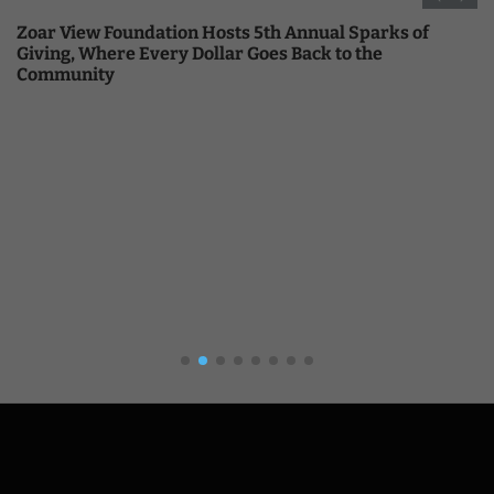
Zoar View Foundation Hosts 5th Annual Sparks of
Giving, Where Every Dollar Goes Back to the
Community