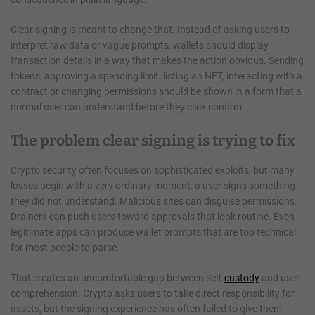
Clear signing is meant to change that. Instead of asking users to
interpret raw data or vague prompts, wallets should display
transaction details in a way that makes the action obvious. Sending
tokens, approving a spending limit, listing an NFT, interacting with a
contract or changing permissions should be shown in a form that a
normal user can understand before they click confirm.
The problem clear signing is trying to fix
Crypto security often focuses on sophisticated exploits, but many
losses begin with a very ordinary moment: a user signs something
they did not understand. Malicious sites can disguise permissions.
Drainers can push users toward approvals that look routine. Even
legitimate apps can produce wallet prompts that are too technical
for most people to parse.
That creates an uncomfortable gap between self-
custody
and user
comprehension. Crypto asks users to take direct responsibility for
assets, but the signing experience has often failed to give them