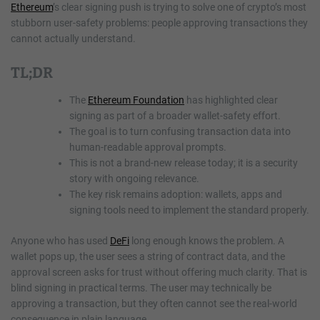
Ethereum
’s clear signing push is trying to solve one of crypto’s most
stubborn user-safety problems: people approving transactions they
cannot actually understand.
TL;DR
The
Ethereum Foundation
has highlighted clear
signing as part of a broader wallet-safety effort.
The goal is to turn confusing transaction data into
human-readable approval prompts.
This is not a brand-new release today; it is a security
story with ongoing relevance.
The key risk remains adoption: wallets, apps and
signing tools need to implement the standard properly.
Anyone who has used
DeFi
long enough knows the problem. A
wallet pops up, the user sees a string of contract data, and the
approval screen asks for trust without offering much clarity. That is
blind signing in practical terms. The user may technically be
approving a transaction, but they often cannot see the real-world
consequence in plain language.