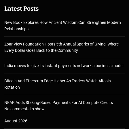
Latest Posts
New Book Explores How Ancient Wisdom Can Strengthen Modern
Relationships
Zoar View Foundation Hosts 5th Annual Sparks of Giving, Where
Every Dollar Goes Back to the Community
India moves to give its instant payments network a business model
Bitcoin And Ethereum Edge Higher As Traders Watch Altcoin
Rotation
NEAR Adds Staking-Based Payments For AI Compute Credits
No comments to show.
August 2026