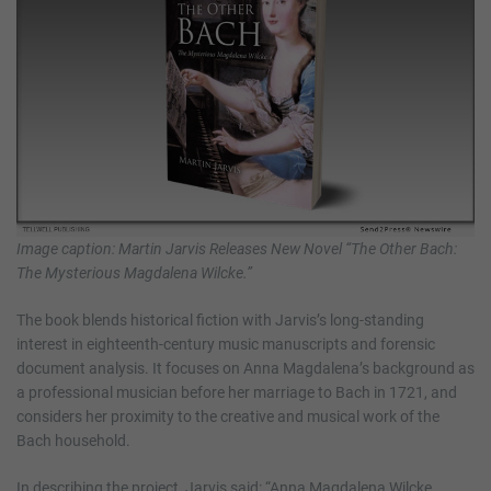
Image caption: Martin Jarvis Releases New Novel “The Other Bach:
The Mysterious Magdalena Wilcke.”
The book blends historical fiction with Jarvis’s long-standing
interest in eighteenth-century music manuscripts and forensic
document analysis. It focuses on Anna Magdalena’s background as
a professional musician before her marriage to Bach in 1721, and
considers her proximity to the creative and musical work of the
Bach household.
In describing the project, Jarvis said: “Anna Magdalena Wilcke