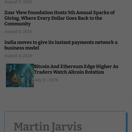
August 5, 2026
Zoar View Foundation Hosts 5th Annual Sparks of
Giving, Where Every Dollar Goes Back to the
Community
August 4, 2026
India moves to give its instant payments network a
business model
August 4, 2026
Bitcoin And Ethereum Edge Higher As
Traders Watch Altcoin Rotation
July 31, 2026
Martin Jarvis