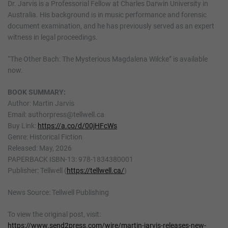
Dr. Jarvis is a Professorial Fellow at Charles Darwin University in
Australia. His background is in music performance and forensic
document examination, and he has previously served as an expert
witness in legal proceedings.
“The Other Bach: The Mysterious Magdalena Wilcke” is available
now.
BOOK SUMMARY:
Author: Martin Jarvis
Email: authorpress@tellwell.ca
Buy Link:
https://a.co/d/00jHFcWs
Genre: Historical Fiction
Released: May, 2026
PAPERBACK ISBN-13: 978-1834380001
Publisher: Tellwell (
https://tellwell.ca/
)
News Source: Tellwell Publishing
To view the original post, visit:
https://www.send2press.com/wire/martin-jarvis-releases-new-