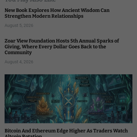
New Book Explores How Ancient Wisdom Can
Strengthen Modern Relationships
August 5, 2026
Zoar View Foundation Hosts 5th Annual Sparks of
Giving, Where Every Dollar Goes Back to the
Community
August 4, 2026
Bitcoin And Ethereum Edge Higher As Traders Watch
Altcoin Rotation