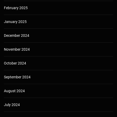
February 2025
January 2025
December 2024
November 2024
October 2024
September 2024
August 2024
July 2024