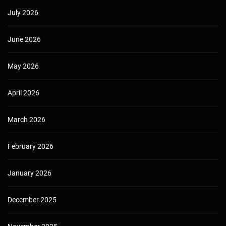
July 2026
June 2026
May 2026
April 2026
March 2026
February 2026
January 2026
December 2025