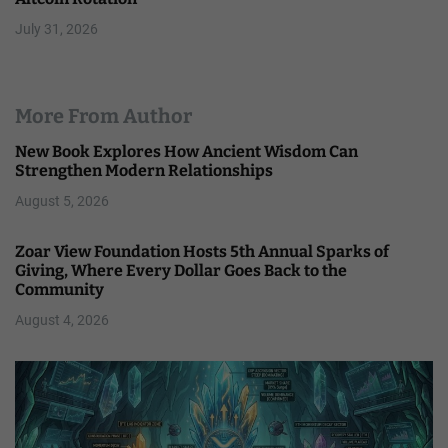
July 31, 2026
More From Author
New Book Explores How Ancient Wisdom Can
Strengthen Modern Relationships
August 5, 2026
Zoar View Foundation Hosts 5th Annual Sparks of
Giving, Where Every Dollar Goes Back to the
Community
August 4, 2026