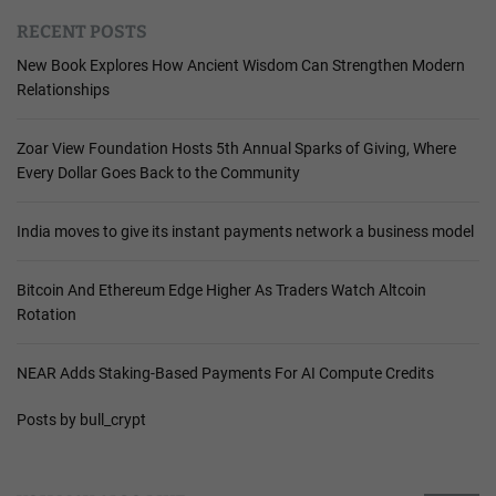
RECENT POSTS
New Book Explores How Ancient Wisdom Can Strengthen Modern
Relationships
Zoar View Foundation Hosts 5th Annual Sparks of Giving, Where
Every Dollar Goes Back to the Community
India moves to give its instant payments network a business model
Bitcoin And Ethereum Edge Higher As Traders Watch Altcoin
Rotation
NEAR Adds Staking-Based Payments For AI Compute Credits
Posts by bull_crypt