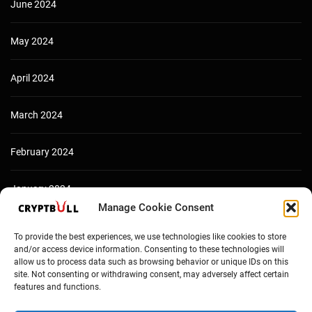
June 2024
May 2024
April 2024
March 2024
February 2024
January 2024
Manage Cookie Consent
December 2023
To provide the best experiences, we use technologies like cookies to store
and/or access device information. Consenting to these technologies will
allow us to process data such as browsing behavior or unique IDs on this
site. Not consenting or withdrawing consent, may adversely affect certain
features and functions.