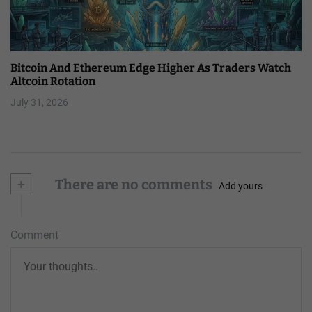
Bitcoin And Ethereum Edge Higher As Traders Watch
Altcoin Rotation
July 31, 2026
+
There are no comments
Add yours
Comment