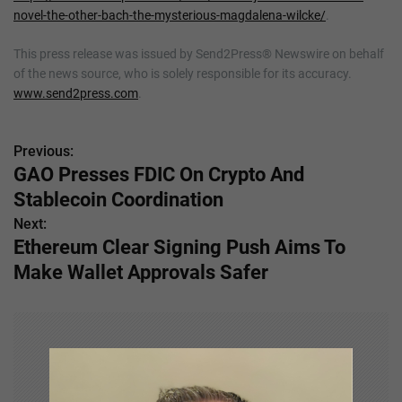
novel-the-other-bach-the-mysterious-magdalena-wilcke/
.
This press release was issued by Send2Press® Newswire on behalf
of the news source, who is solely responsible for its accuracy.
www.send2press.com
.
Previous:
P
GAO Presses FDIC On Crypto And
o
Stablecoin Coordination
s
Next:
Ethereum Clear Signing Push Aims To
t
Make Wallet Approvals Safer
n
a
v
i