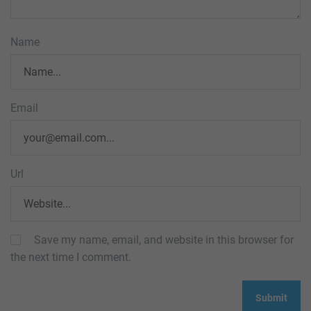
Name
Email
Url
Save my name, email, and website in this browser for
the next time I comment.