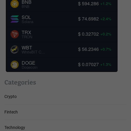
BNB
$ 594.286
+1.2%
BNB
SOL
$ 74.6982
+2.4%
Solana
TRX
$ 0.32702
+0.2%
TRON
WBT
$ 56.2346
+0.7%
WhiteBIT Coin
DOGE
$ 0.07027
+1.3%
Dogecoin
Categories
Crypto
Fintech
Technology