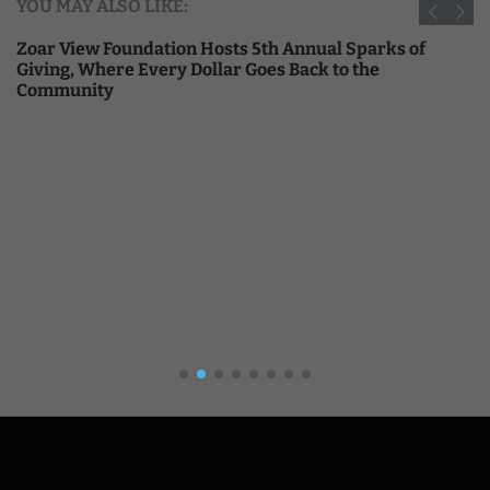
YOU MAY ALSO LIKE:
Zoar View Foundation Hosts 5th Annual Sparks of
Giving, Where Every Dollar Goes Back to the
Community