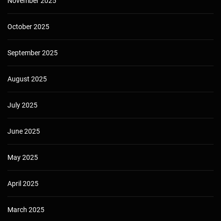
November 2025
October 2025
September 2025
August 2025
July 2025
June 2025
May 2025
April 2025
March 2025