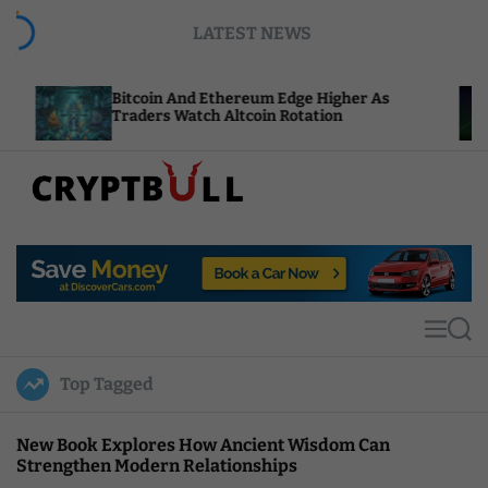
S
LATEST NEWS
k
i
p
Bitcoin And Ethereum Edge Higher As
NEAR Add
t
Traders Watch Altcoin Rotation
Compute
o
c
o
n
t
C
e
r
n
y
t
p
t
M
S
B
e
e
u
n
a
Top Tagged
u
r
l
c
l
h
New Book Explores How Ancient Wisdom Can
Strengthen Modern Relationships