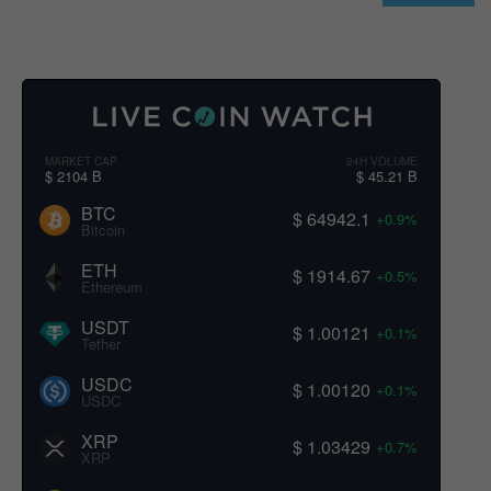
MARKET CAP
24H VOLUME
$ 2104 B
$ 45.21 B
BTC
$ 64942.1
+0.9%
Bitcoin
ETH
$ 1914.67
+0.5%
Ethereum
USDT
$ 1.00121
+0.1%
Tether
USDC
$ 1.00120
+0.1%
USDC
XRP
$ 1.03429
+0.7%
XRP