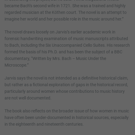
became Bach’s second wife in 1721. She was a trained and highly
regarded musician at the Köthen court. The novel is an attempt to
imagine her world and her possible role in the music around her.”
The novel draws loosely on Jarvis’s earlier academic work in
forensic handwriting examination of music manuscripts attributed
to Bach, including the Six Unaccompanied Cello Suites. His research
formed the basis of his Ph.D. and has been the subject of a BBC
documentary, “Written by Mrs. Bach – Music Under the
Microscope.”
Jarvis says the novel is not intended as a definitive historical claim,
but rather as a fictional exploration of gaps in the historical record,
particularly around women whose contributions to music history
are not well documented.
The book also reflects on the broader issue of how women in music
have often been under-documented in historical sources, especially
in the eighteenth and nineteenth centuries.