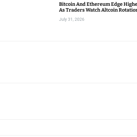
Bitcoin And Ethereum Edge High
As Traders Watch Altcoin Rotatio
July 31, 2026