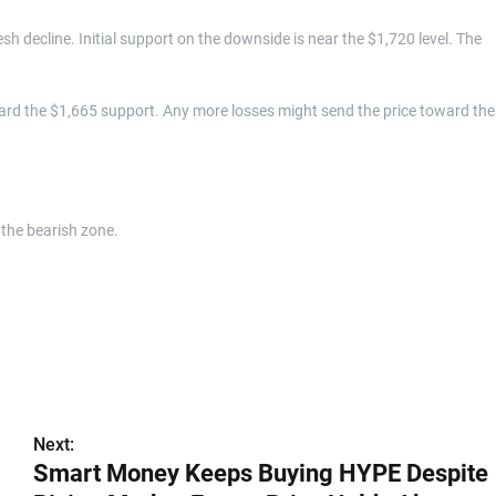
resh decline. Initial support on the downside is near the $1,720 level. The
ard the $1,665 support. Any more losses might send the price toward the
the bearish zone.
Next:
Smart Money Keeps Buying HYPE Despite