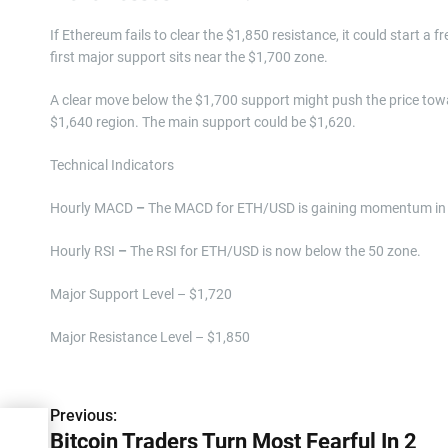
If Ethereum fails to clear the $1,850 resistance, it could start a f
first major support sits near the $1,700 zone.
A clear move below the $1,700 support might push the price tow
$1,640 region. The main support could be $1,620.
Technical Indicators
Hourly MACD
–
The MACD for ETH/USD is gaining momentum in 
Hourly RSI
–
The RSI for ETH/USD is now below the 50 zone.
Major Support Level – $1,720
Major Resistance Level – $1,850
P
Previous:
Bitcoin Traders Turn Most Fearful In 2
o
l In