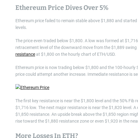
Ethereum Price Dives Over 5%
Ethereum price failed to remain stable above $1,880 and started a
levels.
The price even traded below $1,800. A low was formed at $1,716,
retracement level of the downward move from the $1,889 swing hig
resistance
at $1,800 on the hourly chart of ETH/USD.
Ethereum price is now trading below $1,800 and the 100-hourly S
price could attempt another increase. Immediate resistance is se
The first key resistance is near the $1,800 level and the 50% Fi
$1,716 low. The next major resistance is near the $1,820 level. 
$1,850 resistance. An upside break above the $1,850 region might
rise toward the $1,880 resistance zone or even $1,920 in the nea
More Losses In ETH?