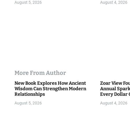
n
August 5, 2026
August 4, 2026
More From Author
New Book Explores How Ancient
Zoar View Fo
Wisdom Can Strengthen Modern
Annual Spark
Relationships
Every Dollar 
Community
August 5, 2026
August 4, 2026