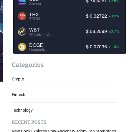
$ 74.8261
+2.5%
Solana
TRX
$ 0.32722
+0.2%
TRON
WBT
$ 56.2599
+0.7%
WhiteBIT Coin
DOGE
$ 0.07036
+1.3%
Dogecoin
Categories
Crypto
.
Fintech
Technology
RECENT POSTS
New Book Explores How Ancient Wisdom Can Strengthen