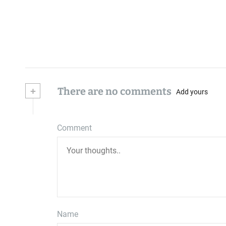
+
There are no comments
Add yours
Comment
Name