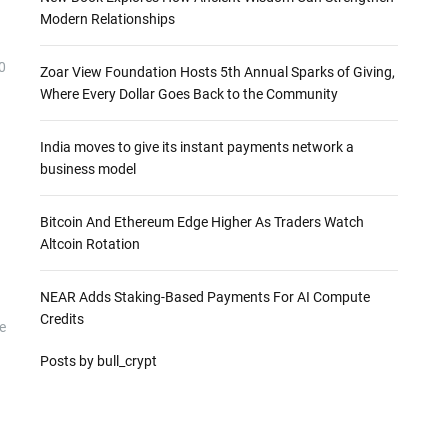
Modern Relationships
0
Zoar View Foundation Hosts 5th Annual Sparks of Giving,
Where Every Dollar Goes Back to the Community
India moves to give its instant payments network a
business model
Bitcoin And Ethereum Edge Higher As Traders Watch
Altcoin Rotation
NEAR Adds Staking-Based Payments For AI Compute
Credits
e
Posts by bull_crypt