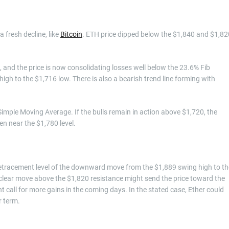
 fresh decline, like
Bitcoin
. ETH price dipped below the $1,840 and $1,82
 and the price is now consolidating losses well below the 23.6% Fib
h to the $1,716 low. There is also a bearish trend line forming with
imple Moving Average. If the bulls remain in action above $1,720, the
en near the $1,780 level.
b retracement level of the downward move from the $1,889 swing high to th
A clear move above the $1,820 resistance might send the price toward the
 call for more gains in the coming days. In the stated case, Ether could
r term.