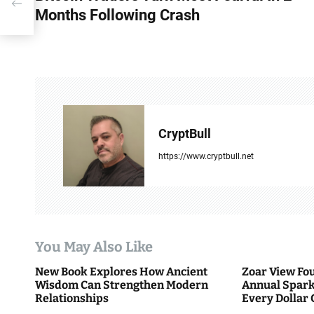
Months Following Crash
s
t
n
a
v
CryptBull
i
https://www.cryptbull.net
g
a
t
You May Also Like
i
New Book Explores How Ancient
Zoar View Fo
Wisdom Can Strengthen Modern
Annual Spark
o
Relationships
Every Dollar 
Community