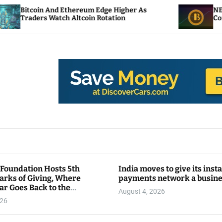
 Ethereum Edge Higher As
NEAR Adds Staking-B
ch Altcoin Rotation
Compute Credits
 Foundation Hosts 5th
India moves to give its inst
arks of Giving, Where
payments network a busin
ar Goes Back to the
August 4, 2026
y
026