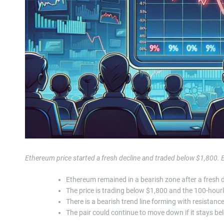
Ethereum price started a fresh decline and traded below $1,800
Ethereum remained in a bearish zone after a fresh 
The price is trading below $1,800 and the 100-hour
There is a bearish trend line forming with resistan
The pair could continue to move down if it stays b