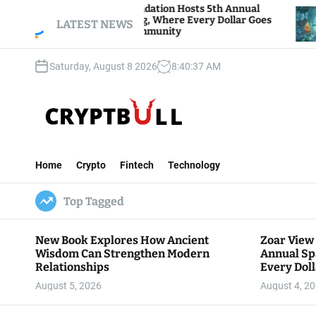
S
r View Foundation Hosts 5th Annual
Bitcoin And
rks of Giving, Where Every Dollar Goes
k
LATEST NEWS
Traders Wat
k to the Community
i
p
Saturday, August 8 2026
8
:
40
:
38
AM
t
o
c
o
n
C
t
r
e
Home
Crypto
Fintech
Technology
y
n
p
t
Top Tagged
t
B
u
New Book Explores How Ancient
Zoar View
l
Wisdom Can Strengthen Modern
Annual Sp
l
Relationships
Every Doll
Communit
August 5, 2026
August 4, 2