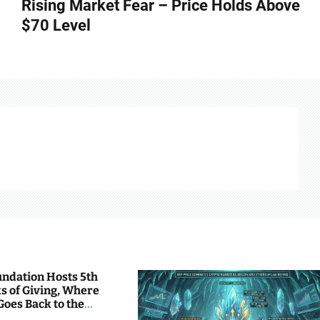
Rising Market Fear – Price Holds Above
$70 Level
undation Hosts 5th
s of Giving, Where
Goes Back to the