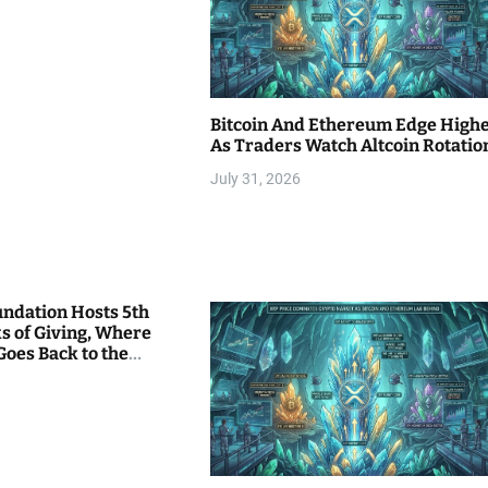
Bitcoin And Ethereum Edge High
As Traders Watch Altcoin Rotatio
July 31, 2026
undation Hosts 5th
s of Giving, Where
Goes Back to the