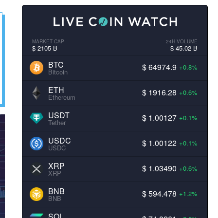
MARKET CAP
24H VOLUME
$ 2105 B
$ 45.02 B
BTC
$ 64974.9
+0.8%
Bitcoin
ETH
$ 1916.28
+0.6%
Ethereum
USDT
$ 1.00127
+0.1%
Tether
USDC
$ 1.00122
+0.1%
USDC
XRP
$ 1.03490
+0.6%
XRP
BNB
$ 594.478
+1.2%
BNB
SOL