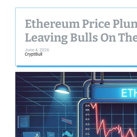
Ethereum Price Plun
Leaving Bulls On Th
June 4, 2026
CryptBull