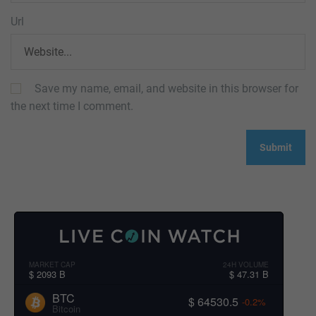
Url
Save my name, email, and website in this browser for
the next time I comment.
MARKET CAP
24H VOLUME
$ 2093 B
$ 47.31 B
BTC
$ 64530.5
-0.2%
Bitcoin