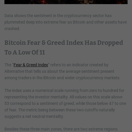
Data shows the sentiment in the cryptocurrency sector has
plummeted deep into extreme fear as Bitcoin and other assets have
crashed.
Bitcoin Fear & Greed Index Has Dropped
To A Low Of 11
The “
Fear & Greed Index
” refers to an indicator created by
Alternative that tells us about the average sentiment present
among traders in the Bitcoin and wider cryptocurrency markets.
The index uses a numerical scale running from zero to hundred for
representing the investor mentality. All values on this scale above
53 correspond to a sentiment of greed, while those below 47 to one
of fear. The metric being between these two cutoffs naturally
suggests a net neutral mentality.
Besides these three main zones, there are two extreme regions