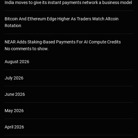
India moves to give its instant payments network a business model
Bitcoin And Ethereum Edge Higher As Traders Watch Altcoin
Rotation
NEAR Adds Staking-Based Payments For AI Compute Credits
No comments to show.
August 2026
July 2026
June 2026
May 2026
April 2026