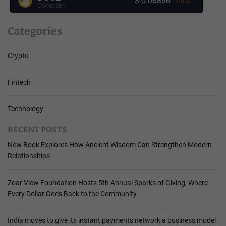
Dogecoin
Categories
Crypto
Fintech
Technology
RECENT POSTS
New Book Explores How Ancient Wisdom Can Strengthen Modern
Relationships
Zoar View Foundation Hosts 5th Annual Sparks of Giving, Where
Every Dollar Goes Back to the Community
India moves to give its instant payments network a business model