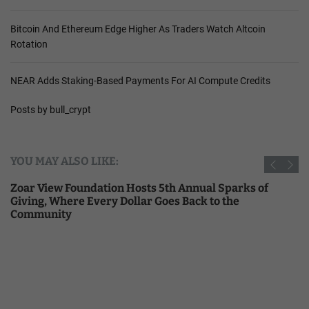
Bitcoin And Ethereum Edge Higher As Traders Watch Altcoin
Rotation
NEAR Adds Staking-Based Payments For AI Compute Credits
Posts by bull_crypt
YOU MAY ALSO LIKE:
Zoar View Foundation Hosts 5th Annual Sparks of
Giving, Where Every Dollar Goes Back to the
Community