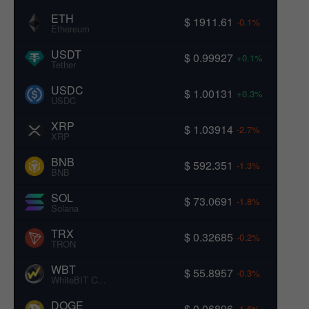
ETH
$ 1911.61
-0.1%
Ethereum
USDT
$ 0.99927
+0.1%
Tether
USDC
$ 1.00131
+0.3%
USDC
XRP
$ 1.03914
-2.7%
XRP
BNB
$ 592.351
-1.3%
BNB
SOL
$ 73.0691
-1.8%
Solana
TRX
$ 0.32685
-0.2%
TRON
WBT
$ 55.8957
-0.3%
WhiteBIT Coin
DOGE
$ 0.06896
-1.6%