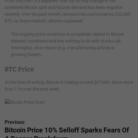
From the chart, it’s apparent that the 30-day change in the
combined Bitcoin spot and futures demand has been negative
recently. Over the past month, demand has contracted by 232,000
BTC on these markets. Moreno explained:
The ongoing price correction is completely related to Bitcoin
demand conditions and has nothing to do with stocks (all-
time highs), oil or macro (e.g. manufacturing activity is
growing faster).
BTC Price
At the time of writing, Bitcoin is trading around $67,000, down more
than 11% over the past week.
Previous:
P
Bitcoin Price 10% Selloff Sparks Fears Of
o