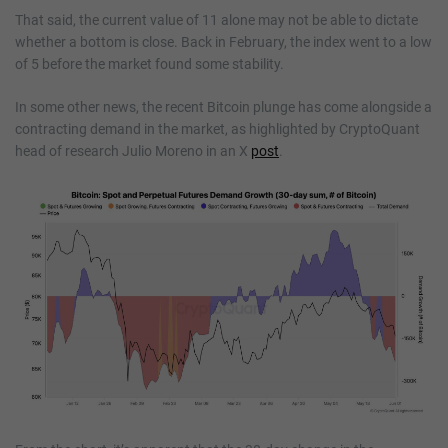
That said, the current value of 11 alone may not be able to dictate
whether a bottom is close. Back in February, the index went to a low
of 5 before the market found some stability.
In some other news, the recent Bitcoin plunge has come alongside a
contracting demand in the market, as highlighted by CryptoQuant
head of research Julio Moreno in an X
post
.