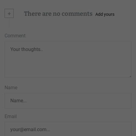
+
There are no comments
Add yours
Comment
Name
Email