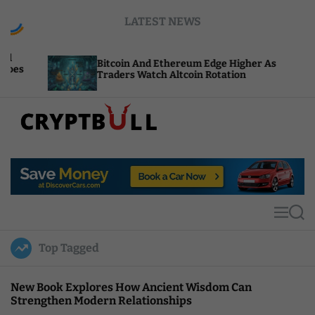
S
LATEST NEWS
k
i
p
Bitcoin And Ethereum Edge Higher As
NEAR
t
Traders Watch Altcoin Rotation
Comp
o
c
o
n
t
C
e
r
n
y
t
p
t
M
S
B
e
e
u
n
a
Top Tagged
u
r
l
c
l
h
New Book Explores How Ancient Wisdom Can
Strengthen Modern Relationships