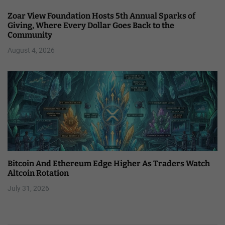
Zoar View Foundation Hosts 5th Annual Sparks of
Giving, Where Every Dollar Goes Back to the
Community
August 4, 2026
Bitcoin And Ethereum Edge Higher As Traders Watch
Altcoin Rotation
July 31, 2026