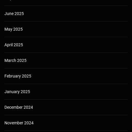
June 2025
May 2025
April 2025
March 2025
February 2025
January 2025
December 2024
November 2024