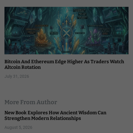
Bitcoin And Ethereum Edge Higher As Traders Watch
Altcoin Rotation
July 31, 2026
More From Author
New Book Explores How Ancient Wisdom Can
Strengthen Modern Relationships
August 5, 2026