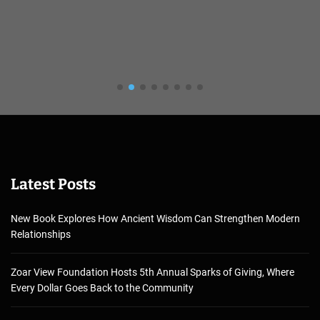
Latest Posts
New Book Explores How Ancient Wisdom Can Strengthen Modern
Relationships
Zoar View Foundation Hosts 5th Annual Sparks of Giving, Where
Every Dollar Goes Back to the Community