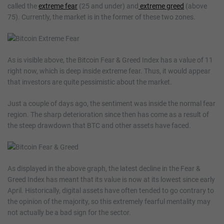
called the
extreme fear
(25 and under) and
extreme greed
(above
75). Currently, the market is in the former of these two zones.
As is visible above, the Bitcoin Fear & Greed Index has a value of 11
right now, which is deep inside extreme fear. Thus, it would appear
that investors are quite pessimistic about the market.
Just a couple of days ago, the sentiment was inside the normal fear
region. The sharp deterioration since then has come as a result of
the steep drawdown that BTC and other assets have faced.
As displayed in the above graph, the latest decline in the Fear &
Greed Index has meant that its value is now at its lowest since early
April. Historically, digital assets have often tended to go contrary to
the opinion of the majority, so this extremely fearful mentality may
not actually be a bad sign for the sector.