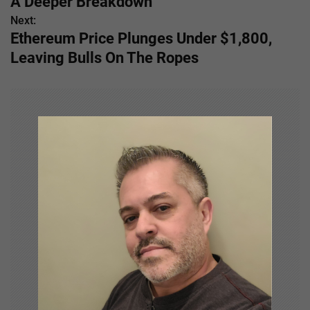
A Deeper Breakdown
s
Next:
Ethereum Price Plunges Under $1,800,
t
Leaving Bulls On The Ropes
n
a
v
i
g
a
t
i
o