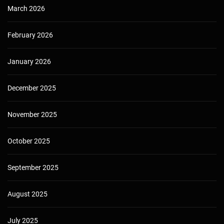
March 2026
February 2026
January 2026
December 2025
November 2025
October 2025
September 2025
August 2025
July 2025