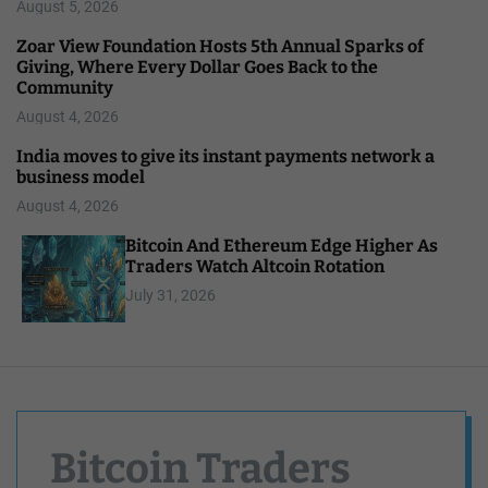
August 5, 2026
Zoar View Foundation Hosts 5th Annual Sparks of
Giving, Where Every Dollar Goes Back to the
Community
August 4, 2026
India moves to give its instant payments network a
business model
August 4, 2026
Bitcoin And Ethereum Edge Higher As
Traders Watch Altcoin Rotation
July 31, 2026
Bitcoin Traders