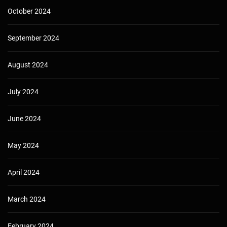
October 2024
September 2024
August 2024
July 2024
June 2024
May 2024
April 2024
March 2024
February 2024