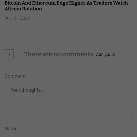
Bitcoin And Ethereum Edge Higher As Traders Watch
Altcoin Rotation
July 31, 2026
+
There are no comments
Add yours
Comment
Name