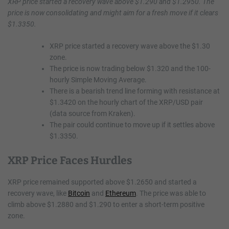
XRP price started a recovery wave above $1.290 and $1.2950. The
price is now consolidating and might aim for a fresh move if it clears
$1.3350.
XRP price started a recovery wave above the $1.30
zone.
The price is now trading below $1.320 and the 100-
hourly Simple Moving Average.
There is a bearish trend line forming with resistance at
$1.3420 on the hourly chart of the XRP/USD pair
(data source from Kraken).
The pair could continue to move up if it settles above
$1.3350.
XRP Price Faces Hurdles
XRP price remained supported above $1.2650 and started a
recovery wave, like
Bitcoin
and
Ethereum
. The price was able to
climb above $1.2880 and $1.290 to enter a short-term positive
zone.