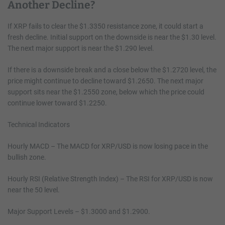
Another Decline?
If XRP fails to clear the $1.3350 resistance zone, it could start a
fresh decline. Initial support on the downside is near the $1.30 level.
The next major support is near the $1.290 level.
If there is a downside break and a close below the $1.2720 level, the
price might continue to decline toward $1.2650. The next major
support sits near the $1.2550 zone, below which the price could
continue lower toward $1.2250.
Technical Indicators
Hourly MACD – The MACD for XRP/USD is now losing pace in the
bullish zone.
Hourly RSI (Relative Strength Index) – The RSI for XRP/USD is now
near the 50 level.
Major Support Levels – $1.3000 and $1.2900.