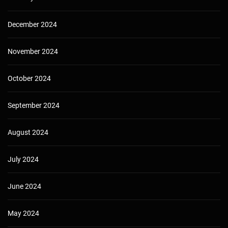
December 2024
November 2024
October 2024
September 2024
August 2024
July 2024
June 2024
May 2024