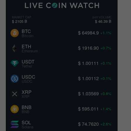
MARKET CAP
24H VOLUME
$ 2105 B
$ 46.39 B
BTC
$ 64984.9
+1.1%
Bitcoin
ETH
$ 1916.90
+0.7%
Ethereum
USDT
$ 1.00111
+0.1%
Tether
USDC
$ 1.00112
+0.1%
USDC
XRP
$ 1.03569
+0.8%
XRP
BNB
$ 595.011
+1.4%
BNB
SOL
$ 74.7620
+2.6%
Solana