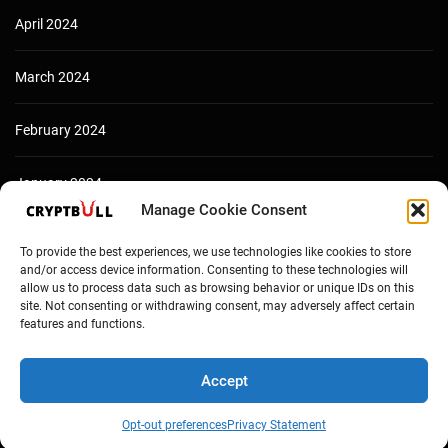
April 2024
March 2024
February 2024
January 2024
Manage Cookie Consent
December 2023
To provide the best experiences, we use technologies like cookies to store
and/or access device information. Consenting to these technologies will
allow us to process data such as browsing behavior or unique IDs on this
site. Not consenting or withdrawing consent, may adversely affect certain
features and functions.
Accept
Opt-out preferences
Privacy Statement
Copyright © Cryptbull 2026 Newsxpress.