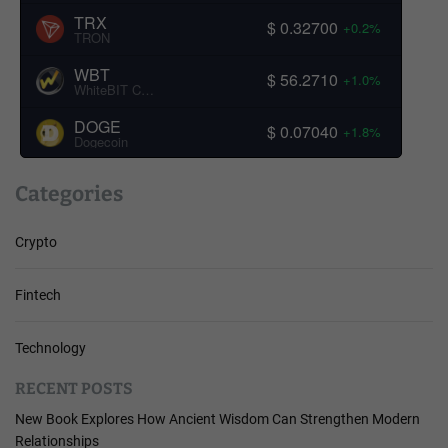
TRX
$ 0.32700
+0.2%
TRON
WBT
$ 56.2710
+1.0%
WhiteBIT Coin
DOGE
$ 0.07040
+1.8%
Dogecoin
Categories
Crypto
Fintech
Technology
RECENT POSTS
New Book Explores How Ancient Wisdom Can Strengthen Modern
Relationships