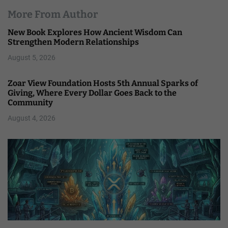
More From Author
New Book Explores How Ancient Wisdom Can
Strengthen Modern Relationships
August 5, 2026
Zoar View Foundation Hosts 5th Annual Sparks of
Giving, Where Every Dollar Goes Back to the
Community
August 4, 2026