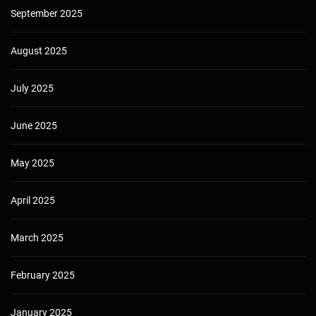
September 2025
August 2025
July 2025
June 2025
May 2025
April 2025
March 2025
February 2025
January 2025