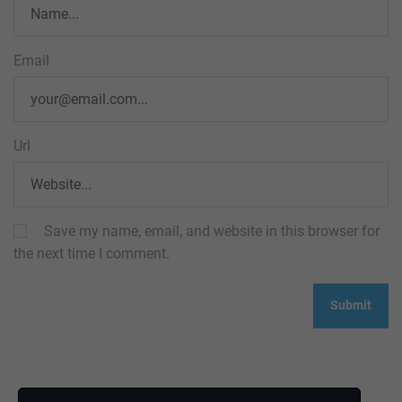
Email
Url
Save my name, email, and website in this browser for
the next time I comment.