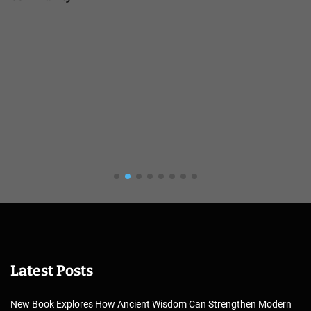
Latest Posts
New Book Explores How Ancient Wisdom Can Strengthen Modern