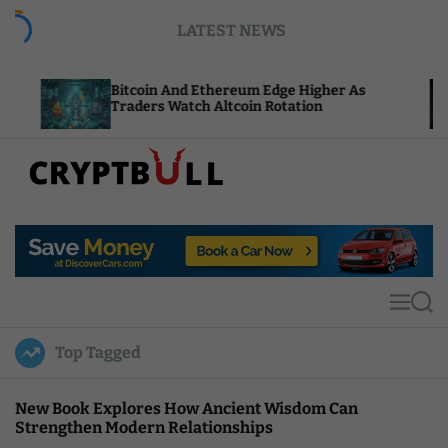
S
LATEST NEWS
k
i
p
Bitcoin And Ethereum Edge Higher As
NEAR Ad
t
Traders Watch Altcoin Rotation
Compute
o
c
o
n
t
C
e
r
n
y
t
p
t
M
S
B
e
e
u
n
a
Top Tagged
u
r
l
c
l
h
New Book Explores How Ancient Wisdom Can
Strengthen Modern Relationships