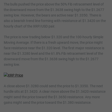
The bulls pushed the price above the 50% Fib retracement level of
the downward move from the $1.3638 swing high to the $1.2677
swing low. However, the bears are active near $1.3350. There is
also a bearish trend line forming with resistance at $1.3420 on the
hourly chart of the XRP/USD pair.
The price is now trading below $1.320 and the 100-hourly Simple
Moving Average. If there is a fresh upward move, the price might
face resistance near the $1.320 level. The first major resistance is
near the $1.3280 level and the 61.8% Fib retracement level of the
downward move from the $1.3638 swing high to the $1.2677
swing low.
A close above $1.3280 could send the price to $1.3350. The next
hurdle sits at $1.3420. A clear move above the $1.3420 resistance
might send the price toward the $1.3650 resistance. Any more
gains might send the price toward the $1.380 resistance.