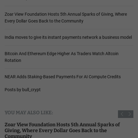
Zoar View Foundation Hosts 5th Annual Sparks of Giving, Where
Every Dollar Goes Back to the Community
India moves to give its instant payments network a business model
Bitcoin And Ethereum Edge Higher As Traders Watch Altcoin
Rotation
NEAR Adds Staking-Based Payments For AI Compute Credits
Posts by bull_crypt
YOU MAY ALSO LIKE:
Zoar View Foundation Hosts 5th Annual Sparks of
Giving, Where Every Dollar Goes Back to the
Community