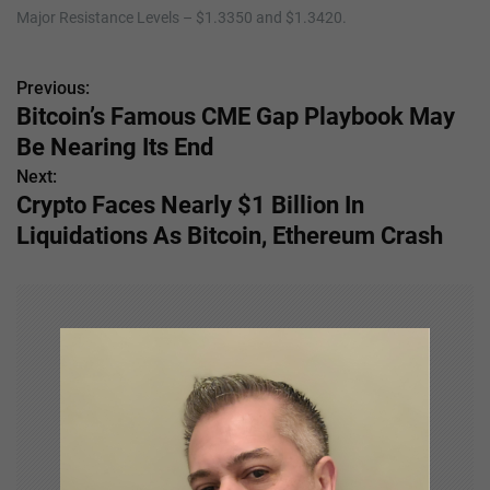
Major Resistance Levels – $1.3350 and $1.3420.
Previous:
P
Bitcoin’s Famous CME Gap Playbook May
o
Be Nearing Its End
s
Next:
Crypto Faces Nearly $1 Billion In
t
Liquidations As Bitcoin, Ethereum Crash
n
a
v
i
g
a