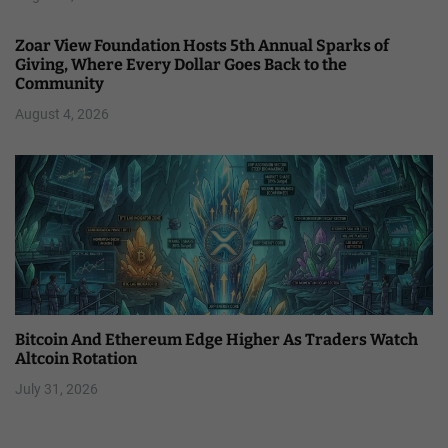
Zoar View Foundation Hosts 5th Annual Sparks of
Giving, Where Every Dollar Goes Back to the
Community
August 4, 2026
Bitcoin And Ethereum Edge Higher As Traders Watch
Altcoin Rotation
July 31, 2026