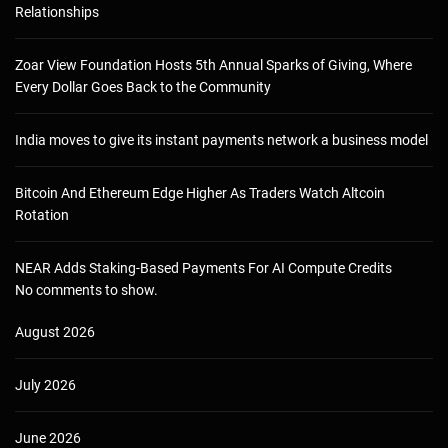
Relationships
Zoar View Foundation Hosts 5th Annual Sparks of Giving, Where
Every Dollar Goes Back to the Community
India moves to give its instant payments network a business model
Bitcoin And Ethereum Edge Higher As Traders Watch Altcoin
Rotation
NEAR Adds Staking-Based Payments For AI Compute Credits
No comments to show.
August 2026
July 2026
June 2026