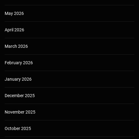
May 2026
April 2026
March 2026
February 2026
January 2026
December 2025
November 2025
October 2025