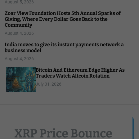
August 5, 2026
Zoar View Foundation Hosts 5th Annual Sparks of
Giving, Where Every Dollar Goes Back to the
Community
August 4, 2026
India moves to give its instant payments network a
business model
August 4, 2026
Bitcoin And Ethereum Edge Higher As
Traders Watch Altcoin Rotation
July 31, 2026
XRP Price Bounce