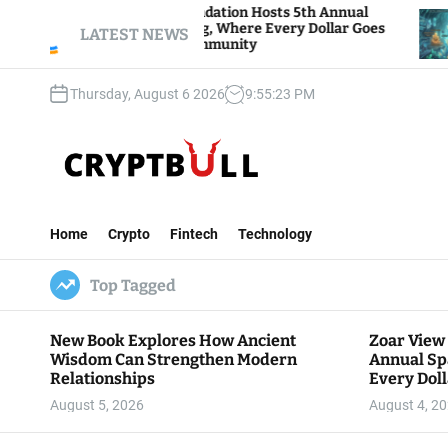
S
ar View Foundation Hosts 5th Annual
Bitcoin An
arks of Giving, Where Every Dollar Goes
k
LATEST NEWS
Traders Wa
ck to the Community
i
p
Thursday, August 6 2026
9
:
55
:
24
PM
t
o
c
o
n
C
t
r
e
Home
Crypto
Fintech
Technology
y
n
p
t
Top Tagged
t
B
u
New Book Explores How Ancient
Zoar View
l
Wisdom Can Strengthen Modern
Annual Sp
l
Relationships
Every Doll
Communit
August 5, 2026
August 4, 2