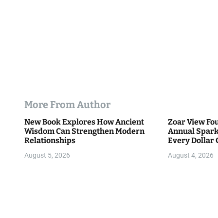
More From Author
New Book Explores How Ancient
Zoar View Fo
Wisdom Can Strengthen Modern
Annual Spark
Relationships
Every Dollar 
Community
August 5, 2026
August 4, 2026