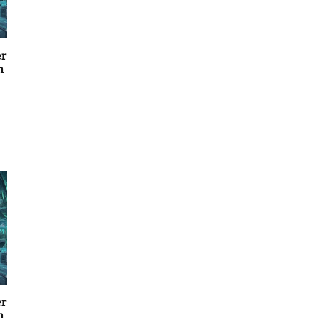
er
n
er
n