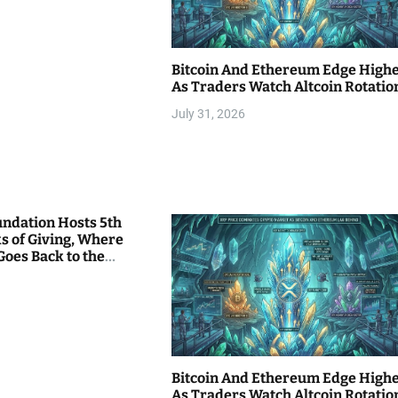
Bitcoin And Ethereum Edge High
As Traders Watch Altcoin Rotatio
July 31, 2026
undation Hosts 5th
s of Giving, Where
Goes Back to the
Bitcoin And Ethereum Edge High
As Traders Watch Altcoin Rotatio