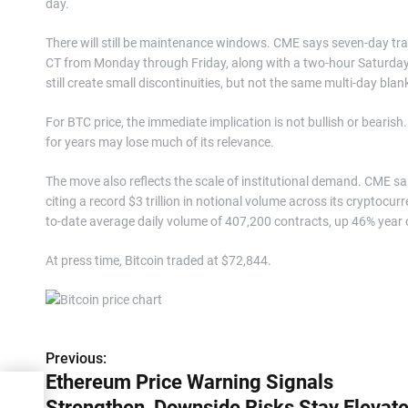
day.
There will still be maintenance windows. CME says seven-day trad
CT from Monday through Friday, along with a two-hour Saturda
still create small discontinuities, but not the same multi-day bla
For BTC price, the immediate implication is not bullish or bearish. 
for years may lose much of its relevance.
The move also reflects the scale of institutional demand. CME sai
citing a record $3 trillion in notional volume across its cryptoc
to-date average daily volume of 407,200 contracts, up 46% year o
At press time, Bitcoin traded at $72,844.
Previous:
P
Ethereum Price Warning Signals
o
Strengthen, Downside Risks Stay Elevat