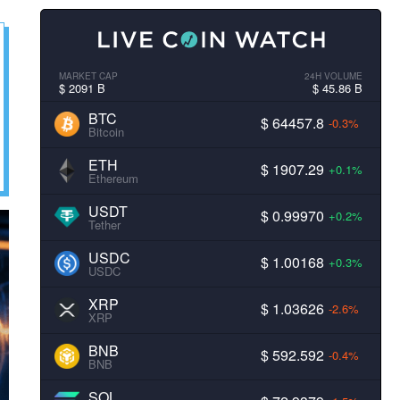
MARKET CAP
24H VOLUME
$ 2091 B
$ 45.86 B
BTC
$ 64457.8
-0.3%
Bitcoin
ETH
$ 1907.29
+0.1%
Ethereum
USDT
$ 0.99970
+0.2%
Tether
USDC
$ 1.00168
+0.3%
USDC
XRP
$ 1.03626
-2.6%
XRP
BNB
$ 592.592
-0.4%
BNB
SOL