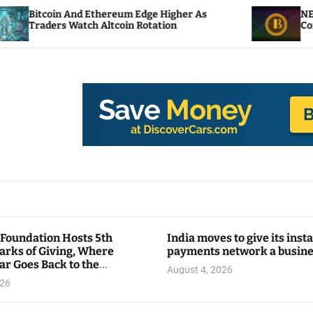
d Ethereum Edge Higher As
NEAR Adds Staking-
tch Altcoin Rotation
Compute Credits
 Foundation Hosts 5th
India moves to give its inst
arks of Giving, Where
payments network a busin
ar Goes Back to the
August 4, 2026
y
026