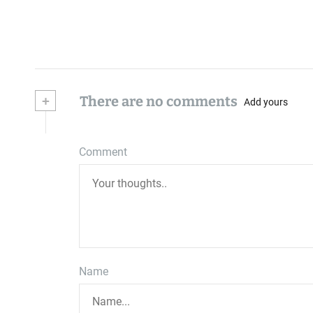
+
There are no comments
Add yours
Comment
Name