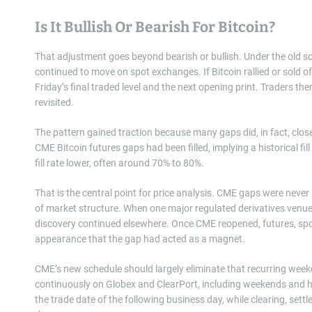
Is It Bullish Or Bearish For Bitcoin?
That adjustment goes beyond bearish or bullish. Under the old s
continued to move on spot exchanges. If Bitcoin rallied or sold o
Friday’s final traded level and the next opening print. Traders the
revisited.
The pattern gained traction because many gaps did, in fact, clo
CME Bitcoin futures gaps had been filled, implying a historical fil
fill rate lower, often around 70% to 80%.
That is the central point for price analysis. CME gaps were never
of market structure. When one major regulated derivatives venue 
discovery continued elsewhere. Once CME reopened, futures, spot
appearance that the gap had acted as a magnet.
CME’s new schedule should largely eliminate that recurring week
continuously on Globex and ClearPort, including weekends and h
the trade date of the following business day, while clearing, set