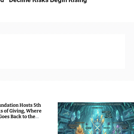
undation Hosts 5th
s of Giving, Where
Goes Back to the