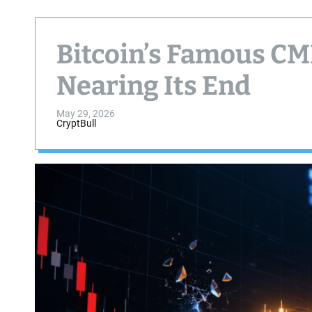
Bitcoin’s Famous CM
Nearing Its End
May 29, 2026
CryptBull