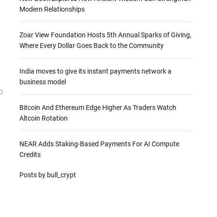
Modern Relationships
Zoar View Foundation Hosts 5th Annual Sparks of Giving,
Where Every Dollar Goes Back to the Community
India moves to give its instant payments network a
business model
0
Bitcoin And Ethereum Edge Higher As Traders Watch
Altcoin Rotation
NEAR Adds Staking-Based Payments For AI Compute
Credits
Posts by bull_crypt