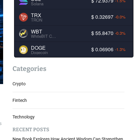
$ 72.9379
-1.5%
Solana
TRX
$ 0.32697
-0.0%
TRON
WBT
$ 55.8470
-0.3%
WhiteBIT Coin
DOGE
$ 0.06906
-1.3%
Dogecoin
Categories
Crypto
Fintech
Technology
s
RECENT POSTS
New Book Explores How Ancient Wisdom Can Strengthen