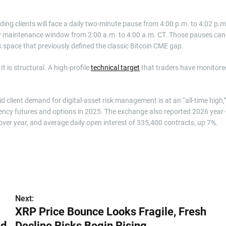
ing clients will face a daily two-minute pause from 4:00 p.m. to 4:02 p.m
y maintenance window from 2:00 a.m. to 4:00 a.m. CT. Those pauses can
nk space that previously defined the classic Bitcoin CME gap.
It is structural. A high-profile
technical target
that traders have monitore
d client demand for digital-asset risk management is at an “all-time high,
urrency futures and options in 2025. The exchange also reported 2026 year-
ver year, and average daily open interest of 335,400 contracts, up 7%.
Next:
XRP Price Bounce Looks Fragile, Fresh
ed
Decline Risks Begin Rising