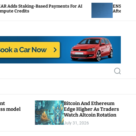
Based Payments For AI
ENS Labs Scales Back Treasu
After Delegate Pushback
S
e
a
r
c
h
ant
Bitcoin And Ethereum
ess model
Edge Higher As Traders
Watch Altcoin Rotation
July 31, 2026