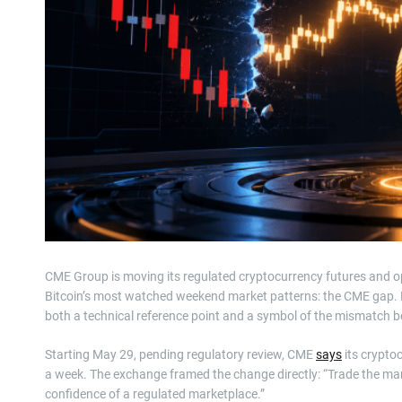
CME Group is moving its regulated cryptocurrency futures and opt
Bitcoin’s most watched weekend market patterns: the CME gap. 
both a technical reference point and a symbol of the mismatch b
Starting May 29, pending regulatory review, CME
says
its crypto
a week. The exchange framed the change directly: “Trade the mar
confidence of a regulated marketplace.”