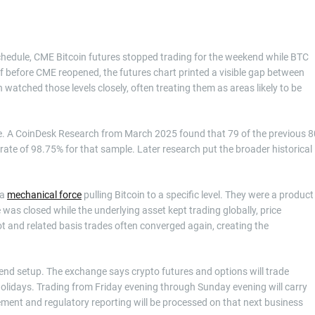
chedule, CME Bitcoin futures stopped trading for the weekend while BTC
ff before CME reopened, the futures chart printed a visible gap between
n watched those levels closely, often treating them as areas likely to be
se. A CoinDesk Research from March 2025 found that 79 of the previous 8
l rate of 98.75% for that sample. Later research put the broader historical
 a
mechanical force
pulling Bitcoin to a specific level. They were a product
was closed while the underlying asset kept trading globally, price
 and related basis trades often converged again, creating the
end setup. The exchange says crypto futures and options will trade
olidays. Trading from Friday evening through Sunday evening will carry
tlement and regulatory reporting will be processed on that next business