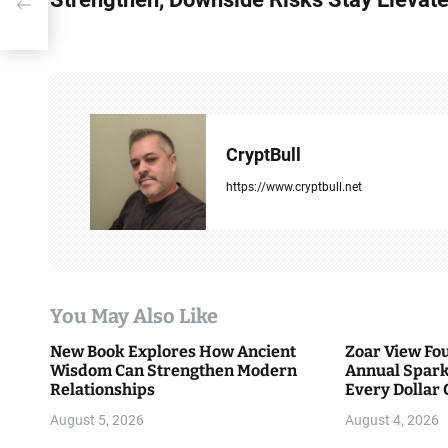
s
t
n
a
CryptBull
v
https://www.cryptbull.net
i
g
a
You May Also Like
t
New Book Explores How Ancient
Zoar View Fo
i
Wisdom Can Strengthen Modern
Annual Spark
Relationships
Every Dollar 
o
Community
August 5, 2026
August 4, 2026
n