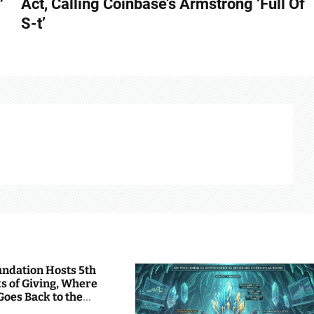
Act, Calling Coinbase’s Armstrong ‘Full Of
S-t’
undation Hosts 5th
s of Giving, Where
Goes Back to the