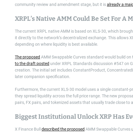
community review and amendment stage, but it is
already a majo
XRPL’s Native AMM Could Be Set For A
The current XRPL native AMM is based on XLS-30, which brough
it directly to the network’s decentralized exchange. This allows 
depending on where liquidity is best available.
The proposed
AMM Swappable Curves standard would build on tha
to the draft posted
under XRPL Standards discussion #547 on GitH
creation. The initial set includes ConstantProduct, Concentrate
later companion specification.
Furthermore, the current XLS-30 model uses a single constant-pro
they spread liquidity across the full price range. The new proposal
pairs, FX pairs, and tokenized assets that usually trade close to
Biggest Institutional Unlock XRP Has E
X Finance Bull
described the proposed
AMM Swappable Curves upda