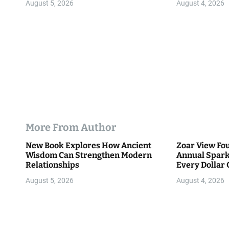
n
August 5, 2026
August 4, 2026
More From Author
New Book Explores How Ancient
Zoar View Fo
Wisdom Can Strengthen Modern
Annual Spark
Relationships
Every Dollar 
Community
August 5, 2026
August 4, 2026