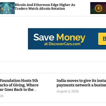
 And Ethereum Edge Higher As
NEAR Adds Stak
 Watch Altcoin Rotation
Compute Credit
 Foundation Hosts 5th
India moves to give its inst
arks of Giving, Where
payments network a busin
ar Goes Back to the
August 4, 2026
y
026