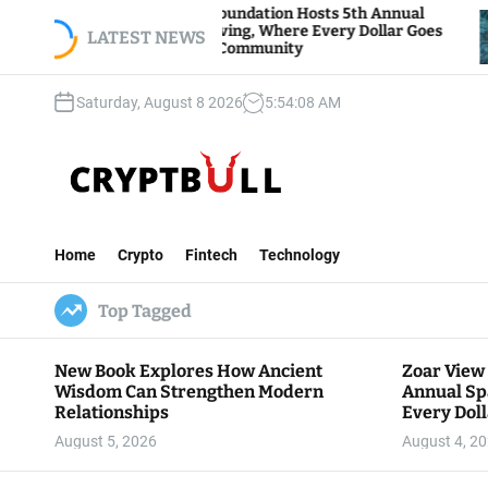
S
Zoar View Foundation Hosts 5th Annual
Bitcoin
Sparks of Giving, Where Every Dollar Goes
k
LATEST NEWS
Traders
Back to the Community
i
p
Saturday, August 8 2026
5
:
54
:
09
AM
t
o
c
o
n
C
t
r
e
Home
Crypto
Fintech
Technology
y
n
p
t
Top Tagged
t
B
u
New Book Explores How Ancient
Zoar View
l
Wisdom Can Strengthen Modern
Annual Sp
l
Relationships
Every Doll
Communit
August 5, 2026
August 4, 2