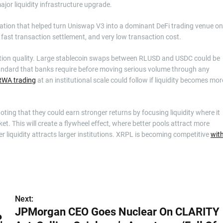
ajor liquidity infrastructure upgrade.
vation that helped turn Uniswap V3 into a dominant DeFi trading venue on
fast transaction settlement, and very low transaction cost.
cution quality. Large stablecoin swaps between RLUSD and USDC could be
standard that banks require before moving serious volume through any
 RWA trading
at an institutional scale could follow if liquidity becomes mor
noting that they could earn stronger returns by focusing liquidity where it
et. This will create a flywheel effect, where better pools attract more
er liquidity attracts larger institutions. XRPL is becoming competitive
wit
Next:
JPMorgan CEO Goes Nuclear On CLARITY
,