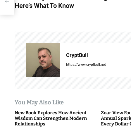
Here’s What To Know
s
t
n
a
v
CryptBull
i
https://www.cryptbull.net
g
a
t
You May Also Like
i
New Book Explores How Ancient
Zoar View Fo
Wisdom Can Strengthen Modern
Annual Spark
o
Relationships
Every Dollar 
Community