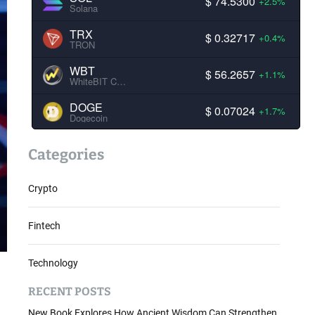
$ 74.5300
+2.5%
Solana
TRX
$ 0.32717
+0.4%
TRON
WBT
$ 56.2657
+1.1%
WhiteBIT Coin
DOGE
$ 0.07024
+1.7%
Dogecoin
Categories
Crypto
Fintech
Technology
RECENT POSTS
New Book Explores How Ancient Wisdom Can Strengthen