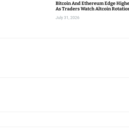
Bitcoin And Ethereum Edge High
As Traders Watch Altcoin Rotatio
July 31, 2026