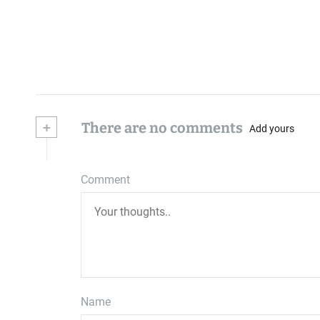
+
There are no comments
Add yours
Comment
Name