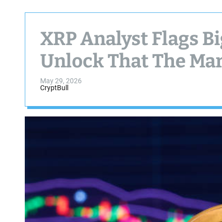
XRP Analyst Flags Bi
Unlock That The Mar
May 29, 2026
CryptBull