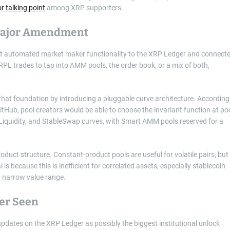
r talking point
among XRP supporters.
 Major Amendment
t automated market maker functionality to the XRP Ledger and connect
XRPL trades to tap into AMM pools, the order book, or a mix of both,
t foundation by introducing a pluggable curve architecture. According
ub, pool creators would be able to choose the invariant function at po
dLiquidity, and StableSwap curves, with Smart AMM pools reserved for a
duct structure. Constant-product pools are useful for volatile pairs, but
 is because this is inefficient for correlated assets, especially stablecoin
 a narrow value range.
ver Seen
tes on the XRP Ledger as possibly the biggest institutional unlock