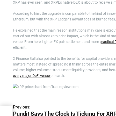
XRP has ever seen, and XRPL’s native DEX is about to receive a m
According to him, the upgrade is comparable to the kind of inno
Ethereum, but with the XRP Ledger’s advantages of burned fees, 
He explained that the main reason institutions may care is exe
carried out with almost zero price impact, which is the kind of 
venue. From here, tighter FX pair settlement and more
practical
efficient.
X Finance Bull also pointed to the benefits for capital providers, 
matters most instead of spreading it thinly across the entire mark
volume, higher volume attracts more liquidity providers, and bett
every major DeFi venue
on earth.
P
Previous:
Pundit Says The Clock Is Ticking For XRP
o
For