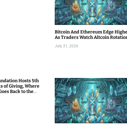
Bitcoin And Ethereum Edge High
As Traders Watch Altcoin Rotatio
July 31, 2026
undation Hosts 5th
s of Giving, Where
Goes Back to the