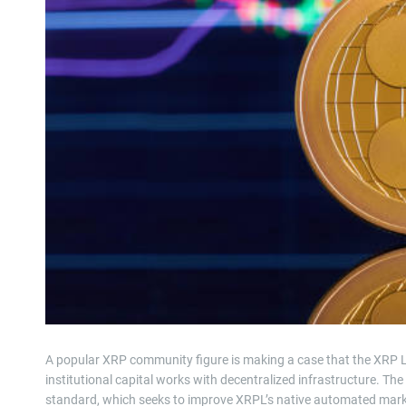
A popular XRP community figure is making a case that the XRP 
institutional capital works with decentralized infrastructure. T
standard, which seeks to improve XRPL’s native automated market