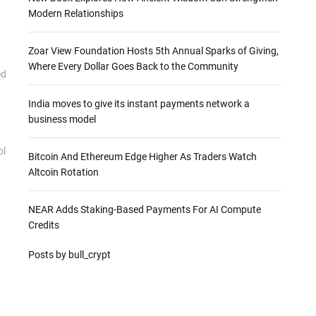
Modern Relationships
Zoar View Foundation Hosts 5th Annual Sparks of Giving,
Where Every Dollar Goes Back to the Community
ed
India moves to give its instant payments network a
business model
ol
Bitcoin And Ethereum Edge Higher As Traders Watch
Altcoin Rotation
NEAR Adds Staking-Based Payments For AI Compute
Credits
Posts by bull_crypt