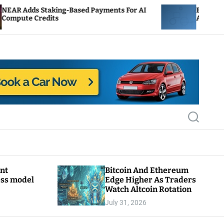
ing-Based Payments For AI
ENS Labs Scales Back Tr
s
After Delegate Pushback
S
e
a
r
c
h
ant
Bitcoin And Ethereum
ess model
Edge Higher As Traders
Watch Altcoin Rotation
July 31, 2026