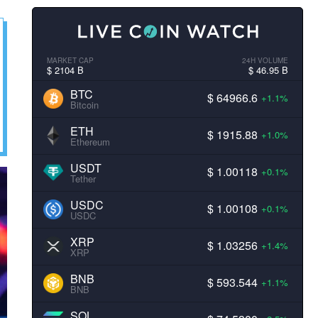
MARKET CAP
24H VOLUME
$ 2104 B
$ 46.95 B
BTC
$ 64966.6
+1.1%
Bitcoin
ETH
$ 1915.88
+1.0%
Ethereum
USDT
$ 1.00118
+0.1%
Tether
USDC
$ 1.00108
+0.1%
USDC
XRP
$ 1.03256
+1.4%
XRP
BNB
$ 593.544
+1.1%
BNB
SOL