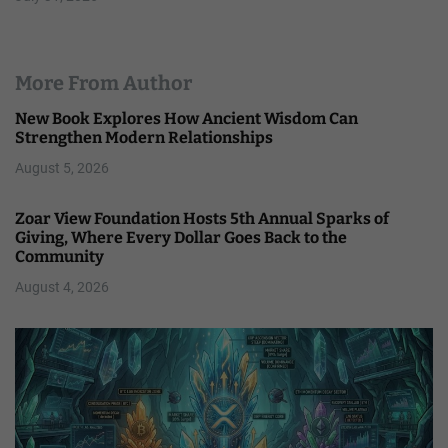
More From Author
New Book Explores How Ancient Wisdom Can
Strengthen Modern Relationships
August 5, 2026
Zoar View Foundation Hosts 5th Annual Sparks of
Giving, Where Every Dollar Goes Back to the
Community
August 4, 2026