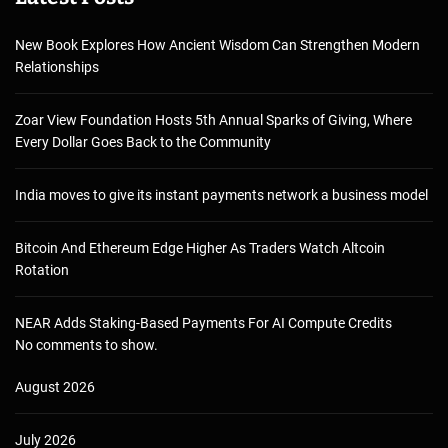
New Book Explores How Ancient Wisdom Can Strengthen Modern
Relationships
Zoar View Foundation Hosts 5th Annual Sparks of Giving, Where
Every Dollar Goes Back to the Community
India moves to give its instant payments network a business model
Bitcoin And Ethereum Edge Higher As Traders Watch Altcoin
Rotation
NEAR Adds Staking-Based Payments For AI Compute Credits
No comments to show.
August 2026
July 2026