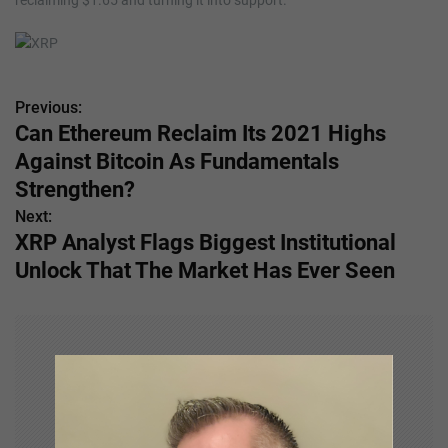
reclaiming $1.65 and turning it into support.
Previous:
P
Can Ethereum Reclaim Its 2021 Highs
o
Against Bitcoin As Fundamentals
s
Strengthen?
Next:
t
XRP Analyst Flags Biggest Institutional
n
Unlock That The Market Has Ever Seen
a
v
i
g