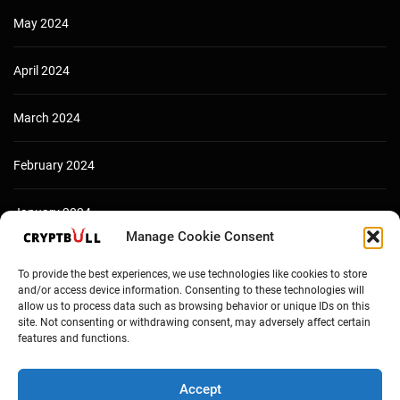
May 2024
April 2024
March 2024
February 2024
January 2024
Manage Cookie Consent
December 2023
To provide the best experiences, we use technologies like cookies to store
and/or access device information. Consenting to these technologies will
allow us to process data such as browsing behavior or unique IDs on this
site. Not consenting or withdrawing consent, may adversely affect certain
features and functions.
Accept