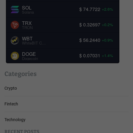
SOL
$ 74.7722
+2.6%
Solana
TRX
$ 0.32697
+0.2%
TRON
WBT
$ 56.2440
+0.9%
WhiteBIT Coin
DOGE
$ 0.07031
+1.4%
Dogecoin
Categories
Crypto
Fintech
Technology
RECENT POSTS