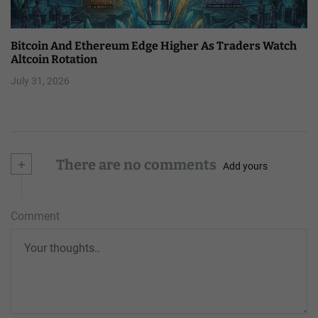
Bitcoin And Ethereum Edge Higher As Traders Watch
Altcoin Rotation
July 31, 2026
+
There are no comments
Add yours
Comment