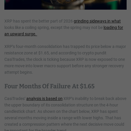
XRP has spent the better part of 2026
grinding sideways in what
looks like a coiling spring, except the spring may not be
loading for
an upward surge.
XRP’s four-month consolidation has trapped its price below a major
resistance zone at $1.65, and according to crypto pundit
CasiTrades, the clock is ticking because XRP is now exposed to one
more move into lower macro support before any stronger recovery
attempt begins.
Four Months Of Failure At $1.65
CasiTrades’
analysis is based on
XRP’s inability to break back above
the upper boundary of its consolidation structure on the 4-hour
candlestick chart. As shown on the chart below, XRP has spent
several months moving inside a range with lower highs. That has
created a compression pattern where the next decisive move could
be important for the broader trend.