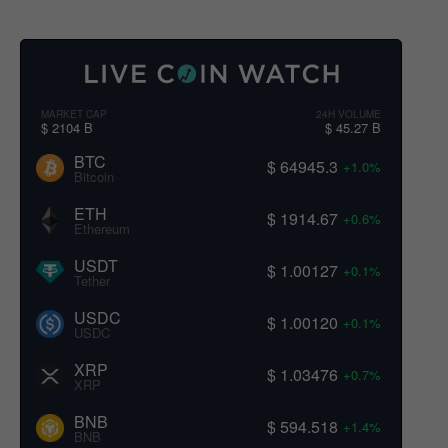
MARKET CAP
24H VOLUME
$ 2104 B
$ 45.27 B
BTC
$ 64945.3
+1.0%
Bitcoin
ETH
$ 1914.67
+0.6%
Ethereum
USDT
$ 1.00127
+0.1%
Tether
USDC
$ 1.00120
+0.1%
USDC
XRP
$ 1.03476
+0.7%
XRP
BNB
$ 594.518
+1.4%
BNB