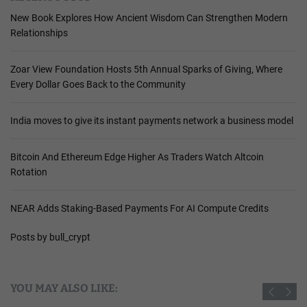
New Book Explores How Ancient Wisdom Can Strengthen Modern
Relationships
Zoar View Foundation Hosts 5th Annual Sparks of Giving, Where
Every Dollar Goes Back to the Community
India moves to give its instant payments network a business model
Bitcoin And Ethereum Edge Higher As Traders Watch Altcoin
Rotation
NEAR Adds Staking-Based Payments For AI Compute Credits
Posts by bull_crypt
YOU MAY ALSO LIKE: