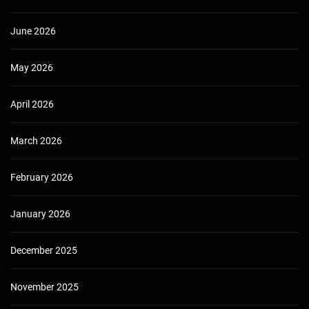
June 2026
May 2026
April 2026
March 2026
February 2026
January 2026
December 2025
November 2025