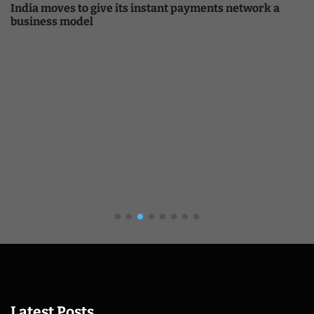
India moves to give its instant payments network a
business model
Latest Posts