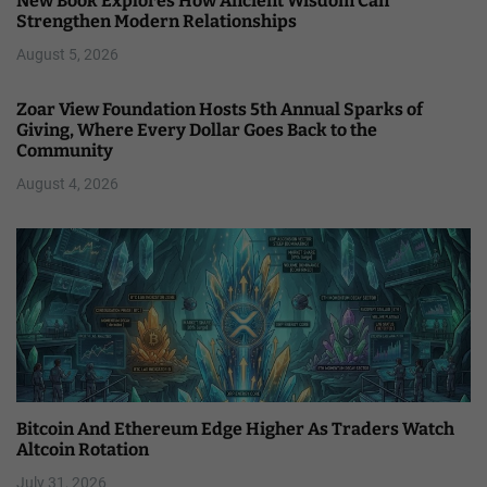
New Book Explores How Ancient Wisdom Can
Strengthen Modern Relationships
August 5, 2026
Zoar View Foundation Hosts 5th Annual Sparks of
Giving, Where Every Dollar Goes Back to the
Community
August 4, 2026
Bitcoin And Ethereum Edge Higher As Traders Watch
Altcoin Rotation
July 31, 2026