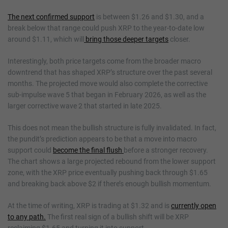
The next confirmed support
is between $1.26 and $1.30, and a
break below that range could push XRP to the year-to-date low
around $1.11, which will
bring those deeper targets
closer.
Interestingly, both price targets come from the broader macro
downtrend that has shaped XRP’s structure over the past several
months. The projected move would also complete the corrective
sub-impulse wave 5 that began in February 2026, as well as the
larger corrective wave 2 that started in late 2025.
This does not mean the bullish structure is fully invalidated. In fact,
the pundit’s prediction appears to be that a move into macro
support could
become the final flush
before a stronger recovery.
The chart shows a large projected rebound from the lower support
zone, with the XRP price eventually pushing back through $1.65
and breaking back above $2 if there’s enough bullish momentum.
At the time of writing, XRP is trading at $1.32 and is
currently open
to any path.
The first real sign of a bullish shift will be XRP