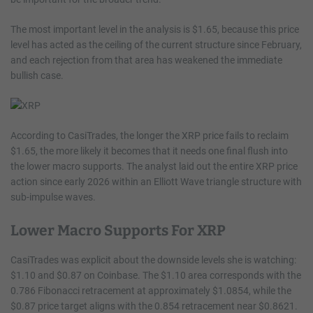
The most important level in the analysis is $1.65, because this price
level has acted as the ceiling of the current structure since February,
and each rejection from that area has weakened the immediate
bullish case.
According to CasiTrades, the longer the XRP price fails to reclaim
$1.65, the more likely it becomes that it needs one final flush into
the lower macro supports. The analyst laid out the entire XRP price
action since early 2026 within an Elliott Wave triangle structure with
sub-impulse waves.
Lower Macro Supports For XRP
CasiTrades was explicit about the downside levels she is watching:
$1.10 and $0.87 on Coinbase. The $1.10 area corresponds with the
0.786 Fibonacci retracement at approximately $1.0854, while the
$0.87 price target aligns with the 0.854 retracement near $0.8621.