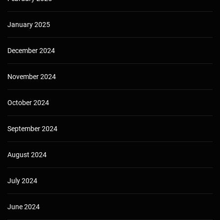
January 2025
December 2024
November 2024
October 2024
September 2024
August 2024
July 2024
June 2024