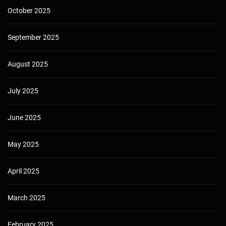
October 2025
September 2025
August 2025
July 2025
June 2025
May 2025
April 2025
March 2025
February 2025