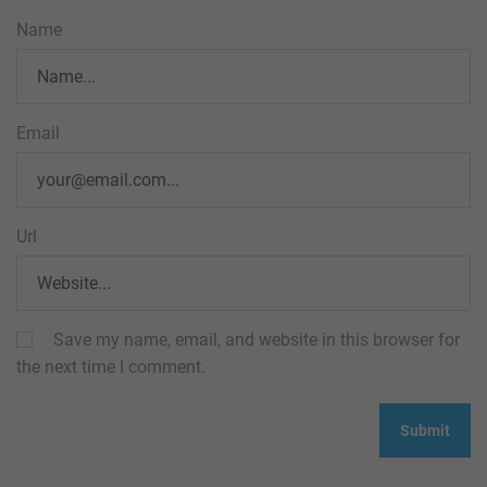
Name
Email
Url
Save my name, email, and website in this browser for
the next time I comment.