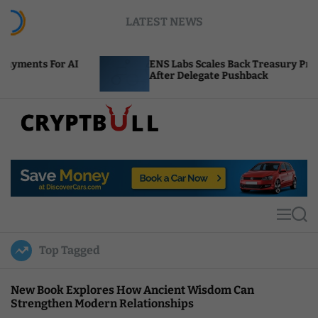
S
LATEST NEWS
k
i
p
I
ENS Labs Scales Back Treasury Proposal
t
After Delegate Pushback
o
c
o
n
t
C
e
r
n
y
t
p
t
M
S
B
e
e
u
n
a
Top Tagged
u
r
l
c
l
h
New Book Explores How Ancient Wisdom Can
Strengthen Modern Relationships