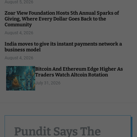
August 5, 2026
Zoar View Foundation Hosts 5th Annual Sparks of
Giving, Where Every Dollar Goes Back to the
Community
August 4, 2026
India moves to give its instant payments network a
business model
August 4, 2026
Bitcoin And Ethereum Edge Higher As
Traders Watch Altcoin Rotation
July 31, 2026
Pundit Says The