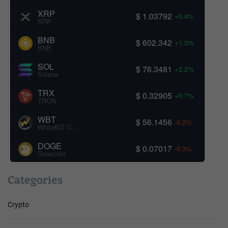
XRP
$ 1.03792
+0.4%
XRP
BNB
$ 602.342
+1.3%
BNB
SOL
$ 76.3481
+2.2%
Solana
TRX
$ 0.32905
+0.7%
TRON
WBT
$ 56.1456
-0.2%
WhiteBIT Coin
DOGE
$ 0.07017
-0.3%
Dogecoin
Categories
Crypto