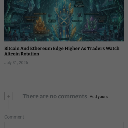
Bitcoin And Ethereum Edge Higher As Traders Watch
Altcoin Rotation
July 31, 2026
+
There are no comments
Add yours
Comment