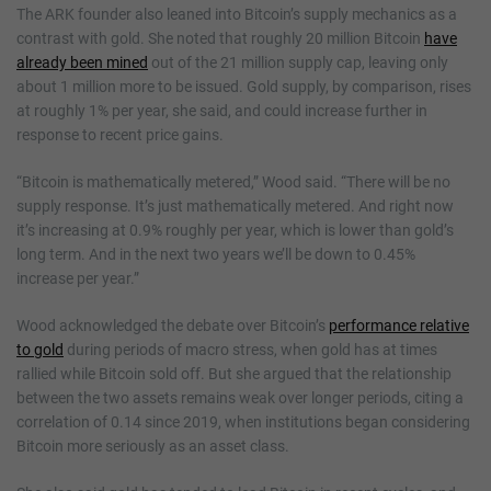
The ARK founder also leaned into Bitcoin’s supply mechanics as a
contrast with gold. She noted that roughly 20 million Bitcoin
have
already been mined
out of the 21 million supply cap, leaving only
about 1 million more to be issued. Gold supply, by comparison, rises
at roughly 1% per year, she said, and could increase further in
response to recent price gains.
“Bitcoin is mathematically metered,” Wood said. “There will be no
supply response. It’s just mathematically metered. And right now
it’s increasing at 0.9% roughly per year, which is lower than gold’s
long term. And in the next two years we’ll be down to 0.45%
increase per year.”
Wood acknowledged the debate over Bitcoin’s
performance relative
to gold
during periods of macro stress, when gold has at times
rallied while Bitcoin sold off. But she argued that the relationship
between the two assets remains weak over longer periods, citing a
correlation of 0.14 since 2019, when institutions began considering
Bitcoin more seriously as an asset class.