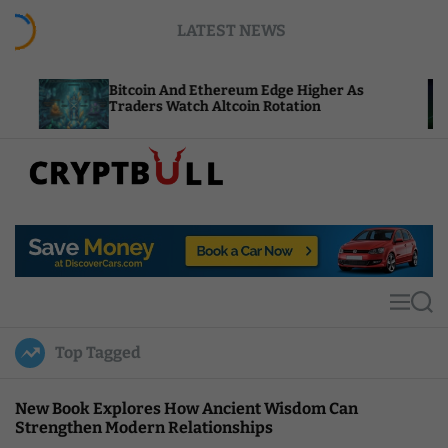
S
LATEST NEWS
k
i
p
Bitcoin And Ethereum Edge Higher As
NEAR Add
t
Traders Watch Altcoin Rotation
Compute
o
c
o
n
t
C
e
r
n
y
t
p
t
M
S
B
e
e
u
n
a
Top Tagged
u
r
l
c
l
h
New Book Explores How Ancient Wisdom Can
Strengthen Modern Relationships