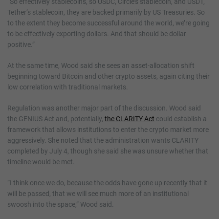
“So effectively stablecoins, so USDC, Circle’s stablecoin, and USDT,
Tether’s stablecoin, they are backed primarily by US Treasuries. So
to the extent they become successful around the world, we’re going
to be effectively exporting dollars. And that should be dollar
positive.”
At the same time, Wood said she sees an asset-allocation shift
beginning toward Bitcoin and other crypto assets, again citing their
low correlation with traditional markets.
Regulation was another major part of the discussion. Wood said
the GENIUS Act and, potentially,
the CLARITY Act
could establish a
framework that allows institutions to enter the crypto market more
aggressively. She noted that the administration wants CLARITY
completed by July 4, though she said she was unsure whether that
timeline would be met.
“I think once we do, because the odds have gone up recently that it
will be passed, that we will see much more of an institutional
swoosh into the space,” Wood said.