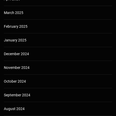
March 2025
February 2025
January 2025
December 2024
November 2024
October 2024
September 2024
August 2024