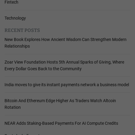
Fintech
Technology
RECENT POSTS
New Book Explores How Ancient Wisdom Can Strengthen Modern
Relationships
Zoar View Foundation Hosts 5th Annual Sparks of Giving, Where
Every Dollar Goes Back to the Community
India moves to give its instant payments network a business model
Bitcoin And Ethereum Edge Higher As Traders Watch Altcoin
Rotation
NEAR Adds Staking-Based Payments For AI Compute Credits