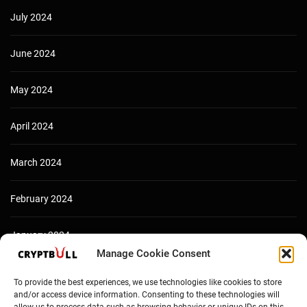
July 2024
June 2024
May 2024
April 2024
March 2024
February 2024
January 2024
Manage Cookie Consent
December 2023
To provide the best experiences, we use technologies like cookies to store
and/or access device information. Consenting to these technologies will