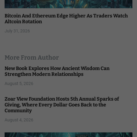
Bitcoin And Ethereum Edge Higher As Traders Watch
Altcoin Rotation
July 31, 2026
More From Author
New Book Explores How Ancient Wisdom Can
Strengthen Modern Relationships
August 5, 2026
Zoar View Foundation Hosts 5th Annual Sparks of
Giving, Where Every Dollar Goes Back to the
Community
August 4, 2026