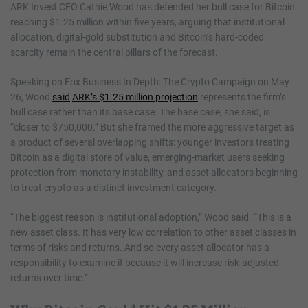
ARK Invest CEO Cathie Wood has defended her bull case for Bitcoin
reaching $1.25 million within five years, arguing that institutional
allocation, digital-gold substitution and Bitcoin’s hard-coded
scarcity remain the central pillars of the forecast.
Speaking on Fox Business In Depth: The Crypto Campaign on May
26, Wood
said
ARK’s $1.25 million projection
represents the firm’s
bull case rather than its base case. The base case, she said, is
“closer to $750,000.” But she framed the more aggressive target as
a product of several overlapping shifts: younger investors treating
Bitcoin as a digital store of value, emerging-market users seeking
protection from monetary instability, and asset allocators beginning
to treat crypto as a distinct investment category.
“The biggest reason is institutional adoption,” Wood said. “This is a
new asset class. It has very low correlation to other asset classes in
terms of risks and returns. And so every asset allocator has a
responsibility to examine it because it will increase risk-adjusted
returns over time.”