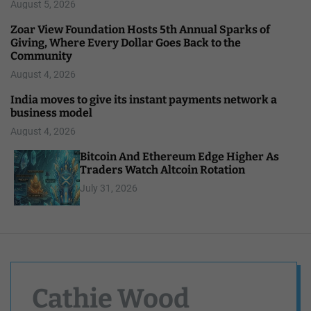
August 5, 2026
Zoar View Foundation Hosts 5th Annual Sparks of
Giving, Where Every Dollar Goes Back to the
Community
August 4, 2026
India moves to give its instant payments network a
business model
August 4, 2026
Bitcoin And Ethereum Edge Higher As
Traders Watch Altcoin Rotation
July 31, 2026
Cathie Wood