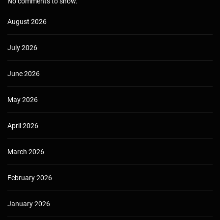
No comments to show.
August 2026
July 2026
June 2026
May 2026
April 2026
March 2026
February 2026
January 2026