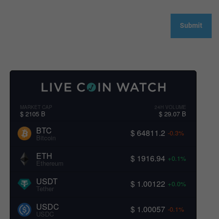
MARKET CAP
24H VOLUME
$ 2105 B
$ 29.07 B
BTC
$ 64811.2
-0.3%
Bitcoin
ETH
$ 1916.94
+0.1%
Ethereum
USDT
$ 1.00122
+0.0%
Tether
USDC
$ 1.00057
-0.1%
USDC