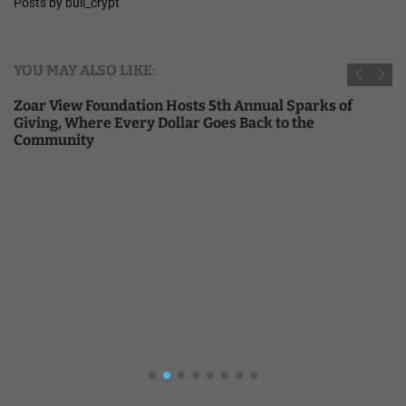
Posts by bull_crypt
YOU MAY ALSO LIKE:
Zoar View Foundation Hosts 5th Annual Sparks of
Giving, Where Every Dollar Goes Back to the
Community