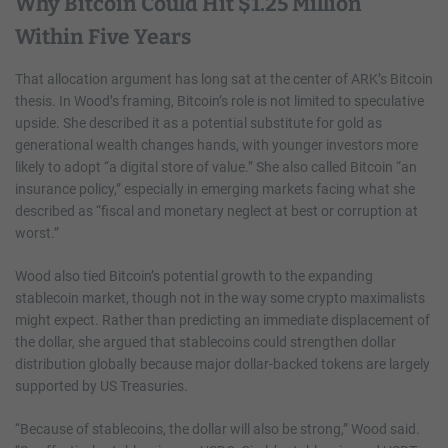
Why Bitcoin Could Hit $1.25 Million
Within Five Years
That allocation argument has long sat at the center of ARK’s Bitcoin
thesis. In Wood’s framing, Bitcoin’s role is not limited to speculative
upside. She described it as a potential substitute for gold as
generational wealth changes hands, with younger investors more
likely to adopt “a digital store of value.” She also called Bitcoin “an
insurance policy,” especially in emerging markets facing what she
described as “fiscal and monetary neglect at best or corruption at
worst.”
Wood also tied Bitcoin’s potential growth to the expanding
stablecoin market, though not in the way some crypto maximalists
might expect. Rather than predicting an immediate displacement of
the dollar, she argued that stablecoins could strengthen dollar
distribution globally because major dollar-backed tokens are largely
supported by US Treasuries.
“Because of stablecoins, the dollar will also be strong,” Wood said.