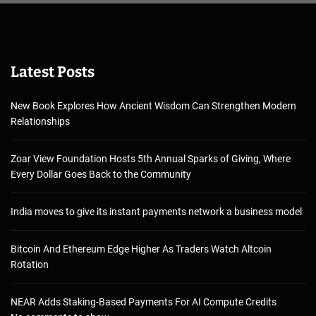
Latest Posts
New Book Explores How Ancient Wisdom Can Strengthen Modern
Relationships
Zoar View Foundation Hosts 5th Annual Sparks of Giving, Where
Every Dollar Goes Back to the Community
India moves to give its instant payments network a business model
Bitcoin And Ethereum Edge Higher As Traders Watch Altcoin
Rotation
NEAR Adds Staking-Based Payments For AI Compute Credits