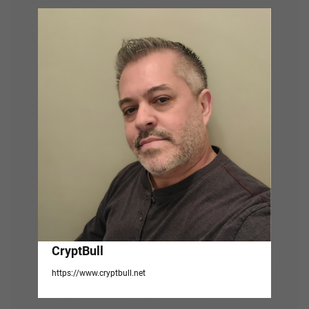
v
i
g
a
t
i
o
n
CryptBull
https://www.cryptbull.net