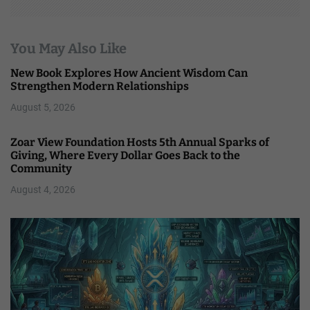
You May Also Like
New Book Explores How Ancient Wisdom Can
Strengthen Modern Relationships
August 5, 2026
Zoar View Foundation Hosts 5th Annual Sparks of
Giving, Where Every Dollar Goes Back to the
Community
August 4, 2026