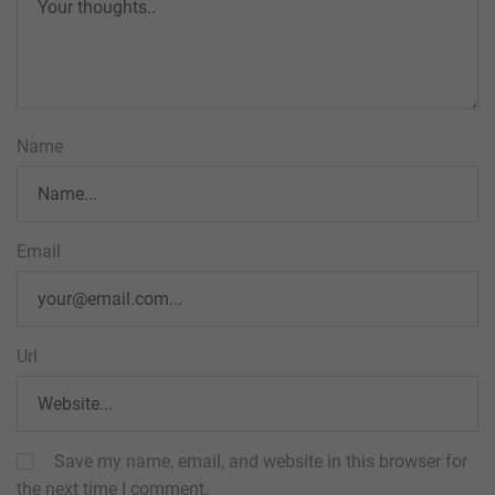
Name
Email
Url
Save my name, email, and website in this browser for
the next time I comment.