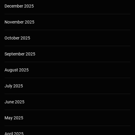
December 2025
November 2025
October 2025
September 2025
August 2025
July 2025
June 2025
May 2025
April 2025