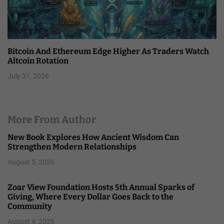
Bitcoin And Ethereum Edge Higher As Traders Watch
Altcoin Rotation
July 31, 2026
More From Author
New Book Explores How Ancient Wisdom Can
Strengthen Modern Relationships
August 5, 2026
Zoar View Foundation Hosts 5th Annual Sparks of
Giving, Where Every Dollar Goes Back to the
Community
August 4, 2026