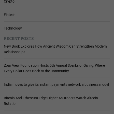
Crypto
Fintech
Technology
RECENT POSTS
New Book Explores How Ancient Wisdom Can Strengthen Modern
Relationships
Zoar View Foundation Hosts 5th Annual Sparks of Giving, Where
Every Dollar Goes Back to the Community
India moves to give its instant payments network a business model
Bitcoin And Ethereum Edge Higher As Traders Watch Altcoin
Rotation