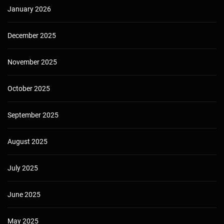
January 2026
December 2025
November 2025
October 2025
September 2025
August 2025
July 2025
June 2025
May 2025