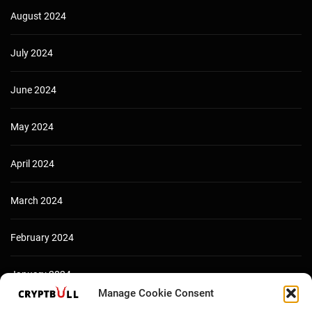
August 2024
July 2024
June 2024
May 2024
April 2024
March 2024
February 2024
January 2024
Manage Cookie Consent
December 2023