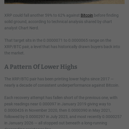
XRP could fall another 59% to 62% against
Bitcoin
before finding
solid ground, according to technical analysis shared by chart
analyst Chart Nerd.
That target sits in the 0.0000071 to 0.0000065 range on the
XRP/BTC pair, a level that has historically drawn buyers back into
the market.
A Pattern Of Lower Highs
The XRP/BTC pair has been printing lower highs since 2017 —
nearly a decade of consistent underperformance against Bitcoin.
Each recovery attempt has fallen short of the previous one, with
peak readings near 0.000097 in January 2019 giving way to
0.0000426 in November 2020, then 0.0000390 in May 2021,
followed by 0.0000297 in July 2023, and most recently 0.0000257
in January 2026 — all stopped out beneath a long-running