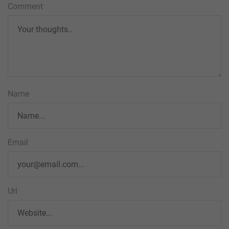
Comment
Name
Email
Url