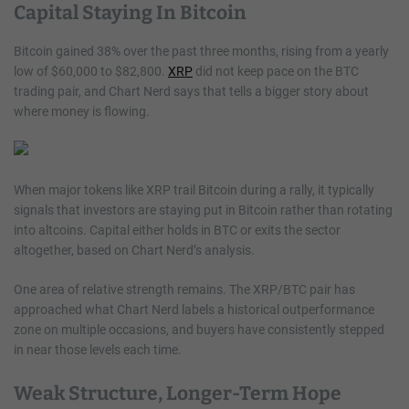
Capital Staying In Bitcoin
Bitcoin gained 38% over the past three months, rising from a yearly
low of $60,000 to $82,800.
XRP
did not keep pace on the BTC
trading pair, and Chart Nerd says that tells a bigger story about
where money is flowing.
When major tokens like XRP trail Bitcoin during a rally, it typically
signals that investors are staying put in Bitcoin rather than rotating
into altcoins. Capital either holds in BTC or exits the sector
altogether, based on Chart Nerd’s analysis.
One area of relative strength remains. The XRP/BTC pair has
approached what Chart Nerd labels a historical outperformance
zone on multiple occasions, and buyers have consistently stepped
in near those levels each time.
Weak Structure, Longer-Term Hope