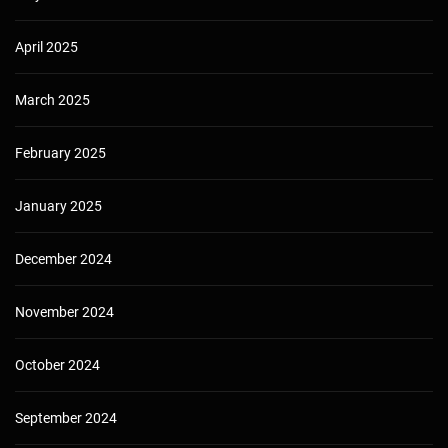
April 2025
March 2025
February 2025
January 2025
December 2024
November 2024
October 2024
September 2024