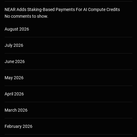
NEAR Adds Staking-Based Payments For AI Compute Credits
No comments to show.
August 2026
July 2026
June 2026
May 2026
April 2026
March 2026
February 2026