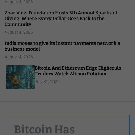
August 5, 2026
Zoar View Foundation Hosts 5th Annual Sparks of
Giving, Where Every Dollar Goes Back to the
Community
August 4, 2026
India moves to give its instant payments network a
business model
August 4, 2026
Bitcoin And Ethereum Edge Higher As
Traders Watch Altcoin Rotation
July 31, 2026
Bitcoin Has