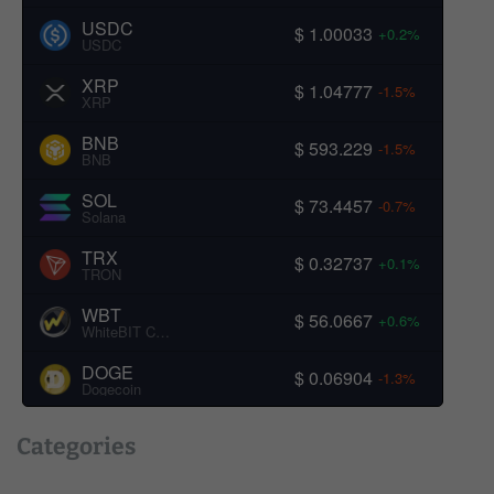
USDC
$ 1.00033
+0.2%
USDC
XRP
$ 1.04777
-1.5%
XRP
BNB
$ 593.229
-1.5%
BNB
SOL
$ 73.4457
-0.7%
Solana
TRX
$ 0.32737
+0.1%
TRON
WBT
$ 56.0667
+0.6%
WhiteBIT Coin
DOGE
$ 0.06904
-1.3%
Dogecoin
Categories