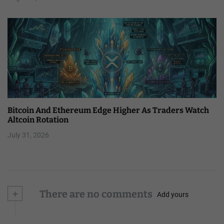
Bitcoin And Ethereum Edge Higher As Traders Watch
Altcoin Rotation
July 31, 2026
+
There are no comments
Add yours