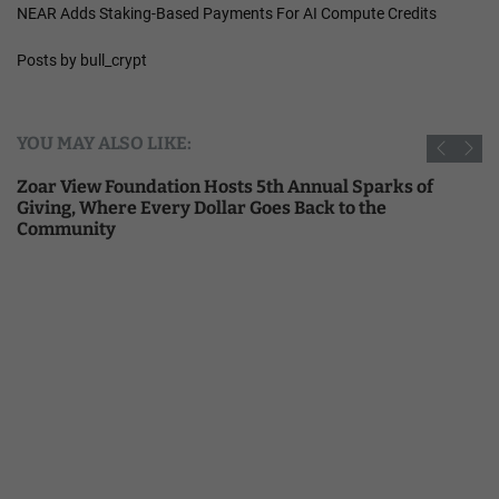
NEAR Adds Staking-Based Payments For AI Compute Credits
Posts by bull_crypt
YOU MAY ALSO LIKE:
Zoar View Foundation Hosts 5th Annual Sparks of
Giving, Where Every Dollar Goes Back to the
Community