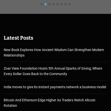
Latest Posts
New Book Explores How Ancient Wisdom Can Strengthen Modern
Relationships
Zoar View Foundation Hosts 5th Annual Sparks of Giving, Where
Every Dollar Goes Back to the Community
India moves to give its instant payments network a business model
Bitcoin And Ethereum Edge Higher As Traders Watch Altcoin
Rotation