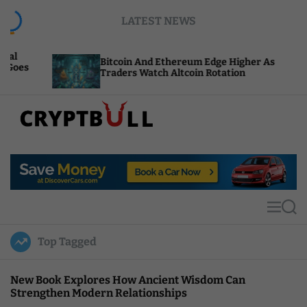
S
LATEST NEWS
k
i
p
Bitcoin And Ethereum Edge Higher As
NE
t
Traders Watch Altcoin Rotation
Co
o
c
o
n
t
C
e
r
n
y
t
p
t
M
S
B
e
e
u
n
a
Top Tagged
u
r
l
c
l
h
New Book Explores How Ancient Wisdom Can
Strengthen Modern Relationships