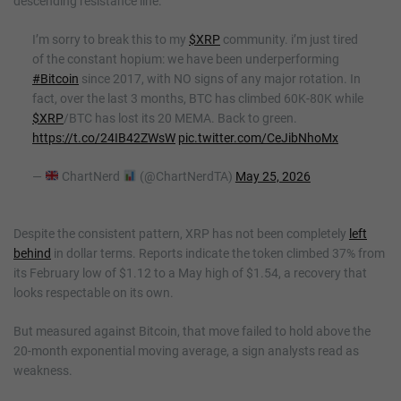
descending resistance line.
I’m sorry to break this to my
$XRP
community. i’m just tired
of the constant hopium: we have been underperforming
#Bitcoin
since 2017, with NO signs of any major rotation. In
fact, over the last 3 months, BTC has climbed 60K-80K while
$XRP
/BTC has lost its 20 MEMA. Back to green.
https://t.co/24IB42ZWsW
pic.twitter.com/CeJibNhoMx
—
ChartNerd
(@ChartNerdTA)
May 25, 2026
Despite the consistent pattern, XRP has not been completely
left
behind
in dollar terms. Reports indicate the token climbed 37% from
its February low of $1.12 to a May high of $1.54, a recovery that
looks respectable on its own.
But measured against Bitcoin, that move failed to hold above the
20-month exponential moving average, a sign analysts read as
weakness.