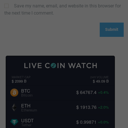
Save my name, email, and website in this browser for
the next time I comment.
MARKET CAP
24H VOLUME
$ 2099 B
$ 49.09 B
BTC
$ 64767.4
+0.4%
Bitcoin
ETH
$ 1913.76
+2.0%
Ethereum
USDT
$ 0.99871
+0.0%
Tether