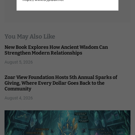
You May Also Like
New Book Explores How Ancient Wisdom Can
Strengthen Modern Relationships
August 5, 2026
Zoar View Foundation Hosts 5th Annual Sparks of
Giving, Where Every Dollar Goes Back to the
Community
August 4, 2026