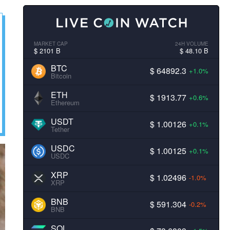
MARKET CAP
24H VOLUME
$ 2101 B
$ 48.10 B
BTC
$ 64892.3
+1.0%
Bitcoin
ETH
$ 1913.77
+0.6%
Ethereum
USDT
$ 1.00126
+0.1%
Tether
USDC
$ 1.00125
+0.1%
USDC
XRP
$ 1.02496
-1.0%
XRP
BNB
$ 591.304
-0.2%
BNB
SOL