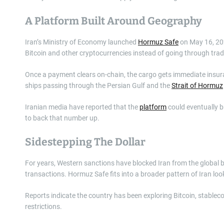
A Platform Built Around Geography
Iran’s Ministry of Economy launched
Hormuz Safe
on May 16, 202
Bitcoin and other cryptocurrencies instead of going through trad
Once a payment clears on-chain, the cargo gets immediate insuran
ships passing through the Persian Gulf and the
Strait of Hormuz
Iranian media have reported that the
platform
could eventually br
to back that number up.
Sidestepping The Dollar
For years, Western sanctions have blocked Iran from the global ba
transactions. Hormuz Safe fits into a broader pattern of Iran lo
Reports indicate the country has been exploring Bitcoin, stable
restrictions.