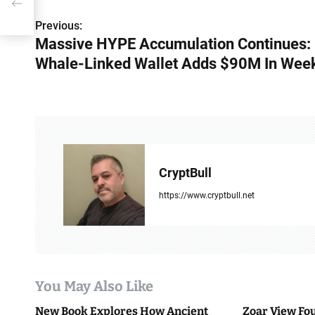
Previous:
P
Massive HYPE Accumulation Continues:
o
Whale-Linked Wallet Adds $90M In Wee
s
t
n
a
CryptBull
v
https://www.cryptbull.net
i
g
a
You May Also Like
t
New Book Explores How Ancient
Zoar View Fo