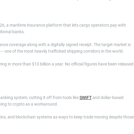
6, a maritime insurance platform that lets cargo operators pay with
itional banks.
ce coverage along with a digitally signed receipt. The target market is
— one of the most heavily trafficked shipping corridors in the world.
ing in more than $10 billion a year. No official figures have been released
nking system, cutting it off from tools like
SWIFT
and dollar-based
oking to crypto as a workaround.
coins, and blockchain systems as ways to keep trade moving despite those