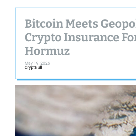
Bitcoin Meets Geopol
Crypto Insurance For
Hormuz
May 19, 2026
CryptBull