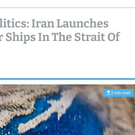
itics: Iran Launches
 Ships In The Strait Of
2 min read
E
s
t
i
m
a
t
e
d
r