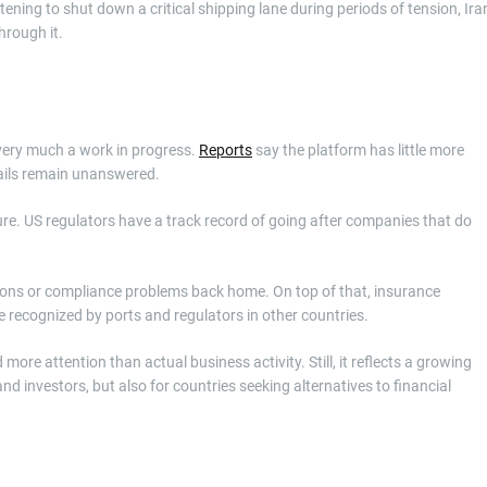
ening to shut down a critical shipping lane during periods of tension, Ira
hrough it.
 very much a work in progress.
Reports
say the platform has little more
tails remain unanswered.
re. US regulators have a track record of going after companies that do
ions or compliance problems back home. On top of that, insurance
e recognized by ports and regulators in other countries.
ore attention than actual business activity. Still, it reflects a growing
and investors, but also for countries seeking alternatives to financial