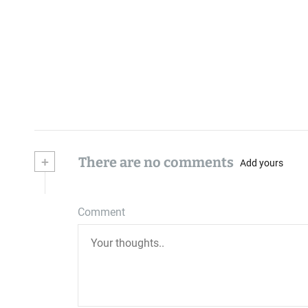
+
There are no comments
Add yours
Comment