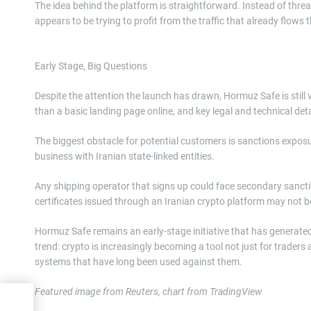
The idea behind the platform is straightforward. Instead of threat
appears to be trying to profit from the traffic that already flows t
Early Stage, Big Questions
Despite the attention the launch has drawn, Hormuz Safe is still
than a basic landing page online, and key legal and technical de
The biggest obstacle for potential customers is sanctions exposu
business with Iranian state-linked entities.
Any shipping operator that signs up could face secondary sanct
certificates issued through an Iranian crypto platform may not b
Hormuz Safe remains an early-stage initiative that has generated m
trend: crypto is increasingly becoming a tool not just for traders 
systems that have long been used against them.
Featured image from Reuters, chart from TradingView