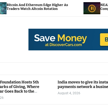
thereum Edge Higher As
NEAR Adds Staking-Bas
Altcoin Rotation
Compute Credits
 Foundation Hosts 5th
India moves to give its inst
arks of Giving, Where
payments network a busin
ar Goes Back to the
August 4, 2026
y
026