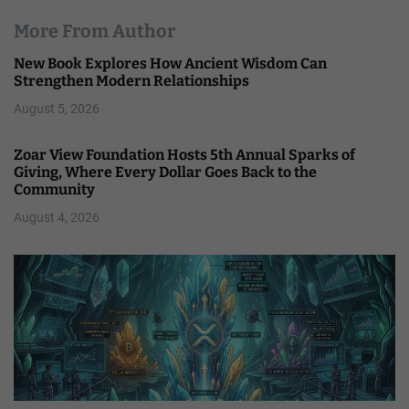
More From Author
New Book Explores How Ancient Wisdom Can
Strengthen Modern Relationships
August 5, 2026
Zoar View Foundation Hosts 5th Annual Sparks of
Giving, Where Every Dollar Goes Back to the
Community
August 4, 2026