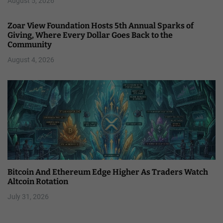
August 5, 2026
Zoar View Foundation Hosts 5th Annual Sparks of
Giving, Where Every Dollar Goes Back to the
Community
August 4, 2026
Bitcoin And Ethereum Edge Higher As Traders Watch
Altcoin Rotation
July 31, 2026