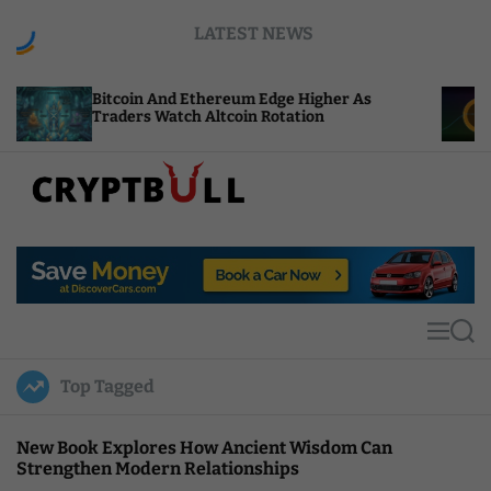
S
LATEST NEWS
k
i
p
tcoin And Ethereum Edge Higher As
NEAR Adds 
t
aders Watch Altcoin Rotation
Compute Cr
o
c
o
n
t
C
e
r
n
y
t
p
t
M
S
B
e
e
u
n
a
Top Tagged
u
r
l
c
l
h
New Book Explores How Ancient Wisdom Can
Strengthen Modern Relationships