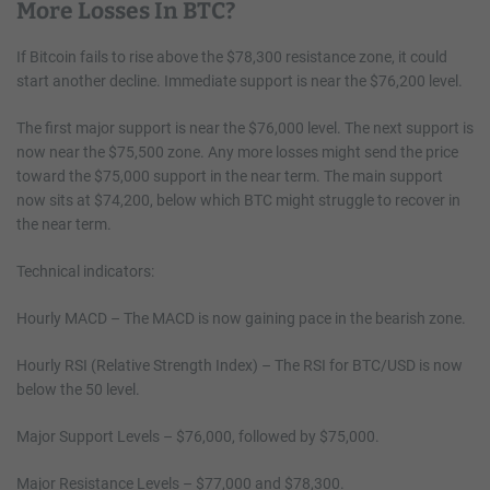
More Losses In BTC?
If Bitcoin fails to rise above the $78,300 resistance zone, it could
start another decline. Immediate support is near the $76,200 level.
The first major support is near the $76,000 level. The next support is
now near the $75,500 zone. Any more losses might send the price
toward the $75,000 support in the near term. The main support
now sits at $74,200, below which BTC might struggle to recover in
the near term.
Technical indicators:
Hourly MACD – The MACD is now gaining pace in the bearish zone.
Hourly RSI (Relative Strength Index) – The RSI for BTC/USD is now
below the 50 level.
Major Support Levels – $76,000, followed by $75,000.
Major Resistance Levels – $77,000 and $78,300.