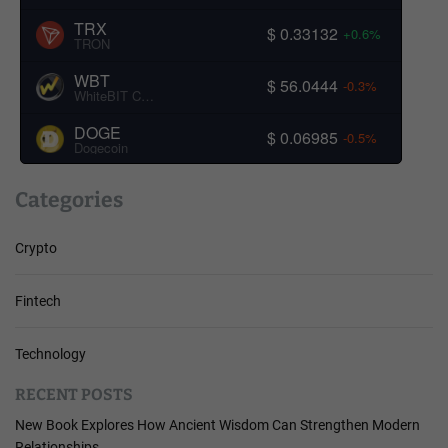
TRX
$ 0.33132
+0.6%
TRON
WBT
$ 56.0444
-0.3%
WhiteBIT Coin
DOGE
$ 0.06985
-0.5%
Dogecoin
Categories
Crypto
Fintech
Technology
RECENT POSTS
New Book Explores How Ancient Wisdom Can Strengthen Modern
Relationships