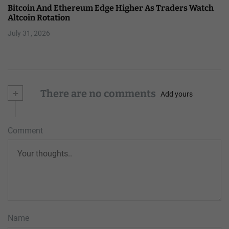
Bitcoin And Ethereum Edge Higher As Traders Watch
Altcoin Rotation
July 31, 2026
+
There are no comments
Add yours
Comment
Name