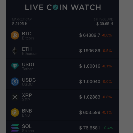
MARKET CAP
24H VOLUME
$ 2105 B
$ 39.65 B
BTC
$ 64889.7
-0.0%
Bitcoin
ETH
$ 1906.89
-0.5%
Ethereum
USDT
$ 1.00016
-0.1%
Tether
USDC
$ 1.00040
-0.0%
USDC
XRP
$ 1.02883
-0.8%
XRP
BNB
$ 603.599
-0.1%
BNB
SOL
$ 76.6581
+0.4%
Solana