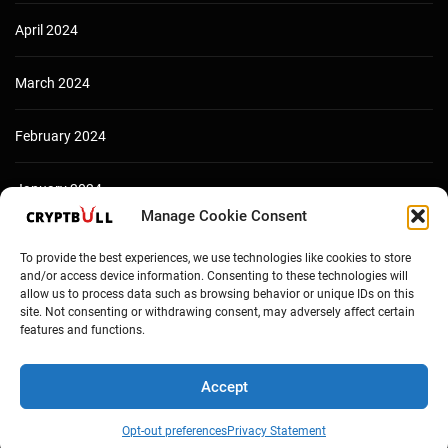
April 2024
March 2024
February 2024
January 2024
Manage Cookie Consent
December 2023
To provide the best experiences, we use technologies like cookies to store
and/or access device information. Consenting to these technologies will
allow us to process data such as browsing behavior or unique IDs on this
site. Not consenting or withdrawing consent, may adversely affect certain
features and functions.
Accept
Opt-out preferences
Privacy Statement
Copyright © Cryptbull 2026 Newsxpress.