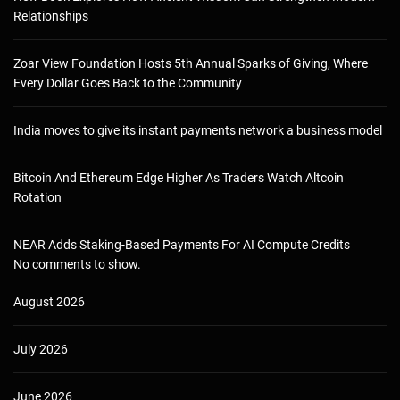
Relationships
Zoar View Foundation Hosts 5th Annual Sparks of Giving, Where
Every Dollar Goes Back to the Community
India moves to give its instant payments network a business model
Bitcoin And Ethereum Edge Higher As Traders Watch Altcoin
Rotation
NEAR Adds Staking-Based Payments For AI Compute Credits
No comments to show.
August 2026
July 2026
June 2026