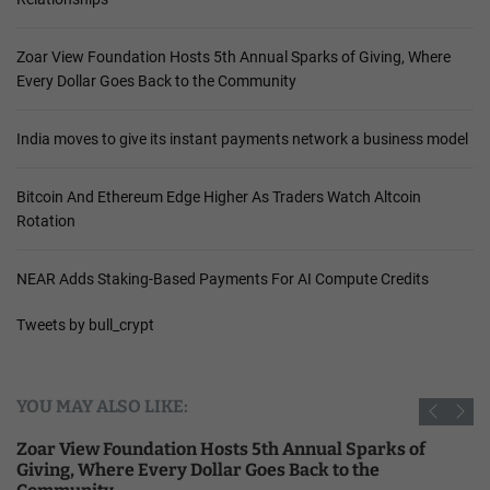
Zoar View Foundation Hosts 5th Annual Sparks of Giving, Where
Every Dollar Goes Back to the Community
India moves to give its instant payments network a business model
Bitcoin And Ethereum Edge Higher As Traders Watch Altcoin
Rotation
NEAR Adds Staking-Based Payments For AI Compute Credits
Tweets by bull_crypt
YOU MAY ALSO LIKE:
Zoar View Foundation Hosts 5th Annual Sparks of
Giving, Where Every Dollar Goes Back to the