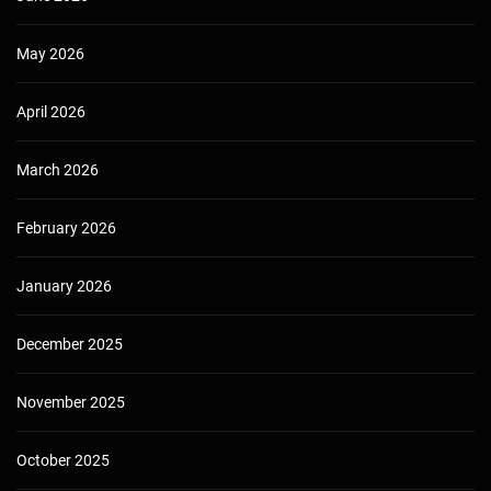
May 2026
April 2026
March 2026
February 2026
January 2026
December 2025
November 2025
October 2025