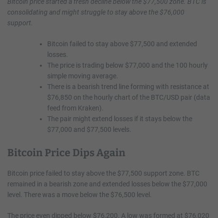
Bitcoin price started a fresh decline below the $77,500 zone. BTC is
consolidating and might struggle to stay above the $76,000
support.
Bitcoin failed to stay above $77,500 and extended
losses.
The price is trading below $77,000 and the 100 hourly
simple moving average.
There is a bearish trend line forming with resistance at
$76,850 on the hourly chart of the BTC/USD pair (data
feed from Kraken).
The pair might extend losses if it stays below the
$77,000 and $77,500 levels.
Bitcoin Price Dips Again
Bitcoin price failed to stay above the $77,500 support zone. BTC
remained in a bearish zone and extended losses below the $77,000
level. There was a move below the $76,500 level.
The price even dipped below $76,200. A low was formed at $76,020