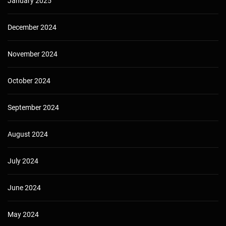
January 2025
December 2024
November 2024
October 2024
September 2024
August 2024
July 2024
June 2024
May 2024