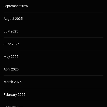
September 2025
August 2025
July 2025
June 2025
May 2025
April 2025
March 2025
February 2025