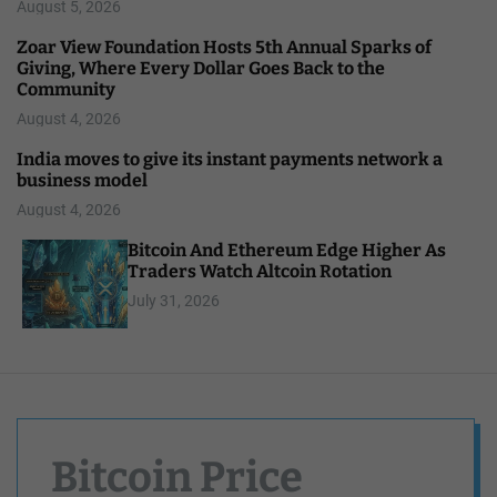
August 5, 2026
Zoar View Foundation Hosts 5th Annual Sparks of
Giving, Where Every Dollar Goes Back to the
Community
August 4, 2026
India moves to give its instant payments network a
business model
August 4, 2026
Bitcoin And Ethereum Edge Higher As
Traders Watch Altcoin Rotation
July 31, 2026
Bitcoin Price