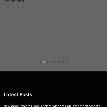
Community
Latest Posts
New Book Explores How Ancient Wisdom Can Strengthen Modern