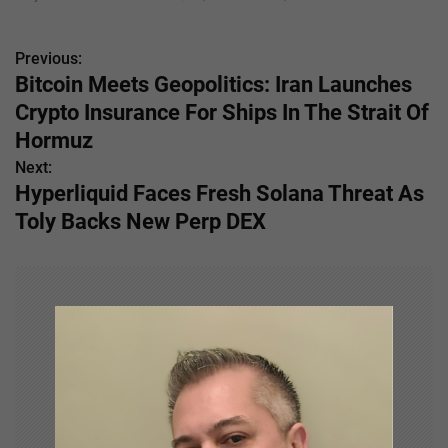
Previous:
P
Bitcoin Meets Geopolitics: Iran Launches
o
Crypto Insurance For Ships In The Strait Of
s
Hormuz
Next:
t
Hyperliquid Faces Fresh Solana Threat As
n
Toly Backs New Perp DEX
a
v
i
g
a
t