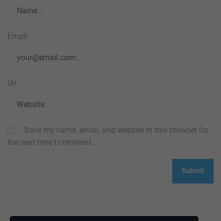
Email
Url
Save my name, email, and website in this browser for
the next time I comment.