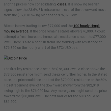
and the price is now consolidating
losses
. It is showing bearish
signs below the 23.6% Fib retracement level of the downward move
from the $82,018 swing high to the $76,020 low.
Bitcoin is now trading below $77,000 and the
100 hourly simple
moving average
. If the price remains stable above $76,000, it could
attempt a fresh increase. Immediate resistance is near the $77,000
level. There is also a bearish trend line forming with resistance at
$76,850 on the hourly chart of the BTC/USD pair.
The first key resistance is near the $78,300 level. A close above the
$78,300 resistance might send the price further higher. In the stated
case, the price could rise and test the $79,000 resistance or the 50%
Fib retracement level of the downward move from the $82,018
swing high to the $76,020 low. Any more gains might send the price
toward the $80,000 level. The next barrier for the bulls could be
$81,200.