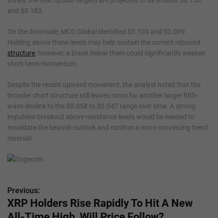
and $0.183.
On the downside, MCO Global identified $0.105 and $0.089.
Holding above these levels may help sustain the current rebound
structure
; however, a break below them could significantly weaken
short-term momentum.
Despite the recent upward movement, the analyst noted that the
broader chart structure still leaves room for another larger fifth-
wave decline to the $0.058 to $0.047 range over time. A strong
impulsive breakout above resistance levels would be needed to
invalidate the bearish outlook and confirm a more convincing trend
reversal.
Previous:
P
XRP Holders Rise Rapidly To Hit A New
o
All-Time High, Will Price Follow?