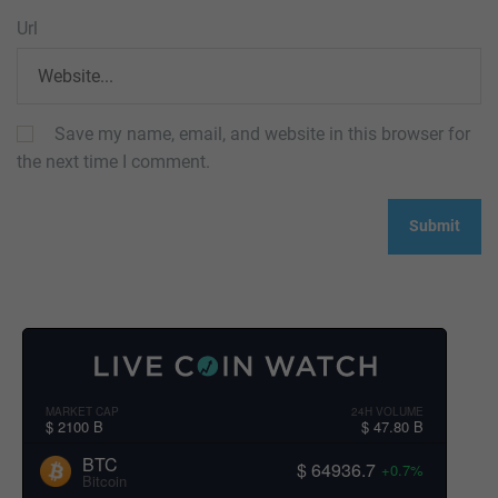
Url
Save my name, email, and website in this browser for
the next time I comment.
MARKET CAP
24H VOLUME
$ 2100 B
$ 47.80 B
BTC
$ 64936.7
+0.7%
Bitcoin