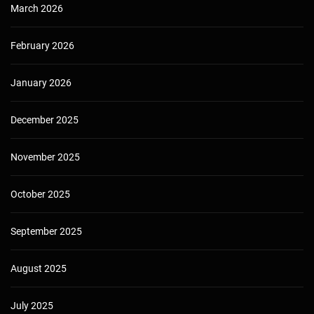
March 2026
February 2026
January 2026
December 2025
November 2025
October 2025
September 2025
August 2025
July 2025