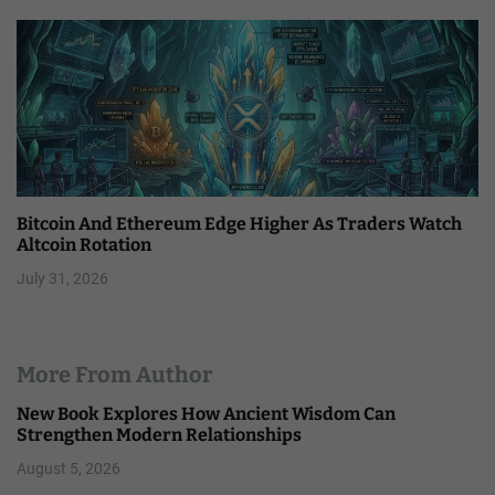
Bitcoin And Ethereum Edge Higher As Traders Watch
Altcoin Rotation
July 31, 2026
More From Author
New Book Explores How Ancient Wisdom Can
Strengthen Modern Relationships
August 5, 2026