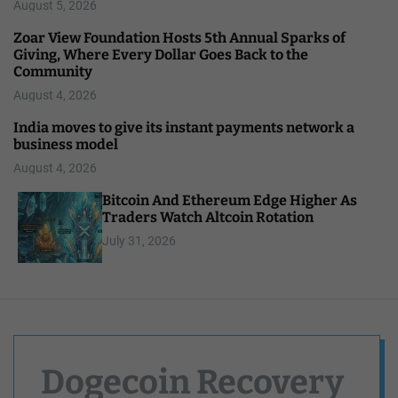
August 5, 2026
Zoar View Foundation Hosts 5th Annual Sparks of
Giving, Where Every Dollar Goes Back to the
Community
August 4, 2026
India moves to give its instant payments network a
business model
August 4, 2026
Bitcoin And Ethereum Edge Higher As
Traders Watch Altcoin Rotation
July 31, 2026
Dogecoin Recovery