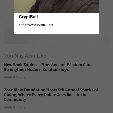
CryptBull
https://www.cryptbull.net
You May Also Like
New Book Explores How Ancient Wisdom Can
Strengthen Modern Relationships
August 5, 2026
Zoar View Foundation Hosts 5th Annual Sparks of
Giving, Where Every Dollar Goes Back to the
Community
August 4, 2026