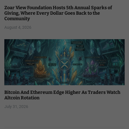
Zoar View Foundation Hosts 5th Annual Sparks of
Giving, Where Every Dollar Goes Back to the
Community
August 4, 2026
Bitcoin And Ethereum Edge Higher As Traders Watch
Altcoin Rotation
July 31, 2026