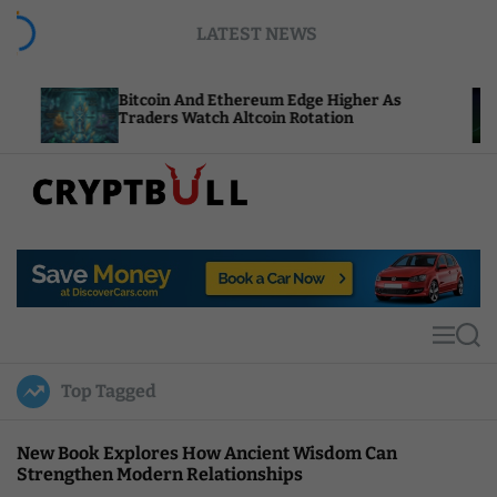
S
LATEST NEWS
k
i
p
Bitcoin And Ethereum Edge Higher As
NEAR A
t
Traders Watch Altcoin Rotation
Comput
o
c
o
n
t
C
e
r
n
y
t
p
t
M
S
B
e
e
u
n
a
Top Tagged
u
r
l
c
l
h
New Book Explores How Ancient Wisdom Can
Strengthen Modern Relationships