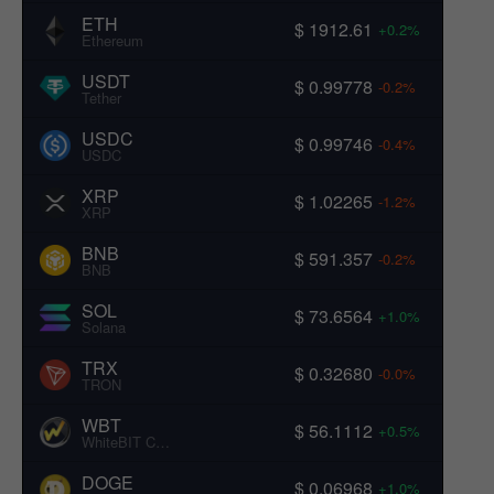
ETH
$ 1912.61
+0.2%
Ethereum
USDT
$ 0.99778
-0.2%
Tether
USDC
$ 0.99746
-0.4%
USDC
XRP
$ 1.02265
-1.2%
XRP
BNB
$ 591.357
-0.2%
BNB
SOL
$ 73.6564
+1.0%
Solana
TRX
$ 0.32680
-0.0%
TRON
WBT
$ 56.1112
+0.5%
WhiteBIT Coin
DOGE
$ 0.06968
+1.0%