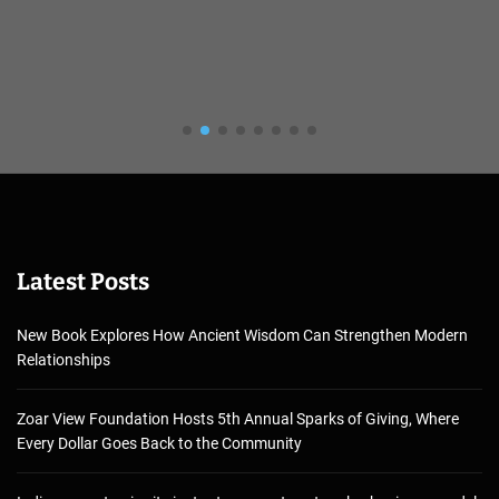
Latest Posts
New Book Explores How Ancient Wisdom Can Strengthen Modern
Relationships
Zoar View Foundation Hosts 5th Annual Sparks of Giving, Where
Every Dollar Goes Back to the Community