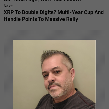
s
Next:
XRP To Double Digits? Multi-Year Cup And
t
Handle Points To Massive Rally
n
a
v
i
g
a
t
i
o
n