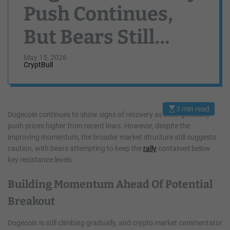
Push Continues,
But Bears Still
Threaten One Final
May 15, 2026
CryptBull
Drop
3 min read
E
Dogecoin continues to show signs of recovery as bulls gradually
s
push prices higher from recent lows. However, despite the
t
i
improving momentum, the broader market structure still suggests
m
a
caution, with bears attempting to keep the
rally
contained below
t
key resistance levels.
e
d
r
Building Momentum Ahead Of Potential
e
a
d
Breakout
t
i
m
Dogecoin is still climbing gradually, and crypto market commentator
e