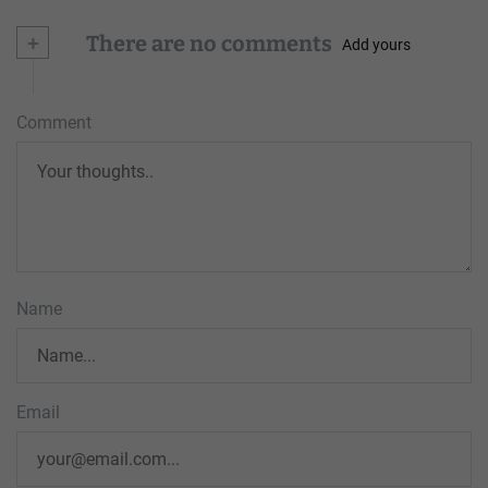
+
There are no comments
Add yours
Comment
Name
Email