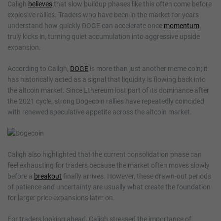
Caligh
believes
that slow buildup phases like this often come before
explosive rallies. Traders who have been in the market for years
understand how quickly DOGE can accelerate once
momentum
truly kicks in, turning quiet accumulation into aggressive upside
expansion.
According to Caligh,
DOGE
is more than just another meme coin; it
has historically acted as a signal that liquidity is flowing back into
the altcoin market. Since Ethereum lost part of its dominance after
the 2021 cycle, strong Dogecoin rallies have repeatedly coincided
with renewed speculative appetite across the altcoin market.
Caligh also highlighted that the current consolidation phase can
feel exhausting for traders because the market often moves slowly
before a
breakout
finally arrives. However, these drawn-out periods
of patience and uncertainty are usually what create the foundation
for larger price expansions later on.
For traders looking ahead, Caligh stressed the importance of