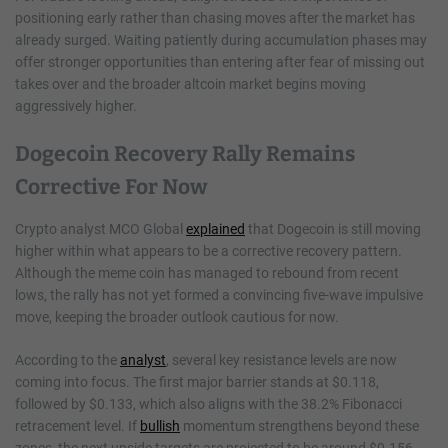
positioning early rather than chasing moves after the market has
already surged. Waiting patiently during accumulation phases may
offer stronger opportunities than entering after fear of missing out
takes over and the broader altcoin market begins moving
aggressively higher.
Dogecoin Recovery Rally Remains
Corrective For Now
Crypto analyst MCO Global
explained
that Dogecoin is still moving
higher within what appears to be a corrective recovery pattern.
Although the meme coin has managed to rebound from recent
lows, the rally has not yet formed a convincing five-wave impulsive
move, keeping the broader outlook cautious for now.
According to the
analyst
, several key resistance levels are now
coming into focus. The first major barrier stands at $0.118,
followed by $0.133, which also aligns with the 38.2% Fibonacci
retracement level. If
bullish
momentum strengthens beyond these
zones, the next upside targets are projected to be around $0.156