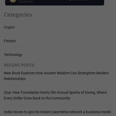
Dogecoin
Categories
Crypto
Fintech
Technology
RECENT POSTS
New Book Explores How Ancient Wisdom Can Strengthen Modern
Relationships
Zoar View Foundation Hosts 5th Annual Sparks of Giving, Where
Every Dollar Goes Back to the Community
India moves to give its instant payments network a business model