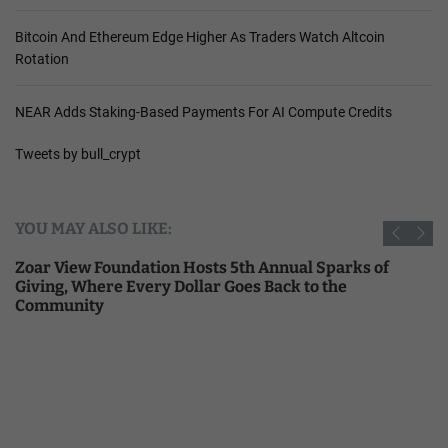
Bitcoin And Ethereum Edge Higher As Traders Watch Altcoin
Rotation
NEAR Adds Staking-Based Payments For AI Compute Credits
Tweets by bull_crypt
YOU MAY ALSO LIKE:
Zoar View Foundation Hosts 5th Annual Sparks of
Giving, Where Every Dollar Goes Back to the
Community