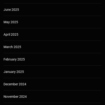
June 2025
May 2025
April 2025
March 2025
February 2025
January 2025
December 2024
November 2024