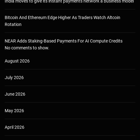
India moves to give its instant payments network a business model
Bitcoin And Ethereum Edge Higher As Traders Watch Altcoin
Rotation
NEAR Adds Staking-Based Payments For AI Compute Credits
No comments to show.
August 2026
July 2026
June 2026
May 2026
April 2026