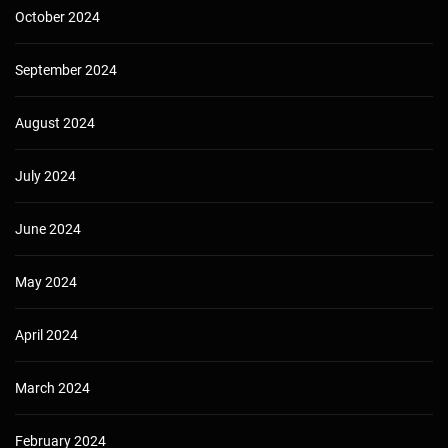
October 2024
September 2024
August 2024
July 2024
June 2024
May 2024
April 2024
March 2024
February 2024