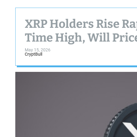
XRP Holders Rise Rap
Time High, Will Pric
May 15, 2026
CryptBull