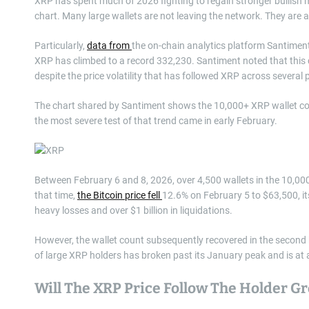
XRP has spent much of 2026 fighting to regain stronger bullish mo
chart. Many large wallets are not leaving the network. They are ad
Particularly,
data from
the on-chain analytics platform Santimen
XRP has climbed to a record 332,230. Santiment noted that this 
despite the price volatility that has followed XRP across several 
The chart shared by Santiment shows the 10,000+ XRP wallet coh
the most severe test of that trend came in early February.
Between February 6 and 8, 2026, over 4,500 wallets in the 10,00
that time,
the Bitcoin price fell
12.6% on February 5 to $63,500, it
heavy losses and over $1 billion in liquidations.
However, the wallet count subsequently recovered in the second
of large XRP holders has broken past its January peak and is at
Will The XRP Price Follow The Holder G