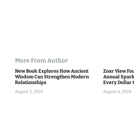
More From Author
New Book Explores How Ancient
Zoar View Fo
Wisdom Can Strengthen Modern
Annual Spark
Relationships
Every Dollar 
Community
August 5, 2026
August 4, 2026