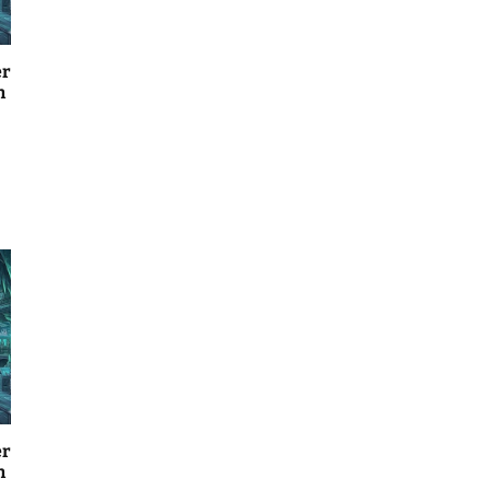
er
n
er
n