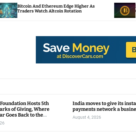
oin And Ethereum Edge Higher As
NEAR Adds St
ers Watch Altcoin Rotation
Compute Cred
 Foundation Hosts 5th
India moves to give its inst
arks of Giving, Where
payments network a busin
ar Goes Back to the
August 4, 2026
y
026