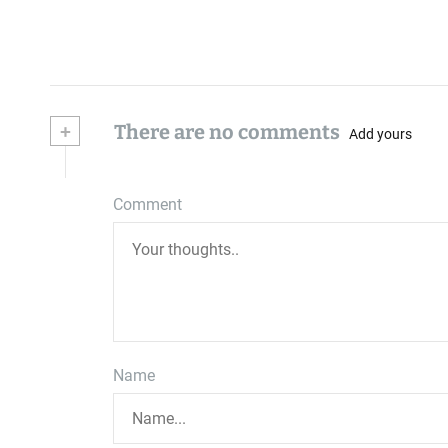
+
There are no comments
Add yours
Comment
Name