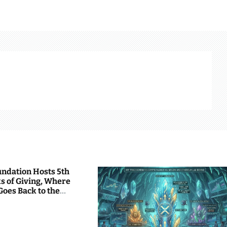
undation Hosts 5th
s of Giving, Where
Goes Back to the