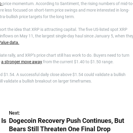
to
price momentum. According to Santiment, the rising numbers of mid-to
re less focused on short-term price swings and more interested in long-
ra-bullish price targets for the long term.
port the idea that XRP is attracting capital. The five US-listed spot XRP
inflows on May 11, the largest single-day haul since January 5, when the
alue data.
e rally, and XRP’s price chart still has work to do. Buyers need to turn
e
a stronger move away
from the current $1.40 to $1.50 range.
$1.54. A successful daily close above $1.54 could validate a bullish
l validate a bullish breakout on larger timeframes.
Next:
 Is
Dogecoin Recovery Push Continues, But
Bears Still Threaten One Final Drop