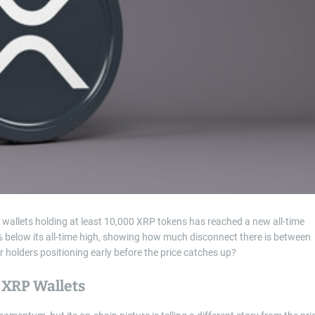
t
i
m
e
allets holding at least 10,000 XRP tokens has reached a new all-time
% below its all-time high, showing how much disconnect there is between
ger holders positioning early before the price catches up?
 XRP Wallets