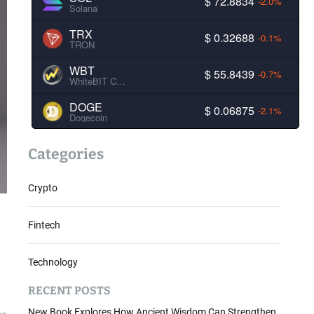
$ 72.8834
-2.0%
Solana
TRX
$ 0.32688
-0.1%
TRON
WBT
$ 55.8439
-0.7%
WhiteBIT Coin
DOGE
$ 0.06875
-2.1%
Dogecoin
Categories
Crypto
Fintech
Technology
RECENT POSTS
New Book Explores How Ancient Wisdom Can Strengthen