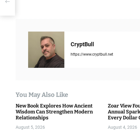
s
t
n
a
CryptBull
v
https://www.cryptbull.net
i
g
a
You May Also Like
t
New Book Explores How Ancient
Zoar View Fo
i
Wisdom Can Strengthen Modern
Annual Spark
Relationships
Every Dollar 
o
Community
August 5, 2026
August 4, 2026
n