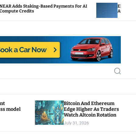
aking-Based Payments For AI
ENS Labs Scales Back 
its
After Delegate Pushb
S
e
a
r
c
h
ant
Bitcoin And Ethereum
ess model
Edge Higher As Traders
Watch Altcoin Rotation
July 31, 2026