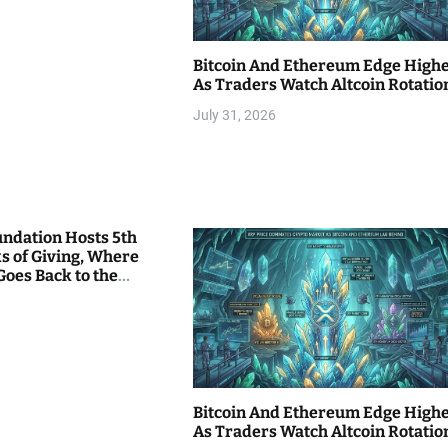
Bitcoin And Ethereum Edge High
As Traders Watch Altcoin Rotatio
July 31, 2026
undation Hosts 5th
s of Giving, Where
Goes Back to the
Bitcoin And Ethereum Edge High
As Traders Watch Altcoin Rotatio