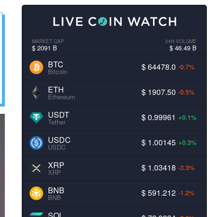
MARKET CAP
24H VOLUME
$ 2091 B
$ 46.49 B
BTC
$ 64478.0
-0.7%
Bitcoin
ETH
$ 1907.50
-0.5%
Ethereum
USDT
$ 0.99961
+0.1%
Tether
USDC
$ 1.00145
+0.3%
USDC
XRP
$ 1.03418
-3.3%
XRP
BNB
$ 591.212
-1.2%
BNB
SOL