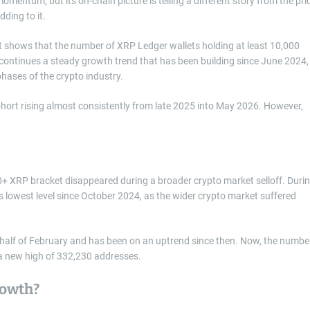
mentum, but its on-chain picture is telling a different story from the pri
ding to it.
t shows that the number of XRP Ledger wallets holding at least 10,000
continues a steady growth trend that has been building since June 2024,
phases of the crypto industry.
ort rising almost consistently from late 2025 into May 2026. However,
0+ XRP bracket disappeared during a broader crypto market selloff. Duri
s lowest level since October 2024, as the wider crypto market suffered
 half of February and has been on an uptrend since then. Now, the numbe
 a new high of 332,230 addresses.
rowth?