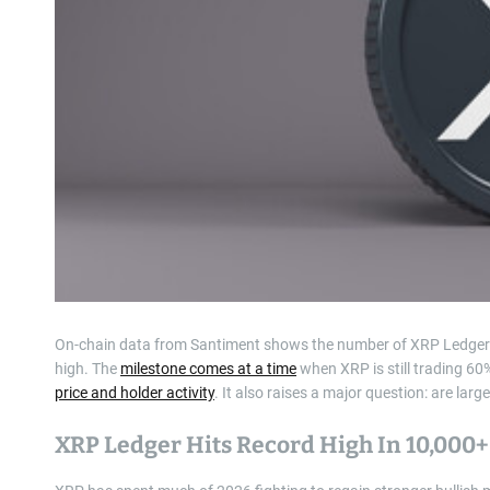
On-chain data from Santiment shows the number of XRP Ledger w
high. The
milestone comes at a time
when XRP is still trading 60
price and holder activity
. It also raises a major question: are lar
XRP Ledger Hits Record High In 10,000+