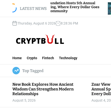
S
Zoar View Foundation Hosts 5th Annual
Bitc
Sparks of Giving, Where Every Dollar Goes
k
LATEST NEWS
Trad
Back to the Community
i
p
Thursday, August 6 2026
8
:
28
:
37
PM
t
o
c
o
n
C
t
r
e
Home
Crypto
Fintech
Technology
y
n
p
t
Top Tagged
t
B
u
New Book Explores How Ancient
Zoar View
l
Wisdom Can Strengthen Modern
Annual Sp
l
Relationships
Every Doll
Communit
August 5, 2026
August 4, 2