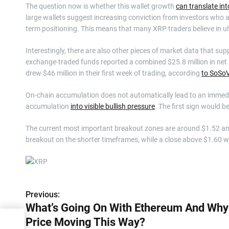
The question now is whether this wallet growth
can translate in
large wallets suggest increasing conviction from investors who a
term positioning. This means that many XRP traders believe in ult
Interestingly, there are also other pieces of market data that sup
exchange-traded funds reported a combined $25.8 million in net 
drew $46 million in their first week of trading, according
to SoSoV
On-chain accumulation does not automatically lead to an immediat
accumulation
into visible bullish pressure
. The first sign would b
The current most important breakout zones are around $1.52 and 
breakout on the shorter timeframes, while a close above $1.60 wil
Previous:
P
What’s Going On With Ethereum And Why
o
Price Moving This Way?
And