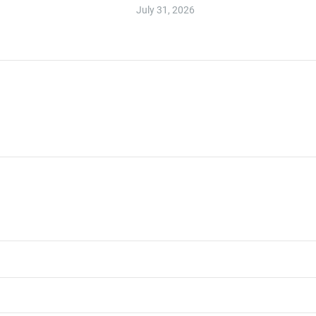
July 31, 2026