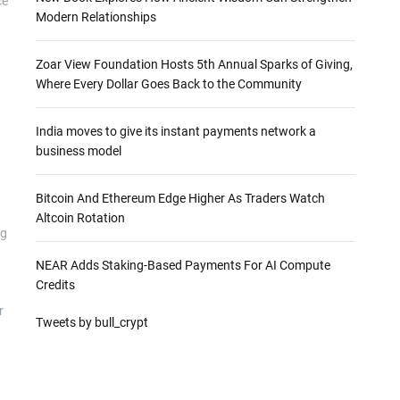
ce
Modern Relationships
Zoar View Foundation Hosts 5th Annual Sparks of Giving,
Where Every Dollar Goes Back to the Community
India moves to give its instant payments network a
business model
Bitcoin And Ethereum Edge Higher As Traders Watch
Altcoin Rotation
ng
NEAR Adds Staking-Based Payments For AI Compute
Credits
r
Tweets by bull_crypt