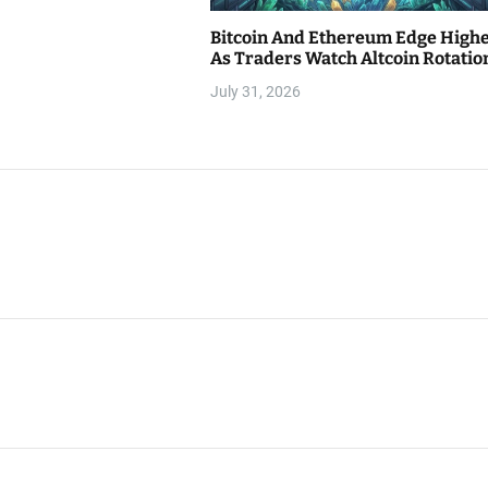
Bitcoin And Ethereum Edge High
As Traders Watch Altcoin Rotatio
July 31, 2026