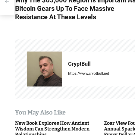
Why The $65,000 Region Is Important A
o
e
Bitcoin Gears Up To Face Massive
s
Resistance At These Levels
t
n
a
v
CryptBull
i
https://www.cryptbull.net
g
a
t
You May Also Like
i
New Book Explores How Ancient
Zoar View Fo
Wisdom Can Strengthen Modern
Annual Spark
o
Relationships
Every Dollar 