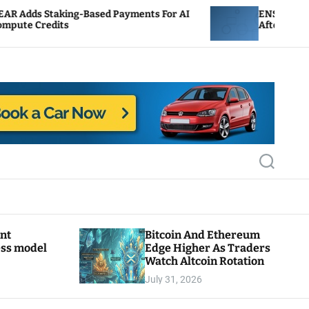
Based Payments For AI
ENS Labs Scales Back Treasu
After Delegate Pushback
S
e
a
r
c
h
ant
Bitcoin And Ethereum
ess model
Edge Higher As Traders
Watch Altcoin Rotation
July 31, 2026