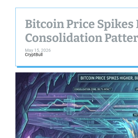
Bitcoin Price Spikes
Consolidation Patte
May 15, 2026
CryptBull