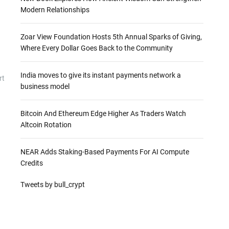
Modern Relationships
Zoar View Foundation Hosts 5th Annual Sparks of Giving,
Where Every Dollar Goes Back to the Community
India moves to give its instant payments network a
rt
business model
Bitcoin And Ethereum Edge Higher As Traders Watch
Altcoin Rotation
NEAR Adds Staking-Based Payments For AI Compute
Credits
Tweets by bull_crypt