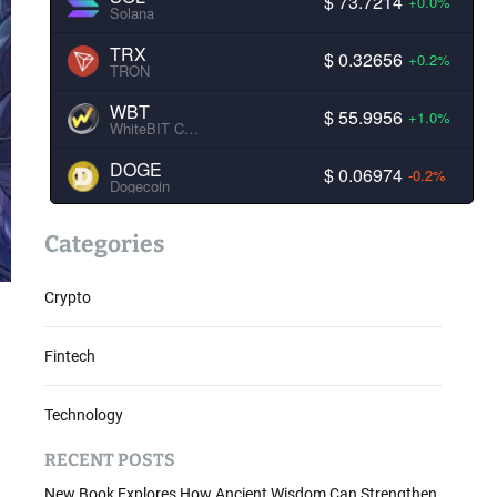
$ 73.7214
+0.0%
Solana
TRX
$ 0.32656
+0.2%
TRON
WBT
$ 55.9956
+1.0%
WhiteBIT Coin
DOGE
$ 0.06974
-0.2%
Dogecoin
Categories
Crypto
Fintech
Technology
RECENT POSTS
New Book Explores How Ancient Wisdom Can Strengthen