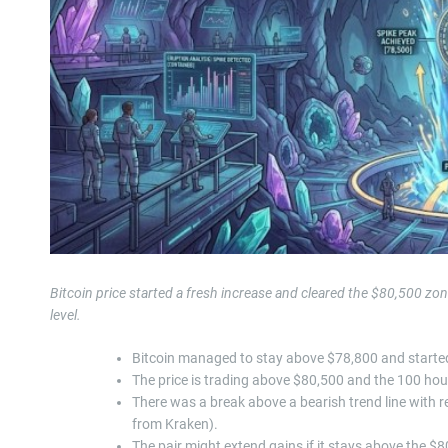
Bitcoin price started a fresh increase and cleared the $80,500 z
level.
Bitcoin managed to stay above $78,800 and started
The price is trading above $80,500 and the 100 hou
There was a break above a bearish trend line with r
from Kraken).
The pair might extend gains if it stays above the $