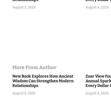
Community
n
August 5, 2026
August 4, 2026
More From Author
New Book Explores How Ancient
Zoar View Fo
Wisdom Can Strengthen Modern
Annual Spark
Relationships
Every Dollar 
Community
August 5, 2026
August 4, 2026