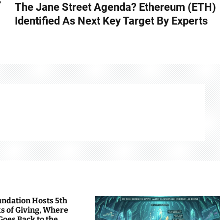
s
The Jane Street Agenda? Ethereum (ETH)
Identified As Next Key Target By Experts
undation Hosts 5th
s of Giving, Where
Goes Back to the