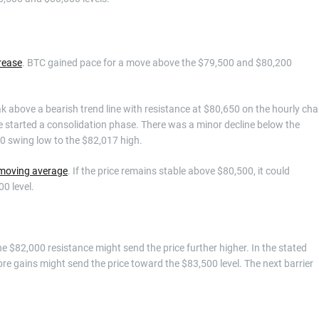
rease
. BTC gained pace for a move above the $79,500 and $80,200
 above a bearish trend line with resistance at $80,650 on the hourly cha
e started a consolidation phase. There was a minor decline below the
0 swing low to the $82,017 high.
 moving average
. If the price remains stable above $80,500, it could
0 level.
the $82,000 resistance might send the price further higher. In the stated
ore gains might send the price toward the $83,500 level. The next barrier