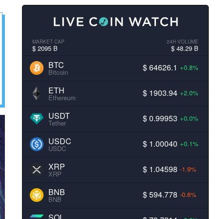
MARKET CAP
24H VOLUME
$ 2095 B
$ 48.29 B
BTC
$ 64626.1
+0.8%
Bitcoin
ETH
$ 1903.94
+2.0%
Ethereum
USDT
$ 0.99953
+0.0%
Tether
USDC
$ 1.00040
+0.1%
USDC
XRP
$ 1.04598
-1.9%
XRP
BNB
$ 594.778
-0.6%
BNB
SOL