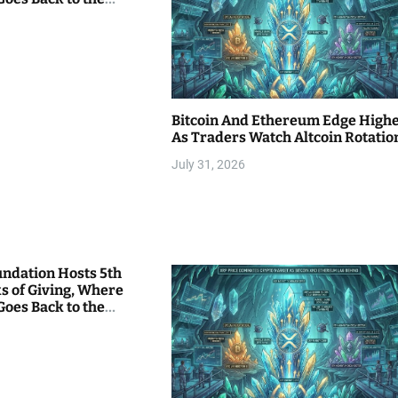
Bitcoin And Ethereum Edge High
As Traders Watch Altcoin Rotatio
July 31, 2026
undation Hosts 5th
s of Giving, Where
Goes Back to the