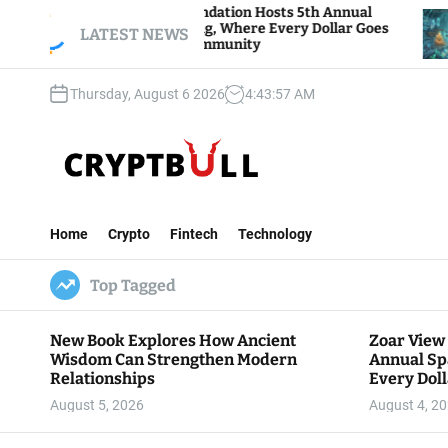
S
ar View Foundation Hosts 5th Annual
Bitcoin And
rks of Giving, Where Every Dollar Goes
k
LATEST NEWS
Traders Wat
ck to the Community
i
p
Thursday, August 6 2026
4
:
43
:
58
AM
t
o
c
o
n
C
t
r
e
Home
Crypto
Fintech
Technology
y
n
p
t
Top Tagged
t
B
u
New Book Explores How Ancient
Zoar View
l
Wisdom Can Strengthen Modern
Annual Sp
l
Relationships
Every Doll
Communit
August 5, 2026
August 4, 2