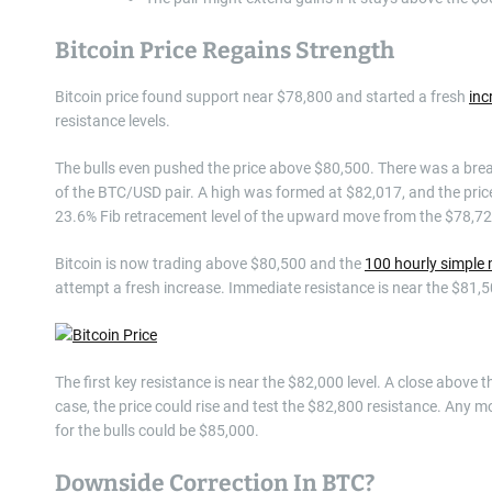
Bitcoin Price Regains Strength
Bitcoin price found support near $78,800 and started a fresh
inc
resistance levels.
The bulls even pushed the price above $80,500. There was a break
of the BTC/USD pair. A high was formed at $82,017, and the pric
23.6% Fib retracement level of the upward move from the $78,72
Bitcoin is now trading above $80,500 and the
100 hourly simple
attempt a fresh increase. Immediate resistance is near the $81,50
The first key resistance is near the $82,000 level. A close above 
case, the price could rise and test the $82,800 resistance. Any m
for the bulls could be $85,000.
Downside Correction In BTC?