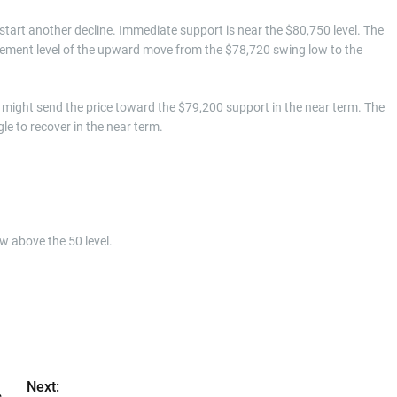
d start another decline. Immediate support is near the $80,750 level. The
racement level of the upward move from the $78,720 swing low to the
might send the price toward the $79,200 support in the near term. The
e to recover in the near term.
w above the 50 level.
Next: