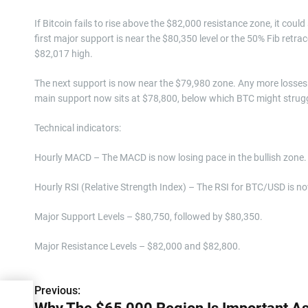
If Bitcoin fails to rise above the $82,000 resistance zone, it coul
first major support is near the $80,350 level or the 50% Fib ret
$82,017 high.
The next support is now near the $79,980 zone. Any more losses 
main support now sits at $78,800, below which BTC might struggl
Technical indicators:
Hourly MACD – The MACD is now losing pace in the bullish zone.
Hourly RSI (Relative Strength Index) – The RSI for BTC/USD is no
Major Support Levels – $80,750, followed by $80,350.
Major Resistance Levels – $82,000 and $82,800.
Previous:
P