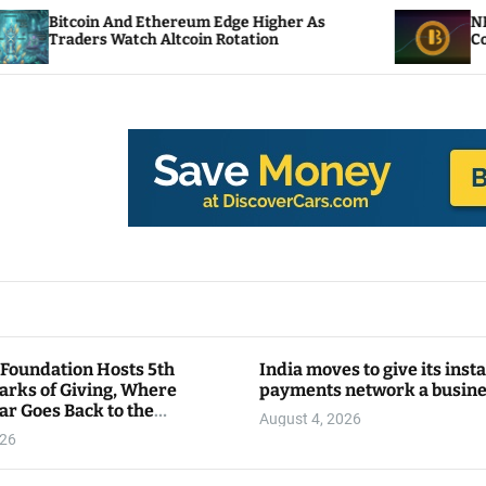
 Ethereum Edge Higher As
NEAR Adds Staking-
ch Altcoin Rotation
Compute Credits
 Foundation Hosts 5th
India moves to give its inst
arks of Giving, Where
payments network a busin
ar Goes Back to the
August 4, 2026
y
026