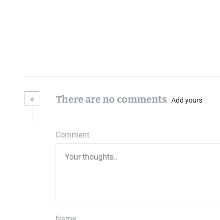
+
There are no comments
Add yours
Comment
Name