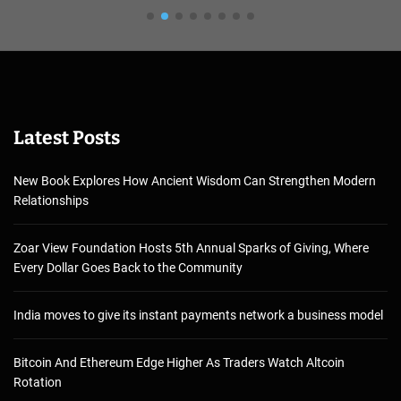
Latest Posts
New Book Explores How Ancient Wisdom Can Strengthen Modern
Relationships
Zoar View Foundation Hosts 5th Annual Sparks of Giving, Where
Every Dollar Goes Back to the Community
India moves to give its instant payments network a business model
Bitcoin And Ethereum Edge Higher As Traders Watch Altcoin
Rotation