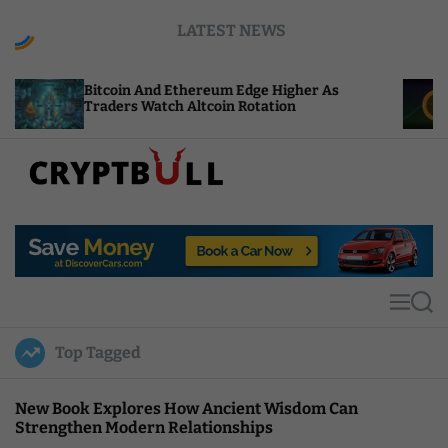
S
LATEST NEWS
k
i
p
oin And Ethereum Edge Higher As
NEAR Adds St
t
rs Watch Altcoin Rotation
Compute Cred
o
c
o
n
t
C
e
r
n
y
t
p
t
M
S
B
e
e
u
n
a
Top Tagged
u
r
l
c
l
h
New Book Explores How Ancient Wisdom Can
Strengthen Modern Relationships