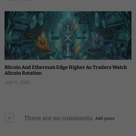
Bitcoin And Ethereum Edge Higher As Traders Watch
Altcoin Rotation
July 31, 2026
+
There are no comments
Add yours