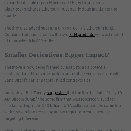
expanded its holdings in Ethereum ETFs, with positions in
BlackRock’s iShares Ethereum Trust nearly doubling during the
quarter.
The firm also added substantially to Fidelity’s Ethereum fund.
Combined additions across the two
ETH products
were estimated
at approximately $82 million.
Smaller Derivatives, Bigger Impact?
The move is now being framed by analysts as a potential
continuation of the same pattern some observers associate with
Jane Street’s earlier Bitcoin-linked controversies.
Analysts at Bull Theory
suggested
that the firm behind a “daily 10
AM Bitcoin dump,” the same firm that was reportedly sued for
insider trading in the $40 billion LUNA collapse, and the same firm
with $567 million frozen by Indian regulators could now be
targeting Ethereum.
Their central argument is that ETH may be easier to move than BTC,