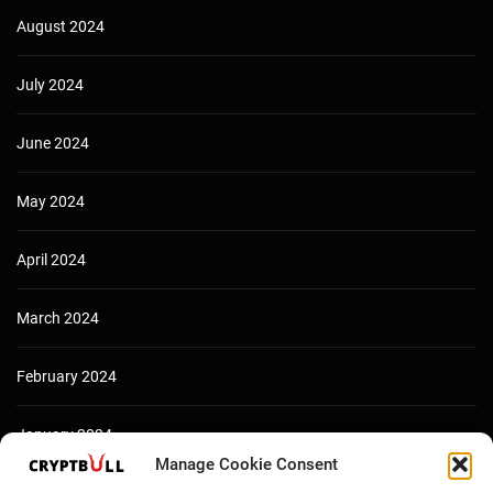
August 2024
July 2024
June 2024
May 2024
April 2024
March 2024
February 2024
January 2024
Manage Cookie Consent
December 2023