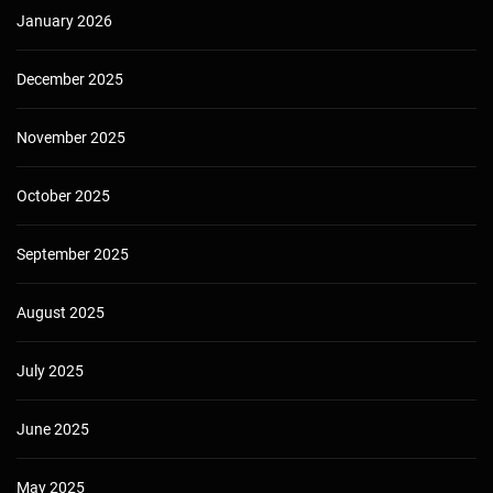
January 2026
December 2025
November 2025
October 2025
September 2025
August 2025
July 2025
June 2025
May 2025