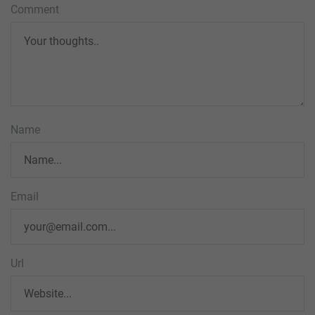
Comment
Name
Email
Url