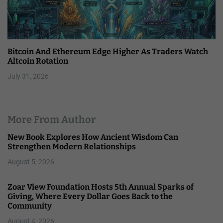
Bitcoin And Ethereum Edge Higher As Traders Watch
Altcoin Rotation
July 31, 2026
More From Author
New Book Explores How Ancient Wisdom Can
Strengthen Modern Relationships
August 5, 2026
Zoar View Foundation Hosts 5th Annual Sparks of
Giving, Where Every Dollar Goes Back to the
Community
August 4, 2026