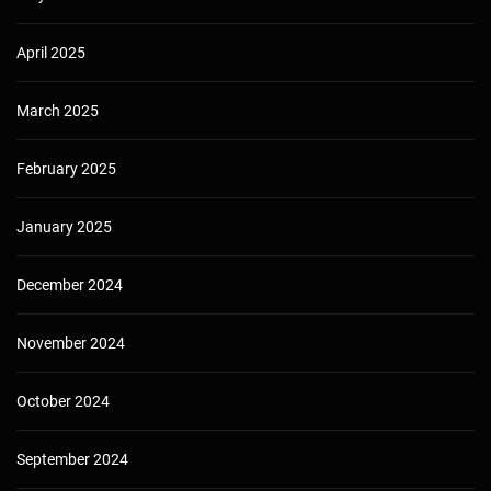
April 2025
March 2025
February 2025
January 2025
December 2024
November 2024
October 2024
September 2024