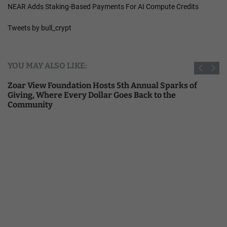
NEAR Adds Staking-Based Payments For AI Compute Credits
Tweets by bull_crypt
YOU MAY ALSO LIKE:
Zoar View Foundation Hosts 5th Annual Sparks of
Giving, Where Every Dollar Goes Back to the
Community