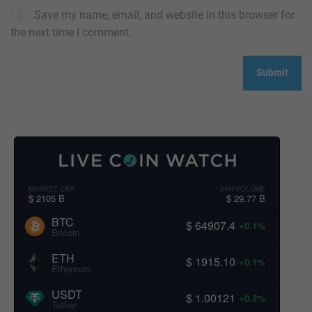
Save my name, email, and website in this browser for
the next time I comment.
MARKET CAP
24H VOLUME
$ 2105 B
$ 29.77 B
BTC
$ 64907.4
+0.1%
Bitcoin
ETH
$ 1915.10
+0.1%
Ethereum
USDT
$ 1.00121
+0.3%
Tether