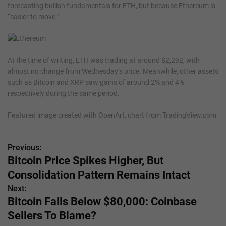
forecasting bullish fundamentals for ETH, but because Ethereum is
“easier to move.”
At the time of writing, ETH was trading at around $2,292, with
almost no change from Wednesday’s price. Meanwhile, other assets
such as Bitcoin and XRP saw gains of around 2% and 4%
respectively during the same period.
Featured image created with OpenArt, chart from TradingView.com
Previous:
P
Bitcoin Price Spikes Higher, But
o
Consolidation Pattern Remains Intact
s
Next:
Bitcoin Falls Below $80,000: Coinbase
t
Sellers To Blame?