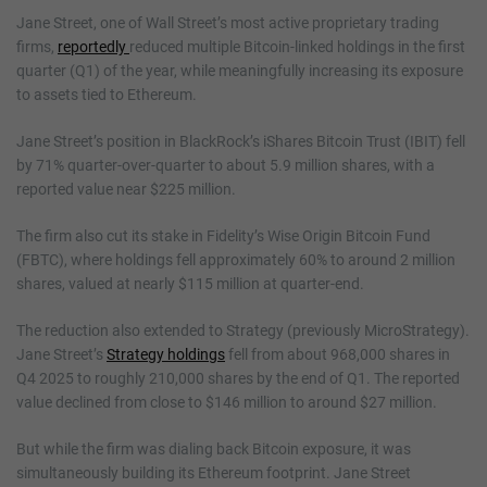
Jane Street, one of Wall Street’s most active proprietary trading
firms,
reportedly
reduced multiple Bitcoin-linked holdings in the first
quarter (Q1) of the year, while meaningfully increasing its exposure
to assets tied to Ethereum.
Jane Street’s position in BlackRock’s iShares Bitcoin Trust (IBIT) fell
by 71% quarter-over-quarter to about 5.9 million shares, with a
reported value near $225 million.
The firm also cut its stake in Fidelity’s Wise Origin Bitcoin Fund
(FBTC), where holdings fell approximately 60% to around 2 million
shares, valued at nearly $115 million at quarter-end.
The reduction also extended to Strategy (previously MicroStrategy).
Jane Street’s
Strategy holdings
fell from about 968,000 shares in
Q4 2025 to roughly 210,000 shares by the end of Q1. The reported
value declined from close to $146 million to around $27 million.
But while the firm was dialing back Bitcoin exposure, it was
simultaneously building its Ethereum footprint. Jane Street