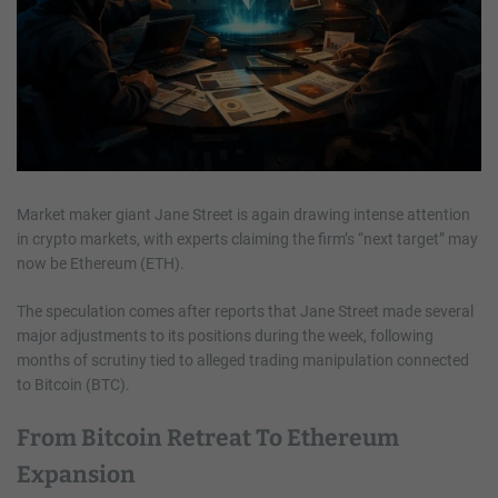
Market maker giant Jane Street is again drawing intense attention
in crypto markets, with experts claiming the firm’s “next target” may
now be Ethereum (ETH).
The speculation comes after reports that Jane Street made several
major adjustments to its positions during the week, following
months of scrutiny tied to alleged trading manipulation connected
to Bitcoin (BTC).
From Bitcoin Retreat To Ethereum
Expansion