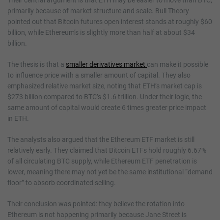
primarily because of market structure and scale. Bull Theory
pointed out that Bitcoin futures open interest stands at roughly $60
billion, while Ethereum’s is slightly more than half at about $34
billion.
The thesis is that a
smaller derivatives market
can make it possible
to influence price with a smaller amount of capital. They also
emphasized relative market size, noting that ETH’s market cap is
$273 billion compared to BTC’s $1.6 trillion. Under their logic, the
same amount of capital would create 6 times greater price impact
in ETH.
The analysts also argued that the Ethereum ETF market is still
relatively early. They claimed that Bitcoin ETFs hold roughly 6.67%
of all circulating BTC supply, while Ethereum ETF penetration is
lower, meaning there may not yet be the same institutional “demand
floor” to absorb coordinated selling.
Their conclusion was pointed: they believe the rotation into
Ethereum is not happening primarily because Jane Street is