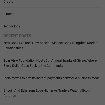
Crypto
Fintech
Technology
RECENT POSTS
New Book Explores How Ancient Wisdom Can Strengthen Modern
Relationships
Zoar View Foundation Hosts 5th Annual Sparks of Giving, Where
Every Dollar Goes Back to the Community
India moves to give its instant payments network a business model
Bitcoin And Ethereum Edge Higher As Traders Watch Altcoin
Rotation