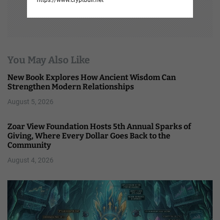
You May Also Like
New Book Explores How Ancient Wisdom Can
Strengthen Modern Relationships
August 5, 2026
Zoar View Foundation Hosts 5th Annual Sparks of
Giving, Where Every Dollar Goes Back to the
Community
August 4, 2026