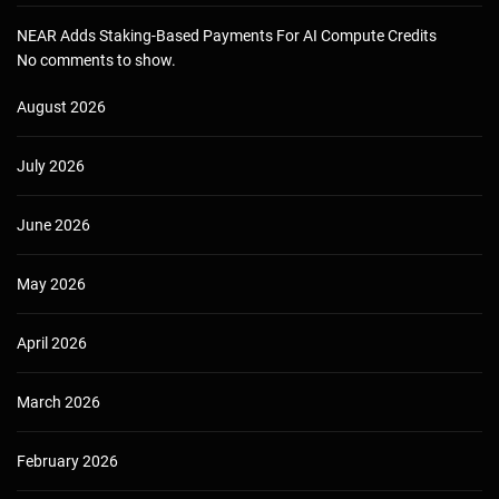
NEAR Adds Staking-Based Payments For AI Compute Credits
No comments to show.
August 2026
July 2026
June 2026
May 2026
April 2026
March 2026
February 2026