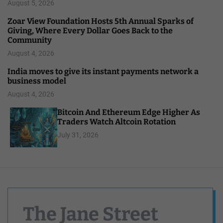
August 5, 2026
Zoar View Foundation Hosts 5th Annual Sparks of
Giving, Where Every Dollar Goes Back to the
Community
August 4, 2026
India moves to give its instant payments network a
business model
August 4, 2026
Bitcoin And Ethereum Edge Higher As
Traders Watch Altcoin Rotation
July 31, 2026
The Jane Street