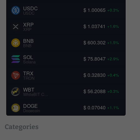
USDC
$ 1.00065
+0.3%
USDC
XRP
$ 1.03741
+1.6%
XRP
BNB
$ 600.302
+1.5%
BNB
SOL
$ 75.8047
+2.9%
Solana
TRX
$ 0.32830
+0.4%
TRON
WBT
$ 56.2088
+0.3%
WhiteBIT Coin
DOGE
$ 0.07040
+1.1%
Dogecoin
Categories