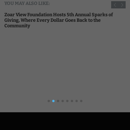
YOU MAY ALSO LIKE:
Zoar View Foundation Hosts 5th Annual Sparks of
Giving, Where Every Dollar Goes Back to the
Community