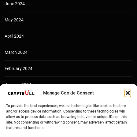
June 2024
May 2024
April 2024
March 2024
February 2024
January 2024
Manage Cookie Consent
December 2023
To provide the best experiences, we use technologies like cookies to store
and/or access device information. Consenting to these technologies will
allow us to process data such as browsing behavior or unique IDs on this
site. Not consenting or withdrawing consent, may adversely affect certain
features and functions.