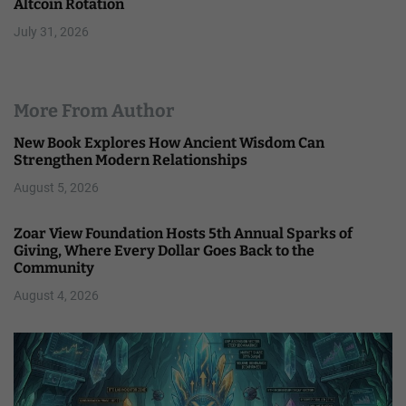
Altcoin Rotation
July 31, 2026
More From Author
New Book Explores How Ancient Wisdom Can
Strengthen Modern Relationships
August 5, 2026
Zoar View Foundation Hosts 5th Annual Sparks of
Giving, Where Every Dollar Goes Back to the
Community
August 4, 2026