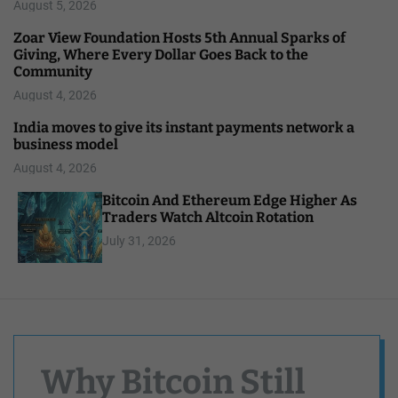
August 5, 2026
Zoar View Foundation Hosts 5th Annual Sparks of
Giving, Where Every Dollar Goes Back to the
Community
August 4, 2026
India moves to give its instant payments network a
business model
August 4, 2026
Bitcoin And Ethereum Edge Higher As
Traders Watch Altcoin Rotation
July 31, 2026
Why Bitcoin Still