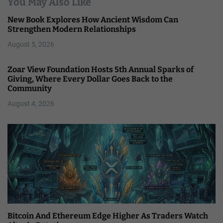
You May Also Like
New Book Explores How Ancient Wisdom Can
Strengthen Modern Relationships
August 5, 2026
Zoar View Foundation Hosts 5th Annual Sparks of
Giving, Where Every Dollar Goes Back to the
Community
August 4, 2026
Bitcoin And Ethereum Edge Higher As Traders Watch