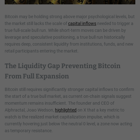
Bitcoin may be holding strong above major psychological levels, but
the market still lacks the scale of
capital inflows
needed to trigger a
true full-scale bull run. While short-term moves can be driven by
leverage and speculative positioning, a true bull run historically
requires deep, consistent liquidity from institutions, funds, and new
retail participants entering the market.
The Liquidity Gap Preventing Bitcoin
From Full Expansion
Bitcoin still requires significantly stronger capital inflows to confirm
the start of a true bull market, as current on-chain signals suggest
momentum remains insufficient. The founder and CEO of
Alphractal, Joao Wedson,
highlighted
on X that a key metric to
watch is the realized market capitalization impulse, which is
currently hovering just below the neutral 0 level, a zone now acting
as temporary resistance.