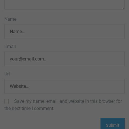
Name
Email
Url
Save my name, email, and website in this browser for
the next time I comment.