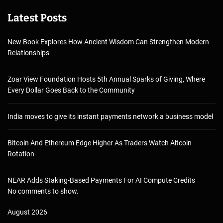
Latest Posts
New Book Explores How Ancient Wisdom Can Strengthen Modern
Relationships
Zoar View Foundation Hosts 5th Annual Sparks of Giving, Where
Every Dollar Goes Back to the Community
India moves to give its instant payments network a business model
Bitcoin And Ethereum Edge Higher As Traders Watch Altcoin
Rotation
NEAR Adds Staking-Based Payments For AI Compute Credits
No comments to show.
August 2026