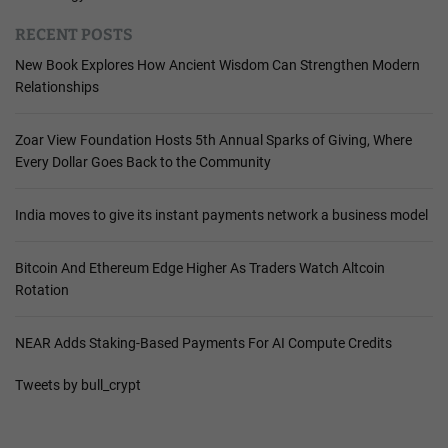
RECENT POSTS
New Book Explores How Ancient Wisdom Can Strengthen Modern
Relationships
Zoar View Foundation Hosts 5th Annual Sparks of Giving, Where
Every Dollar Goes Back to the Community
India moves to give its instant payments network a business model
Bitcoin And Ethereum Edge Higher As Traders Watch Altcoin
Rotation
NEAR Adds Staking-Based Payments For AI Compute Credits
Tweets by bull_crypt