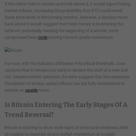
If the metric fails to reclaim and hold above 0, it would signal fading
market inflows, increasing the probability that BTC could revisit
lower price levels in the coming months. However, a decisive move
back above 0 would suggest that fresh money is re-entering the
network, potentially marking the beginning of a shorter, more
compressed bear
cycle
moving toward upside momentum.
For now, with the indicator still below this critical threshold, Joao
cautions that it remains too early to declare the start of a new bull
run. Despite market optimism, the data suggest that the necessary
foundation of strong capital inflows has not fully materialized to
sustain an
upside
move.
Is Bitcoin Entering The Early Stages Of A
Trend Reversal?
Bitcoin is starting to show early signs of structural weakness after
struggling to maintain strong bullish momentum at a major