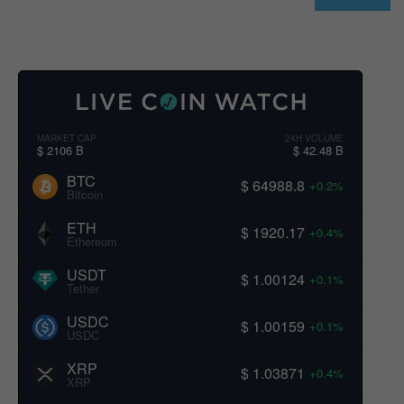
MARKET CAP
24H VOLUME
$ 2106 B
$ 42.48 B
BTC
$ 64988.8
+0.2%
Bitcoin
ETH
$ 1920.17
+0.4%
Ethereum
USDT
$ 1.00124
+0.1%
Tether
USDC
$ 1.00159
+0.1%
USDC
XRP
$ 1.03871
+0.4%
XRP