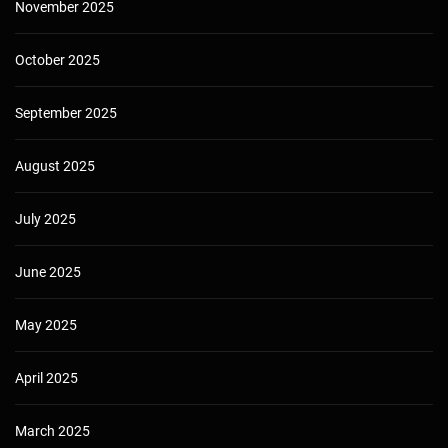
November 2025
October 2025
September 2025
August 2025
July 2025
June 2025
May 2025
April 2025
March 2025