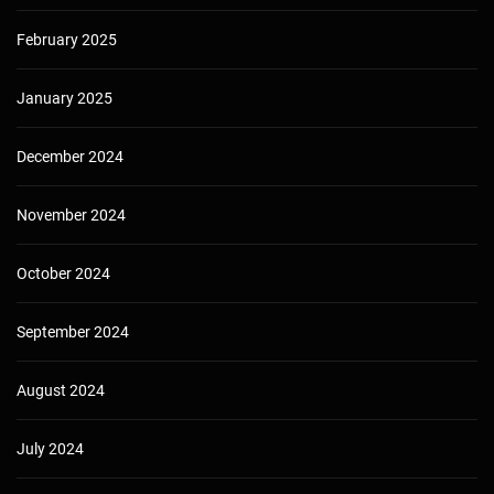
February 2025
January 2025
December 2024
November 2024
October 2024
September 2024
August 2024
July 2024