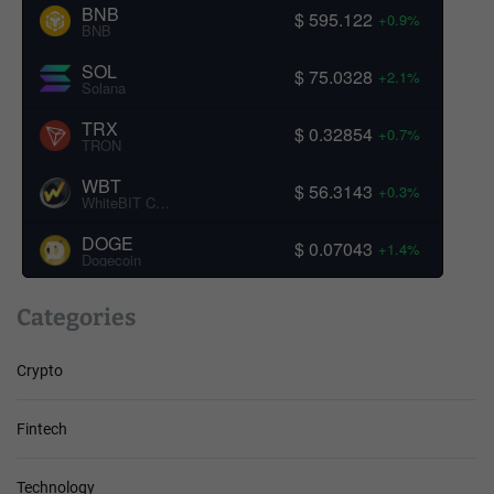
BNB
$ 595.122
+0.9%
BNB
SOL
$ 75.0328
+2.1%
Solana
TRX
$ 0.32854
+0.7%
TRON
WBT
$ 56.3143
+0.3%
WhiteBIT Coin
DOGE
$ 0.07043
+1.4%
Dogecoin
Categories
Crypto
Fintech
Technology