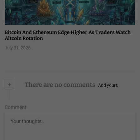
Bitcoin And Ethereum Edge Higher As Traders Watch
Altcoin Rotation
July 31, 2026
+
There are no comments
Add yours
Comment