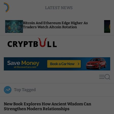
S
LATEST NEWS
k
i
p
tcoin And Ethereum Edge Higher As
NEAR Adds 
t
aders Watch Altcoin Rotation
Compute Cr
o
c
o
n
t
C
e
r
n
y
t
p
t
M
S
B
e
e
u
n
a
Top Tagged
u
r
l
c
l
h
New Book Explores How Ancient Wisdom Can
Strengthen Modern Relationships