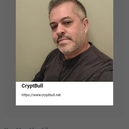
t
i
o
n
CryptBull
https://www.cryptbull.net