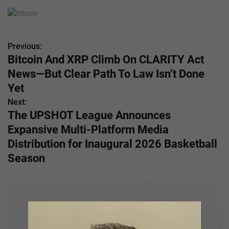
Previous:
P
Bitcoin And XRP Climb On CLARITY Act
o
News—But Clear Path To Law Isn’t Done
s
Yet
Next:
t
The UPSHOT League Announces
n
Expansive Multi-Platform Media
Distribution for Inaugural 2026 Basketball
a
Season
v
i
g
a