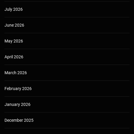
July 2026
June 2026
May 2026
April 2026
March 2026
February 2026
January 2026
December 2025