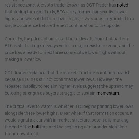
resistance zone. A crypto trader known as CGT Trader has
noted
that during the recent rally, BTC rarely formed consecutive lower
highs, and when it did form lower highs, it was unusually limited to a
single occurrence before the next continuation to the upside.
Currently, the price action is starting to deviate from that pattern.
BTC is still trading sideways within a major resistance zone, and the
price has already formed three consecutive lower highs without
making a lower low.
CGT Trader explained that the market structure is not fully bearish
because BTC has still not confirmed lower lows. However, the
repeated inability to reclaim higher levels suggests the uptrend may
be losing strength as buyers struggle to sustain
momentum
.
The critical level to watch is whether BTC begins printing lower lows
alongside these lower highs. Meanwhile, if that formation occurs, it
would signal a clear shift in market structure, potentially marking
the end of the
bull
trap and the beginning of a broader high-time
frame downtrend.