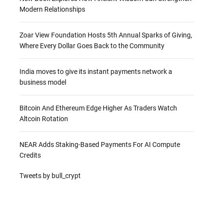
Modern Relationships
Zoar View Foundation Hosts 5th Annual Sparks of Giving,
Where Every Dollar Goes Back to the Community
India moves to give its instant payments network a
business model
Bitcoin And Ethereum Edge Higher As Traders Watch
Altcoin Rotation
NEAR Adds Staking-Based Payments For AI Compute
Credits
Tweets by bull_crypt