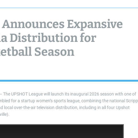
 Announces Expansive
a Distribution for
etball Season
he UPSHOT League will launch its inaugural 2026 season with one of
mbled for a startup women’s sports league, combining the national Scrip
cal over-the-air television distribution, including in all four Upshot
lle).