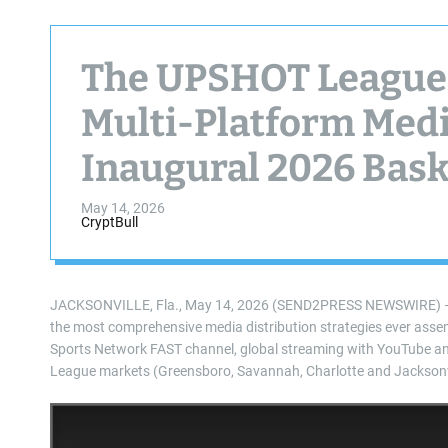
The UPSHOT League
Multi-Platform Medi
Inaugural 2026 Bask
May 14, 2026
CryptBull
JACKSONVILLE, Fla., May 14, 2026 (SEND2PRESS NEWSWIRE) — T
the most comprehensive media distribution strategies ever asse
Sports Network FAST channel, global streaming with YouTube and lo
League markets (Greensboro, Savannah, Charlotte and Jacksonvi