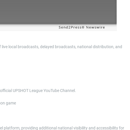
ve local broadcasts, delayed broadcasts, national distribution, and
he official UPSHOT League YouTube Channel.
ason game
platform, providing additional national visibility and accessibility for