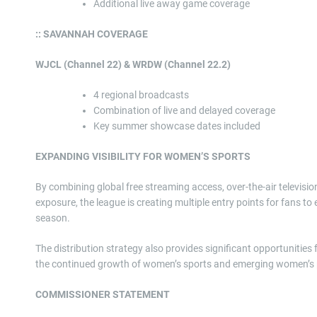
Additional live away game coverage
:: SAVANNAH COVERAGE
WJCL (Channel 22) & WRDW (Channel 22.2)
4 regional broadcasts
Combination of live and delayed coverage
Key summer showcase dates included
EXPANDING VISIBILITY FOR WOMEN’S SPORTS
By combining global free streaming access, over-the-air televisi
exposure, the league is creating multiple entry points for fans 
season.
The distribution strategy also provides significant opportunities
the continued growth of women’s sports and emerging women’s p
COMMISSIONER STATEMENT