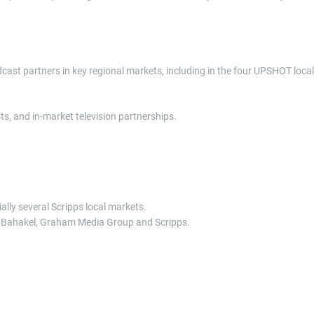
cast partners in key regional markets, including in the four UPSHOT local
, and in-market television partnerships.
lly several Scripps local markets.
r, Bahakel, Graham Media Group and Scripps.