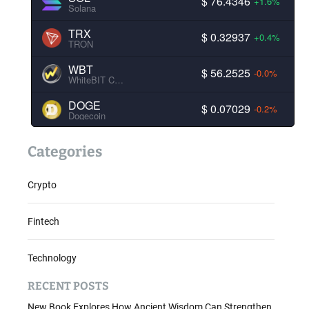
$ 76.4346
+1.6%
Solana
TRX
$ 0.32937
+0.4%
TRON
WBT
$ 56.2525
-0.0%
WhiteBIT Coin
DOGE
$ 0.07029
-0.2%
Dogecoin
Categories
Crypto
Fintech
Technology
RECENT POSTS
New Book Explores How Ancient Wisdom Can Strengthen