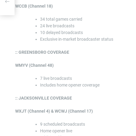
WCCB (Channel 18)
34 total games carried
24 live broadcasts
10 delayed broadcasts
Exclusive in-market broadcaster status
:: GREENSBORO COVERAGE
WMYV (Channel 48)
7 live broadcasts
Includes home opener coverage
:: JACKSONVILLE COVERAGE
WXJT (Channel 4) & WCWJ (Channel 17)
9 scheduled broadcasts
Home opener live