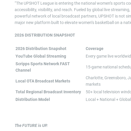
“The UPSHOT League is entering the national women’s sports con
accessibility, visibility, and reach. Fueled by global live strea
powerful network of local broadcast partners, UPSHOT is not simp
major new platform built to elevate women’s basketball on a nati
2026 DISTRIBUTION SNAPSHOT
2026 Distribution Snapshot
Coverage
YouTube Global Streaming
Every game live worldwi
Scripps Sports Network FAST
15-game national schedu
Channel
Charlotte, Greensboro, Ja
Local OTA Broadcast Markets
markets
Total Regional Broadcast Inventory
50+ local television win
Distribution Model
Local + National + Global
The FUTURE is UP.