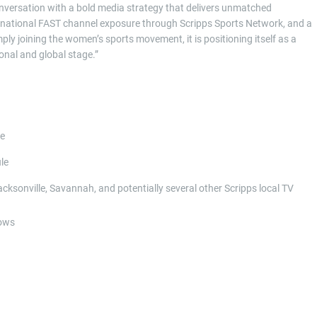
versation with a bold media strategy that delivers unmatched
ming, national FAST channel exposure through Scripps Sports Network, and a
ly joining the women’s sports movement, it is positioning itself as a
onal and global stage.”
de
le
cksonville, Savannah, and potentially several other Scripps local TV
dows