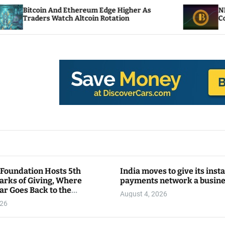
 And Ethereum Edge Higher As
NEAR Adds Stak
 Watch Altcoin Rotation
Compute Credit
 Foundation Hosts 5th
India moves to give its inst
arks of Giving, Where
payments network a busin
ar Goes Back to the
August 4, 2026
y
026