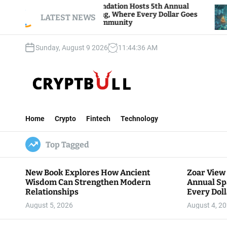
S
Zoar View Foundation Hosts 5th Annual
Bitcoin
Sparks of Giving, Where Every Dollar Goes
k
LATEST NEWS
Traders
Back to the Community
i
p
Sunday, August 9 2026
11
:
44
:
37
AM
t
o
c
o
n
C
t
r
e
Home
Crypto
Fintech
Technology
y
n
p
t
Top Tagged
t
B
u
New Book Explores How Ancient
Zoar View
l
Wisdom Can Strengthen Modern
Annual Sp
l
Relationships
Every Doll
Communit
August 5, 2026
August 4, 2