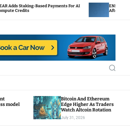
ing-Based Payments For AI
ENS Labs Scales Back Tr
s
After Delegate Pushback
S
e
a
r
c
h
ant
Bitcoin And Ethereum
ess model
Edge Higher As Traders
Watch Altcoin Rotation
July 31, 2026