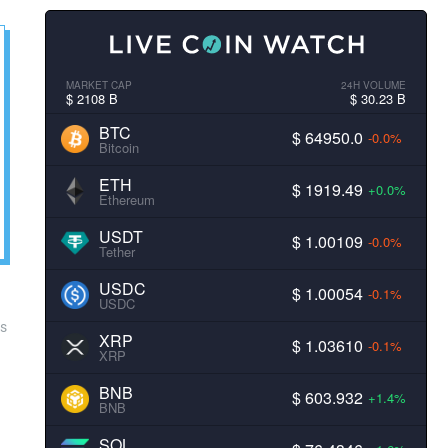
MARKET CAP
24H VOLUME
$ 2108 B
$ 30.23 B
BTC
$ 64950.0
-0.0%
Bitcoin
ETH
$ 1919.49
+0.0%
Ethereum
USDT
$ 1.00109
-0.0%
Tether
USDC
$ 1.00054
-0.1%
USDC
ps
XRP
$ 1.03610
-0.1%
XRP
BNB
$ 603.932
+1.4%
BNB
SOL