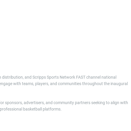
on distribution, and Scripps Sports Network FAST channel national
to engage with teams, players, and communities throughout the inaugural
 for sponsors, advertisers, and community partners seeking to align with
rofessional basketball platforms.