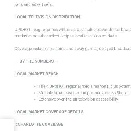
fans and advertisers.
LOCAL TELEVISION DISTRIBUTION
UPSHOT League games will air across multiple over-the-air broad
markets and other select Scripps local television markets.
Coverage includes live home and away games, delayed broadcasts
— BY THE NUMBERS —
LOCAL MARKET REACH
The 4 UPSHOT regional media markets, plus potentia
Multiple broadcast station partners across Sinclai
Extensive over-the-air television accessibility
LOCAL MARKET COVERAGE DETAILS
:: CHARLOTTE COVERAGE
s To