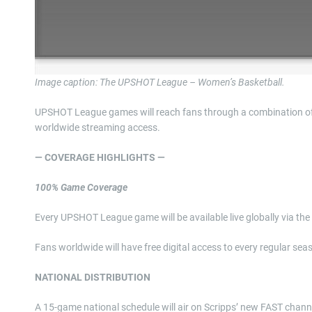
Image caption: The UPSHOT League – Women’s Basketball.
UPSHOT League games will reach fans through a combination of li
worldwide streaming access.
— COVERAGE HIGHLIGHTS —
100% Game Coverage
Every UPSHOT League game will be available live globally via t
Fans worldwide will have free digital access to every regular se
NATIONAL DISTRIBUTION
A 15-game national schedule will air on Scripps’ new FAST channel 