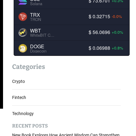
$ 73.6701
+0.3%
Solana
TRX
$ 0.32715
-0.0%
TRON
WBT
$ 56.0696
+0.0%
WhiteBIT Coin
DOGE
$ 0.06988
+0.8%
Dogecoin
Categories
Crypto
Fintech
Technology
RECENT POSTS
New Book Explores How Ancient Wisdom Can Strengthen