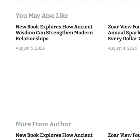
t
You May Also Like
i
New Book Explores How Ancient
Zoar View Fo
Wisdom Can Strengthen Modern
Annual Spark
o
Relationships
Every Dollar 
Community
n
August 5, 2026
August 4, 2026
More From Author
New Book Explores How Ancient
Zoar View Fo