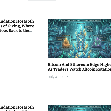
undation Hosts 5th
s of Giving, Where
Goes Back to the
Bitcoin And Ethereum Edge High
As Traders Watch Altcoin Rotatio
July 31, 2026
undation Hosts 5th