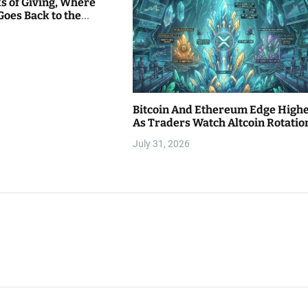
s of Giving, Where
Goes Back to the
Bitcoin And Ethereum Edge High
As Traders Watch Altcoin Rotatio
July 31, 2026