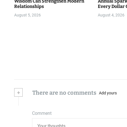
Wisdom Can Strengthen Modern
Annual Spark
Relationships
Every Dollar 
Community
August 5, 2026
August 4, 2026
+
There are no comments
Add yours
Comment