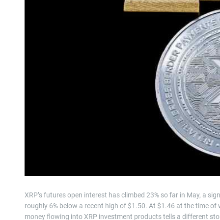
XRP’s futures open interest has climbed 23% so far in May, a sign 
roughly 6% below a recent high of $1.50. At $1.46 at the time of 
money flowing into XRP investment products tells a different sto