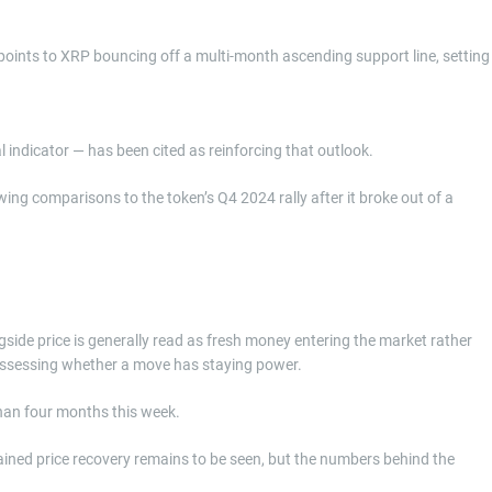
 points to XRP bouncing off a multi-month ascending support line, setting
indicator — has been cited as reinforcing that outlook.
ng comparisons to the token’s Q4 2024 rally after it broke out of a
ngside price is generally read as fresh money entering the market rather
 assessing whether a move has staying power.
than four months this week.
tained price recovery remains to be seen, but the numbers behind the