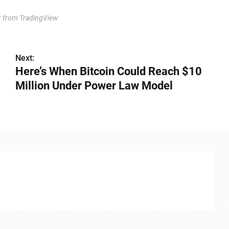
t from TradingView
Next:
Here’s When Bitcoin Could Reach $10
Million Under Power Law Model