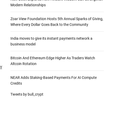
Modern Relationships
Zoar View Foundation Hosts 5th Annual Sparks of Giving,
Where Every Dollar Goes Back to the Community
India moves to give its instant payments network a
business model
Bitcoin And Ethereum Edge Higher As Traders Watch
Altcoin Rotation
TY
NEAR Adds Staking-Based Payments For AI Compute
Credits
Tweets by bull_crypt