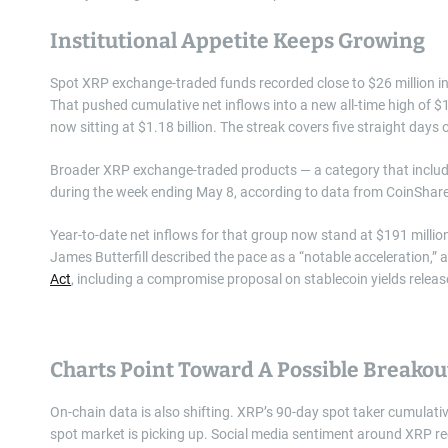
Institutional Appetite Keeps Growing
Spot XRP exchange-traded funds recorded close to $26 million in 
That pushed cumulative net inflows into a new all-time high of 
now sitting at $1.18 billion. The streak covers five straight days 
Broader XRP exchange-traded products — a category that includes
during the week ending May 8, according to data from CoinShar
Year-to-date net inflows for that group now stand at $191 millio
James Butterfill described the pace as a “notable acceleration,
Act
, including a compromise proposal on stablecoin yields relea
Charts Point Toward A Possible Breakou
On-chain data is also shifting. XRP’s 90-day spot taker cumulative
spot market is picking up. Social media sentiment around XRP rece