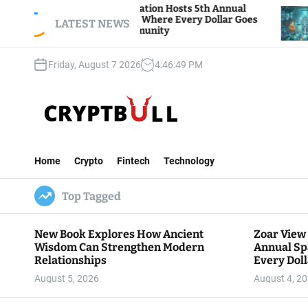
S
ar View Foundation Hosts 5th Annual
Bitcoin An
arks of Giving, Where Every Dollar Goes
k
LATEST NEWS
Traders Wa
ck to the Community
i
p
Friday, August 7 2026
4
:
46
:
50
PM
t
o
c
o
n
C
t
r
e
Home
Crypto
Fintech
Technology
y
n
p
t
Top Tagged
t
B
u
New Book Explores How Ancient
Zoar View
l
Wisdom Can Strengthen Modern
Annual Sp
l
Relationships
Every Doll
Communit
August 5, 2026
August 4, 2