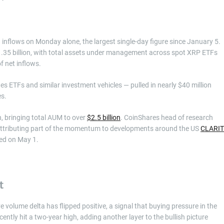
inflows on Monday alone, the largest single-day figure since January 5.
$1.35 billion, with total assets under management across spot XRP ETFs
of net inflows.
 ETFs and similar investment vehicles — pulled in nearly $40 million
es.
n, bringing total AUM to over
$2.5 billion
. CoinShares head of research
” attributing part of the momentum to developments around the US
CLARI
sed on May 1.
t
 volume delta has flipped positive, a signal that buying pressure in the
ntly hit a two-year high, adding another layer to the bullish picture