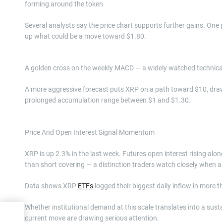
forming around the token.
Several analysts say the price chart supports further gains. One
up what could be a move toward $1.80.
A golden cross on the weekly MACD — a widely watched technical 
A more aggressive forecast puts XRP on a path toward $10, drawi
prolonged accumulation range between $1 and $1.30.
Price And Open Interest Signal Momentum
XRP is up 2.3% in the last week. Futures open interest rising alo
than short covering — a distinction traders watch closely when
Data shows XRP
ETFs
logged their biggest daily inflow in more 
Whether institutional demand at this scale translates into a sus
current move are drawing serious attention.