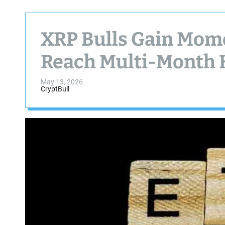
XRP Bulls Gain Mom
Reach Multi-Month 
May 13, 2026
CryptBull