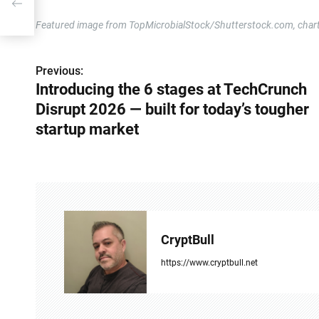
for
Featured image from TopMicrobialStock/Shutterstock.com, char
Previous:
P
Introducing the 6 stages at TechCrunch
o
Disrupt 2026 — built for today’s tougher
s
startup market
t
n
a
v
CryptBull
i
https://www.cryptbull.net
g
a