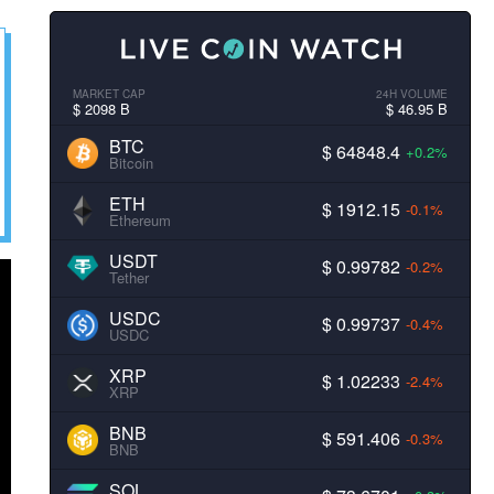
MARKET CAP
24H VOLUME
$ 2098 B
$ 46.95 B
BTC
$ 64848.4
+0.2%
Bitcoin
ETH
$ 1912.15
-0.1%
Ethereum
USDT
$ 0.99782
-0.2%
Tether
USDC
$ 0.99737
-0.4%
USDC
XRP
$ 1.02233
-2.4%
XRP
BNB
$ 591.406
-0.3%
BNB
SOL