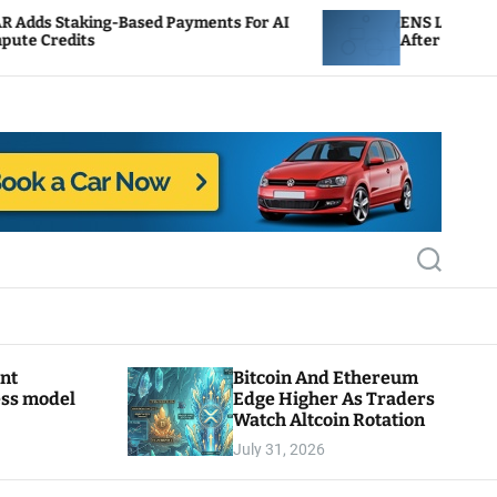
Based Payments For AI
ENS Labs Scales Back Treasu
After Delegate Pushback
S
e
a
r
c
h
ant
Bitcoin And Ethereum
ess model
Edge Higher As Traders
Watch Altcoin Rotation
July 31, 2026