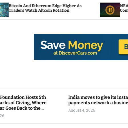
d Ethereum Edge Higher As
NEAR Adds Staking-
tch Altcoin Rotation
Compute Credits
 Foundation Hosts 5th
India moves to give its inst
arks of Giving, Where
payments network a busin
ar Goes Back to the
August 4, 2026
y
026