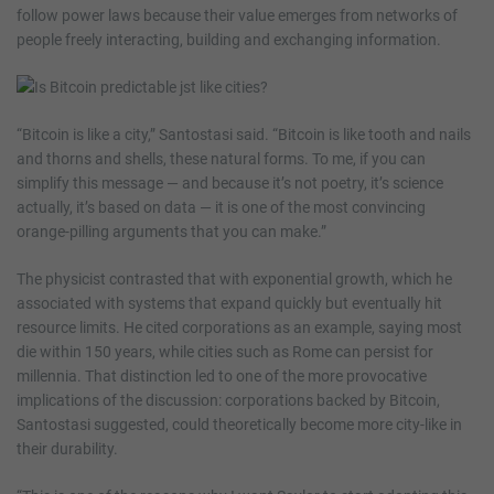
follow power laws because their value emerges from networks of
people freely interacting, building and exchanging information.
“Bitcoin is like a city,” Santostasi said. “Bitcoin is like tooth and nails
and thorns and shells, these natural forms. To me, if you can
simplify this message — and because it’s not poetry, it’s science
actually, it’s based on data — it is one of the most convincing
orange-pilling arguments that you can make.”
The physicist contrasted that with exponential growth, which he
associated with systems that expand quickly but eventually hit
resource limits. He cited corporations as an example, saying most
die within 150 years, while cities such as Rome can persist for
millennia. That distinction led to one of the more provocative
implications of the discussion: corporations backed by Bitcoin,
Santostasi suggested, could theoretically become more city-like in
their durability.