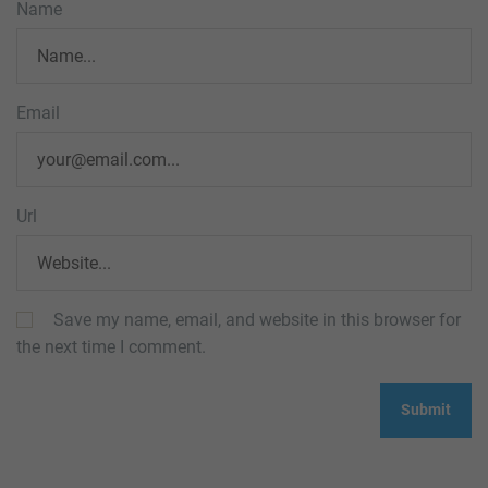
Name
Email
Url
Save my name, email, and website in this browser for
the next time I comment.