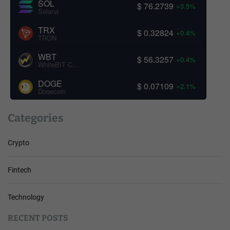
SOL
$ 76.2739
+3.5%
Solana
TRX
$ 0.32824
+0.4%
TRON
WBT
$ 56.3257
+0.4%
WhiteBIT Coin
DOGE
$ 0.07109
+2.1%
Dogecoin
Categories
Crypto
Fintech
Technology
RECENT POSTS