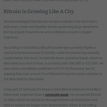
Bitcoin Is Growing Like A City
He acknowledged that Bitcoin remains volatile in the short term,
with wars, crises and liquidity shocks producing large deviations.
But he argued those moves are oscillations around a deeper
trajectory.
According to Santostasi, Bitcoin’s power law currently implies a
central price level around $120,000, while the market has recently
traded below that level. He said the lower statistical band, which he
described as a kind of floor, is currently near $56,000 to $57,000. He
also cited a correlation coefficient of 0.97 for the power law fit,
arguing that only around 3% of Bitcoin’s long-term price variation is
not described by the model.
A key part of Santostasi’s thesis is that Bitcoin behaves more like a
networked organism than a
corporate asset
. He compared Bitcoin
to cities, which he said grow through bottom-up interaction and
tend to endure far longer than corporations. Cities, in his telling,