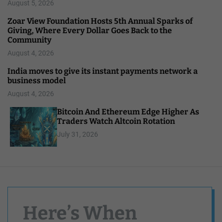
August 5, 2026
Zoar View Foundation Hosts 5th Annual Sparks of
Giving, Where Every Dollar Goes Back to the
Community
August 4, 2026
India moves to give its instant payments network a
business model
August 4, 2026
Bitcoin And Ethereum Edge Higher As
Traders Watch Altcoin Rotation
July 31, 2026
Here’s When