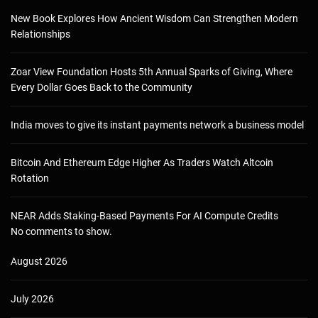
New Book Explores How Ancient Wisdom Can Strengthen Modern
Relationships
Zoar View Foundation Hosts 5th Annual Sparks of Giving, Where
Every Dollar Goes Back to the Community
India moves to give its instant payments network a business model
Bitcoin And Ethereum Edge Higher As Traders Watch Altcoin
Rotation
NEAR Adds Staking-Based Payments For AI Compute Credits
No comments to show.
August 2026
July 2026