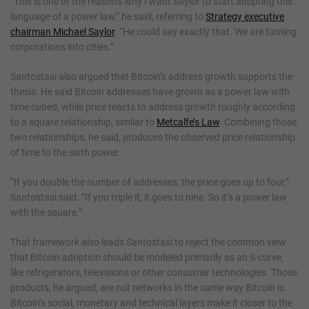
“This is one of the reasons why I want Saylor to start adopting this
language of a power law,” he said, referring to
Strategy executive
chairman Michael Saylor
. “He could say exactly that. We are turning
corporations into cities.”
Santostasi also argued that Bitcoin’s address growth supports the
thesis. He said Bitcoin addresses have grown as a power law with
time cubed, while price reacts to address growth roughly according
to a square relationship, similar to
Metcalfe’s Law
. Combining those
two relationships, he said, produces the observed price relationship
of time to the sixth power.
“If you double the number of addresses, the price goes up to four,”
Santostasi said. “If you triple it, it goes to nine. So it’s a power law
with the square.”
That framework also leads Santostasi to reject the common view
that Bitcoin adoption should be modeled primarily as an S-curve,
like refrigerators, televisions or other consumer technologies. Those
products, he argued, are not networks in the same way Bitcoin is.
Bitcoin’s social, monetary and technical layers make it closer to the