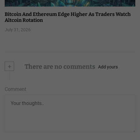
Bitcoin And Ethereum Edge Higher As Traders Watch
Altcoin Rotation
July 31, 2026
+
There are no comments
Add yours
Comment