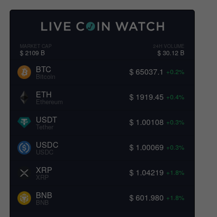
MARKET CAP
24H VOLUME
$ 2109 B
$ 30.12 B
BTC
$ 65037.1
+0.2%
Bitcoin
ETH
$ 1919.45
+0.4%
Ethereum
USDT
$ 1.00108
+0.3%
Tether
USDC
$ 1.00069
+0.3%
USDC
XRP
$ 1.04219
+1.8%
XRP
BNB
$ 601.980
+1.8%
BNB