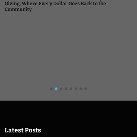
Giving, Where Every Dollar Goes Back to the
Community
Latest Posts