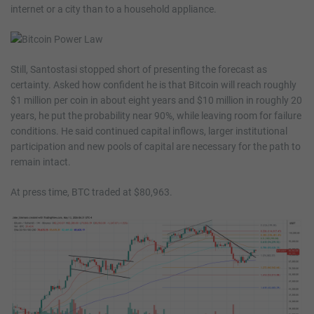
internet or a city than to a household appliance.
Still, Santostasi stopped short of presenting the forecast as
certainty. Asked how confident he is that Bitcoin will reach roughly
$1 million per coin in about eight years and $10 million in roughly 20
years, he put the probability near 90%, while leaving room for failure
conditions. He said continued capital inflows, larger institutional
participation and new pools of capital are necessary for the path to
remain intact.
At press time, BTC traded at $80,963.