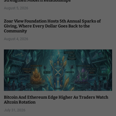
Strengthen Modern Relationships
August 5, 2026
Zoar View Foundation Hosts 5th Annual Sparks of
Giving, Where Every Dollar Goes Back to the
Community
August 4, 2026
Bitcoin And Ethereum Edge Higher As Traders Watch
Altcoin Rotation
July 31, 2026