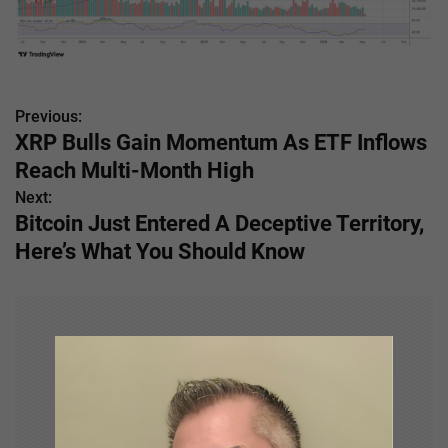
Previous:
P
XRP Bulls Gain Momentum As ETF Inflows
o
Reach Multi-Month High
s
Next:
Bitcoin Just Entered A Deceptive Territory,
t
Here’s What You Should Know
n
a
v
i
g