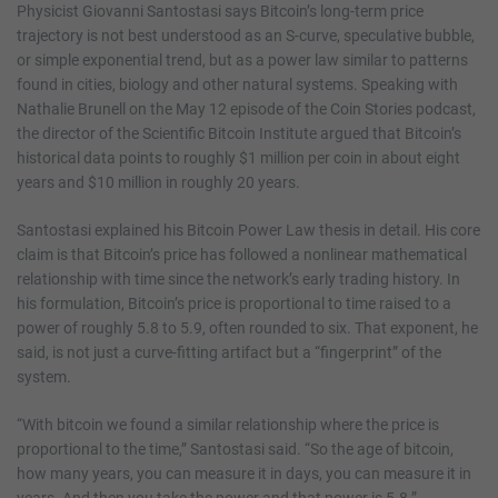
Physicist Giovanni Santostasi says Bitcoin’s long-term price
trajectory is not best understood as an S-curve, speculative bubble,
or simple exponential trend, but as a power law similar to patterns
found in cities, biology and other natural systems. Speaking with
Nathalie Brunell on the May 12 episode of the Coin Stories podcast,
the director of the Scientific Bitcoin Institute argued that Bitcoin’s
historical data points to roughly $1 million per coin in about eight
years and $10 million in roughly 20 years.
Santostasi explained his Bitcoin Power Law thesis in detail. His core
claim is that Bitcoin’s price has followed a nonlinear mathematical
relationship with time since the network’s early trading history. In
his formulation, Bitcoin’s price is proportional to time raised to a
power of roughly 5.8 to 5.9, often rounded to six. That exponent, he
said, is not just a curve-fitting artifact but a “fingerprint” of the
system.
“With bitcoin we found a similar relationship where the price is
proportional to the time,” Santostasi said. “So the age of bitcoin,
how many years, you can measure it in days, you can measure it in
years. And then you take the power and that power is 5.8.”