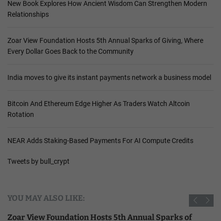
New Book Explores How Ancient Wisdom Can Strengthen Modern
Relationships
Zoar View Foundation Hosts 5th Annual Sparks of Giving, Where
Every Dollar Goes Back to the Community
India moves to give its instant payments network a business model
Bitcoin And Ethereum Edge Higher As Traders Watch Altcoin
Rotation
NEAR Adds Staking-Based Payments For AI Compute Credits
Tweets by bull_crypt
YOU MAY ALSO LIKE:
Zoar View Foundation Hosts 5th Annual Sparks of