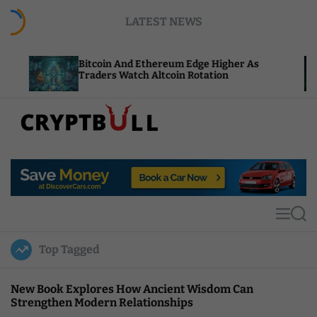
S
LATEST NEWS
k
i
p
Bitcoin And Ethereum Edge Higher As
NEAR Add
t
Traders Watch Altcoin Rotation
Compute 
o
c
o
n
t
C
e
r
n
y
t
p
t
M
S
B
e
e
u
n
a
Top Tagged
u
r
l
c
l
h
New Book Explores How Ancient Wisdom Can
Strengthen Modern Relationships