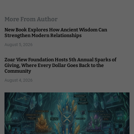
More From Author
New Book Explores How Ancient Wisdom Can
Strengthen Modern Relationships
August 5, 2026
Zoar View Foundation Hosts 5th Annual Sparks of
Giving, Where Every Dollar Goes Back to the
Community
August 4, 2026