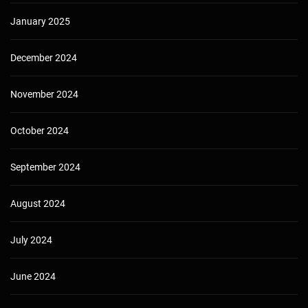
January 2025
December 2024
November 2024
October 2024
September 2024
August 2024
July 2024
June 2024