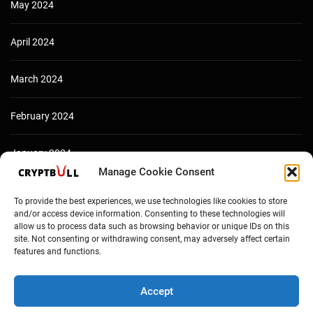
May 2024
April 2024
March 2024
February 2024
January 2024
Manage Cookie Consent
December 2023
To provide the best experiences, we use technologies like cookies to store
and/or access device information. Consenting to these technologies will
allow us to process data such as browsing behavior or unique IDs on this
site. Not consenting or withdrawing consent, may adversely affect certain
features and functions.
Accept