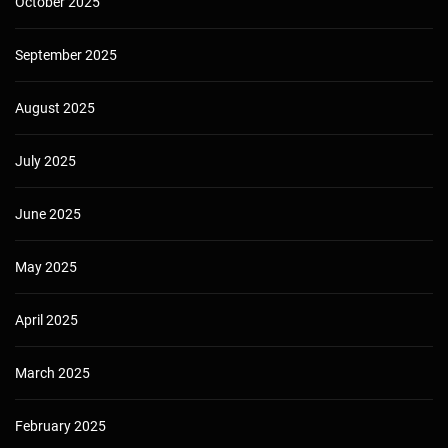
October 2025
September 2025
August 2025
July 2025
June 2025
May 2025
April 2025
March 2025
February 2025