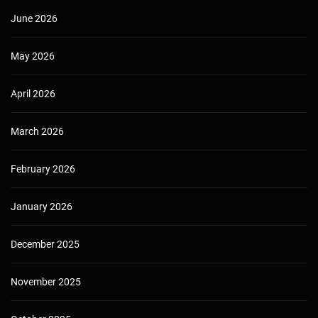
June 2026
May 2026
April 2026
March 2026
February 2026
January 2026
December 2025
November 2025