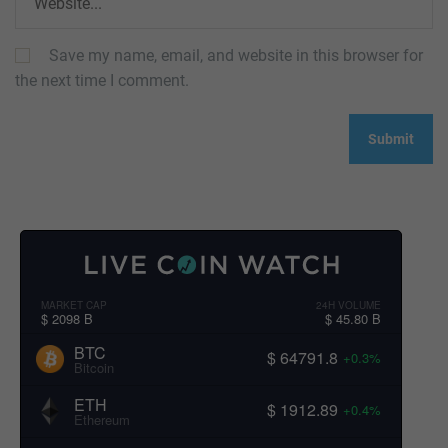
Save my name, email, and website in this browser for
the next time I comment.
MARKET CAP
24H VOLUME
$ 2098 B
$ 45.80 B
BTC
$ 64791.8
+0.3%
Bitcoin
ETH
$ 1912.89
+0.4%
Ethereum