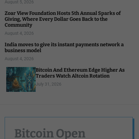
August 5, 2026
Zoar View Foundation Hosts 5th Annual Sparks of
Giving, Where Every Dollar Goes Back to the
Community
August 4, 2026
India moves to give its instant payments network a
business model
August 4, 2026
Bitcoin And Ethereum Edge Higher As
Traders Watch Altcoin Rotation
July 31, 2026
Bitcoin Open