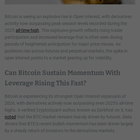
Bitcoin is seeing an explosive rise in Open Interest, with derivatives
activity now surpassing peak session levels recorded during the
2025
all-time high
. This explosive growth reflects rising trader
participation and increased leverage that is often seen during
periods of heightened anticipation for major price moves. As
positions rise across futures and perpetual markets, the spike in
open interest points to a market gearing up for volatility.
Can Bitcoin Sustain Momentum With
Leverage Rising This Fast?
Bitcoin is experiencing its strongest Open Interest expansion of
2026, with derivatives actively now surpassing even 2025’s all-time
highs. A verified CryptoQuant author, known as Darkfost on X, has
noted
that the BTC market remains heavily driven by futures. Data
shows that BTC’s recent bullish momentum has been driven largely
by a steady return of investors to the derivatives markets.