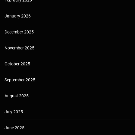
February 2026
January 2026
December 2025
November 2025
October 2025
September 2025
August 2025
July 2025
June 2025