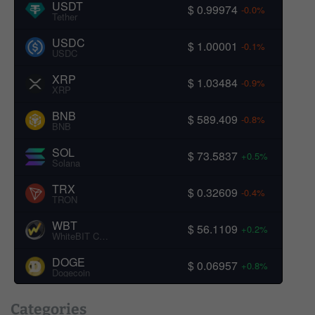
USDT
$ 0.99974
-0.0%
Tether
USDC
$ 1.00001
-0.1%
USDC
XRP
$ 1.03484
-0.9%
XRP
BNB
$ 589.409
-0.8%
BNB
SOL
$ 73.5837
+0.5%
Solana
TRX
$ 0.32609
-0.4%
TRON
WBT
$ 56.1109
+0.2%
WhiteBIT Coin
DOGE
$ 0.06957
+0.8%
Dogecoin
Categories