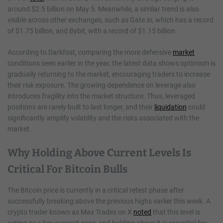
around $2.5 billion on May 5. Meanwhile, a similar trend is also
visible across other exchanges, such as Gate.io, which has a record
of $1.75 billion, and Bybit, with a record of $1.15 billion.
According to Darkfost, comparing the more defensive
market
conditions seen earlier in the year, the latest data shows optimism is
gradually returning to the market, encouraging traders to increase
their risk exposure. The growing dependence on leverage also
introduces fragility into the market structure. Thus, leveraged
positions are rarely built to last longer, and their
liquidation
could
significantly amplify volatility and the risks associated with the
market.
Why Holding Above Current Levels Is
Critical For Bitcoin Bulls
The Bitcoin price is currently in a critical retest phase after
successfully breaking above the previous highs earlier this week. A
crypto trader known as Max Trades on X
noted
that this level is