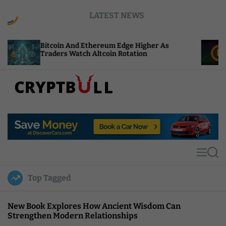
S
LATEST NEWS
k
i
p
Bitcoin And Ethereum Edge Higher As
NEAR Add
t
Traders Watch Altcoin Rotation
Compute 
o
c
o
n
t
C
e
r
n
y
t
p
t
M
S
B
e
e
u
n
a
Top Tagged
u
r
l
c
l
h
New Book Explores How Ancient Wisdom Can
Strengthen Modern Relationships