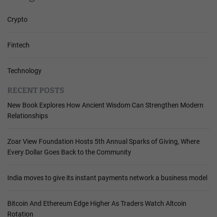
Crypto
Fintech
Technology
RECENT POSTS
New Book Explores How Ancient Wisdom Can Strengthen Modern
Relationships
Zoar View Foundation Hosts 5th Annual Sparks of Giving, Where
Every Dollar Goes Back to the Community
India moves to give its instant payments network a business model
Bitcoin And Ethereum Edge Higher As Traders Watch Altcoin
Rotation