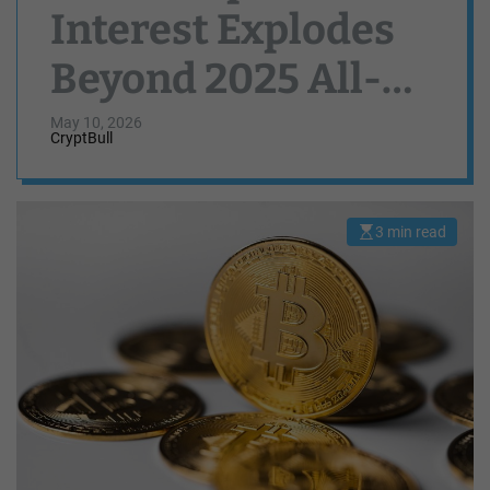
Interest Explodes
Beyond 2025 All-
Time High Levels
May 10, 2026
CryptBull
3 min read
E
s
t
i
m
a
t
e
d
r
e
a
d
t
i
m
e