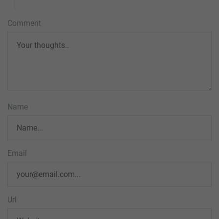
Comment
Name
Email
Url