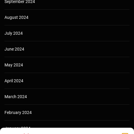
September 2024
August 2024
July 2024
June 2024
May 2024
April 2024
March 2024
February 2024
January 2024