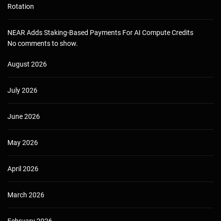
Rotation
NEAR Adds Staking-Based Payments For AI Compute Credits
No comments to show.
August 2026
July 2026
June 2026
May 2026
April 2026
March 2026