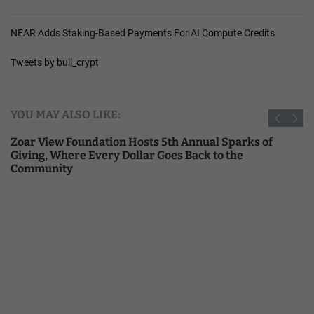
NEAR Adds Staking-Based Payments For AI Compute Credits
Tweets by bull_crypt
YOU MAY ALSO LIKE:
Zoar View Foundation Hosts 5th Annual Sparks of
Giving, Where Every Dollar Goes Back to the
Community