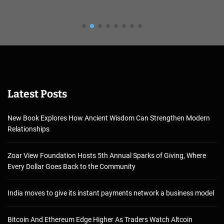
Latest Posts
New Book Explores How Ancient Wisdom Can Strengthen Modern
Relationships
Zoar View Foundation Hosts 5th Annual Sparks of Giving, Where
Every Dollar Goes Back to the Community
India moves to give its instant payments network a business model
Bitcoin And Ethereum Edge Higher As Traders Watch Altcoin