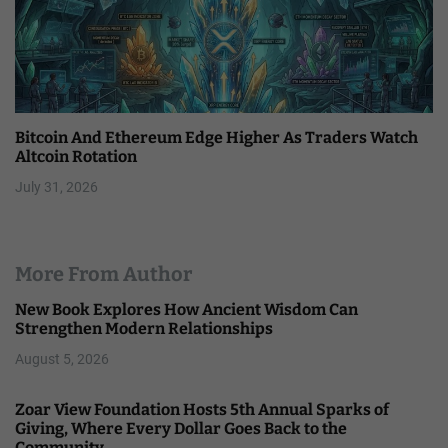
Bitcoin And Ethereum Edge Higher As Traders Watch
Altcoin Rotation
July 31, 2026
More From Author
New Book Explores How Ancient Wisdom Can
Strengthen Modern Relationships
August 5, 2026
Zoar View Foundation Hosts 5th Annual Sparks of
Giving, Where Every Dollar Goes Back to the
Community