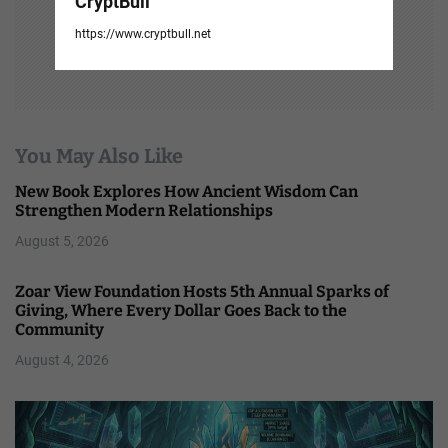
CryptBull
https://www.cryptbull.net
You May Also Like
New Book Explores How Ancient Wisdom Can
Strengthen Modern Relationships
August 5, 2026
Zoar View Foundation Hosts 5th Annual Sparks of
Giving, Where Every Dollar Goes Back to the
Community
August 4, 2026