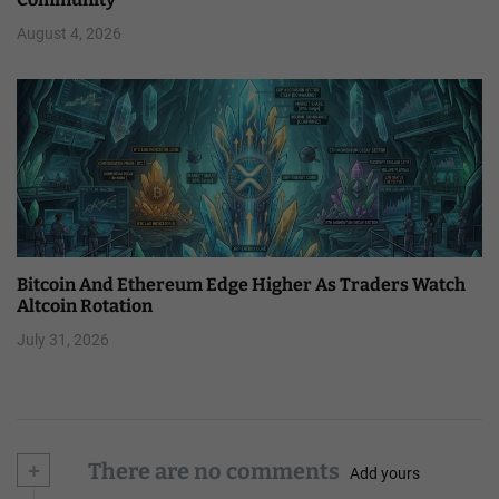
August 4, 2026
Bitcoin And Ethereum Edge Higher As Traders Watch
Altcoin Rotation
July 31, 2026
+
There are no comments
Add yours