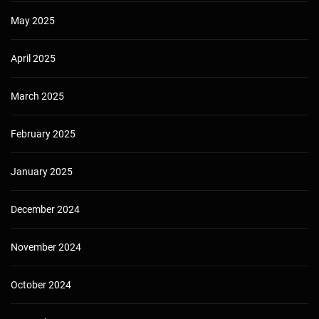
May 2025
April 2025
March 2025
February 2025
January 2025
December 2024
November 2024
October 2024