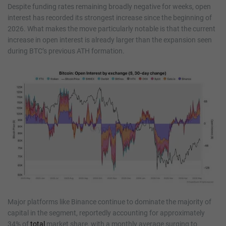
Despite funding rates remaining broadly negative for weeks, open
interest has recorded its strongest increase since the beginning of
2026. What makes the move particularly notable is that the current
increase in open interest is already larger than the expansion seen
during BTC’s previous ATH formation.
Major platforms like Binance continue to dominate the majority of
capital in the segment, reportedly accounting for approximately
34% of
total
market share, with a monthly average surging to