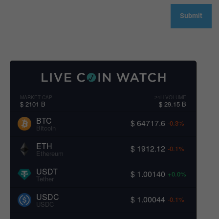
MARKET CAP
24H VOLUME
$ 2101 B
$ 29.15 B
BTC
$ 64717.6
-0.3%
Bitcoin
ETH
$ 1912.12
-0.1%
Ethereum
USDT
$ 1.00140
+0.0%
Tether
USDC
$ 1.00044
-0.1%
USDC