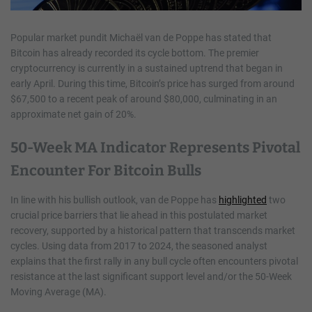
Popular market pundit Michaël van de Poppe has stated that
Bitcoin has already recorded its cycle bottom. The premier
cryptocurrency is currently in a sustained uptrend that began in
early April. During this time, Bitcoin’s price has surged from around
$67,500 to a recent peak of around $80,000, culminating in an
approximate net gain of 20%.
50-Week MA Indicator Represents Pivotal
Encounter For Bitcoin Bulls
In line with his bullish outlook, van de Poppe has
highlighted
two
crucial price barriers that lie ahead in this postulated market
recovery, supported by a historical pattern that transcends market
cycles. Using data from 2017 to 2024, the seasoned analyst
explains that the first rally in any bull cycle often encounters pivotal
resistance at the last significant support level and/or the 50-Week
Moving Average (MA).