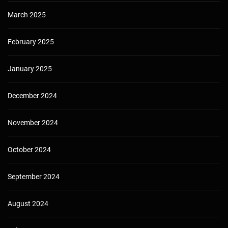
March 2025
February 2025
January 2025
December 2024
November 2024
October 2024
September 2024
August 2024