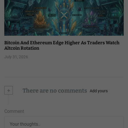
Bitcoin And Ethereum Edge Higher As Traders Watch
Altcoin Rotation
July 31, 2026
+
There are no comments
Add yours
Comment