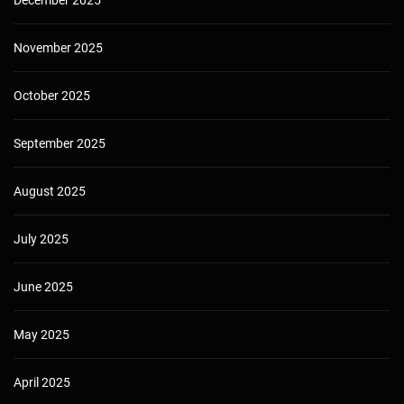
November 2025
October 2025
September 2025
August 2025
July 2025
June 2025
May 2025
April 2025