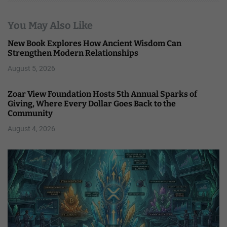
You May Also Like
New Book Explores How Ancient Wisdom Can
Strengthen Modern Relationships
August 5, 2026
Zoar View Foundation Hosts 5th Annual Sparks of
Giving, Where Every Dollar Goes Back to the
Community
August 4, 2026