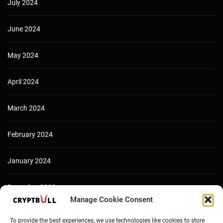
July 2024
June 2024
May 2024
April 2024
March 2024
February 2024
January 2024
December 2023
Manage Cookie Consent
To provide the best experiences, we use technologies like cookies to store