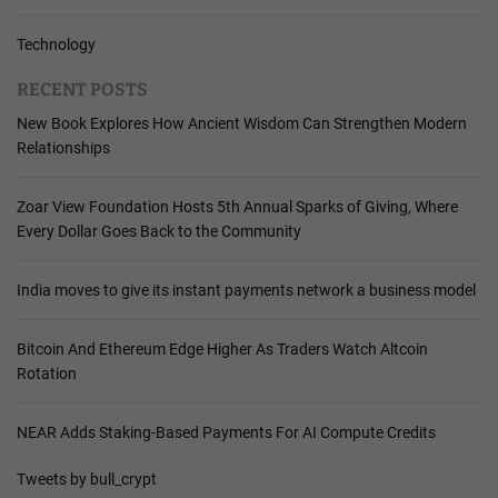
Technology
RECENT POSTS
New Book Explores How Ancient Wisdom Can Strengthen Modern
Relationships
Zoar View Foundation Hosts 5th Annual Sparks of Giving, Where
Every Dollar Goes Back to the Community
India moves to give its instant payments network a business model
Bitcoin And Ethereum Edge Higher As Traders Watch Altcoin
Rotation
NEAR Adds Staking-Based Payments For AI Compute Credits
Tweets by bull_crypt