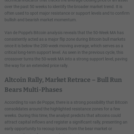
over the past 50 weeks to identify the broader market trend. It is
often used to spot major resistance or support levels and to confirm
bullish and bearish market momentum.
Van de Poppe’s Bitcoin analysis reveals that the 50-Week MA has
consistently acted as a major flip zone during Bitcoin bull markets
once it is below the 200-week moving average, which serves as a
critical long-term support level. As seen in the previous cycle, this
crossover turns the 50-week MA into a strong support level, paving
the way for an extended price rally.
Altcoin Rally, Market Retrace – Bull Run
Bears Multi-Phases
According to van de Poppe, there is a strong possibility that Bitcoin
consolidates around the highlighted resistance zones for a few
weeks. During this time, the analyst predicts that altcoins could
attract capital inflows and register a significant rally, presenting an
early opportunity to recoup losses from the bear market or