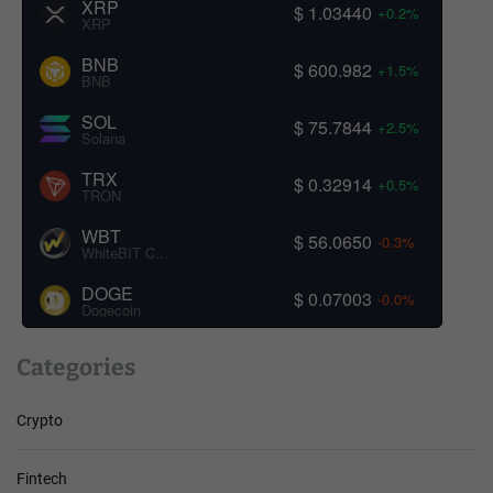
XRP
$ 1.03440
+0.2%
XRP
BNB
$ 600.982
+1.5%
BNB
SOL
$ 75.7844
+2.5%
Solana
TRX
$ 0.32914
+0.5%
TRON
WBT
$ 56.0650
-0.3%
WhiteBIT Coin
DOGE
$ 0.07003
-0.0%
Dogecoin
Categories
Crypto
Fintech