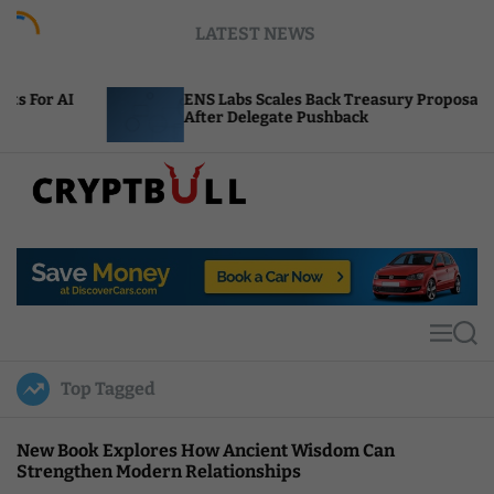
S
LATEST NEWS
k
i
p
ENS Labs Scales Back Treasury Proposal
U
t
After Delegate Pushback
B
o
c
o
n
t
C
e
r
n
y
t
p
t
M
S
B
e
e
u
n
a
Top Tagged
u
r
l
c
l
h
New Book Explores How Ancient Wisdom Can
Strengthen Modern Relationships