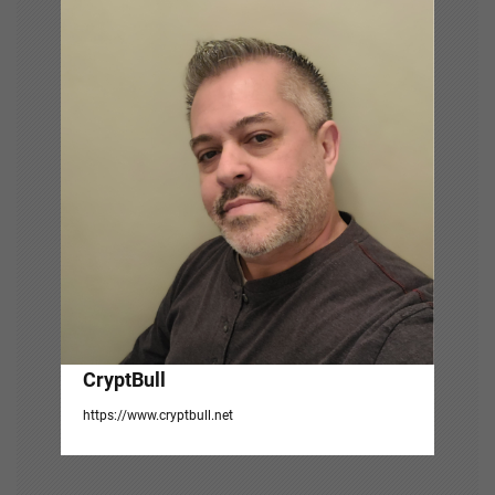
v
i
g
a
t
i
o
n
CryptBull
https://www.cryptbull.net