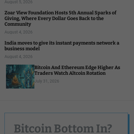
August 5, 2026
Zoar View Foundation Hosts 5th Annual Sparks of
Giving, Where Every Dollar Goes Back to the
Community
August 4, 2026
India moves to give its instant payments network a
business model
August 4, 2026
Bitcoin And Ethereum Edge Higher As
Traders Watch Altcoin Rotation
July 31, 2026
Bitcoin Bottom In?