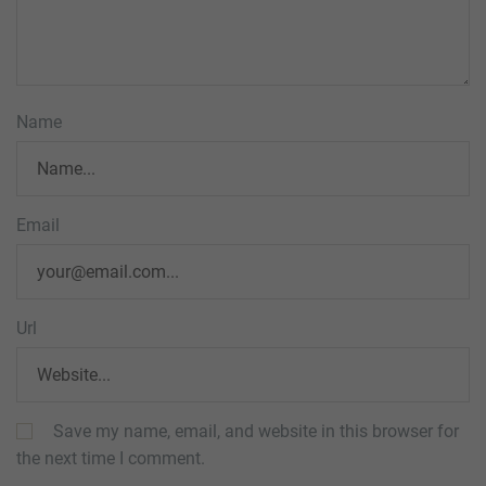
Name
Email
Url
Save my name, email, and website in this browser for
the next time I comment.