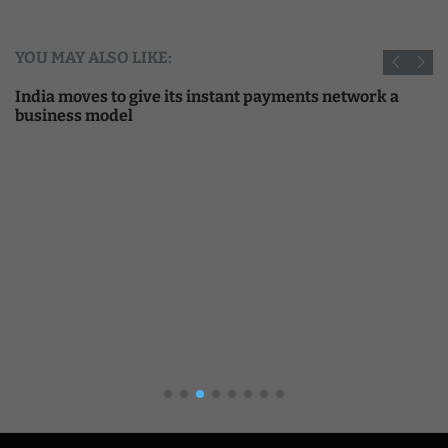
YOU MAY ALSO LIKE:
India moves to give its instant payments network a
business model