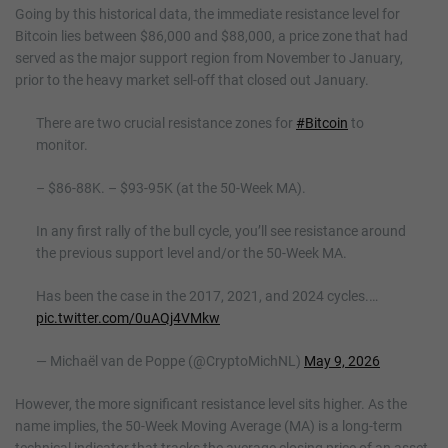
Going by this historical data, the immediate resistance level for
Bitcoin lies between $86,000 and $88,000, a price zone that had
served as the major support region from November to January,
prior to the heavy market sell-off that closed out January.
There are two crucial resistance zones for
#Bitcoin
to
monitor.
– $86-88K. – $93-95K (at the 50-Week MA).
In any first rally of the bull cycle, you’ll see resistance around
the previous support level and/or the 50-Week MA.
Has been the case in the 2017, 2021, and 2024 cycles.…
pic.twitter.com/0uAQj4VMkw
— Michaël van de Poppe (@CryptoMichNL)
May 9, 2026
However, the more significant resistance level sits higher. As the
name implies, the 50-Week Moving Average (MA) is a long-term
technical indicator that tracks the average closing price of an asset