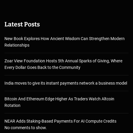
Latest Posts
New Book Explores How Ancient Wisdom Can Strengthen Modern
Relationships
Zoar View Foundation Hosts 5th Annual Sparks of Giving, Where
Every Dollar Goes Back to the Community
India moves to give its instant payments network a business model
Bitcoin And Ethereum Edge Higher As Traders Watch Altcoin
Rotation
NEAR Adds Staking-Based Payments For AI Compute Credits
No comments to show.