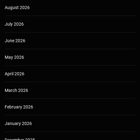
August 2026
July 2026
June 2026
May 2026
April 2026
March 2026
February 2026
January 2026
December 2025