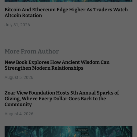
Bitcoin And Ethereum Edge Higher As Traders Watch
Altcoin Rotation
July 31, 2026
More From Author
New Book Explores How Ancient Wisdom Can
Strengthen Modern Relationships
August 5, 2026
Zoar View Foundation Hosts 5th Annual Sparks of
Giving, Where Every Dollar Goes Back to the
Community
August 4, 2026