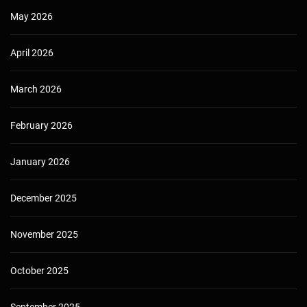
May 2026
April 2026
March 2026
February 2026
January 2026
December 2025
November 2025
October 2025