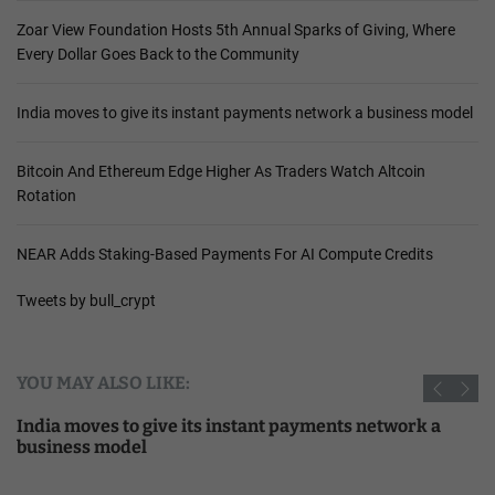
Zoar View Foundation Hosts 5th Annual Sparks of Giving, Where
Every Dollar Goes Back to the Community
India moves to give its instant payments network a business model
Bitcoin And Ethereum Edge Higher As Traders Watch Altcoin
Rotation
NEAR Adds Staking-Based Payments For AI Compute Credits
Tweets by bull_crypt
YOU MAY ALSO LIKE:
India moves to give its instant payments network a
business model