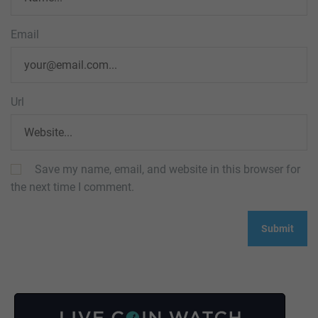
Email
Url
Save my name, email, and website in this browser for
the next time I comment.