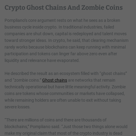
Crypto Ghost Chains And Zombie Coins
Pompliano’s core argument rests on what he sees as a broken
business cycle inside crypto. In traditional industries, failed
companies are shut down, capital is redeployed and talent moves
toward stronger ideas. In crypto, he said, that clearing mechanism
rarely works because blockchains can keep running with minimal
participation and tokens can linger far above zero even after
liquidity and relevance have evaporated.
He described the result as an ecosystem filled with “ghost chains”
and “zombie coins.”
Ghost chains
are networks that remain
technically operational but have little meaningful activity. Zombie
coins are tokens whose communities or markets have collapsed,
while remaining holders are often unable to exit without taking
severe losses.
“There are millions of coins and there are thousands of
blockchains,” Pompliano said. “Just those two things alone would
make my original claim that most of the crypto industry is dead