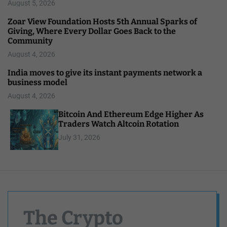
August 5, 2026
Zoar View Foundation Hosts 5th Annual Sparks of
Giving, Where Every Dollar Goes Back to the
Community
August 4, 2026
India moves to give its instant payments network a
business model
August 4, 2026
Bitcoin And Ethereum Edge Higher As
Traders Watch Altcoin Rotation
July 31, 2026
The Crypto