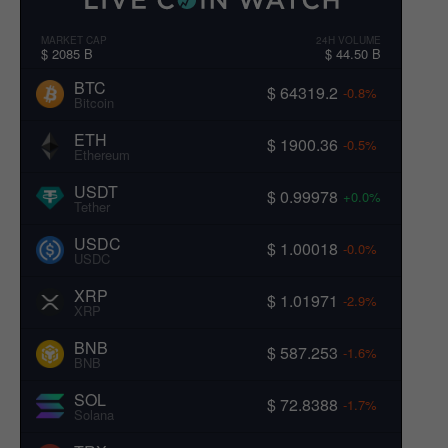
MARKET CAP
24H VOLUME
$ 2085 B
$ 44.50 B
BTC
$ 64319.2
-0.8%
Bitcoin
ETH
$ 1900.36
-0.5%
Ethereum
USDT
$ 0.99978
+0.0%
Tether
USDC
$ 1.00018
-0.0%
USDC
XRP
$ 1.01971
-2.9%
XRP
BNB
$ 587.253
-1.6%
BNB
SOL
$ 72.8388
-1.7%
Solana