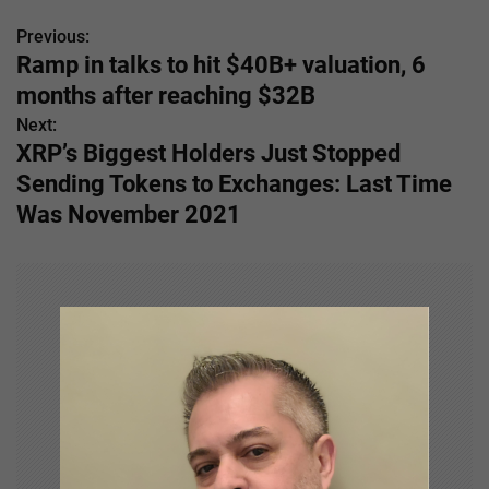
Previous:
P
Ramp in talks to hit $40B+ valuation, 6
o
months after reaching $32B
s
Next:
XRP’s Biggest Holders Just Stopped
t
Sending Tokens to Exchanges: Last Time
n
Was November 2021
a
v
i
g
a
t