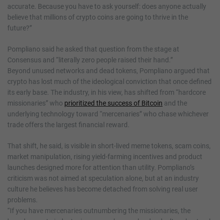
accurate. Because you have to ask yourself: does anyone actually
believe that millions of crypto coins are going to thrive in the
future?”
Pompliano said he asked that question from the stage at
Consensus and “literally zero people raised their hand.”
Beyond unused networks and dead tokens, Pompliano argued that
crypto has lost much of the ideological conviction that once defined
its early base. The industry, in his view, has shifted from “hardcore
missionaries” who
prioritized the success of Bitcoin
and the
underlying technology toward “mercenaries” who chase whichever
trade offers the largest financial reward.
That shift, he said, is visible in short-lived meme tokens, scam coins,
market manipulation, rising yield-farming incentives and product
launches designed more for attention than utility. Pompliano’s
criticism was not aimed at speculation alone, but at an industry
culture he believes has become detached from solving real user
problems.
“If you have mercenaries outnumbering the missionaries, the