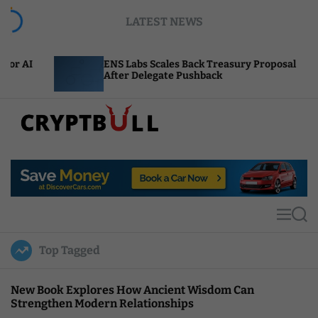
S
LATEST NEWS
k
i
p
ENS Labs Scales Back Treasury Proposal
Unis
t
After Delegate Pushback
Burn
o
c
o
n
t
C
e
r
n
y
t
p
t
M
S
B
e
e
u
n
a
Top Tagged
u
r
l
c
l
h
New Book Explores How Ancient Wisdom Can
Strengthen Modern Relationships