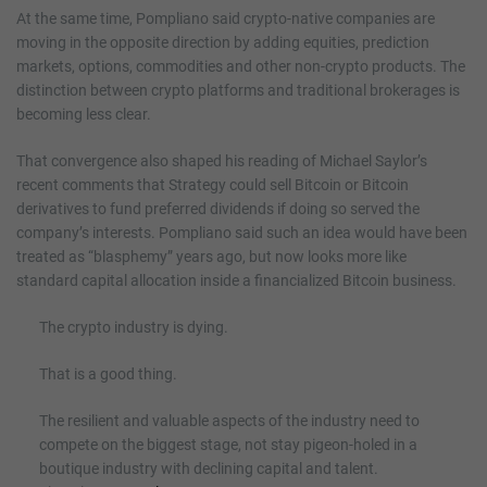
At the same time, Pompliano said crypto-native companies are
moving in the opposite direction by adding equities, prediction
markets, options, commodities and other non-crypto products. The
distinction between crypto platforms and traditional brokerages is
becoming less clear.
That convergence also shaped his reading of Michael Saylor’s
recent comments that Strategy could sell Bitcoin or Bitcoin
derivatives to fund preferred dividends if doing so served the
company’s interests. Pompliano said such an idea would have been
treated as “blasphemy” years ago, but now looks more like
standard capital allocation inside a financialized Bitcoin business.
The crypto industry is dying.
That is a good thing.
The resilient and valuable aspects of the industry need to
compete on the biggest stage, not stay pigeon-holed in a
boutique industry with declining capital and talent.