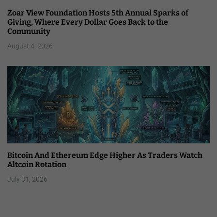
Zoar View Foundation Hosts 5th Annual Sparks of
Giving, Where Every Dollar Goes Back to the
Community
August 4, 2026
Bitcoin And Ethereum Edge Higher As Traders Watch
Altcoin Rotation
July 31, 2026