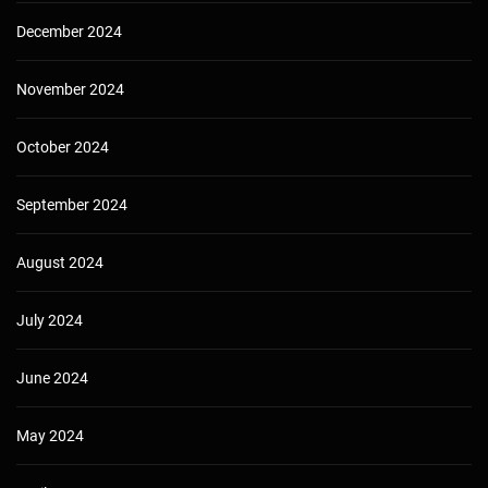
December 2024
November 2024
October 2024
September 2024
August 2024
July 2024
June 2024
May 2024