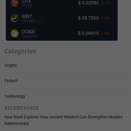
TRX
$ 0.32582
-0.1%
TRON
WBT
$ 55.7269
-0.8%
WhiteBIT Coin
DOGE
$ 0.06919
-1.0%
Dogecoin
Categories
Crypto
Fintech
Technology
RECENT POSTS
New Book Explores How Ancient Wisdom Can Strengthen Modern
Relationships