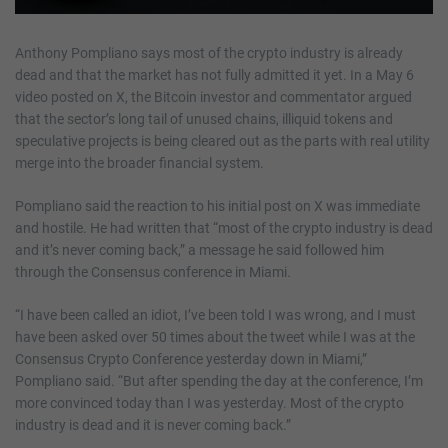
Anthony Pompliano says most of the crypto industry is already
dead and that the market has not fully admitted it yet. In a May 6
video posted on X, the Bitcoin investor and commentator argued
that the sector’s long tail of unused chains, illiquid tokens and
speculative projects is being cleared out as the parts with real utility
merge into the broader financial system.
Pompliano said the reaction to his initial post on X was immediate
and hostile. He had written that “most of the crypto industry is dead
and it’s never coming back,” a message he said followed him
through the Consensus conference in Miami.
“I have been called an idiot, I’ve been told I was wrong, and I must
have been asked over 50 times about the tweet while I was at the
Consensus Crypto Conference yesterday down in Miami,”
Pompliano said. “But after spending the day at the conference, I’m
more convinced today than I was yesterday. Most of the crypto
industry is dead and it is never coming back.”