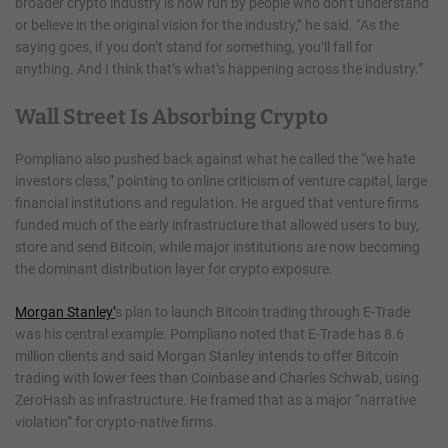
broader crypto industry is now run by people who don’t understand
or believe in the original vision for the industry,” he said. “As the
saying goes, if you don’t stand for something, you’ll fall for
anything. And I think that’s what’s happening across the industry.”
Wall Street Is Absorbing Crypto
Pompliano also pushed back against what he called the “we hate
investors class,” pointing to online criticism of venture capital, large
financial institutions and regulation. He argued that venture firms
funded much of the early infrastructure that allowed users to buy,
store and send Bitcoin, while major institutions are now becoming
the dominant distribution layer for crypto exposure.
Morgan Stanley’
s plan to launch Bitcoin trading through E-Trade
was his central example. Pompliano noted that E-Trade has 8.6
million clients and said Morgan Stanley intends to offer Bitcoin
trading with lower fees than Coinbase and Charles Schwab, using
ZeroHash as infrastructure. He framed that as a major “narrative
violation” for crypto-native firms.