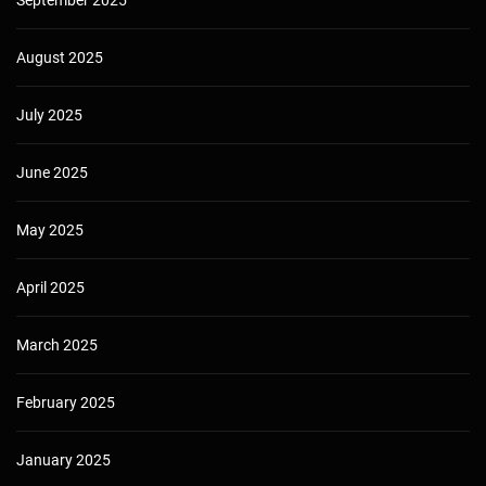
September 2025
August 2025
July 2025
June 2025
May 2025
April 2025
March 2025
February 2025
January 2025