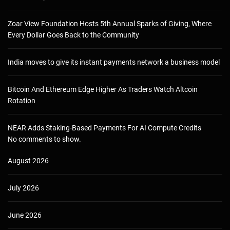
Zoar View Foundation Hosts 5th Annual Sparks of Giving, Where
Every Dollar Goes Back to the Community
India moves to give its instant payments network a business model
Bitcoin And Ethereum Edge Higher As Traders Watch Altcoin
Rotation
NEAR Adds Staking-Based Payments For AI Compute Credits
No comments to show.
August 2026
July 2026
June 2026