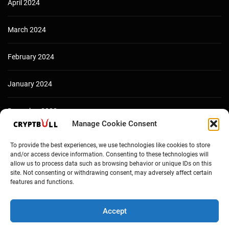
April 2024
March 2024
February 2024
January 2024
December 2023
Manage Cookie Consent
To provide the best experiences, we use technologies like cookies to store
and/or access device information. Consenting to these technologies will
allow us to process data such as browsing behavior or unique IDs on this
site. Not consenting or withdrawing consent, may adversely affect certain
features and functions.
Accept
Copyright © Cryptbull 2026 Newsxpress.