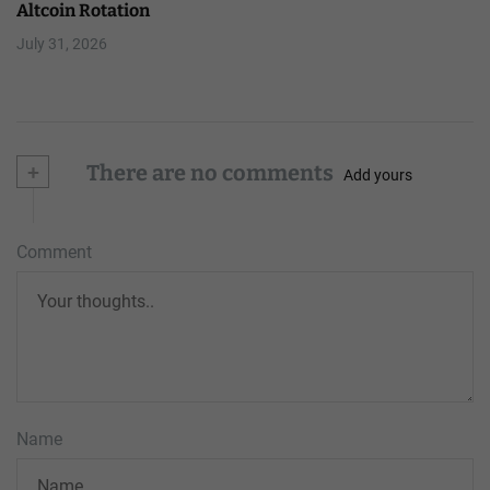
Altcoin Rotation
July 31, 2026
+
There are no comments
Add yours
Comment
Name