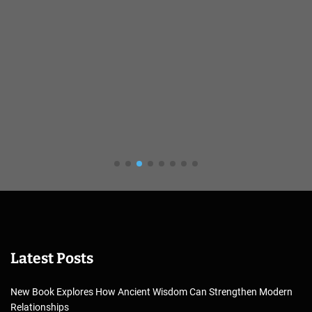
Latest Posts
New Book Explores How Ancient Wisdom Can Strengthen Modern
Relationships