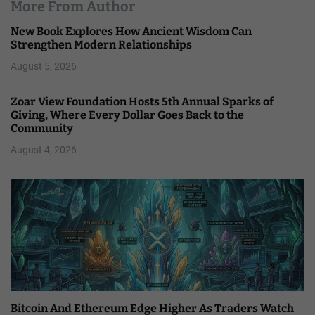
More From Author
New Book Explores How Ancient Wisdom Can
Strengthen Modern Relationships
August 5, 2026
Zoar View Foundation Hosts 5th Annual Sparks of
Giving, Where Every Dollar Goes Back to the
Community
August 4, 2026
Bitcoin And Ethereum Edge Higher As Traders Watch