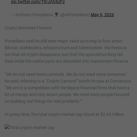
pic.twitter.com/TlVJAG6zFz
— Anthony Pompliano
(@APompliano)
May 6, 2026
Crypto Becomes Finance
Pompliano said he still sees major value accruing to four areas:
Bitcoin, stablecoins, infrastructure and tokenization. His thesis is
not that all crypto disappears, but that the speculative long tail
does while the useful parts are absorbed into mainstream finance.
“We do not need more carnivals. We do not need more nonsense,”
he said, referring to a “Crypto Carnival” booth he saw at Consensus.
“We are in a competition with the legacy financial firms that have a
lot of money and very smart people. We need more people focused
on building real things for real problems.”
At press time, the total crypto market cap stood at $2.65 trillion.