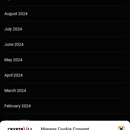
August 2024
July 2024
June 2024
May 2024
April 2024
March 2024
February 2024
January 2024
Manage Cookie Consent