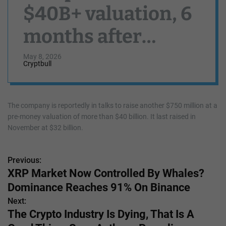
$40B+ valuation, 6
months after
reaching $32B
May 8, 2026
Cryptbull
The company is reportedly in talks to raise another $750 million at a
pre-money valuation of more than $40 billion. It last raised in
November at $32 billion.
Previous:
P
XRP Market Now Controlled By Whales?
o
Dominance Reaches 91% On Binance
s
Next:
The Crypto Industry Is Dying, That Is A
t