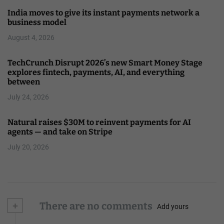
India moves to give its instant payments network a
business model
August 4, 2026
TechCrunch Disrupt 2026’s new Smart Money Stage
explores fintech, payments, AI, and everything
between
July 24, 2026
Natural raises $30M to reinvent payments for AI
agents — and take on Stripe
July 20, 2026
+
There are no comments
Add yours