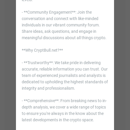
- **Community Engagement**: Join the
conversation and connect with like-minded
individuals in our vibrant community forum.
Share ideas, ask questions, and engage in
meaningful discussions about all things crypto.
**Why CryptBull.net?**
- **Trustworthy**: We take pride in delivering
accurate, reliable information you can trust. Our
team of experienced journalists and analysts is
dedicated to upholding the highest standards of
integrity and professionalism.
- **Comprehensive**: From breaking news to in-
depth analysis, we cover a wide range of topics
to ensure you're always in the know about the
latest developments in the crypto space.