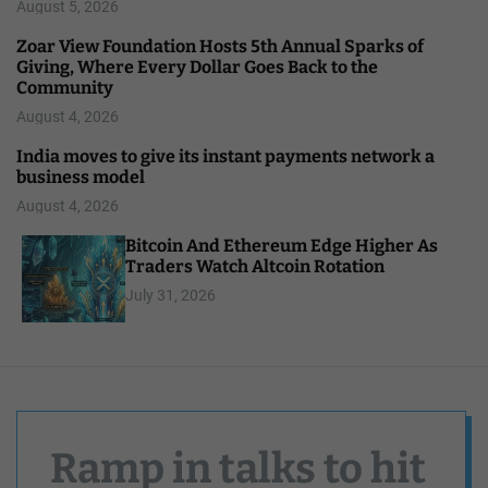
August 5, 2026
Zoar View Foundation Hosts 5th Annual Sparks of
Giving, Where Every Dollar Goes Back to the
Community
August 4, 2026
India moves to give its instant payments network a
business model
August 4, 2026
Bitcoin And Ethereum Edge Higher As
Traders Watch Altcoin Rotation
July 31, 2026
Ramp in talks to hit