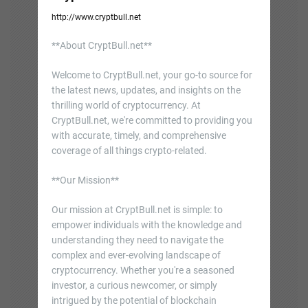
http://www.cryptbull.net
**About CryptBull.net**
Welcome to CryptBull.net, your go-to source for
the latest news, updates, and insights on the
thrilling world of cryptocurrency. At
CryptBull.net, we're committed to providing you
with accurate, timely, and comprehensive
coverage of all things crypto-related.
**Our Mission**
Our mission at CryptBull.net is simple: to
empower individuals with the knowledge and
understanding they need to navigate the
complex and ever-evolving landscape of
cryptocurrency. Whether you're a seasoned
investor, a curious newcomer, or simply
intrigued by the potential of blockchain