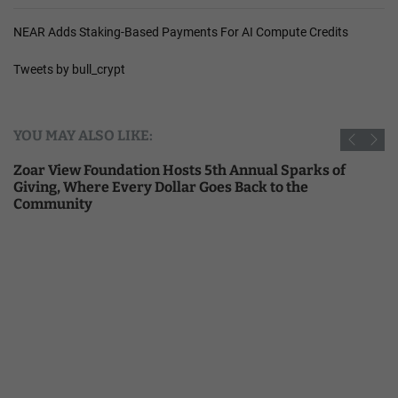
NEAR Adds Staking-Based Payments For AI Compute Credits
Tweets by bull_crypt
YOU MAY ALSO LIKE:
Zoar View Foundation Hosts 5th Annual Sparks of
Giving, Where Every Dollar Goes Back to the
Community