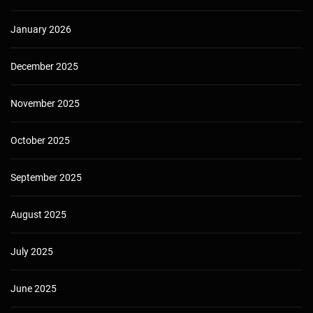
January 2026
December 2025
November 2025
October 2025
September 2025
August 2025
July 2025
June 2025