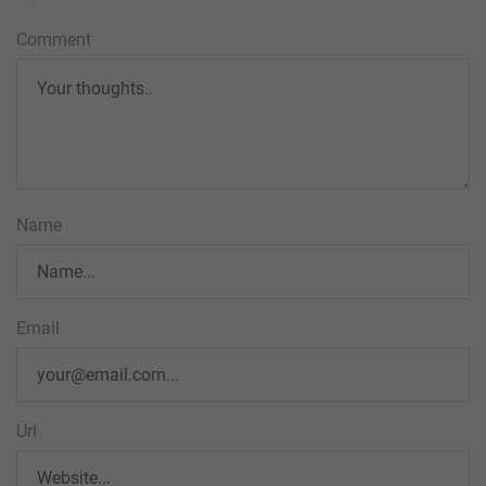
Comment
Name
Email
Url