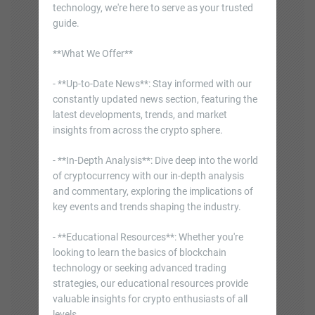
technology, we're here to serve as your trusted
guide.
**What We Offer**
- **Up-to-Date News**: Stay informed with our
constantly updated news section, featuring the
latest developments, trends, and market
insights from across the crypto sphere.
- **In-Depth Analysis**: Dive deep into the world
of cryptocurrency with our in-depth analysis
and commentary, exploring the implications of
key events and trends shaping the industry.
- **Educational Resources**: Whether you're
looking to learn the basics of blockchain
technology or seeking advanced trading
strategies, our educational resources provide
valuable insights for crypto enthusiasts of all
levels.