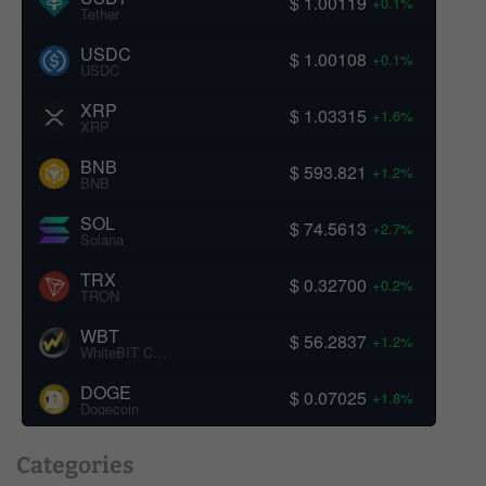
$ 1.00119
+0.1%
Tether
USDC
$ 1.00108
+0.1%
USDC
XRP
$ 1.03315
+1.6%
XRP
BNB
$ 593.821
+1.2%
BNB
SOL
$ 74.5613
+2.7%
Solana
TRX
$ 0.32700
+0.2%
TRON
WBT
$ 56.2837
+1.2%
WhiteBIT Coin
DOGE
$ 0.07025
+1.8%
Dogecoin
Categories