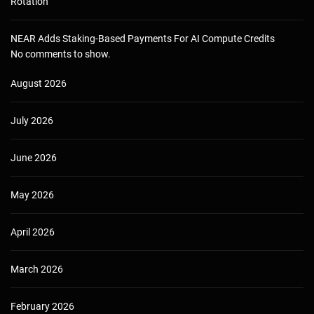
Rotation
NEAR Adds Staking-Based Payments For AI Compute Credits
No comments to show.
August 2026
July 2026
June 2026
May 2026
April 2026
March 2026
February 2026