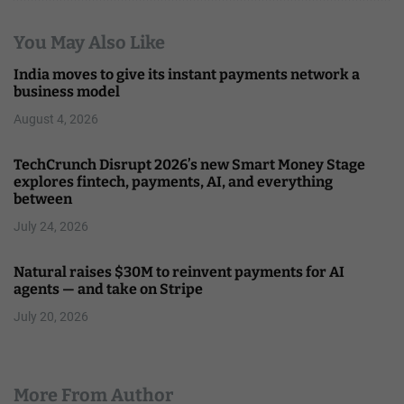
You May Also Like
India moves to give its instant payments network a
business model
August 4, 2026
TechCrunch Disrupt 2026’s new Smart Money Stage
explores fintech, payments, AI, and everything
between
July 24, 2026
Natural raises $30M to reinvent payments for AI
agents — and take on Stripe
July 20, 2026
More From Author