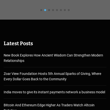
Latest Posts
New Book Explores How Ancient Wisdom Can Strengthen Modern
Relationships
Zoar View Foundation Hosts 5th Annual Sparks of Giving, Where
Every Dollar Goes Back to the Community
India moves to give its instant payments network a business model
Bitcoin And Ethereum Edge Higher As Traders Watch Altcoin