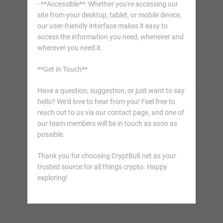
- **Accessible**: Whether you're accessing our
site from your desktop, tablet, or mobile device,
our user-friendly interface makes it easy to
access the information you need, whenever and
wherever you need it.
**Get in Touch**
Have a question, suggestion, or just want to say
hello? We'd love to hear from you! Feel free to
reach out to us via our contact page, and one of
our team members will be in touch as soon as
possible.
Thank you for choosing CryptBull.net as your
trusted source for all things crypto. Happy
exploring!