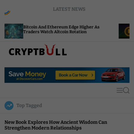
S
LATEST NEWS
k
i
p
Bitcoin And Ethereum Edge Higher As
NEAR Add
t
Traders Watch Altcoin Rotation
Compute 
o
c
o
n
t
C
e
r
n
y
t
p
t
M
S
B
e
e
u
n
a
Top Tagged
u
r
l
c
l
h
New Book Explores How Ancient Wisdom Can
Strengthen Modern Relationships