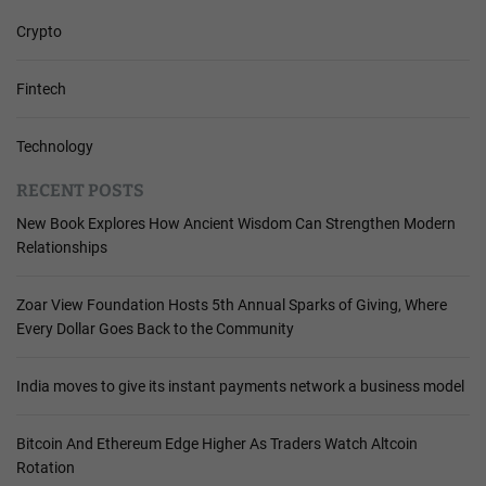
Crypto
Fintech
Technology
RECENT POSTS
New Book Explores How Ancient Wisdom Can Strengthen Modern
Relationships
Zoar View Foundation Hosts 5th Annual Sparks of Giving, Where
Every Dollar Goes Back to the Community
India moves to give its instant payments network a business model
Bitcoin And Ethereum Edge Higher As Traders Watch Altcoin
Rotation