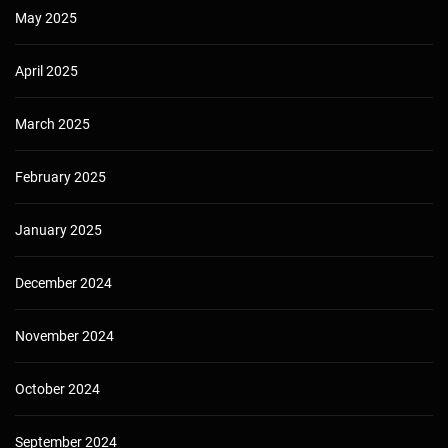
May 2025
April 2025
March 2025
February 2025
January 2025
December 2024
November 2024
October 2024
September 2024