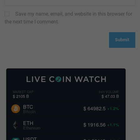
Save my name, email, and website in this browser for
the next time I comment.
MARKET CAP
24H VOLUME
$ 2105 B
$ 47.03 B
BTC
$ 64982.5
+1.2%
Bitcoin
ETH
$ 1916.56
+1.1%
Ethereum
USDT