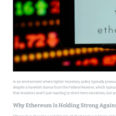
In an environment where tighter monetary policy typically press
despite a hawkish stance from the Federal Reserve, which typical
that investors aren’t just reacting to short-term narratives, but 
Why Ethereum Is Holding Strong Agains