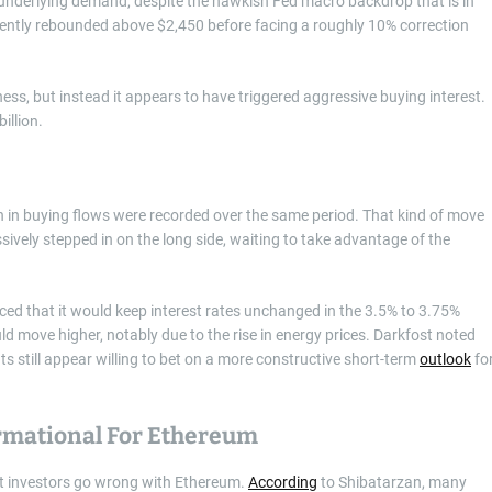
underlying demand, despite the hawkish Fed macro backdrop that is in
ently rebounded above $2,450 before facing a roughly 10% correction
ss, but instead it appears to have triggered aggressive buying interest.
illion.
n in buying flows were recorded over the same period. That kind of move
ively stepped in on the long side, waiting to take advantage of the
d that it would keep interest rates unchanged in the 3.5% to 3.75%
uld move higher, notably due to the rise in energy prices. Darkfost noted
ts still appear willing to bet on a more constructive short-term
outlook
fo
rmational For Ethereum
st investors go wrong with Ethereum.
According
to Shibatarzan, many