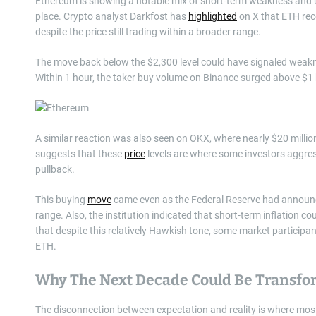
Ethereum is showing a notable mix of short-term weakness and 
place. Crypto analyst Darkfost has
highlighted
on X that ETH rec
despite the price still trading within a broader range.
The move back below the $2,300 level could have signaled weakne
Within 1 hour, the taker buy volume on Binance surged above $1 b
A similar reaction was also seen on OKX, where nearly $20 millio
suggests that these
price
levels are where some investors aggress
pullback.
This buying
move
came even as the Federal Reserve had announce
range. Also, the institution indicated that short-term inflation co
that despite this relatively Hawkish tone, some market participan
ETH.
Why The Next Decade Could Be Transfo
The disconnection between expectation and reality is where mo