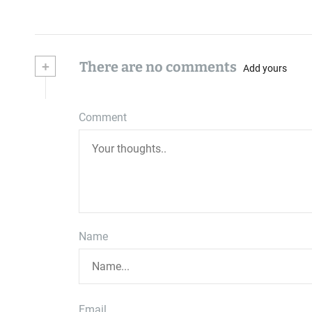
+
There are no comments
Add yours
Comment
Name
Email