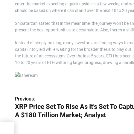
enter the market expecting a quick upside in a few weeks, and whe
should be based on where it can stand over the next 10 to 20 yea
Shibatarzan stated that in the meantime, the journey won’t be sm
present the best opportunities to accumulate. Also, there’s a sh
Instead of simply holding, many investors are finding ways to ma
capital into yield while waiting for the broader thesis to play out. 
the future of an ecosystem. Over the last 5 years, ETH has been d
10 to 20 years of ETH will bring larger progress, drawing a paralle
P
Previous:
XRP Price Set To Rise As It’s Set To Capt
o
A $180 Trillion Market; Analyst
s
t
o