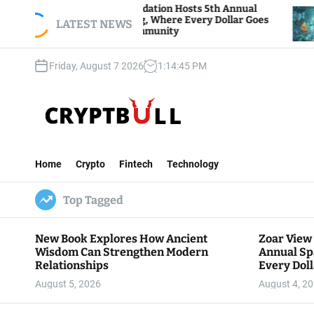
S
ar View Foundation Hosts 5th Annual
Bitcoin An
arks of Giving, Where Every Dollar Goes
k
LATEST NEWS
Traders Wat
ck to the Community
i
p
Friday, August 7 2026
1
:
14
:
46
PM
t
o
c
o
n
C
t
r
e
Home
Crypto
Fintech
Technology
y
n
p
t
Top Tagged
t
B
u
New Book Explores How Ancient
Zoar View
l
Wisdom Can Strengthen Modern
Annual Sp
l
Relationships
Every Doll
Communit
August 5, 2026
August 4, 2