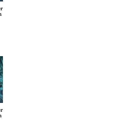
er
n
er
n