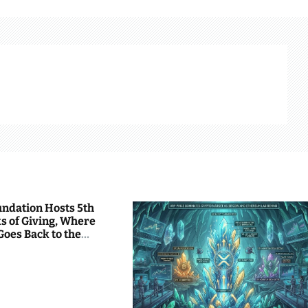
undation Hosts 5th
s of Giving, Where
Goes Back to the