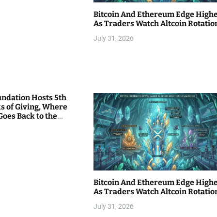
Bitcoin And Ethereum Edge High
As Traders Watch Altcoin Rotatio
July 31, 2026
undation Hosts 5th
s of Giving, Where
Goes Back to the
Bitcoin And Ethereum Edge High
As Traders Watch Altcoin Rotatio
July 31, 2026