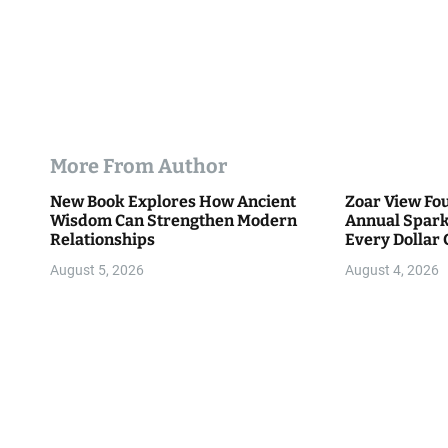
More From Author
New Book Explores How Ancient
Zoar View Fo
Wisdom Can Strengthen Modern
Annual Spark
Relationships
Every Dollar 
Community
August 5, 2026
August 4, 2026