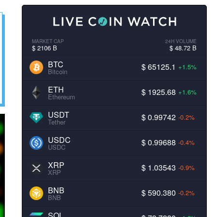
MARKET CAP
24H VOLUME
$ 2106 B
$ 48.72 B
BTC
$ 65125.1
+1.5%
Bitcoin
ETH
$ 1925.68
+1.6%
Ethereum
USDT
$ 0.99742
-0.2%
Tether
USDC
$ 0.99688
-0.4%
USDC
XRP
$ 1.03543
-0.9%
XRP
BNB
$ 590.380
-0.2%
BNB
SOL