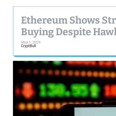
Ethereum Shows Stre
Buying Despite Haw
May 1, 2026
CryptBull