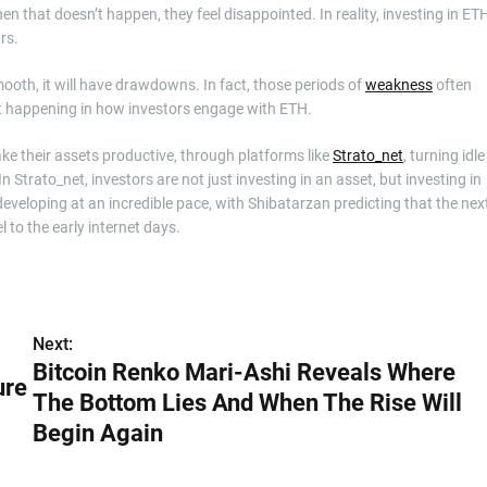
n that doesn’t happen, they feel disappointed. In reality, investing in ET
rs.
ooth, it will have drawdowns. In fact, those periods of
weakness
often
ift happening in how investors engage with ETH.
ke their assets productive, through platforms like
Strato_net
, turning idle
In Strato_net, investors are not just investing in an asset, but investing in
eveloping at an incredible pace, with Shibatarzan predicting that the nex
l to the early internet days.
Next:
Bitcoin Renko Mari-Ashi Reveals Where
ure
The Bottom Lies And When The Rise Will
Begin Again