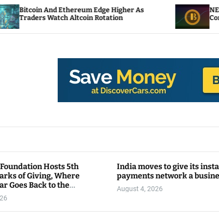
d Ethereum Edge Higher As
NEAR Adds Staking-
ch Altcoin Rotation
Compute Credits
 Foundation Hosts 5th
India moves to give its inst
arks of Giving, Where
payments network a busin
ar Goes Back to the
August 4, 2026
y
026