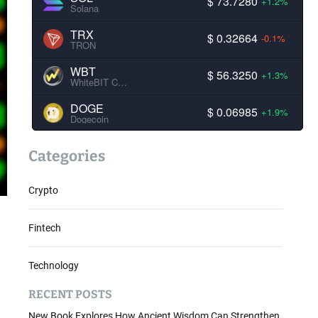
$ 73.7280
+1.2%
Solana
TRX
$ 0.32664
-0.1%
TRON
WBT
$ 56.3250
+1.3%
WhiteBIT Coin
DOGE
$ 0.06985
+1.9%
Dogecoin
Categories
Crypto
Fintech
Technology
RECENT POSTS
New Book Explores How Ancient Wisdom Can Strengthen