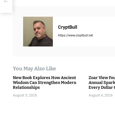
n
a
v
CryptBull
i
https://www.cryptbull.net
g
a
t
You May Also Like
i
New Book Explores How Ancient
Zoar View Fo
Wisdom Can Strengthen Modern
Annual Spark
o
Relationships
Every Dollar 
Community
n
August 5, 2026
August 4, 2026