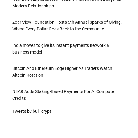
Modern Relationships
Zoar View Foundation Hosts 5th Annual Sparks of Giving,
Where Every Dollar Goes Back to the Community
India moves to give its instant payments network a
business model
Bitcoin And Ethereum Edge Higher As Traders Watch
Altcoin Rotation
NEAR Adds Staking-Based Payments For AI Compute
Credits
r
Tweets by bull_crypt