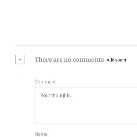
+
There are no comments
Add yours
Comment
Name