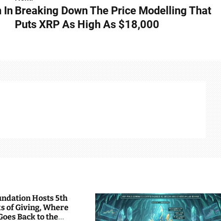
 In
Breaking Down The Price Modelling That
Puts XRP As High As $18,000
undation Hosts 5th
s of Giving, Where
Goes Back to the