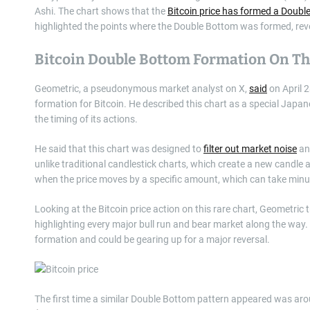
Ashi. The chart shows that the
Bitcoin price has formed a Doubl
highlighted the points where the Double Bottom was formed, reveali
Bitcoin Double Bottom Formation On Th
Geometric, a pseudonymous market analyst on X,
said
on April 
formation for Bitcoin. He described this chart as a special Japa
the timing of its actions.
He said that this chart was designed to
filter out market noise
and
unlike traditional candlestick charts, which create a new candle 
when the price moves by a specific amount, which can take minut
Looking at the Bitcoin price action on this rare chart, Geometri
highlighting every major bull run and bear market along the wa
formation and could be gearing up for a major reversal.
The first time a similar Double Bottom pattern appeared was a