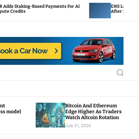
ed Payments For AI
ENS Labs Scales Back Treasury 
After Delegate Pushback
S
e
a
r
c
h
ant
Bitcoin And Ethereum
ess model
Edge Higher As Traders
Watch Altcoin Rotation
July 31, 2026