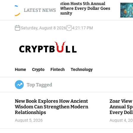
S
View Foundation Hosts 5th Annual
Bitcoin And E
s of Giving, Where Every Dollar Goes
k
LATEST NEWS
Traders Watch 
to the Community
i
p
Saturday, August 8 2026
4
:
21
:
18
PM
t
o
c
o
n
C
t
r
e
Home
Crypto
Fintech
Technology
y
n
p
t
Top Tagged
t
B
u
New Book Explores How Ancient
Zoar View
l
Wisdom Can Strengthen Modern
Annual Sp
l
Relationships
Every Doll
Communit
August 5, 2026
August 4, 2