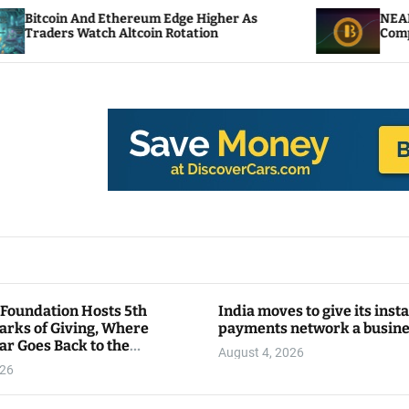
thereum Edge Higher As
NEAR Adds Staking-Bas
Altcoin Rotation
Compute Credits
 Foundation Hosts 5th
India moves to give its inst
arks of Giving, Where
payments network a busin
ar Goes Back to the
August 4, 2026
y
026