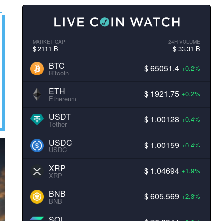
MARKET CAP
24H VOLUME
$ 2111 B
$ 33.31 B
BTC
$ 65051.4
+0.2%
Bitcoin
ETH
$ 1921.75
+0.2%
Ethereum
USDT
$ 1.00128
+0.4%
Tether
USDC
$ 1.00159
+0.4%
USDC
XRP
$ 1.04694
+1.9%
XRP
BNB
$ 605.569
+2.3%
BNB
SOL