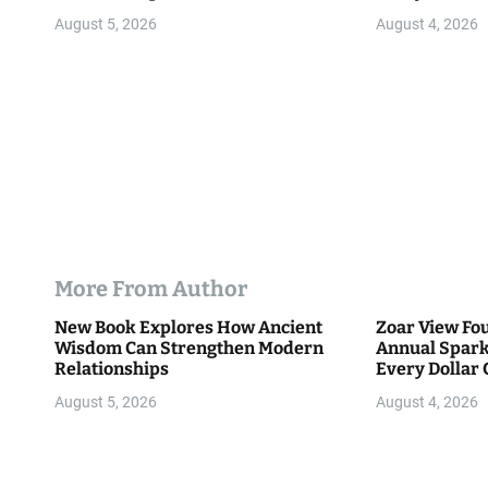
o
Community
August 5, 2026
August 4, 2026
n
More From Author
New Book Explores How Ancient
Zoar View Fo
Wisdom Can Strengthen Modern
Annual Spark
Relationships
Every Dollar 
Community
August 5, 2026
August 4, 2026