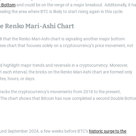
e Bottom
and could be on the verge of a major breakout. Additionally, it h
ng the area where BTC is likely to start rising again in this cycle.
e Renko Mari-Ashi Chart
28 that the Renko Mari-Ashi chart is signaling another major bottom
nese chart that focuses solely on a cryptocurrency’s price movement, not
 highlight major trends and reversals in a cryptocurrency. Moreover,
at each interval, the bricks on the Renko Mari-Ashi chart are formed only
es, hours, or days.
c tracks the cryptocurrency’s movements from 2018 to the present,
y. The chart shows that Bitcoin has now completed a second Double Bott
round September 2024, a few weeks before BTC’s
historic surge to the