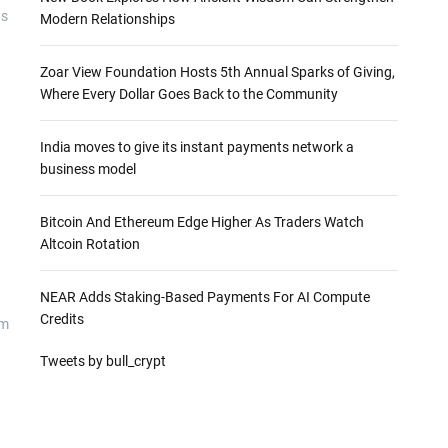
as
Modern Relationships
Zoar View Foundation Hosts 5th Annual Sparks of Giving,
Where Every Dollar Goes Back to the Community
India moves to give its instant payments network a
business model
Bitcoin And Ethereum Edge Higher As Traders Watch
Altcoin Rotation
NEAR Adds Staking-Based Payments For AI Compute
Credits
om
Tweets by bull_crypt