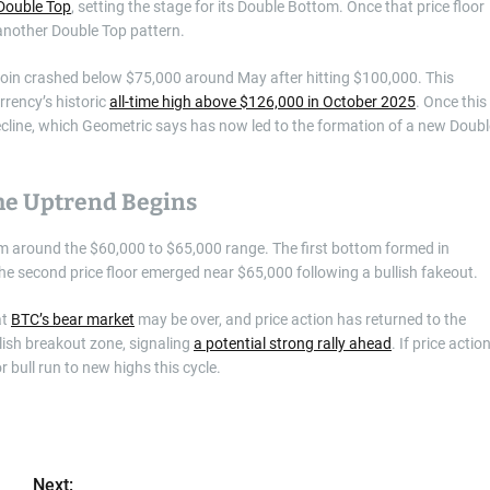
Double Top
, setting the stage for its Double Bottom. Once that price floor
another Double Top pattern.
tcoin crashed below $75,000 around May after hitting $100,000. This
rrency’s historic
all-time high above $126,000 in October 2025
. Once this
ecline, which Geometric says has now led to the formation of a new Doubl
e Uptrend Begins
om around the $60,000 to $65,000 range. The first bottom formed in
 the second price floor emerged near $65,000 following a bullish fakeout.
at
BTC’s bear market
may be over, and price action has returned to the
llish breakout zone, signaling
a potential strong rally ahead
. If price actio
 bull run to new highs this cycle.
Next: