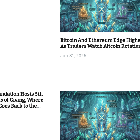
Bitcoin And Ethereum Edge High
As Traders Watch Altcoin Rotatio
July 31, 2026
undation Hosts 5th
s of Giving, Where
Goes Back to the