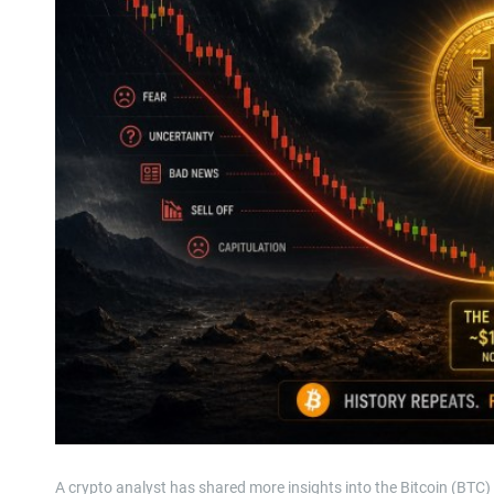
A crypto analyst has shared more insights into the Bitcoin (BTC)