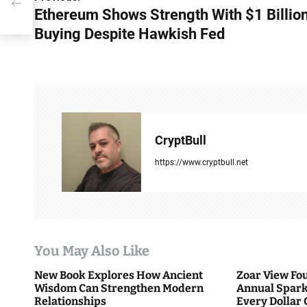
P
h
Ethereum Shows Strength With $1 Billion
o
Buying Despite Hawkish Fed
s
t
n
a
CryptBull
v
https://www.cryptbull.net
i
g
a
You May Also Like
t
New Book Explores How Ancient
Zoar View Fo
i
Wisdom Can Strengthen Modern
Annual Spark
Relationships
Every Dollar 