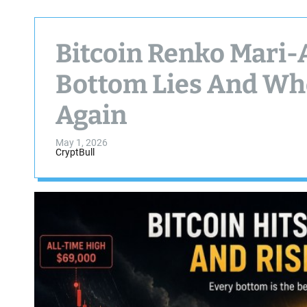
Bitcoin Renko Mari-
Bottom Lies And Whe
Again
May 1, 2026
CryptBull