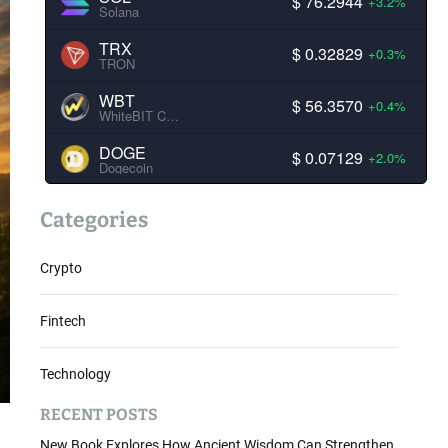
$ 76.2944
+3.2%
Solana
TRX
$ 0.32829
+0.3%
TRON
WBT
$ 56.3570
+0.4%
WhiteBIT Coin
DOGE
$ 0.07129
+2.0%
Dogecoin
Categories
Crypto
Fintech
Technology
RECENT POSTS
New Book Explores How Ancient Wisdom Can Strengthen