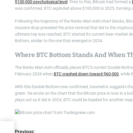
$100,000 psychological level
. Prior to this, Bitcoin had formed a
was confirmed, BTC exploded above $100,000 in 2025, forming 
Following the trajectory of the Renko Mari-Ashi chart blocks, Bi
massive drop preceded the price reversal that led to the cryptocu
ultimate top was reached, BTC started its current bear market d
Bottom, similar to the one that emerged in 2024.
Where BTC Bottom Stands And When Th
The Renko Mari-Ashi officially places BTC’s current Double Bott
February 2026 when
BTC crashed down toward $60,000
, while
With this Double Bottom now confirmed, Geometric suggests th
green. He wrote on the chart that the Bitcoin price is now in a bu
plays out as it did in 2024, BTC could be headed for another major
1
Previous: