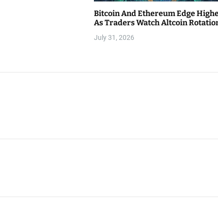
Bitcoin And Ethereum Edge High
As Traders Watch Altcoin Rotatio
July 31, 2026