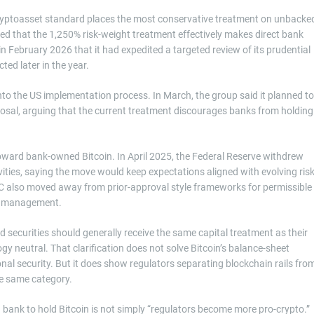
 cryptoasset standard places the most conservative treatment on unbacke
ed that the 1,250% risk-weight treatment effectively makes direct bank
February 2026 that it had expedited a targeted review of its prudential
ed later in the year.
into the US implementation process. In March, the group said it planned to
sal, arguing that the current treatment discourages banks from holding
toward bank-owned Bitcoin. In April 2025, the Federal Reserve withdrew
ivities, saying the move would keep expectations aligned with evolving ris
C also moved away from prior-approval style frameworks for permissible
isk management.
ed securities should generally receive the same capital treatment as their
gy neutral. That clarification does not solve Bitcoin’s balance-sheet
onal security. But it does show regulators separating blockchain rails fro
the same category.
a bank to hold Bitcoin is not simply “regulators become more pro-crypto.”