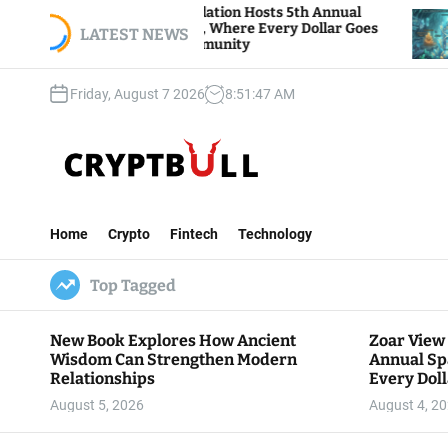
S
 View Foundation Hosts 5th Annual
Bitcoin And 
ks of Giving, Where Every Dollar Goes
k
LATEST NEWS
Traders Watc
 to the Community
i
p
Friday, August 7 2026
8
:
51
:
48
AM
t
o
c
o
n
C
t
r
e
Home
Crypto
Fintech
Technology
y
n
p
t
Top Tagged
t
B
u
New Book Explores How Ancient
Zoar View
l
Wisdom Can Strengthen Modern
Annual Sp
l
Relationships
Every Doll
Communit
August 5, 2026
August 4, 2