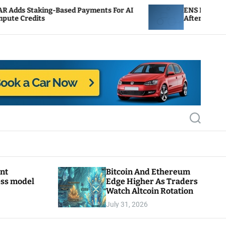
sed Payments For AI
ENS Labs Scales Back Treasury
After Delegate Pushback
S
e
a
r
c
h
ant
Bitcoin And Ethereum
ess model
Edge Higher As Traders
Watch Altcoin Rotation
July 31, 2026