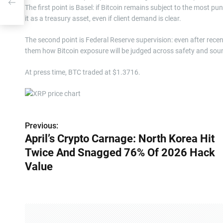
026
The first point is Basel: if Bitcoin remains subject to the most pu
it as a treasury asset, even if client demand is clear.
The second point is Federal Reserve supervision: even after recen
them how Bitcoin exposure will be judged across safety and soundn
At press time, BTC traded at $1.3716.
Previous:
P
April’s Crypto Carnage: North Korea Hit
o
Twice And Snagged 76% Of 2026 Hack
s
Value
t
n
a