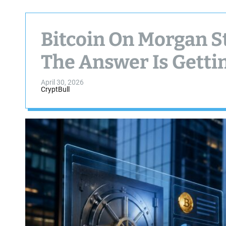
Bitcoin On Morgan S
The Answer Is Getti
April 30, 2026
CryptBull