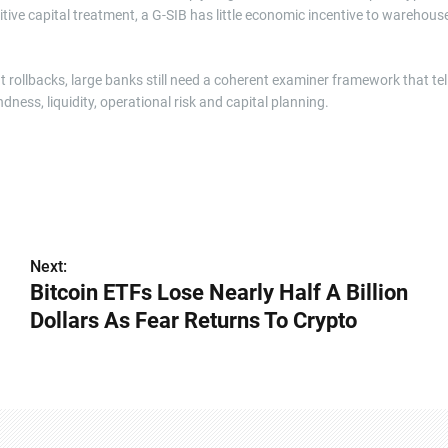
nitive capital treatment, a G-SIB has little economic incentive to warehous
t rollbacks, large banks still need a coherent examiner framework that tel
ess, liquidity, operational risk and capital planning.
Next:
Bitcoin ETFs Lose Nearly Half A Billion
Dollars As Fear Returns To Crypto