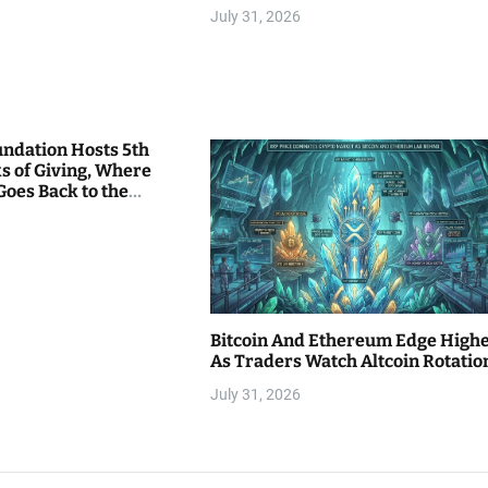
July 31, 2026
undation Hosts 5th
s of Giving, Where
Goes Back to the
Bitcoin And Ethereum Edge High
As Traders Watch Altcoin Rotatio
July 31, 2026