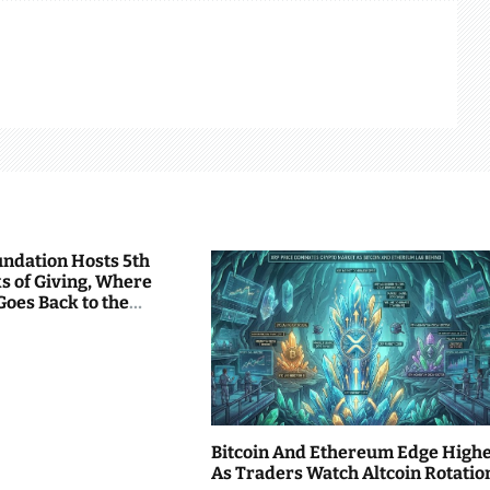
undation Hosts 5th
s of Giving, Where
Goes Back to the
Bitcoin And Ethereum Edge High
As Traders Watch Altcoin Rotatio