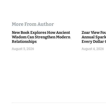
More From Author
New Book Explores How Ancient
Zoar View Fo
Wisdom Can Strengthen Modern
Annual Spark
Relationships
Every Dollar 
Community
August 5, 2026
August 4, 2026