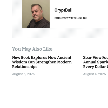
v
CryptBull
i
https://www.cryptbull.net
g
a
t
You May Also Like
i
New Book Explores How Ancient
Zoar View Fo
Wisdom Can Strengthen Modern
Annual Spark
o
Relationships
Every Dollar 
Community
n
August 5, 2026
August 4, 2026