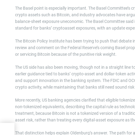
The Basel point is especially important. The Basel Committee’s
crypto assets such as Bitcoin, and industry advocates have argu
balance-sheet exposure uneconomic. The Basel Committee said in 
standard for banks’ cryptoasset exposures, with an update expect
The Bitcoin Policy Institute has been trying to push that debate 
review and comment on the Federal Reserve’s coming Basel propo
or servicing Bitcoin because of the punitive risk weight.
The US side has also been moving, though not in a straight line 
earlier guidance tied to banks’ crypto-asset and dollar-token act
and support innovation in the banking system. The FDIC and OC
crypto activity, while maintaining that banks still need sound r
More recently, US banking agencies clarified that eligible tokeniz
non-tokenized equivalents, describing the capital rule as technolo
treatment, because Bitcoin is not a tokenized version of a traditi
asset risk, rather than treating every digital-asset exposure as 
rea
That distinction helps explain Oldenburg’s answer. The path for 