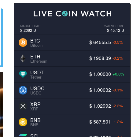
MARKET CAP
24H VOLUME
$ 2092 B
$ 45.12 B
BTC
$ 64555.5
-0.5%
Bitcoin
ETH
$ 1908.39
-0.2%
Ethereum
USDT
$ 1.00000
+0.0%
Tether
USDC
$ 1.00032
-0.1%
USDC
XRP
$ 1.02992
-2.3%
XRP
BNB
$ 587.801
-1.2%
BNB
SOL