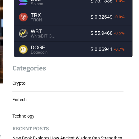
$ 73.1338
-1.0%
Solana
TRX
$ 0.32649
-0.0%
TRON
WBT
$ 55.9468
-0.5%
WhiteBIT Coin
DOGE
$ 0.06941
-0.7%
Dogecoin
Categories
Crypto
Fintech
Technology
RECENT POSTS
r
New Book Explores How Ancient Wisdom Can Strengthen