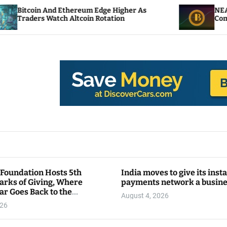
Ethereum Edge Higher As
NEAR Adds Staking-Ba
h Altcoin Rotation
Compute Credits
 Foundation Hosts 5th
India moves to give its inst
arks of Giving, Where
payments network a busin
ar Goes Back to the
August 4, 2026
y
026