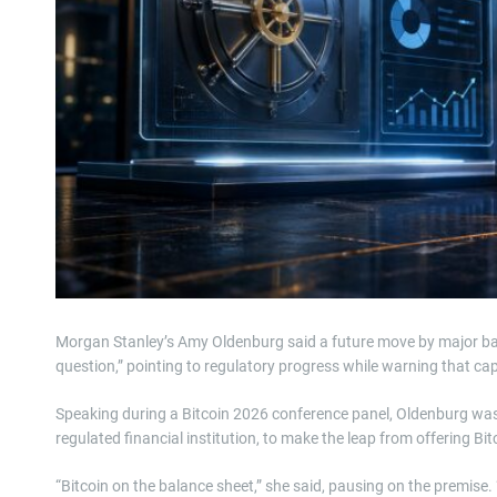
Morgan Stanley’s Amy Oldenburg said a future move by major banks
question,” pointing to regulatory progress while warning that capi
Speaking during a Bitcoin 2026 conference panel, Oldenburg wa
regulated financial institution, to make the leap from offering Bi
“Bitcoin on the balance sheet,” she said, pausing on the premise.