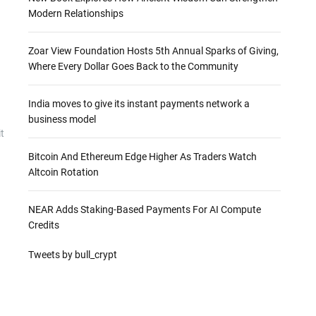
Modern Relationships
Zoar View Foundation Hosts 5th Annual Sparks of Giving,
Where Every Dollar Goes Back to the Community
India moves to give its instant payments network a
business model
t
Bitcoin And Ethereum Edge Higher As Traders Watch
Altcoin Rotation
NEAR Adds Staking-Based Payments For AI Compute
Credits
Tweets by bull_crypt