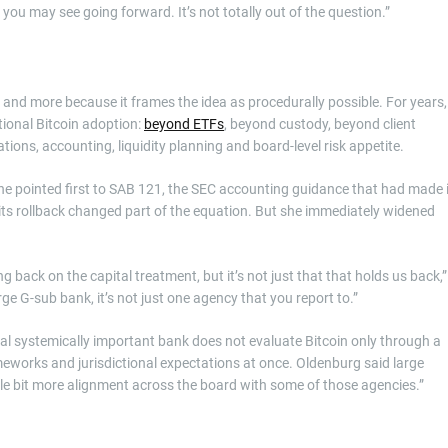
 you may see going forward. It’s not totally out of the question.”
and more because it frames the idea as procedurally possible. For years,
tional Bitcoin adoption:
beyond ETFs
, beyond custody, beyond client
tions, accounting, liquidity planning and board-level risk appetite.
 She pointed first to SAB 121, the SEC accounting guidance that had made i
e its rollback changed part of the equation. But she immediately widened
ng back on the capital treatment, but it’s not just that that holds us back,”
rge G-sub bank, it’s not just one agency that you report to.”
bal systemically important bank does not evaluate Bitcoin only through a
rameworks and jurisdictional expectations at once. Oldenburg said large
tle bit more alignment across the board with some of those agencies.”