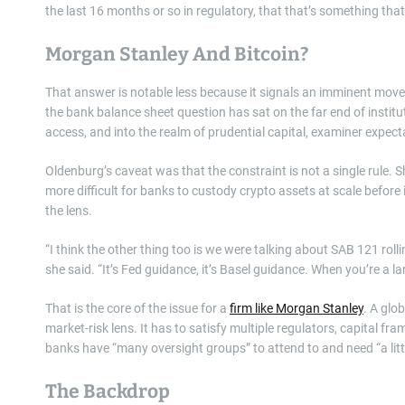
the last 16 months or so in regulatory, that that’s something that
Morgan Stanley And Bitcoin?
That answer is notable less because it signals an imminent move 
the bank balance sheet question has sat on the far end of institu
access, and into the realm of prudential capital, examiner expecta
Oldenburg’s caveat was that the constraint is not a single rule.
more difficult for banks to custody crypto assets at scale befor
the lens.
“I think the other thing too is we were talking about SAB 121 rolli
she said. “It’s Fed guidance, it’s Basel guidance. When you’re a la
That is the core of the issue for a
firm like Morgan Stanley
. A glo
market-risk lens. It has to satisfy multiple regulators, capital f
banks have “many oversight groups” to attend to and need “a lit
The Backdrop