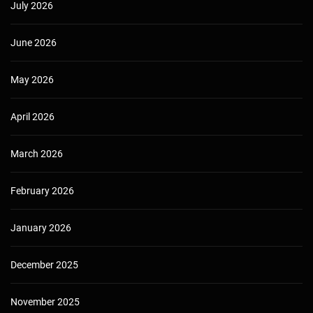
July 2026
June 2026
May 2026
April 2026
March 2026
February 2026
January 2026
December 2025
November 2025