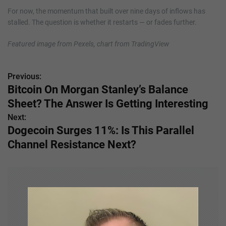
For now, the momentum that built over nine days of inflows has
stalled. The question is whether it restarts — or fades further.
Featured image from Pexels, chart from TradingView
Previous:
P
Bitcoin On Morgan Stanley’s Balance
o
Sheet? The Answer Is Getting Interesting
s
Next:
Dogecoin Surges 11%: Is This Parallel
t
Channel Resistance Next?
n
a
v
i