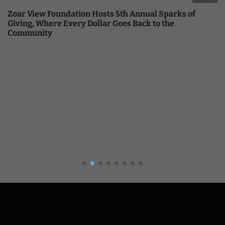
Zoar View Foundation Hosts 5th Annual Sparks of
Giving, Where Every Dollar Goes Back to the
Community