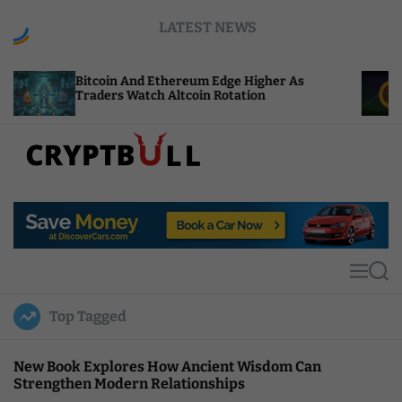
S
LATEST NEWS
k
i
p
coin And Ethereum Edge Higher As
NEAR Adds 
t
ders Watch Altcoin Rotation
Compute Cr
o
c
o
n
t
C
e
r
n
y
t
p
t
M
S
B
e
e
u
n
a
Top Tagged
u
r
l
c
l
h
New Book Explores How Ancient Wisdom Can
Strengthen Modern Relationships