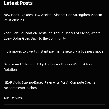
Latest Posts
New Book Explores How Ancient Wisdom Can Strengthen Modern
Relationships
Zoar View Foundation Hosts 5th Annual Sparks of Giving, Where
Every Dollar Goes Back to the Community
India moves to give its instant payments network a business model
Bitcoin And Ethereum Edge Higher As Traders Watch Altcoin
Rotation
NEAR Adds Staking-Based Payments For AI Compute Credits
No comments to show.
August 2026