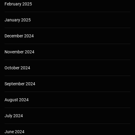
February 2025
January 2025
December 2024
November 2024
October 2024
September 2024
August 2024
July 2024
June 2024