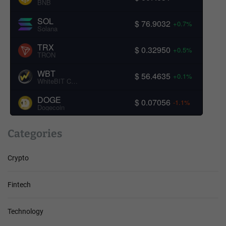
BNB
SOL
$ 76.9032
+0.7%
Solana
TRX
$ 0.32950
+0.5%
TRON
WBT
$ 56.4635
+0.1%
WhiteBIT Coin
DOGE
$ 0.07056
-1.1%
Dogecoin
Categories
Crypto
Fintech
Technology