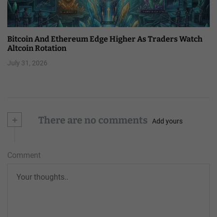
Bitcoin And Ethereum Edge Higher As Traders Watch
Altcoin Rotation
July 31, 2026
+
There are no comments
Add yours
Comment