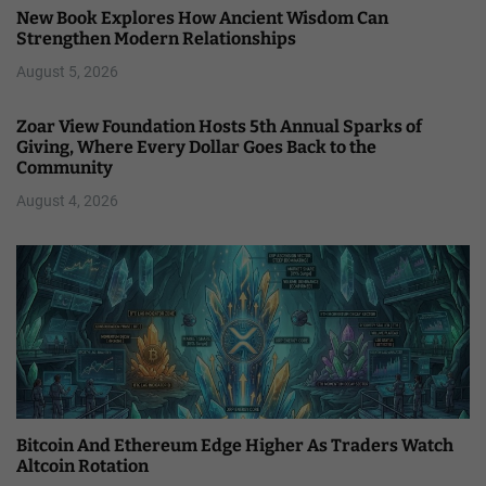
New Book Explores How Ancient Wisdom Can
Strengthen Modern Relationships
August 5, 2026
Zoar View Foundation Hosts 5th Annual Sparks of
Giving, Where Every Dollar Goes Back to the
Community
August 4, 2026
Bitcoin And Ethereum Edge Higher As Traders Watch
Altcoin Rotation