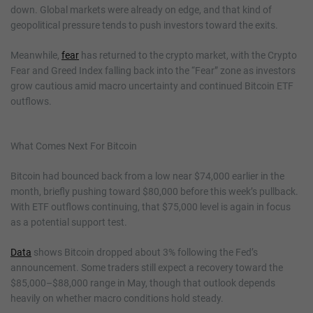
down. Global markets were already on edge, and that kind of
geopolitical pressure tends to push investors toward the exits.
Meanwhile,
fear
has returned to the crypto market, with the Crypto
Fear and Greed Index falling back into the “Fear” zone as investors
grow cautious amid macro uncertainty and continued Bitcoin ETF
outflows.
What Comes Next For Bitcoin
Bitcoin had bounced back from a low near $74,000 earlier in the
month, briefly pushing toward $80,000 before this week’s pullback.
With ETF outflows continuing, that $75,000 level is again in focus
as a potential support test.
Data
shows Bitcoin dropped about 3% following the Fed’s
announcement. Some traders still expect a recovery toward the
$85,000–$88,000 range in May, though that outlook depends
heavily on whether macro conditions hold steady.