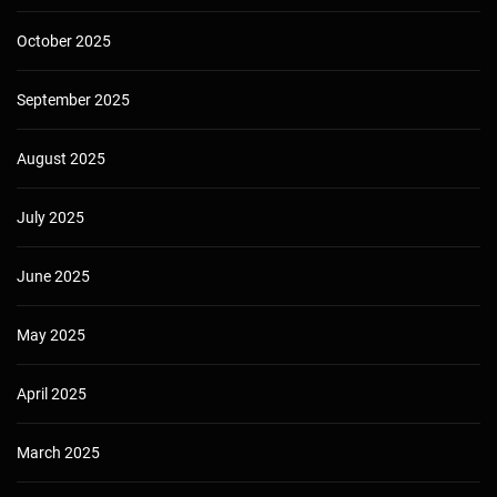
October 2025
September 2025
August 2025
July 2025
June 2025
May 2025
April 2025
March 2025