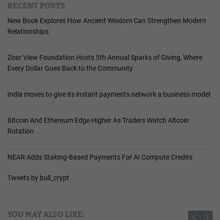
RECENT POSTS
New Book Explores How Ancient Wisdom Can Strengthen Modern
Relationships
Zoar View Foundation Hosts 5th Annual Sparks of Giving, Where
Every Dollar Goes Back to the Community
India moves to give its instant payments network a business model
Bitcoin And Ethereum Edge Higher As Traders Watch Altcoin
Rotation
NEAR Adds Staking-Based Payments For AI Compute Credits
Tweets by bull_crypt
YOU MAY ALSO LIKE: