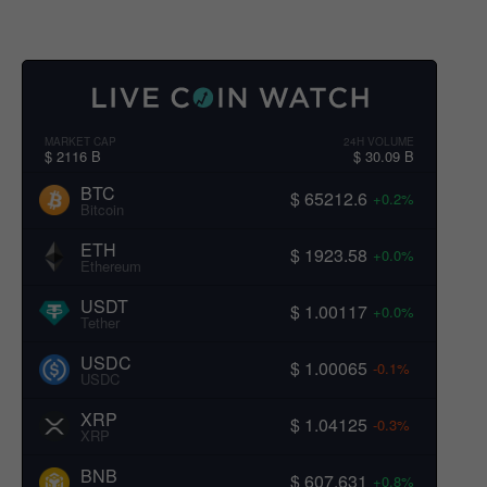
MARKET CAP
24H VOLUME
$ 2116 B
$ 30.09 B
BTC
$ 65212.6
+0.2%
Bitcoin
ETH
$ 1923.58
+0.0%
Ethereum
USDT
$ 1.00117
+0.0%
Tether
USDC
$ 1.00065
-0.1%
USDC
XRP
$ 1.04125
-0.3%
XRP
BNB
$ 607.631
+0.8%