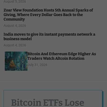
August 5, 2026
Zoar View Foundation Hosts 5th Annual Sparks of
Giving, Where Every Dollar Goes Back to the
Community
August 4, 2026
India moves to give its instant payments network a
business model
August 4, 2026
Bitcoin And Ethereum Edge Higher As
Traders Watch Altcoin Rotation
July 31, 2026
Bitcoin ETFs Lose