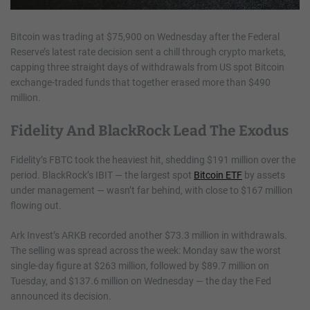
Bitcoin was trading at $75,900 on Wednesday after the Federal
Reserve’s latest rate decision sent a chill through crypto markets,
capping three straight days of withdrawals from US spot Bitcoin
exchange-traded funds that together erased more than $490
million.
Fidelity And BlackRock Lead The Exodus
Fidelity’s FBTC took the heaviest hit, shedding $191 million over the
period. BlackRock’s IBIT — the largest spot
Bitcoin ETF
by assets
under management — wasn’t far behind, with close to $167 million
flowing out.
Ark Invest’s ARKB recorded another $73.3 million in withdrawals.
The selling was spread across the week: Monday saw the worst
single-day figure at $263 million, followed by $89.7 million on
Tuesday, and $137.6 million on Wednesday — the day the Fed
announced its decision.