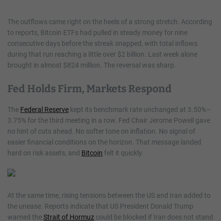
The outflows came right on the heels of a strong stretch. According
to reports, Bitcoin ETFs had pulled in steady money for nine
consecutive days before the streak snapped, with total inflows
during that run reaching a little over $2 billion. Last week alone
brought in almost $824 million. The reversal was sharp.
Fed Holds Firm, Markets Respond
The
Federal Reserve
kept its benchmark rate unchanged at 3.50%–
3.75% for the third meeting in a row. Fed Chair Jerome Powell gave
no hint of cuts ahead. No softer tone on inflation. No signal of
easier financial conditions on the horizon. That message landed
hard on risk assets, and
Bitcoin
felt it quickly.
At the same time, rising tensions between the US and Iran added to
the unease. Reports indicate that US President Donald Trump
warned the
Strait of Hormuz
could be blocked if Iran does not stand