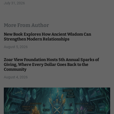
July 31, 2026
More From Author
New Book Explores How Ancient Wisdom Can
Strengthen Modern Relationships
August 5, 2026
Zoar View Foundation Hosts 5th Annual Sparks of
Giving, Where Every Dollar Goes Back to the
Community
August 4, 2026