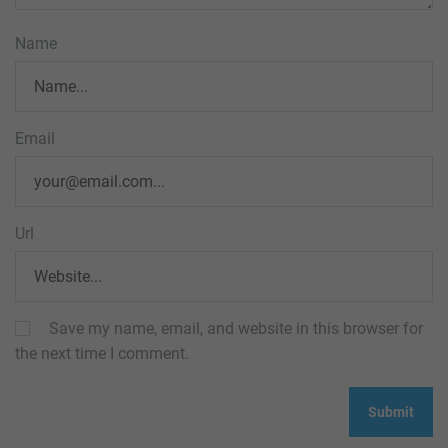
Name
Email
Url
Save my name, email, and website in this browser for
the next time I comment.