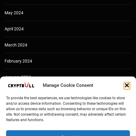
May 2024
April 2024
March 2024
February 2024
January 2024
Manage Cookie Consent
December 2023
To provide the best experiences, we use technologies like cookies to store
and/or access device information. Consenting to these technologies will
allow us to process data such as browsing behavior or unique IDs on this
site. Not consenting or withdrawing consent, may adversely affect certain
features and functions.