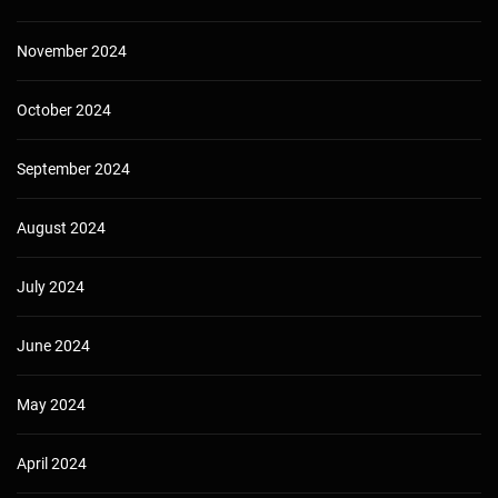
November 2024
October 2024
September 2024
August 2024
July 2024
June 2024
May 2024
April 2024