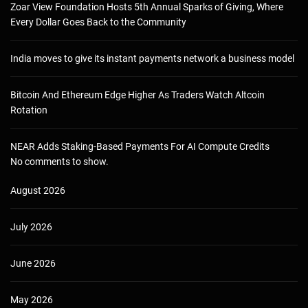
Zoar View Foundation Hosts 5th Annual Sparks of Giving, Where
Every Dollar Goes Back to the Community
India moves to give its instant payments network a business model
Bitcoin And Ethereum Edge Higher As Traders Watch Altcoin
Rotation
NEAR Adds Staking-Based Payments For AI Compute Credits
No comments to show.
August 2026
July 2026
June 2026
May 2026