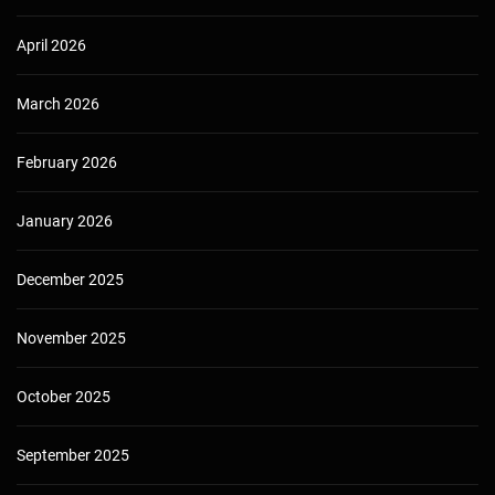
April 2026
March 2026
February 2026
January 2026
December 2025
November 2025
October 2025
September 2025