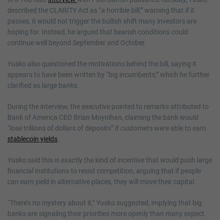
described the CLARITY Act as “a horrible bill,” warning that if it
passes, it would not trigger the bullish shift many investors are
hoping for. Instead, he argued that bearish conditions could
continue well beyond September and October.
Yusko also questioned the motivations behind the bill, saying it
appears to have been written by “big incumbents,” which he further
clarified as large banks.
During the interview, the executive pointed to remarks attributed to
Bank of America CEO Brian Moynihan, claiming the bank would
“lose trillions of dollars of deposits” if customers were able to earn
stablecoin yields
.
Yusko said this is exactly the kind of incentive that would push large
financial institutions to resist competition, arguing that if people
can earn yield in alternative places, they will move their capital.
“There’s no mystery about it,” Yusko suggested, implying that big
banks are signaling their priorities more openly than many expect.