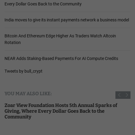
Every Dollar Goes Back to the Community
India moves to give its instant payments network a business model
Bitcoin And Ethereum Edge Higher As Traders Watch Altcoin
Rotation
NEAR Adds Staking-Based Payments For AI Compute Credits
Tweets by bull_crypt
YOU MAY ALSO LIKE:
Zoar View Foundation Hosts 5th Annual Sparks of
Giving, Where Every Dollar Goes Back to the
Community