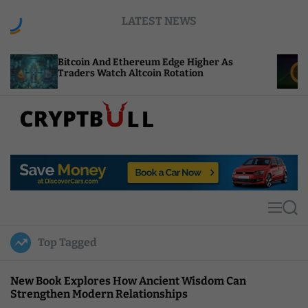
S
LATEST NEWS
k
i
p
oin And Ethereum Edge Higher As
NEAR Adds St
t
ers Watch Altcoin Rotation
Compute Cred
o
c
o
n
t
C
e
r
n
y
t
p
t
M
S
B
e
e
u
n
a
Top Tagged
u
r
l
c
l
h
New Book Explores How Ancient Wisdom Can
Strengthen Modern Relationships